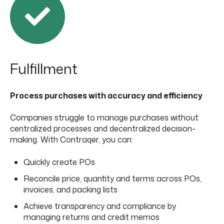
F
ulfillment
Process purchases with accuracy and efficiency
Companies struggle to manage purchases without
centralized processes and decentralized decision-
making. With Contraqer, you can:
Quickly create POs
Reconcile price, quantity and terms across POs,
invoices, and packing lists
Achieve transparency and compliance by
managing returns and credit memos