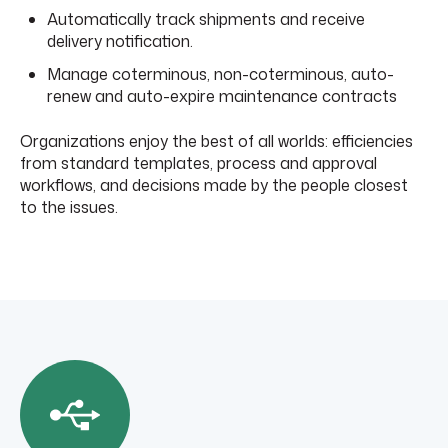
Automatically track shipments and receive
delivery notification.
Manage coterminous, non-coterminous, auto-
renew and auto-expire maintenance contracts
Organizations enjoy the best of all worlds: efficiencies
from standard templates, process and approval
workflows, and decisions made by the people closest
to the issues.