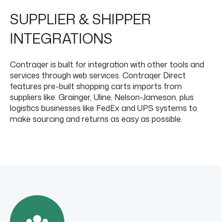
SUPPLIER & SHIPPER
INTEGRATIONS
Contraqer is built for integration with other tools and
services through web services. Contraqer Direct
features pre-built shopping carts imports from
suppliers like: Grainger, Uline, Nelson-Jameson, plus
logistics businesses like FedEx and UPS systems to
make sourcing and returns as easy as possible.