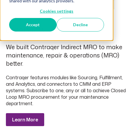
shared with our analytics providers.
Cookies settings
Accept
Decline
Overview
We built Contraqer Indirect MRO to make
maintenance, repair & operations (MRO)
better.
Contraqer features modules like Sourcing, Fulfillment,
and Analytics, and connectors to CMM and ERP
systems. Subscribe to one, any or all to achieve Closed
Loop MRO procurement for your maintenance
department.
Learn More