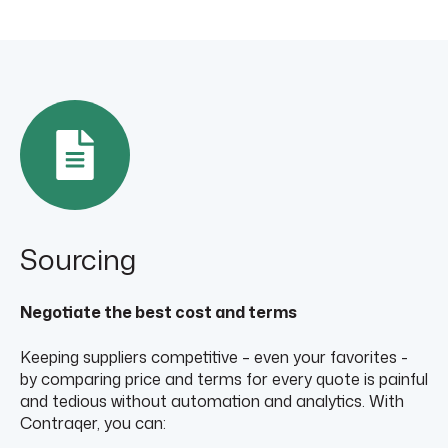
Sourcing
Negotiate the best cost and terms
Keeping suppliers competitive – even your favorites -
by comparing price and terms for every quote is painful
and tedious without automation and analytics. With
Contraqer, you can: