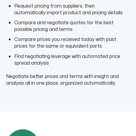
Request pricing from suppliers, then
automatically import product and pricing details
Compare and negotiate quotes for the best
possible pricing and terms
Compare prices you received today with past
prices for the same or equivalent parts
Find negotiating leverage with automated price
spread analysis
Negotiate better prices and terms with insight and
analysis all in one place, organized automatically.