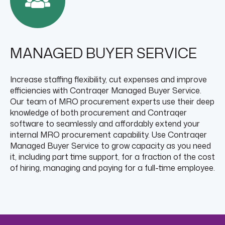
MANAGED BUYER SERVICE
Increase staffing flexibility, cut expenses and improve
efficiencies with Contraqer Managed Buyer Service.
Our team of MRO procurement experts use their deep
knowledge of both procurement and Contraqer
software to seamlessly and affordably extend your
internal MRO procurement capability. Use Contraqer
Managed Buyer Service to grow capacity as you need
it, including part time support, for a fraction of the cost
of hiring, managing and paying for a full-time employee.