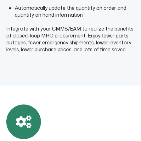
Automatically update the quantity on order and
quantity on hand information
Integrate with your CMMS/EAM to realize the benefits
of closed-loop MRO procurement. Enjoy fewer parts
outages, fewer emergency shipments, lower inventory
levels, lower purchase prices, and lots of time saved.