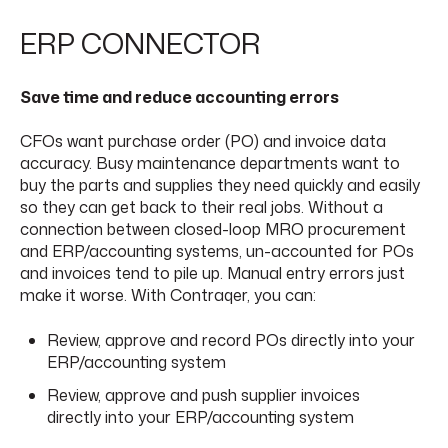
ERP CONNECTOR
Save time and reduce accounting errors
CFOs want purchase order (PO) and invoice data
accuracy. Busy maintenance departments want to
buy the parts and supplies they need quickly and easily
so they can get back to their real jobs. Without a
connection between closed-loop MRO procurement
and ERP/accounting systems, un-accounted for POs
and invoices tend to pile up. Manual entry errors just
make it worse. With Contraqer, you can:
Review, approve and record POs directly into your
ERP/accounting system
Review, approve and push supplier invoices
directly into your ERP/accounting system