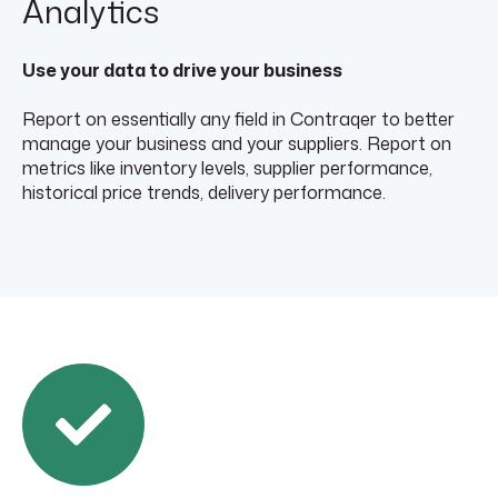
Analytics
Use your data to drive your business
Report on essentially any field in Contraqer to better
manage your business and your suppliers. Report on
metrics like inventory levels, supplier performance,
historical price trends, delivery performance.