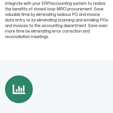
Integrate with your ERP/accounting system to realize
the benefits of closed-loop MRO procurement. Save
valuable time by eliminating tedious PO and invoice
data entry, or by eliminating scanning and emailing POs
and invoices to the accounting department. Save even
more time be eliminating error correction and
reconciliation meetings.