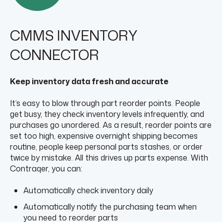
CMMS INVENTORY
CONNECTOR
Keep inventory data fresh and accurate
It’s easy to blow through part reorder points. People
get busy, they check inventory levels infrequently, and
purchases go unordered. As a result, reorder points are
set too high, expensive overnight shipping becomes
routine, people keep personal parts stashes, or order
twice by mistake. All this drives up parts expense. With
Contraqer, you can:
Automatically check inventory daily
Automatically notify the purchasing team when
you need to reorder parts