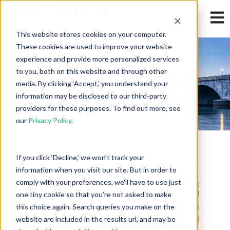
Open
This website stores cookies on your computer.
These cookies are used to improve your website
experience and provide more personalized services
to you, both on this website and through other
Indirect-MRO
media. By clicking ‘Accept,’ you understand your
information may be disclosed to our third-party
providers for these purposes. To find out more, see
our
Privacy Policy
.
If you click ‘Decline,’ we won't track your
information when you visit our site. But in order to
comply with your preferences, we'll have to use just
one tiny cookie so that you're not asked to make
this choice again. Search queries you make on the
website are included in the results url, and may be