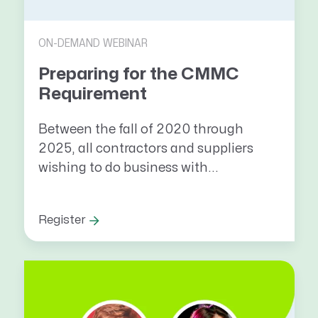
ON-DEMAND WEBINAR
Preparing for the CMMC
Requirement
Between the fall of 2020 through
2025, all contractors and suppliers
wishing to do business with...
Register