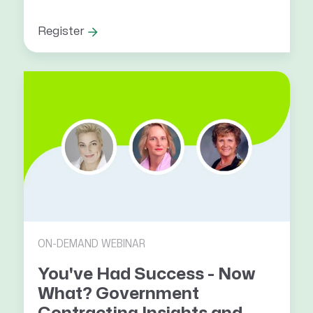
Register
ON-DEMAND WEBINAR
You've Had Success - Now
What? Government