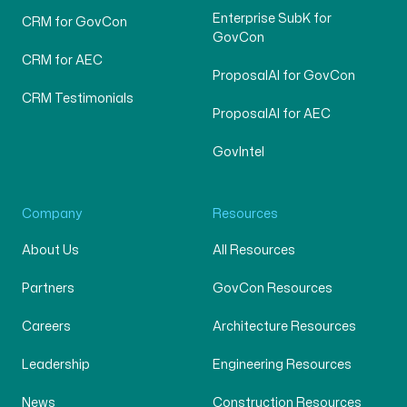
Enterprise SubK for
CRM for GovCon
GovCon
CRM for AEC
ProposalAI for GovCon
CRM Testimonials
ProposalAI for AEC
GovIntel
Company
Resources
About Us
All Resources
Partners
GovCon Resources
Careers
Architecture Resources
Leadership
Engineering Resources
News
Construction Resources