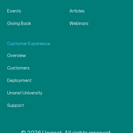
Events
Articles
Giving Back
Webinars
Customer Experience
Overview
Customers
Deployment
Unanet University
Support