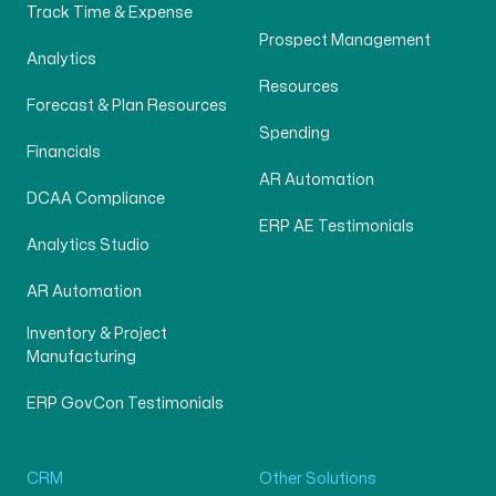
Track Time & Expense
Prospect Management
Analytics
Resources
Forecast & Plan Resources
Spending
Financials
AR Automation
DCAA Compliance
ERP AE Testimonials
Analytics Studio
AR Automation
Inventory & Project
Manufacturing
ERP GovCon Testimonials
CRM
Other Solutions