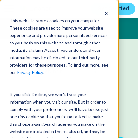
Get Started
This website stores cookies on your computer.
These cookies are used to improve your website
RESOURCE LIBRARY
experience and provide more personalized services
to you, both on this website and through other
media. By clicking ‘Accept,’ you understand your
Filtering by:
information may be disclosed to our third-party
providers for these purposes. To find out more, see
our
Privacy Policy
.
If you click ‘Decline,’ we won't track your
information when you visit our site. But in order to
comply with your preferences, we'll have to use just
one tiny cookie so that you're not asked to make
this choice again. Search queries you make on the
website are included in the results url, and may be