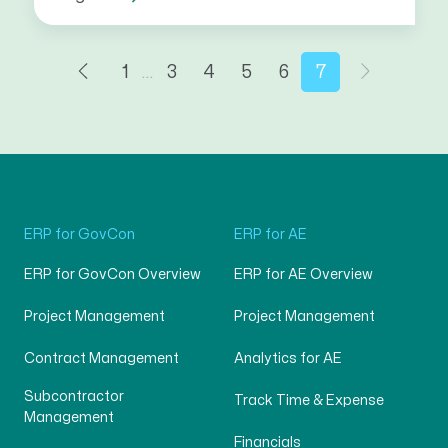
1
…
3
4
5
6
7
ERP for GovCon
ERP for AE
ERP for GovCon Overview
ERP for AE Overview
Project Management
Project Management
Contract Management
Analytics for AE
Subcontractor
Track Time & Expense
Management
Financials