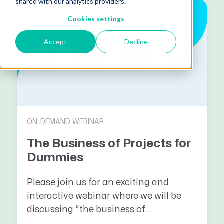
shared with our analytics providers.
Cookies settings
Accept
Decline
ON-DEMAND WEBINAR
The Business of Projects for
Dummies
Please join us for an exciting and
interactive webinar where we will be
discussing “the business of...