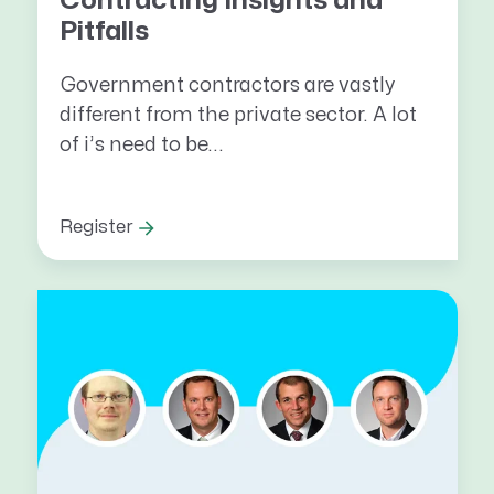
Contracting Insights and
Pitfalls
Government contractors are vastly
different from the private sector. A lot
of i’s need to be...
Register