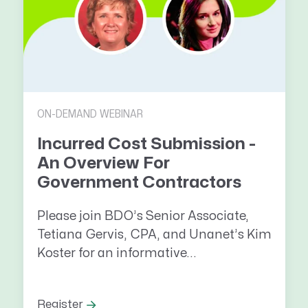
ON-DEMAND WEBINAR
Incurred Cost Submission -
An Overview For
Government Contractors
Please join BDO’s Senior Associate,
Tetiana Gervis, CPA, and Unanet’s Kim
Koster for an informative...
Register