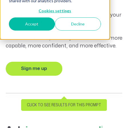
shared with our analytics providers.
Cookies settings
™
Champ
Agents, powered by Wyatt, turns your
Unanet AE data into trusted answers and
Accept
Decline
agentic workflows, taking on the work you
shouldn’t have to, so every user becomes more
capable, more confident, and more effective.
Sign me up
Time to cut through some noise
Please provide me with a project status
CLICK TO SEE RESULTS FOR THIS PROMPT
report for
#Sailor's Bay Pier Renovation (FF).