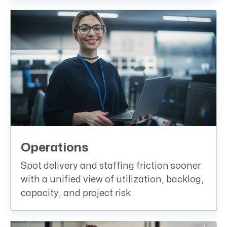
Operations
Spot delivery and staffing friction sooner
with a unified view of utilization, backlog,
capacity, and project risk.