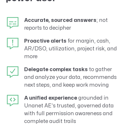
Accurate, sourced answers
; not
reports to decipher
Proactive alerts
for margin, cash,
AR/DSO, utilization, project risk, and
more
Delegate complex tasks
to gather
and analyze your data, recommends
next steps, and keep work moving
A unified experience
grounded in
Unanet AE’s trusted, governed data
with full permission awareness and
complete audit trails