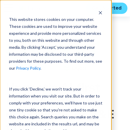
Get Started
This website stores cookies on your computer.
These cookies are used to improve your website
experience and provide more personalized services
to you, both on this website and through other
media. By clicking ‘Accept,’ you understand your
information may be disclosed to our third-party
providers for these purposes. To find out more, see
our
Privacy Policy
.
Unanet’s AI-first
If you click ‘Decline,’ we won't track your
information when you visit our site. But in order to
ERP agentic
comply with your preferences, we'll have to use just
one tiny cookie so that you're not asked to make
experience for A&E
this choice again. Search queries you make on the
website are included in the results url, and may be
firms