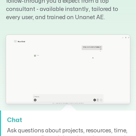
follow‑through you’d expect from a top
consultant - available instantly, tailored to
every user, and trained on Unanet AE.
Chat
Ask questions about projects, resources, time,