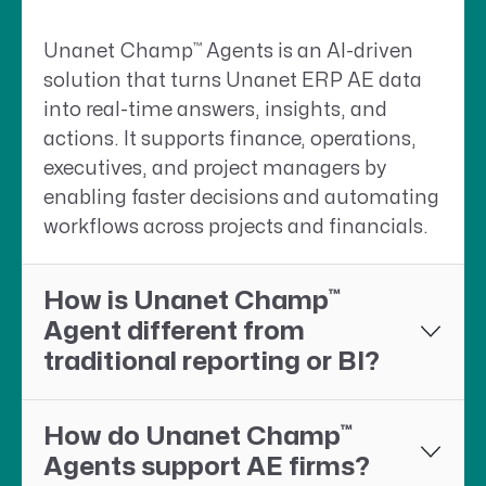
™
Unanet Champ
Agents is an AI-driven
solution that turns Unanet ERP AE data
into real-time answers, insights, and
actions. It supports finance, operations,
executives, and project managers by
enabling faster decisions and automating
workflows across projects and financials.
™
How is Unanet Champ
Agent different from
traditional reporting or BI?
™
How do Unanet Champ
Agents support AE firms?