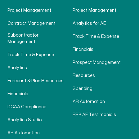
Project Management
Project Management
Contract Management
Analytics for AE
Subcontractor
Track Time & Expense
Management
Financials
Track Time & Expense
Prospect Management
Analytics
Resources
Forecast & Plan Resources
Spending
Financials
AR Automation
DCAA Compliance
ERP AE Testimonials
Analytics Studio
AR Automation