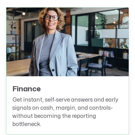
Finance
Get instant, self‑serve answers and early
signals on cash, margin, and controls-
without becoming the reporting
bottleneck.