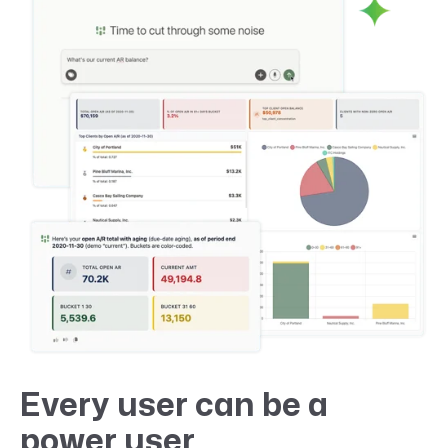
Every user can be a
power user