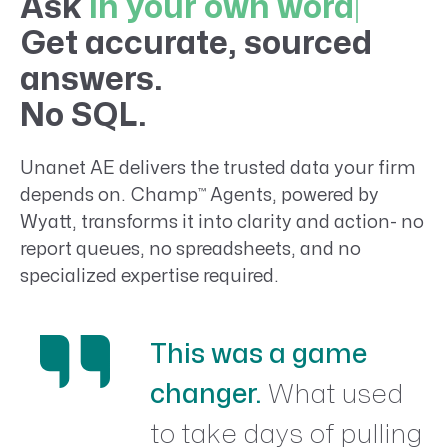
Ask
in your own words.
Please include key project metrics, a
summary of project risk, and the three
Get accurate, sourced
suggested next steps for making the
answers.
project successful.
No SQL.
Please use visuals for each section of
the status. cards, charts, graphs (with
Unanet AE delivers the trusted data your firm
trend lines), etc. are preferred.
™
depends on. Champ
Agents, powered by
Wyatt, transforms it into clarity and action- no
report queues, no spreadsheets, and no
Get results that
Source Answers
Spot Risks
specialized expertise required.
Surface Needs
Give Full Picture
This was a game
changer.
What used
to take days of pulling