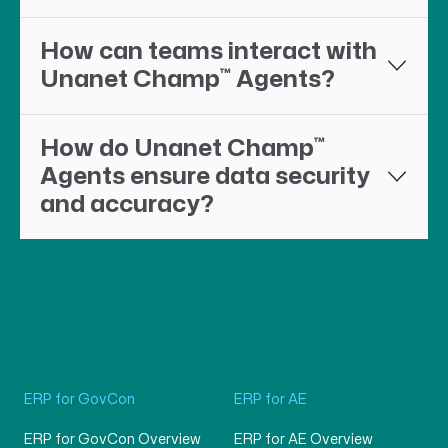
How can teams interact with
™
Unanet Champ
Agents?
™
How do Unanet Champ
Agents ensure data security
and accuracy?
ERP for GovCon
ERP for AE
ERP for GovCon Overview
ERP for AE Overview