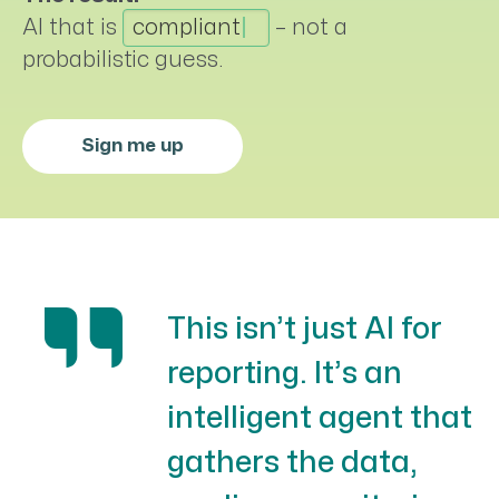
AI that is
compliant
–
not a
probabilistic guess.
Sign me up
This isn’t just AI for
reporting. It’s an
intelligent agent that
gathers the data,