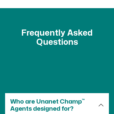
Frequently Asked
Questions
™
Who are Unanet Champ
Agents designed for?