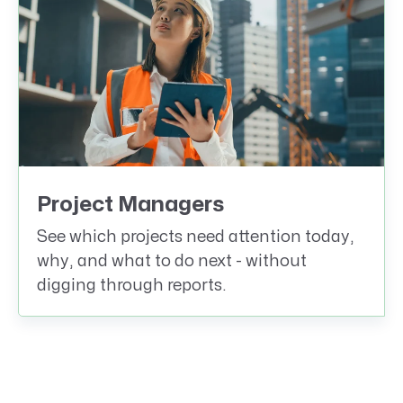
Project Managers
See which projects need attention today,
why, and what to do next - without
digging through reports.