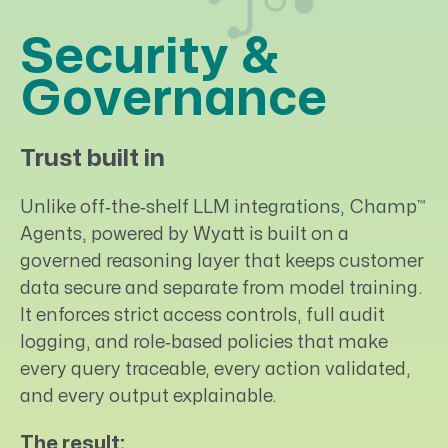
Security &
Governance
Trust built in
™
Unlike off‑the‑shelf LLM integrations, Champ
Agents, powered by Wyatt is built on a
governed reasoning layer that keeps customer
data secure and separate from model training.
It enforces strict access controls, full audit
logging, and role‑based policies that make
every query traceable, every action validated,
and every output explainable.
The result: