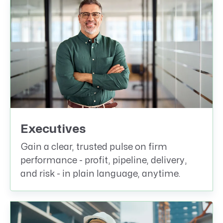
Executives
Gain a clear, trusted pulse on firm
performance - profit, pipeline, delivery,
and risk - in plain language, anytime.