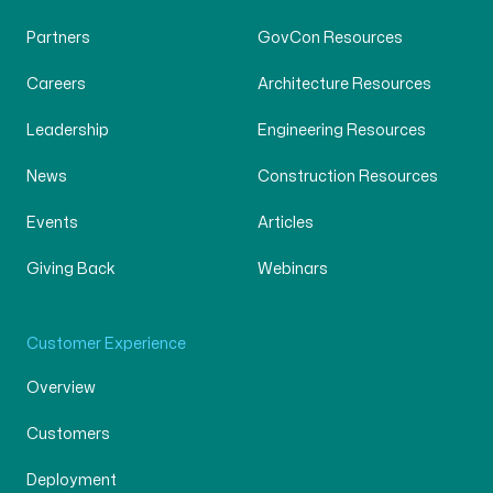
Partners
GovCon Resources
Careers
Architecture Resources
Leadership
Engineering Resources
News
Construction Resources
Events
Articles
Giving Back
Webinars
Customer Experience
Overview
Customers
Deployment