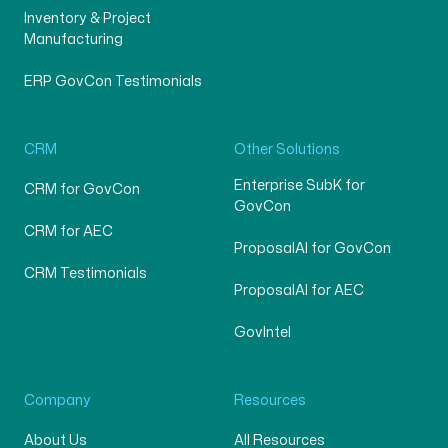
Inventory & Project
Manufacturing
ERP GovCon Testimonials
CRM
Other Solutions
Enterprise SubK for
CRM for GovCon
GovCon
CRM for AEC
ProposalAI for GovCon
CRM Testimonials
ProposalAI for AEC
GovIntel
Company
Resources
About Us
All Resources