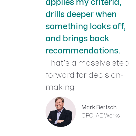
applies my criteria,
drills deeper when
something looks off,
and brings back
recommendations.
That’s a massive step
forward for decision-
making.
Mark Bertsch
CFO, AE Works