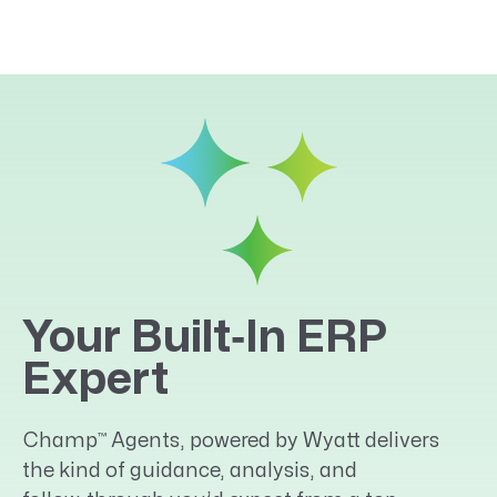
Your Built‑In ERP
Expert
™
Champ
Agents, powered by Wyatt delivers
the kind of guidance, analysis, and