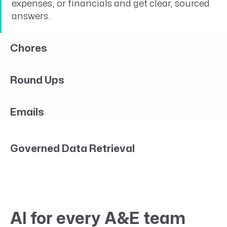
expenses, or financials and get clear, sourced
answers.
Chores
Round Ups
Emails
Governed Data Retrieval
AI for every A&E team