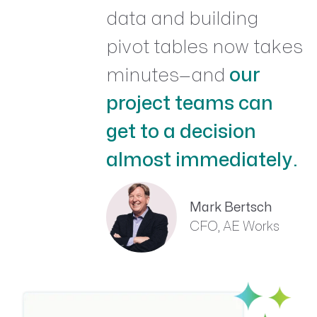
data and building
pivot tables now takes
minutes—and
our
project teams can
get to a decision
almost immediately.
Mark Bertsch
CFO, AE Works