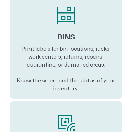
BINS
Print labels for bin locations, racks,
work centers, returns, repairs,
quarantine, or damaged areas.
Know the where and the status of your
inventory.