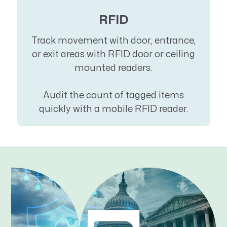
RFID
Track movement with door, entrance,
or exit areas with RFID door or ceiling
mounted readers.
Audit the count of tagged items
quickly with a mobile RFID reader.