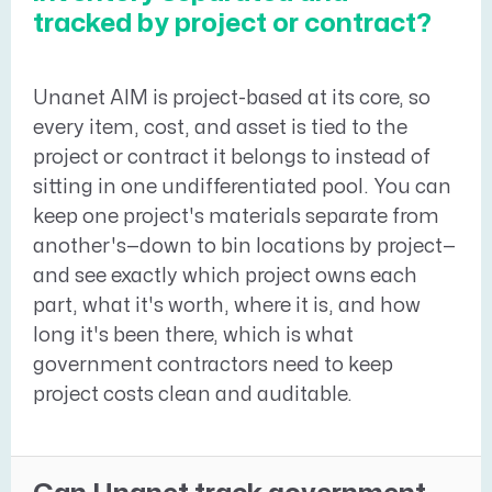
tracked by project or contract?
Unanet AIM is project-based at its core, so
every item, cost, and asset is tied to the
project or contract it belongs to instead of
sitting in one undifferentiated pool. You can
keep one project's materials separate from
another's—down to bin locations by project—
and see exactly which project owns each
part, what it's worth, where it is, and how
long it's been there, which is what
government contractors need to keep
project costs clean and auditable.