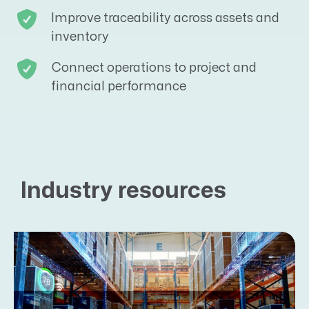
Improve traceability across assets and
inventory
Connect operations to project and
financial performance
Industry resources