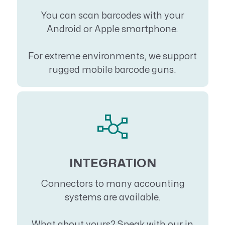
You can scan barcodes with your
Android or Apple smartphone.
For extreme environments, we support
rugged mobile barcode guns.
INTEGRATION
Connectors to many accounting
systems are available.
What about yours? Speak with our in