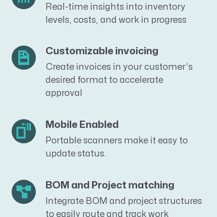
Real-time insights into inventory
levels, costs, and work in progress
Customizable invoicing
Create invoices in your customer’s
desired format to accelerate
approval
Mobile Enabled
Portable scanners make it easy to
update status.
BOM and Project matching
Integrate BOM and project structures
to easily route and track work