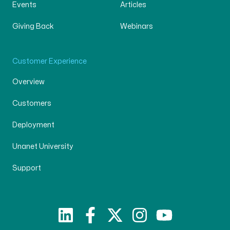
Events
Articles
Giving Back
Webinars
Customer Experience
Overview
Customers
Deployment
Unanet University
Support