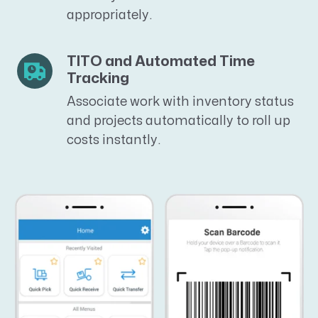
appropriately.
TITO and Automated Time
Tracking
Associate work with inventory status
and projects automatically to
roll up
costs instantly.