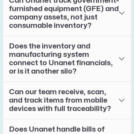
Can Unanet track government-
furnished equipment (GFE) and
company assets, not just
consumable inventory?
Does the inventory and
manufacturing system
connect to Unanet financials,
or is it another silo?
Can our team receive, scan,
and track items from mobile
devices with full traceability?
Does Unanet handle bills of