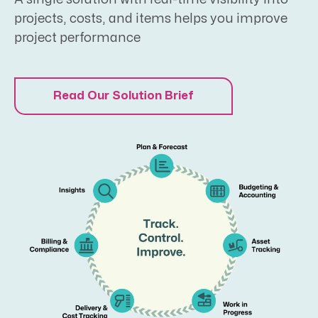
projects, costs, and items helps you improve
project performance
Read Our Solution Brief