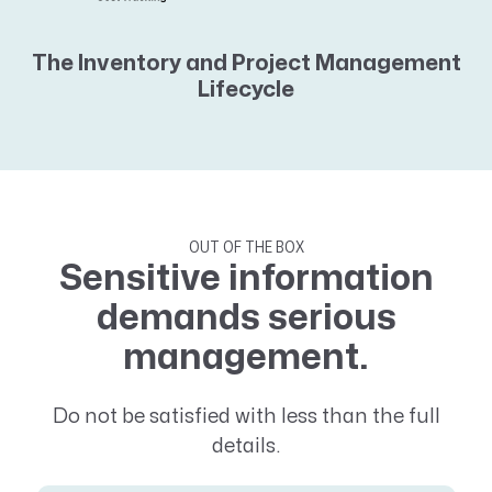
The Inventory and Project Management
Lifecycle
OUT OF THE BOX
Sensitive information
demands serious
management.
Do not be satisfied with less than the full
details.