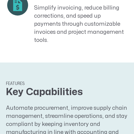
Simplify invoicing, reduce billing
corrections, and speed up
payments through customizable
invoices and project management
tools.
FEATURES
Key Capabilities
Automate procurement, improve supply chain
management, streamline operations, and stay
compliant by keeping inventory and
manufacturing in line with accounting and