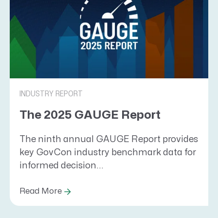
INDUSTRY REPORT
The 2025 GAUGE Report
The ninth annual GAUGE Report provides
key GovCon industry benchmark data for
informed decision...
Read More