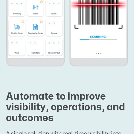
Automate to improve
visibility, operations, and
outcomes
A single solution with real-time visibility into