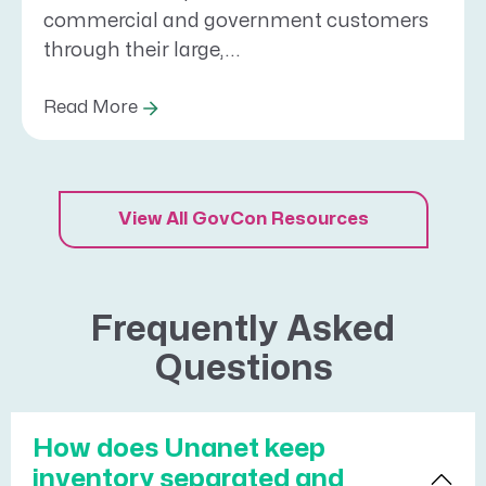
commercial and government customers
through their large,...
Read More
View All GovCon Resources
Frequently Asked
Questions
How does Unanet keep
inventory separated and