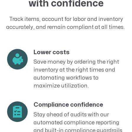
with confidence
Track items, account for labor and inventory
accurately,
and
remain compliant at all times
.
Lower costs
Save money by ordering the right
inventory at the right times and
automating workflows to
maximize utilization.
Compliance confidence
Stay ahead of
audits
with our
automated compliance reporting
and built-in compliance guardrails