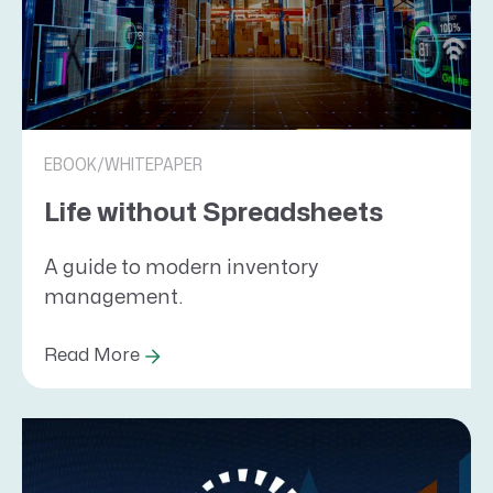
EBOOK/WHITEPAPER
Life without Spreadsheets
A guide to modern inventory
management.
Read More