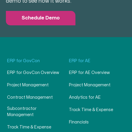
demo to see how it works.
Schedule Demo
ERP for GovCon
ERP for AE
ERP for GovCon Overview
ERP for AE Overview
Project Management
Project Management
Contract Management
Analytics for AE
Subcontractor
Track Time & Expense
Management
Financials
Track Time & Expense