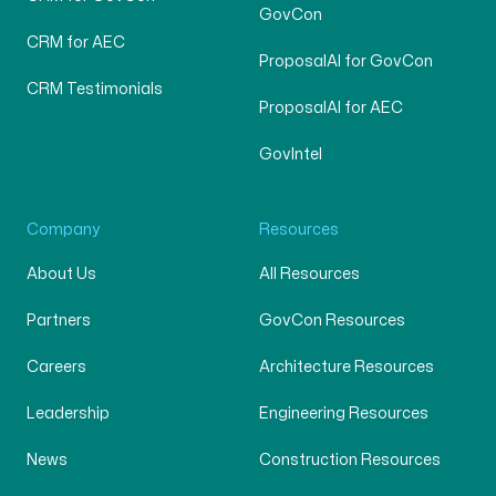
GovCon
CRM for AEC
ProposalAI for GovCon
CRM Testimonials
ProposalAI for AEC
GovIntel
Company
Resources
About Us
All Resources
Partners
GovCon Resources
Careers
Architecture Resources
Leadership
Engineering Resources
News
Construction Resources