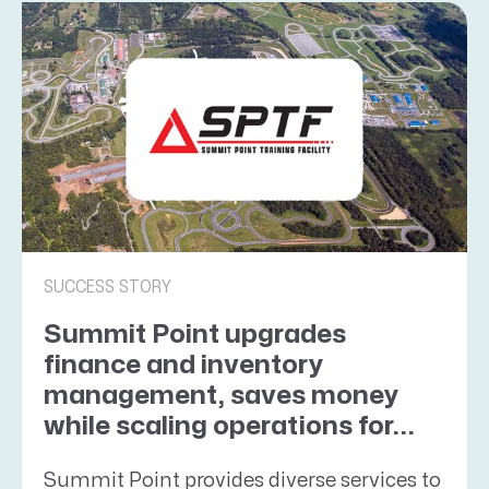
SUCCESS STORY
Summit Point upgrades
finance and inventory
management, saves money
while scaling operations for...
Summit Point provides diverse services to