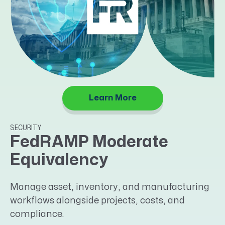
Learn More
SECURITY
FedRAMP Moderate
Equivalency
Manage asset, inventory, and manufacturing
workflows alongside projects, costs, and
compliance.