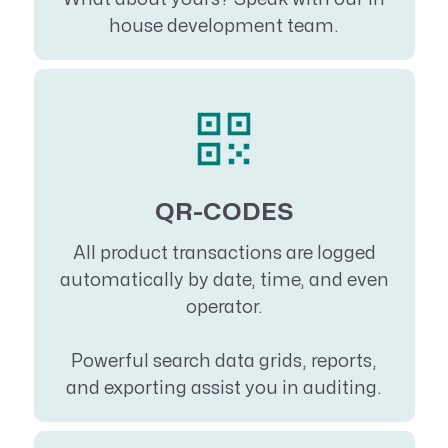
house development team.
QR-CODES
All product transactions are logged
automatically by date, time, and even
operator.
Powerful search data grids, reports,
and exporting assist you in auditing.