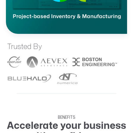
Trusted By
BENEFITS
Accelerate your business