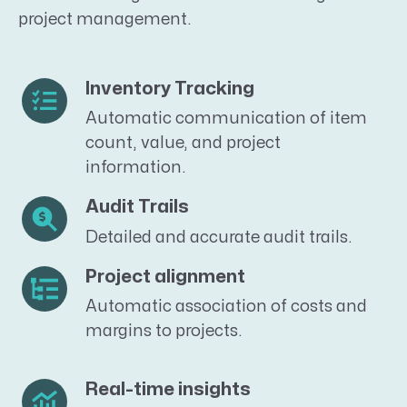
project management.
Inventory Tracking
Automatic communication of item
count, value, and project
information.
Audit Trails
Detailed and accurate audit trails.
Project alignment
Automatic association of costs and
margins to projects.
Real-time insights