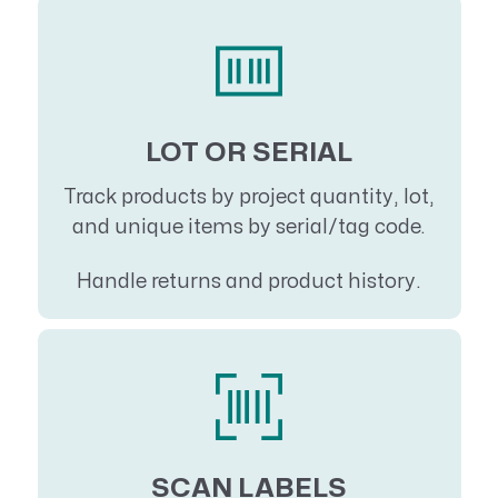
LOT OR SERIAL
Track products by project quantity, lot,
and unique items by serial/tag code.
Handle returns and product history.
SCAN LABELS