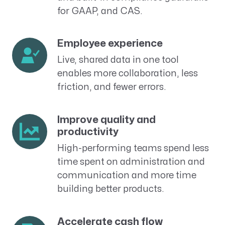
for
GAAP, and CAS
.
Employee experience
Live, shared data in one tool
enables more collaboration, less
friction, and fewer errors.
Improve quality and
productivity
High-performing teams spend less
time spent on administration and
communication and more time
building better products.
Accelerate cash flow