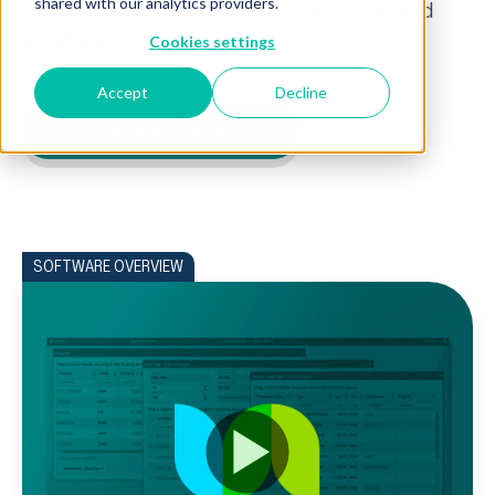
shared with our analytics providers.
management, project manufacturing, and
asset tracking.
Cookies settings
Accept
Decline
Talk to an Expert
SOFTWARE OVERVIEW