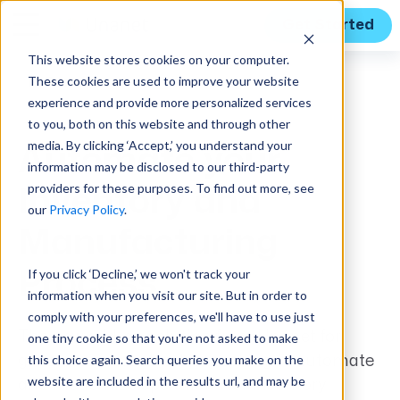
Get Started
This website stores cookies on your computer.
These cookies are used to improve your website
Features
experience and provide more personalized services
to you, both on this website and through other
media. By clicking ‘Accept,’ you understand your
Automate your
information may be disclosed to our third-party
providers for these purposes. To find out more, see
Inventory and
our
Privacy Policy
.
Manufacturing
If you click ‘Decline,’ we won't track your
Process
information when you visit our site. But in order to
comply with your preferences, we'll have to use just
The new add-on solution from Unanet for
one tiny cookie so that you're not asked to make
this choice again. Search queries you make on the
government contractors seeking to automate
website are included in the results url, and may be
and modernize operations for inventory