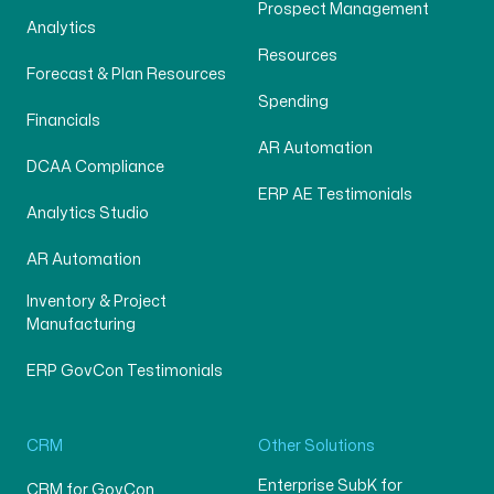
Prospect Management
Analytics
Resources
Forecast & Plan Resources
Spending
Financials
AR Automation
DCAA Compliance
ERP AE Testimonials
Analytics Studio
AR Automation
Inventory & Project
Manufacturing
ERP GovCon Testimonials
CRM
Other Solutions
Enterprise SubK for
CRM for GovCon