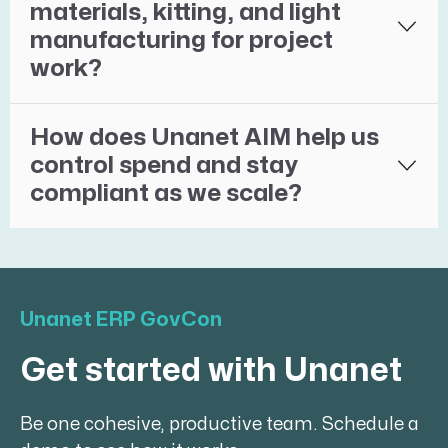
materials, kitting, and light
manufacturing for project
work?
How does Unanet AIM help us
control spend and stay
compliant as we scale?
Unanet ERP GovCon
Get started with Unanet
Be one cohesive, productive team. Schedule a