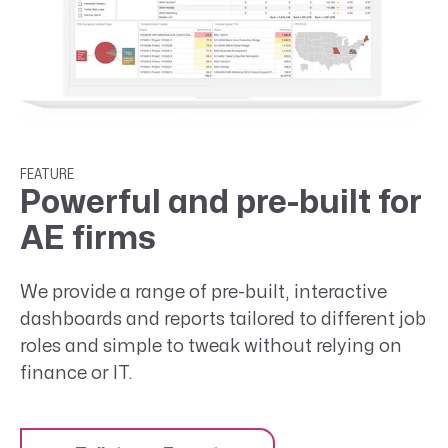
FEATURE
Powerful and pre-built for
AE firms
We provide a range of pre-built, interactive
dashboards and reports tailored to different job
roles and simple to tweak without relying on
finance or IT.