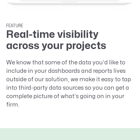
FEATURE
Real-time visibility
across your projects
We know that some of the data you’d like to
include in your dashboards and reports lives
outside of our solution, we make it easy to tap
into third-party data sources so you can get a
complete picture of what’s going on in your
firm.