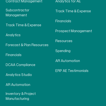
Contract Management
Analytics for AE
Subcontractor
Track Time & Expense
Management
Financials
Track Time & Expense
Prospect Management
Analytics
Resources
Forecast & Plan Resources
Spending
Financials
AR Automation
DCAA Compliance
ERP AE Testimonials
Analytics Studio
AR Automation
Inventory & Project
Manufacturing