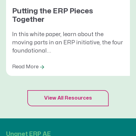
Putting the ERP Pieces
Together
In this white paper, learn about the
moving parts in an ERP initiative, the four
foundational...
Read More
View All Resources
Unanet ERP AE