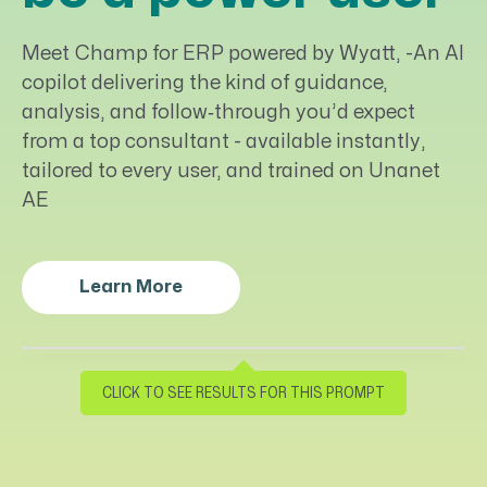
Meet Champ for ERP powered by Wyatt, -An AI
copilot delivering the kind of guidance,
analysis, and follow‑through you’d expect
from a top consultant - available instantly,
tailored to every user, and trained on Unanet
AE
Learn More
Time to cut through some noise
Please provide me with a project status
CLICK TO SEE RESULTS FOR THIS PROMPT
report for
#Sailor's Bay Pier Renovation (FF).
Please include key project metrics, a