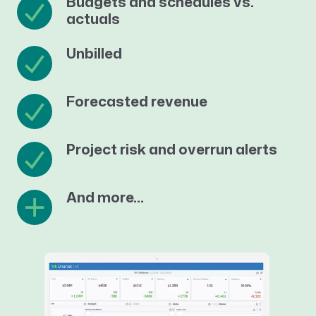
Budgets and schedules vs.
actuals
Unbilled
Forecasted revenue
Project risk and overrun alerts
And more…