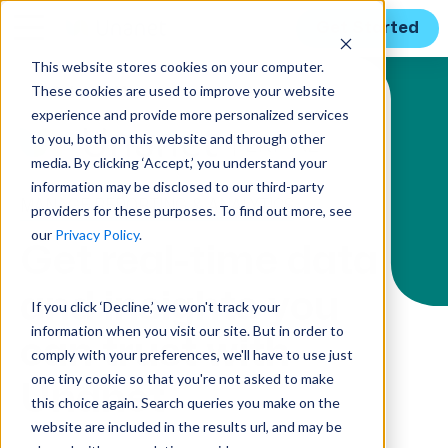
Get Started
This website stores cookies on your computer.
These cookies are used to improve your website
Solution Menu
experience and provide more personalized services
to you, both on this website and through other
media. By clicking ‘Accept,’ you understand your
information may be disclosed to our third-party
MANAGE REPORTING & ANALYTICS
providers for these purposes. To find out more, see
our
Privacy Policy
.
Get real-time data
and insights you
If you click ‘Decline,’ we won't track your
information when you visit our site. But in order to
can trust with
comply with your preferences, we'll have to use just
one tiny cookie so that you're not asked to make
Unanet
this choice again. Search queries you make on the
website are included in the results url, and may be