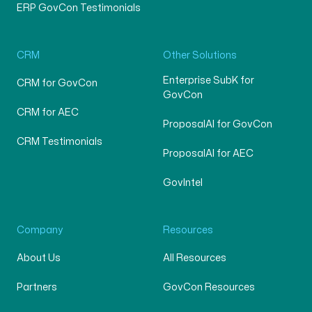
ERP GovCon Testimonials
CRM
Other Solutions
Enterprise SubK for
CRM for GovCon
GovCon
CRM for AEC
ProposalAI for GovCon
CRM Testimonials
ProposalAI for AEC
GovIntel
Company
Resources
About Us
All Resources
Partners
GovCon Resources