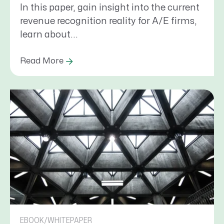
In this paper, gain insight into the current
revenue recognition reality for A/E firms,
learn about...
Read More
EBOOK/WHITEPAPER