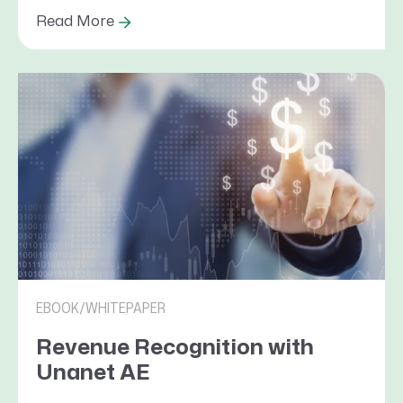
Read More
EBOOK/WHITEPAPER
Revenue Recognition with
Unanet AE