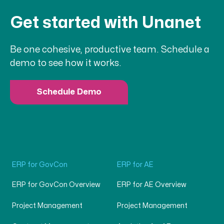
Get started with Unanet
Be one cohesive, productive team. Schedule a
demo to see how it works.
Schedule Demo
ERP for GovCon
ERP for AE
ERP for GovCon Overview
ERP for AE Overview
Project Management
Project Management