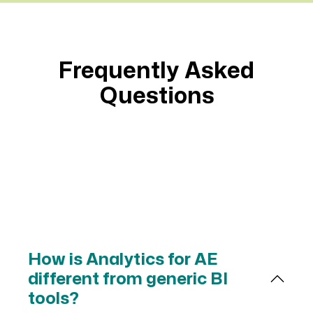
summary of project risk, and the three
suggested next steps for making the
project successful.
Frequently Asked
Please use visuals for each section of
Questions
the status. cards, charts, graphs (with
trend lines), etc. are preferred.
Get results that
Source Answers
Spot Risks
Surface Needs
Give Full Picture
How is Analytics for AE
different from generic BI
tools?