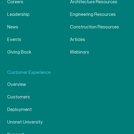
Careers
Architecture Resources
Leadership
Engineering Resources
News
Construction Resources
Events
Articles
Giving Back
Webinars
Customer Experience
Overview
Customers
Deployment
Unanet University