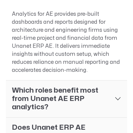
Analytics for AE provides pre-built
dashboards and reports designed for
architecture and engineering firms using
real-time project and financial data from
Unanet ERP AE. It delivers immediate
insights without custom setup, which
reduces reliance on manual reporting and
accelerates decision-making.
Which roles benefit most
from Unanet AE ERP
analytics?
Does Unanet ERP AE