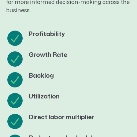
for more informed decision-making across the
business.
Profitability
Growth Rate
Backlog
Utilization
Direct labor multiplier