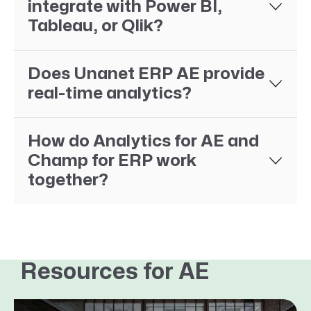
integrate with Power BI,
Tableau, or Qlik?
Does Unanet ERP AE provide
real-time analytics?
How do Analytics for AE and
Champ for ERP work
together?
Resources for AE