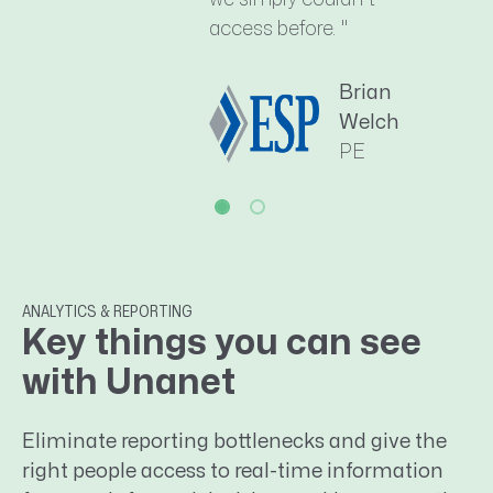
access before. "
Brian
Welch
PE
ANALYTICS & REPORTING
Key things you can see
with Unanet
Eliminate reporting bottlenecks and give the
right people access to real-time information