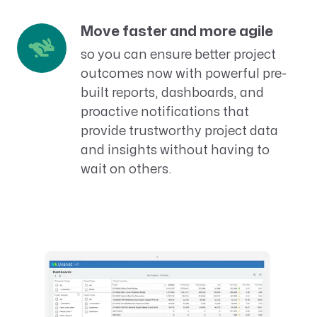
Move faster and more agile
so you can ensure better project
outcomes now with powerful pre-
built reports, dashboards, and
proactive notifications that
provide trustworthy project data
and insights without having to
wait on others.