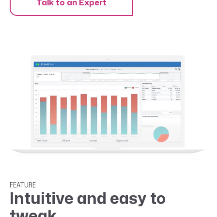
Talk to an Expert
FEATURE
Intuitive and easy to
tweak