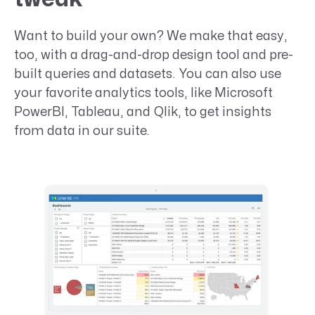
Want to build your own? We make that easy,
too, with a drag-and-drop design tool and pre-
built queries and datasets. You can also use
your favorite analytics tools, like Microsoft
PowerBI, Tableau, and Qlik, to get insights
from data in our suite.