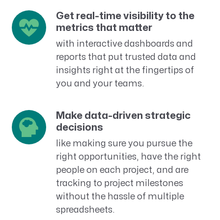
Get real-time visibility to the
metrics that matter
with interactive dashboards and
reports that put trusted data and
insights right at the fingertips of
you and your teams.
Make data-driven strategic
decisions
like making sure you pursue the
right opportunities, have the right
people on each project, and are
tracking to project milestones
without the hassle of multiple
spreadsheets.