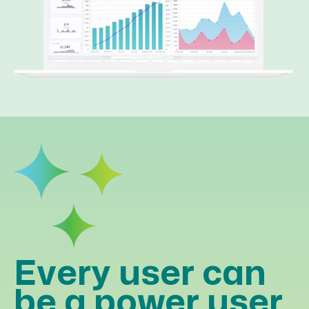
Every user can
be a power user