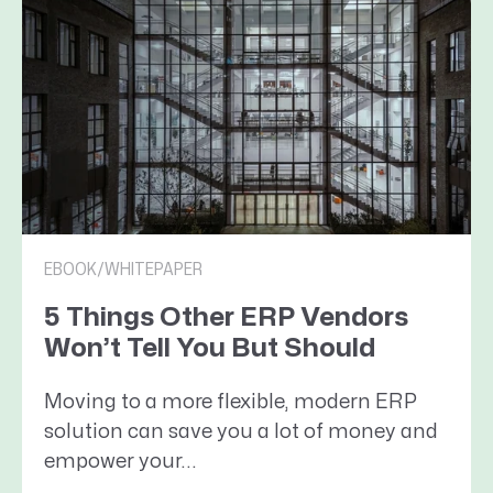
EBOOK/WHITEPAPER
5 Things Other ERP Vendors
Won’t Tell You But Should
Moving to a more flexible, modern ERP
solution can save you a lot of money and
empower your...