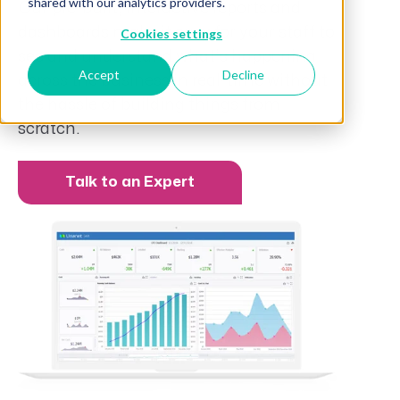
shared with our analytics providers.
Our pre-built, interactive reports and
dashboards make it easy for your staff to
Cookies settings
see and understand what’s happening
Accept
Decline
across the business in real-time without
the hassle of building things from
scratch.
Talk to an Expert