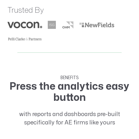
Trusted By
BENEFITS
Press the analytics easy
button
with reports and dashboards pre-built
specifically for AE firms like yours