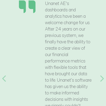
Unanet AE's
dashboards and
analytics have been a
welcome change for us.
After 24 years on our
previous system, we
finally have the ability to
create a clear view of
our financial
performance metrics
with flexible tools that
have brought our data
to life. Unanet’s software
Previous
N
has given us the ability
to make informed
decisions with insights
we simply couldn't