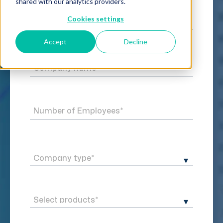
shared with our analytics providers.
Cookies settings
Accept
Decline