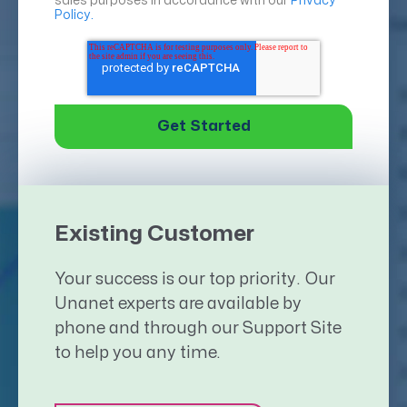
sales purposes in accordance with our
Privacy
Policy.
Existing Customer
Your success is our top priority. Our
Unanet experts are available by
phone and through our Support Site
to help you any time.