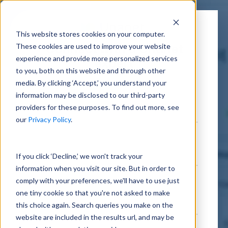
This website stores cookies on your computer.
These cookies are used to improve your website
Connect with a Unanet
experience and provide more personalized services
expert
to you, both on this website and through other
media. By clicking ‘Accept,’ you understand your
information may be disclosed to our third-party
providers for these purposes. To find out more, see
our
Privacy Policy
.
If you click ‘Decline,’ we won't track your
information when you visit our site. But in order to
comply with your preferences, we'll have to use just
one tiny cookie so that you're not asked to make
this choice again. Search queries you make on the
website are included in the results url, and may be