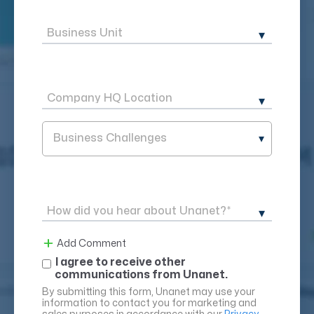
Business Challenges
Add Comment
I agree to receive other
communications from Unanet.
By submitting this form, Unanet may use your
information to contact you for marketing and