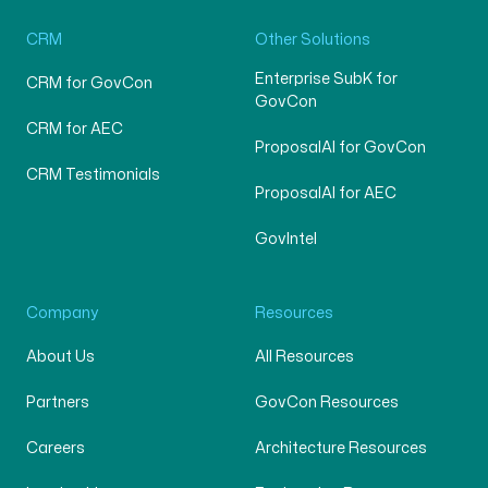
CRM
Other Solutions
Enterprise SubK for
CRM for GovCon
GovCon
CRM for AEC
ProposalAI for GovCon
CRM Testimonials
ProposalAI for AEC
GovIntel
Company
Resources
About Us
All Resources
Partners
GovCon Resources
Careers
Architecture Resources