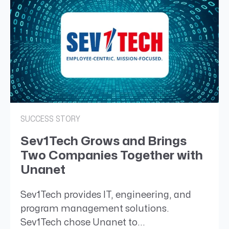
SUCCESS STORY
Sev1Tech Grows and Brings
Two Companies Together with
Unanet
Sev1Tech provides IT, engineering, and
program management solutions.
Sev1Tech chose Unanet to...