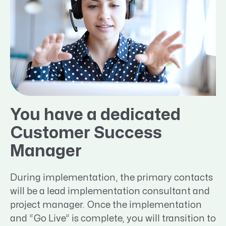
You have a dedicated
Customer Success
Manager
During implementation, the primary contacts
will be a lead implementation consultant and
project manager. Once the implementation
and “Go Live” is complete, you will transition to