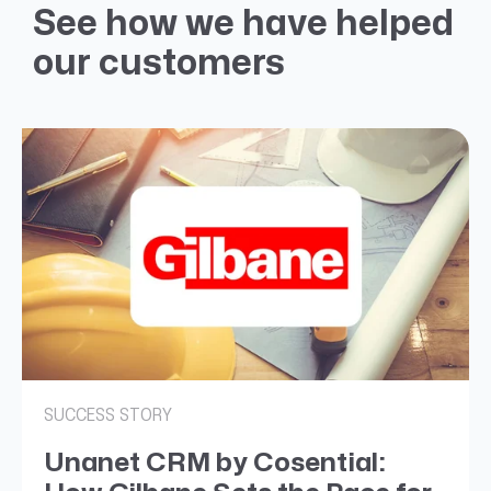
See how we have helped
our customers
SUCCESS STORY
Unanet CRM by Cosential: