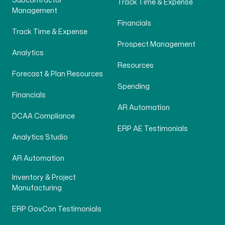
Subcontractor
Track Time & Expense
Management
Financials
Track Time & Expense
Prospect Management
Analytics
Resources
Forecast & Plan Resources
Spending
Financials
AR Automation
DCAA Compliance
ERP AE Testimonials
Analytics Studio
AR Automation
Inventory & Project
Manufacturing
ERP GovCon Testimonials