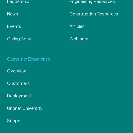
Leadership
Engineering Resources
News
Construction Resources
Events
Articles
Giving Back
Webinars
Customer Experience
Overview
Customers
Deployment
Unanet University
Support