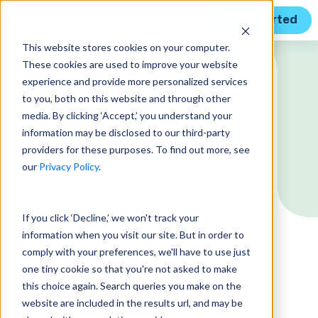
Get Started
This website stores cookies on your computer.
These cookies are used to improve your website
CUSTOMERS
experience and provide more personalized services
Here at Unanet,
to you, both on this website and through other
media. By clicking ‘Accept,’ you understand your
we are your
information may be disclosed to our third-party
providers for these purposes. To find out more, see
advocates.
our
Privacy Policy
.
We are committed to understanding
If you click ‘Decline,’ we won't track your
your business and building a strong,
information when you visit our site. But in order to
long-term partnership.
comply with your preferences, we'll have to use just
one tiny cookie so that you're not asked to make
Our Customer Success team is here to
this choice again. Search queries you make on the
help you achieve your goals and ensure
website are included in the results url, and may be
that you are extracting maximum value