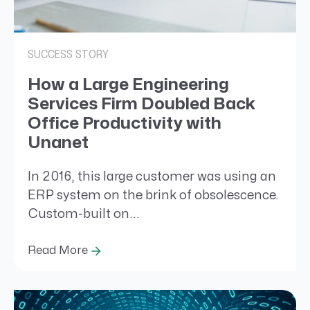
SUCCESS STORY
How a Large Engineering
Services Firm Doubled Back
Office Productivity with
Unanet
In 2016, this large customer was using an
ERP system on the brink of obsolescence.
Custom-built on...
Read More