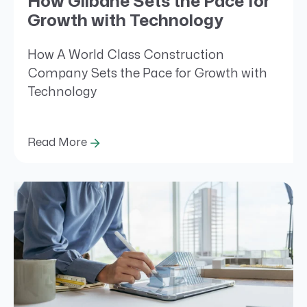
How Gilbane Sets the Pace for
Growth with Technology
How A World Class Construction
Company Sets the Pace for Growth with
Technology
Read More