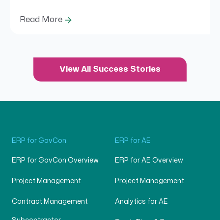
Read More
View All Success Stories
ERP for GovCon
ERP for AE
ERP for GovCon Overview
ERP for AE Overview
Project Management
Project Management
Contract Management
Analytics for AE