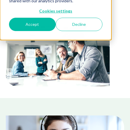
shared with our analytics providers.
out of the investment you have made in
Cookies settings
Unanet.
Accept
Decline