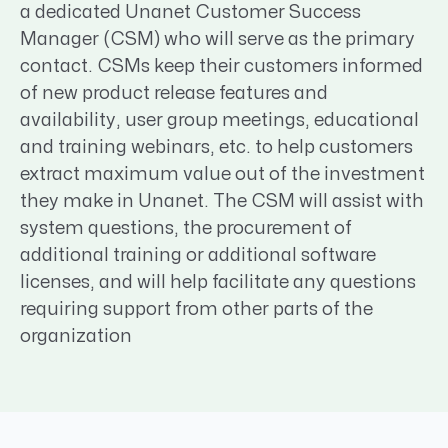
a dedicated Unanet Customer Success
Manager (CSM) who will serve as the primary
contact. CSMs keep their customers informed
of new product release features and
availability, user group meetings, educational
and training webinars, etc. to help customers
extract maximum value out of the investment
they make in Unanet. The CSM will assist with
system questions, the procurement of
additional training or additional software
licenses, and will help facilitate any questions
requiring support from other parts of the
organization