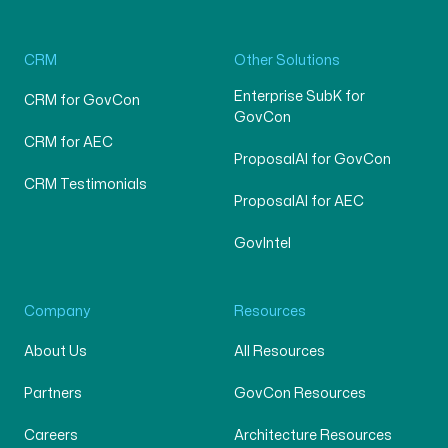
CRM
Other Solutions
Enterprise SubK for
CRM for GovCon
GovCon
CRM for AEC
ProposalAI for GovCon
CRM Testimonials
ProposalAI for AEC
GovIntel
Company
Resources
About Us
All Resources
Partners
GovCon Resources
Careers
Architecture Resources