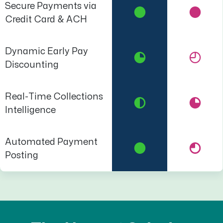
Secure Payments via
Credit Card & ACH
Dynamic Early Pay
Discounting
Real-Time Collections
Intelligence
Automated Payment
Posting