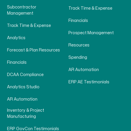
Subcontractor
Track Time & Expense
Management
Financials
Track Time & Expense
Prospect Management
Analytics
Resources
Forecast & Plan Resources
Spending
Financials
AR Automation
DCAA Compliance
ERP AE Testimonials
Analytics Studio
AR Automation
Inventory & Project
Manufacturing
ERP GovCon Testimonials