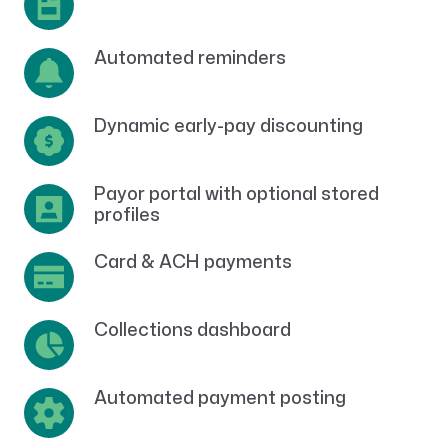
Automated reminders
Dynamic early-pay discounting
Payor portal with optional stored
profiles
Card & ACH payments
Collections dashboard
Automated payment posting