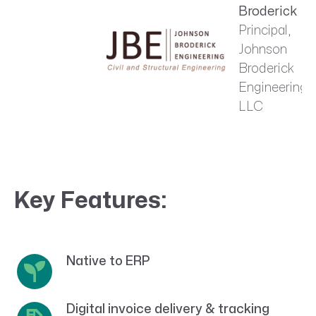
Broderick
Principal,
Johnson
Broderick
Engineering,
LLC
Key Features:
Native to ERP
Digital invoice delivery & tracking