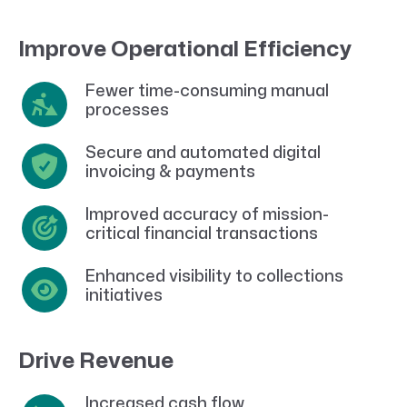
Improve Operational Efficiency
Fewer time-consuming manual
processes
Secure and automated digital
invoicing & payments
Improved accuracy of mission-
critical financial transactions
Enhanced visibility to collections
initiatives
Drive Revenue
Increased cash flow