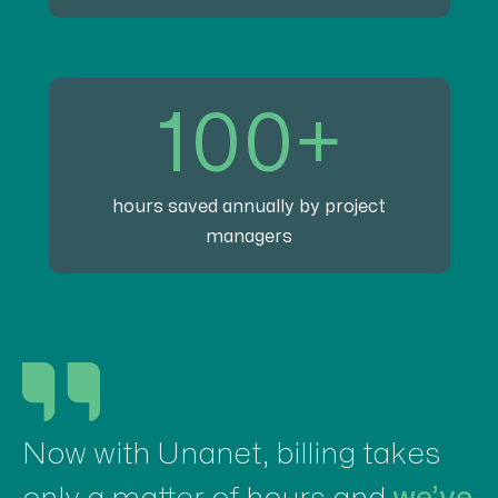
100+
hours saved annually by project
managers
Now with Unanet, billing takes