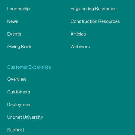
Leadership
Engineering Resources
News
Construction Resources
Events
Articles
Giving Back
Webinars
Customer Experience
Overview
Customers
Deployment
Unanet University
Support