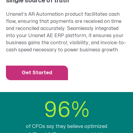
single source of truth
Unanet’s
AR Automation
product
facilitates
cash
flow, ensuring that payments are received on time
and reconciled accurately.
S
eamlessly integrated
into your Unanet AE ERP platform,
it
ensur
es
your
business gains the control, visibility, and invoice-to-
cash speed necessary to power business growth
Get Started
96%
of CFOs say they believe optimized