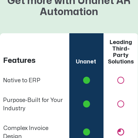
Get more with Unanet AR
Automation
Leading
Third-
Party
Features
Unanet
Solutions
Native to ERP
Purpose-Built for Your
Industry
Complex Invoice
Design