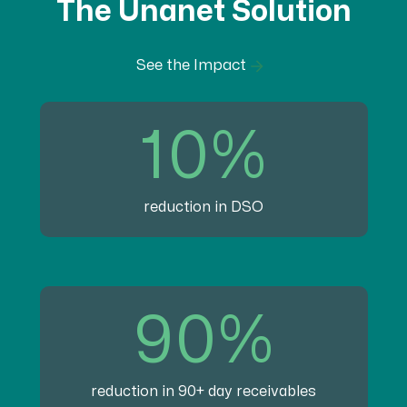
The Unanet Solution
See the Impact
10%
reduction in DSO
90%
reduction in 90+ day receivables