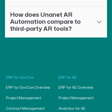
How does Unanet AR
Automation compare to
third-party AR tools?
ERP for GovCon
ERP for AE
ERP for GovCon Overview
ERP for AE Overview
Project Management
Project Management
Contract Management
Analytics for AE