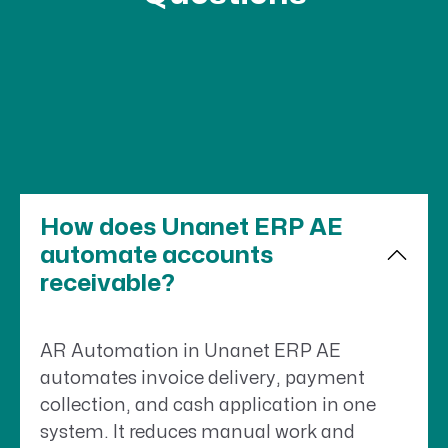
How does Unanet ERP AE
automate accounts
receivable?
AR Automation in Unanet ERP AE
automates invoice delivery, payment
collection, and cash application in one
system. It reduces manual work and