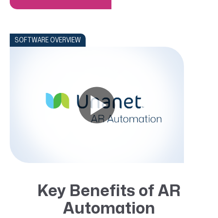
SOFTWARE OVERVIEW
Key Benefits of AR
Automation