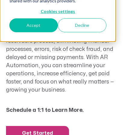
shared with our analytics providers.
Cookies settings
Unanet Pay
is now AR Automation — a
powerful
integrated
platform that
Accept
Decline
automates the end-to-end accounts
receivable process,
eliminating
manual
processes, errors, risk of check fraud, and
delayed or missing payments. With
AR
Automation
, you can streamline your
operations, increase efficiency, get paid
faster, and focus on what really matters —
growing your business.
Schedule a 1:1 to Learn More.
Get Started