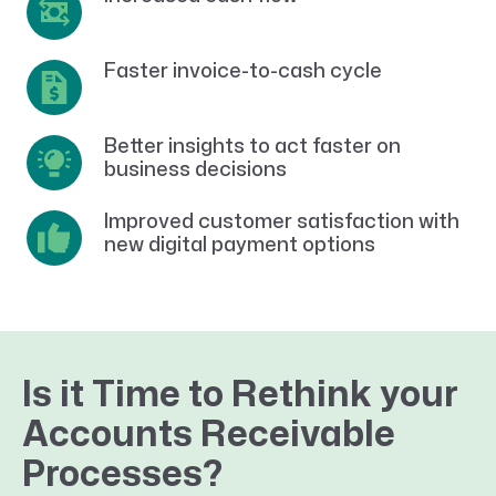
Faster invoice-to-cash cycle
Better insights to act faster on
business decisions
Improved customer satisfaction with
new digital payment options
Is it Time to Rethink your
Accounts Receivable
Processes?