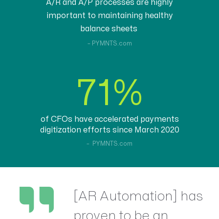
A/R and A/P processes are highly
important to maintaining healthy
balance sheets
– PYMNTS.com
71%
of CFOs have accelerated payments
digitization efforts since March 2020
– PYMNTS.com
[AR Automation] has
proven to be an