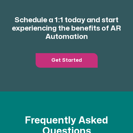
Schedule a 1:1 today and start
experiencing the benefits of AR
Automation
Get Started
Frequently Asked
Questions