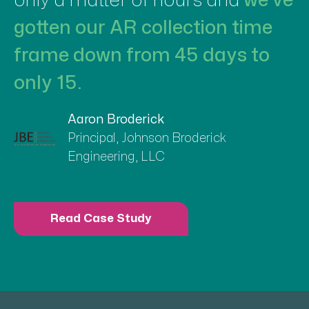
only a matter of hours and
we’ve
gotten our AR collection time
frame down from 45 days to
only 15.
Aaron Broderick
Principal, Johnson Broderick
Engineering, LLC
Read Case Study