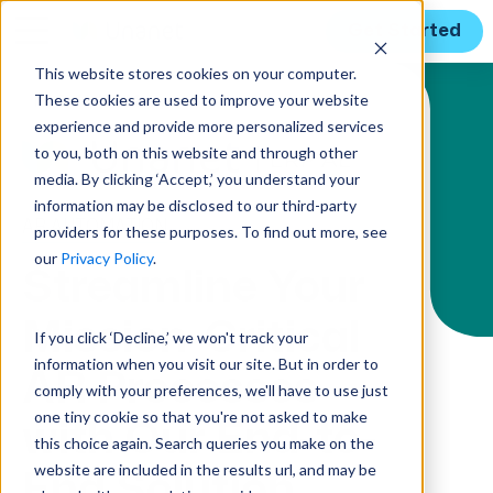
Get Started
This website stores cookies on your computer.
These cookies are used to improve your website
Solution Menu
experience and provide more personalized services
to you, both on this website and through other
media. By clicking ‘Accept,’ you understand your
information may be disclosed to our third-party
AR AUTOMATION
providers for these purposes. To find out more, see
our
Privacy Policy
.
Streamline Your
Mission-Critical
If you click ‘Decline,’ we won't track your
information when you visit our site. But in order to
AR Processes
comply with your preferences, we'll have to use just
one tiny cookie so that you're not asked to make
with Our End-to-
this choice again. Search queries you make on the
website are included in the results url, and may be
End Solution