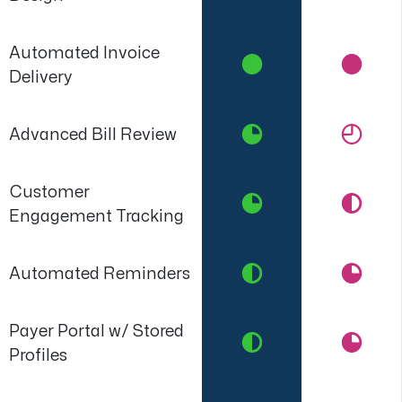
Automated Invoice
Delivery
Advanced Bill Review
Customer
Engagement Tracking
Automated Reminders
Payer Portal w/ Stored
Profiles