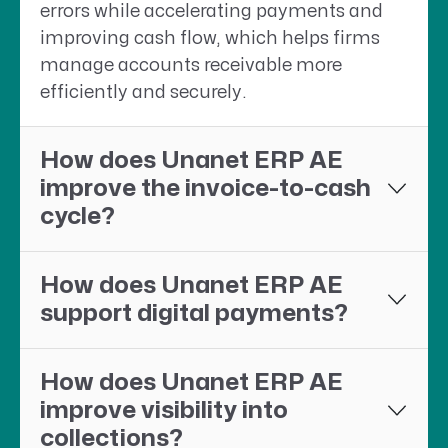
errors while accelerating payments and
improving cash flow, which helps firms
manage accounts receivable more
efficiently and securely.
How does Unanet ERP AE
improve the invoice-to-cash
cycle?
How does Unanet ERP AE
support digital payments?
How does Unanet ERP AE
improve visibility into
collections?