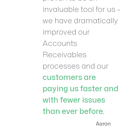
invaluable tool for us –
we have dramatically
improved our
Accounts
Receivables
processes and our
customers are
paying us faster and
with fewer issues
than ever before.
Aaron