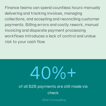
Finance teams can spend countless hours manually
delivering and tracking invoices, managing
collections, and accepting and reconciling customer
payments. Billing errors and costly rework, manual
invoicing and disparate payment processing
workflows introduces a lack of control and undue
risk to your cash flow.
40%+
of all B2B payments are still made via
check
– Bain Consulting