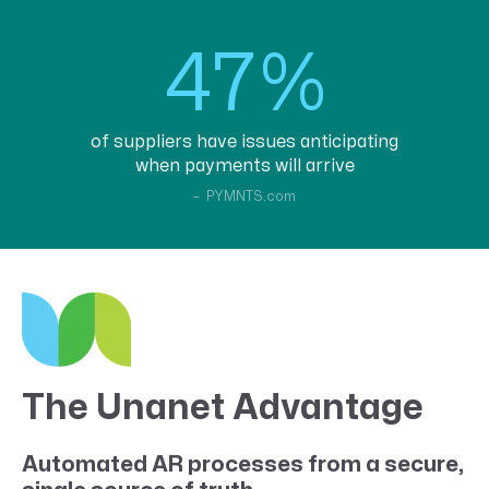
47%
of suppliers have issues anticipating
when payments will arrive
– PYMNTS.com
The Unanet Advantage
Automated AR processes from a secure,