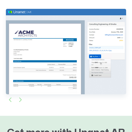
Previous
Next