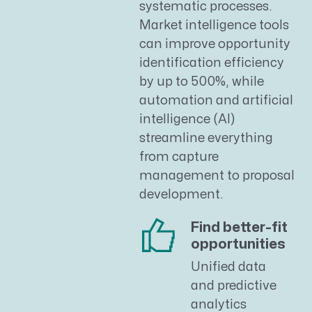
systematic processes.
Market intelligence tools
can improve opportunity
identification efficiency
by up to 500%, while
automation and artificial
intelligence (AI)
streamline everything
from capture
management to proposal
development.
Find better-fit
opportunities
Unified data
and predictive
analytics