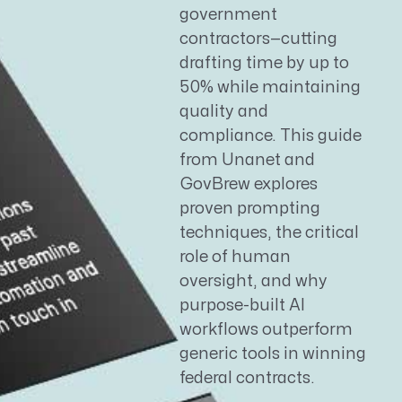
government
contractors—cutting
drafting time by up to
50% while maintaining
quality and
compliance. This guide
from Unanet and
GovBrew explores
proven prompting
techniques, the critical
role of human
oversight, and why
purpose-built AI
workflows outperform
generic tools in winning
federal contracts.