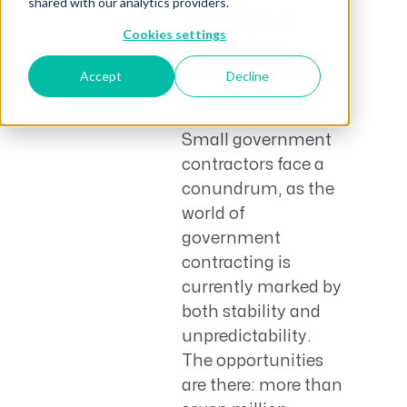
shared with our analytics providers.
Thrive in a
Cookies settings
changing
government
Accept
Decline
market.
Small government
contractors face a
conundrum, as the
world of
government
contracting is
currently marked by
both stability and
unpredictability.
The opportunities
are there: more than