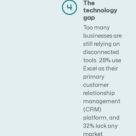
The
technology
gap
Too many
businesses are
still relying on
disconnected
tools. 28% use
Excel as their
primary
customer
relationship
management
(CRM)
platform, and
32% lack any
market