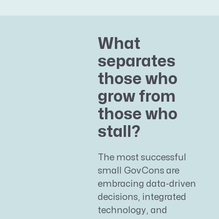
What
separates
those who
grow from
those who
stall?
The most successful
small GovCons are
embracing data-driven
decisions, integrated
technology, and