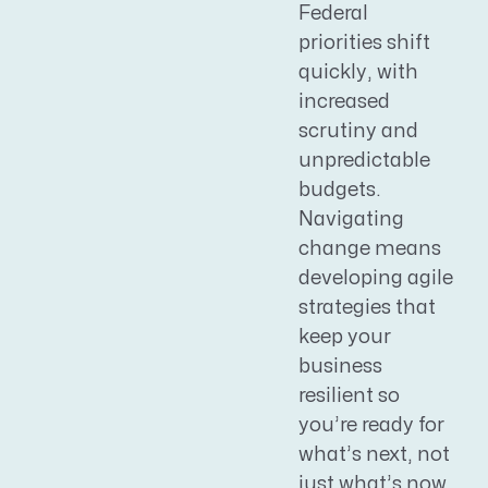
Federal
priorities shift
quickly, with
increased
scrutiny and
unpredictable
budgets.
Navigating
change means
developing agile
strategies that
keep your
business
resilient so
you’re ready for
what’s next, not
just what’s now.