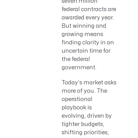
seven million
federal contracts are
awarded every year.
But winning and
growing means
finding clarity in an
uncertain time for
the federal
government.
Today’s market asks
more of you. The
operational
playbook is
evolving, driven by
tighter budgets,
shifting priorities,