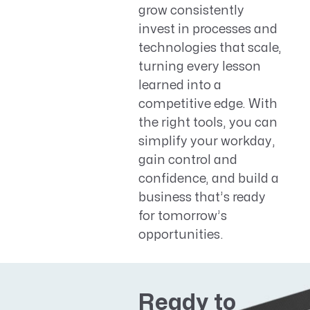
grow consistently
invest in processes and
technologies that scale,
turning every lesson
learned into a
competitive edge. With
the right tools, you can
simplify your workday,
gain control and
confidence, and build a
business that’s ready
for tomorrow’s
opportunities.
Ready to