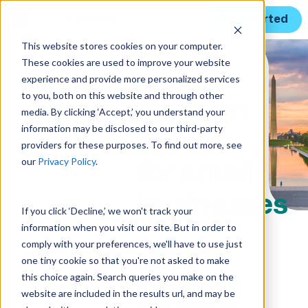
Get Started
This website stores cookies on your computer.
These cookies are used to improve your website
experience and provide more personalized services
GOVCON GROWTH GUIDE
to you, both on this website and through other
GovCon
media. By clicking ‘Accept,’ you understand your
information may be disclosed to our third-party
growth
providers for these purposes. To find out more, see
our
Privacy Policy
.
for small
businesses
If you click ‘Decline,’ we won't track your
information when you visit our site. But in order to
Find your
comply with your preferences, we'll have to use just
one tiny cookie so that you're not asked to make
footing.
this choice again. Search queries you make on the
Accelerate
website are included in the results url, and may be
your growth.