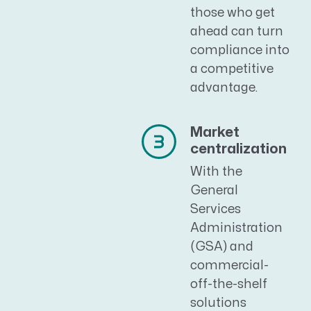
those who get
ahead can turn
compliance into
a competitive
advantage.
Market
centralization
With the
General
Services
Administration
(GSA) and
commercial-
off-the-shelf
solutions