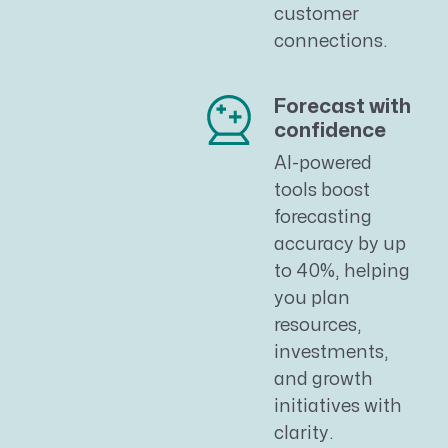
customer
connections.
Forecast with
confidence
AI-powered
tools boost
forecasting
accuracy by up
to 40%, helping
you plan
resources,
investments,
and growth
initiatives with
clarity.