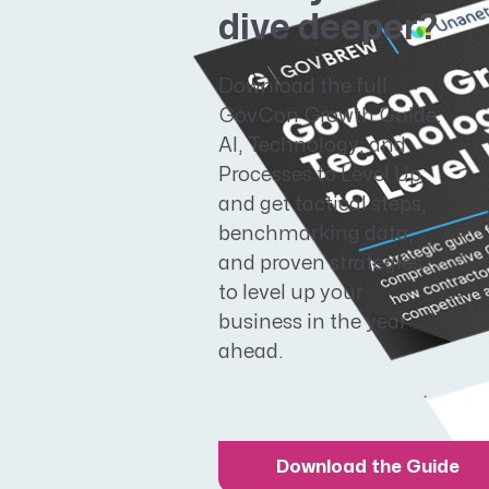
dive deeper?
Download the full
GovCon Growth Guide:
AI, Technology, and
Processes to Level Up
and get tactical steps,
benchmarking data,
and proven strategies
to level up your
business in the year
ahead.
Download the Guide