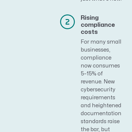
Rising
compliance
costs
For many small
businesses,
compliance
now consumes
5–15% of
revenue. New
cybersecurity
requirements
and heightened
documentation
standards raise
the bar, but