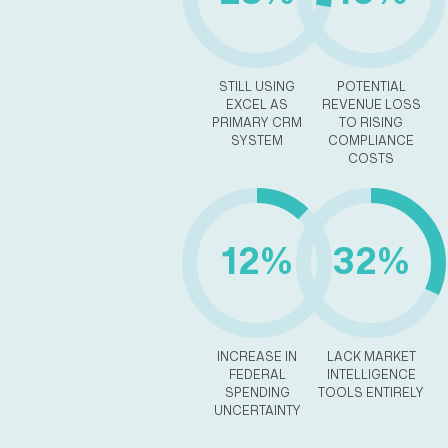
STILL USING
POTENTIAL
EXCEL AS
REVENUE LOSS
PRIMARY CRM
TO RISING
SYSTEM
COMPLIANCE
COSTS
12%
32%
INCREASE IN
LACK MARKET
FEDERAL
INTELLIGENCE
SPENDING
TOOLS ENTIRELY
UNCERTAINTY