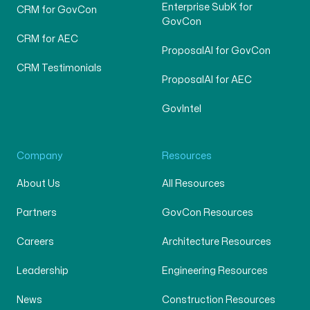
Enterprise SubK for
CRM for GovCon
GovCon
CRM for AEC
ProposalAI for GovCon
CRM Testimonials
ProposalAI for AEC
GovIntel
Company
Resources
About Us
All Resources
Partners
GovCon Resources
Careers
Architecture Resources
Leadership
Engineering Resources
News
Construction Resources