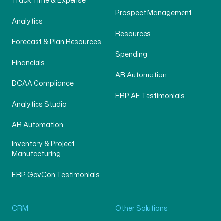
Track Time & Expense
Prospect Management
Analytics
Resources
Forecast & Plan Resources
Spending
Financials
AR Automation
DCAA Compliance
ERP AE Testimonials
Analytics Studio
AR Automation
Inventory & Project
Manufacturing
ERP GovCon Testimonials
CRM
Other Solutions