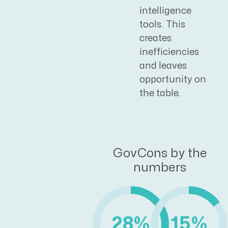
intelligence
tools. This
creates
inefficiencies
and leaves
opportunity on
the table.
GovCons by the
numbers
28%
15%