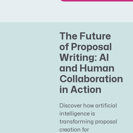
The Future
of Proposal
Writing: AI
and Human
Collaboration
in Action
Discover how artificial
intelligence is
transforming proposal
creation for