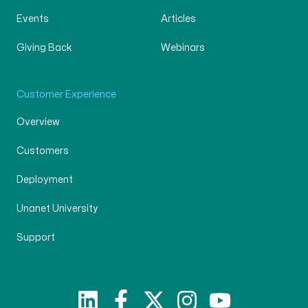
Events
Articles
Giving Back
Webinars
Customer Experience
Overview
Customers
Deployment
Unanet University
Support