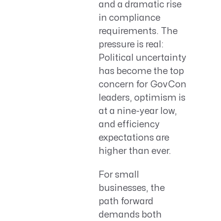
and a dramatic rise
in compliance
requirements. The
pressure is real:
Political uncertainty
has become the top
concern for GovCon
leaders, optimism is
at a nine-year low,
and efficiency
expectations are
higher than ever.
For small
businesses, the
path forward
demands both