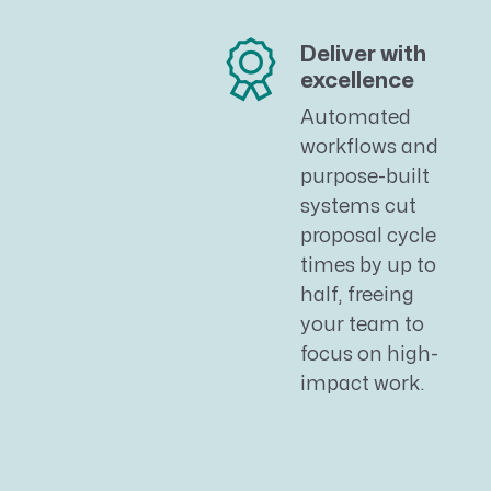
Deliver with
excellence
Automated
workflows and
purpose-built
systems cut
proposal cycle
times by up to
half, freeing
your team to
focus on high-
impact work.