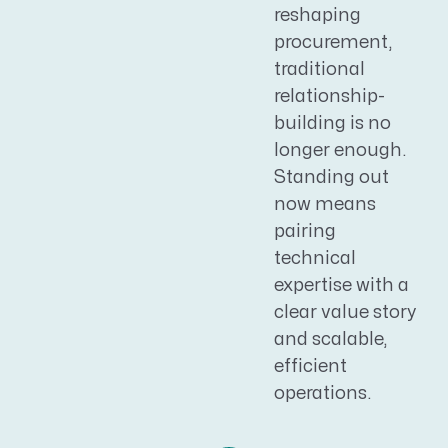
reshaping
procurement,
traditional
relationship-
building is no
longer enough.
Standing out
now means
pairing
technical
expertise with a
clear value story
and scalable,
efficient
operations.