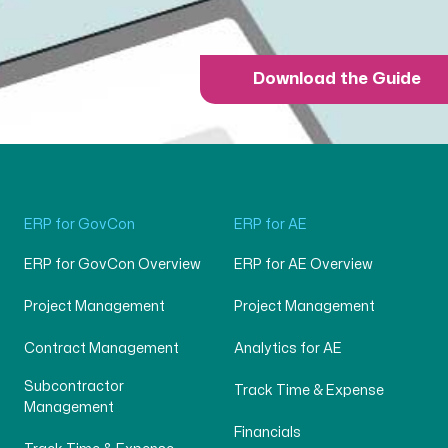
Download the Guide
ERP for GovCon
ERP for AE
ERP for GovCon Overview
ERP for AE Overview
Project Management
Project Management
Contract Management
Analytics for AE
Subcontractor
Track Time & Expense
Management
Financials