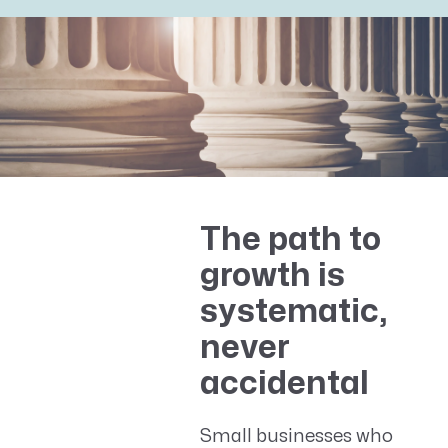
The path to
growth is
systematic,
never
accidental
Small businesses who