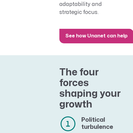
adaptability and
strategic focus.
See how Unanet can help
The four
forces
shaping your
growth
Political
turbulence