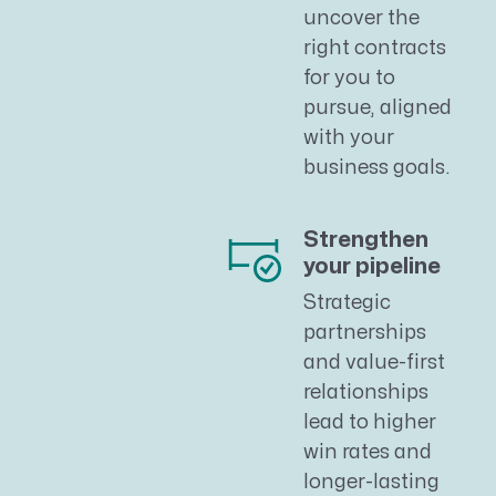
uncover the
right contracts
for you to
pursue, aligned
with your
business goals.
Strengthen
your pipeline
Strategic
partnerships
and value-first
relationships
lead to higher
win rates and
longer-lasting