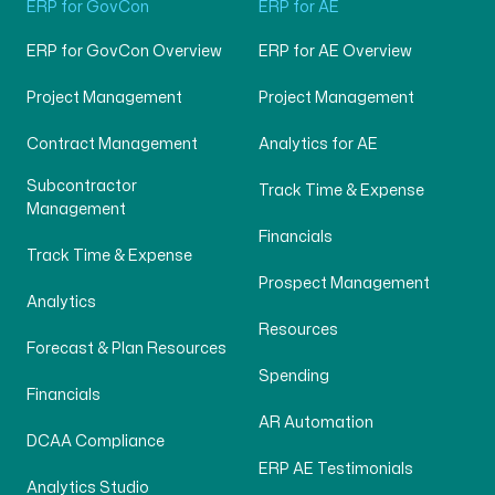
ERP for GovCon
ERP for AE
ERP for GovCon Overview
ERP for AE Overview
Project Management
Project Management
Contract Management
Analytics for AE
Subcontractor
Track Time & Expense
Management
Financials
Track Time & Expense
Prospect Management
Analytics
Resources
Forecast & Plan Resources
Spending
Financials
AR Automation
DCAA Compliance
ERP AE Testimonials
Analytics Studio