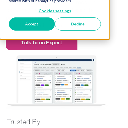
shared with our analytics providers.
Give your project teams the modern
tools they need to plan and execute
Cookies settings
projects efficiently, making for happier
Accept
Decline
staff, happier clients, and higher profits.
Talk to an Expert
Trusted By