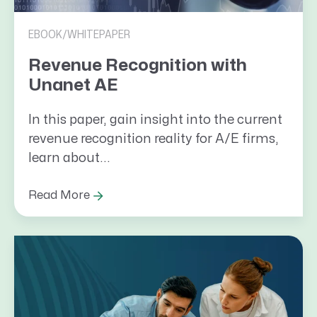
EBOOK/WHITEPAPER
Revenue Recognition with
Unanet AE
In this paper, gain insight into the current
revenue recognition reality for A/E firms,
learn about...
Read More