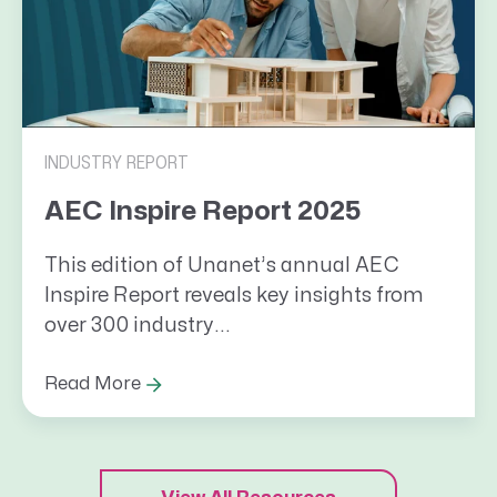
INDUSTRY REPORT
AEC Inspire Report 2025
This edition of Unanet’s annual AEC
Inspire Report reveals key insights from
over 300 industry...
Read More