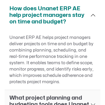
How does Unanet ERP AE
help project managers stay
on time and budget?
Unanet ERP AE helps project managers
deliver projects on time and on budget by
combining planning, scheduling, and
real-time performance tracking in one
system. It enables teams to define scope,
monitor progress, and identify risks early,
which improves schedule adherence and
protects project margins.
What project planning and
budgeting tools does Unanet