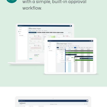
with a simple, built-in approval
workflow.