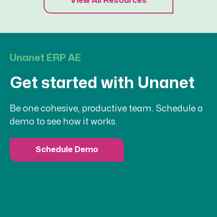
View All Resources
Unanet ERP AE
Get started with Unanet
Be one cohesive, productive team. Schedule a
demo to see how it works.
Schedule Demo