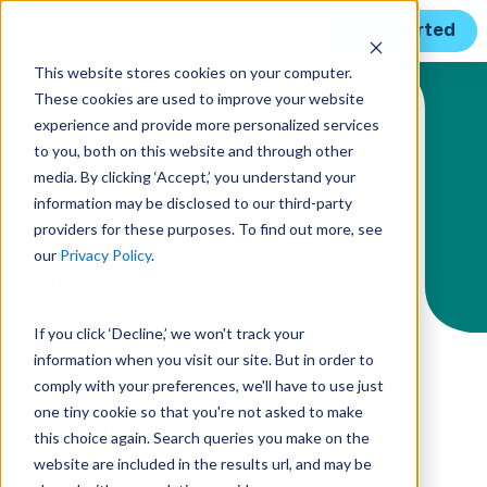
Get Started
This website stores cookies on your computer.
These cookies are used to improve your website
Solution Menu
experience and provide more personalized services
to you, both on this website and through other
media. By clicking ‘Accept,’ you understand your
information may be disclosed to our third-party
MANAGE PROJECTS
providers for these purposes. To find out more, see
our
Privacy Policy
.
Deliver projects
on time and on
If you click ‘Decline,’ we won't track your
information when you visit our site. But in order to
budget with
comply with your preferences, we'll have to use just
one tiny cookie so that you're not asked to make
Unanet
this choice again. Search queries you make on the
website are included in the results url, and may be