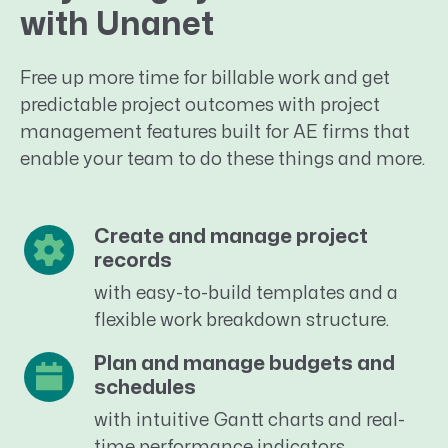
with Unanet
Free up more time for billable work and get
predictable project outcomes with project
management features built for AE firms that
enable your team to do these things and more.
Create and manage project
records
with easy-to-build templates and a
flexible work breakdown structure.
Plan and manage budgets and
schedules
with intuitive Gantt charts and real-
time performance indicators.