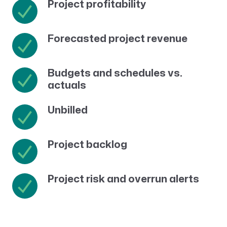
Project profitability
Forecasted project revenue
Budgets and schedules vs.
actuals
Unbilled
Project backlog
Project risk and overrun alerts