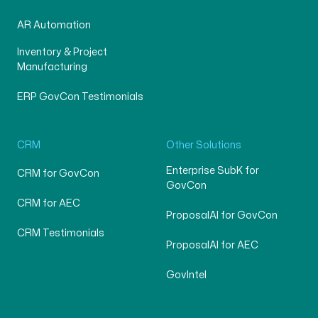
AR Automation
Inventory & Project
Manufacturing
ERP GovCon Testimonials
CRM
Other Solutions
Enterprise SubK for
CRM for GovCon
GovCon
CRM for AEC
ProposalAI for GovCon
CRM Testimonials
ProposalAI for AEC
GovIntel