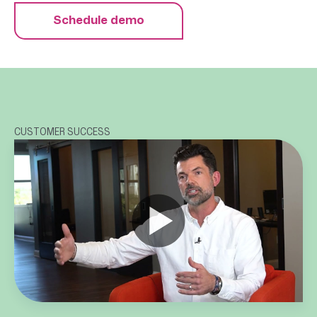
Schedule demo
CUSTOMER SUCCESS