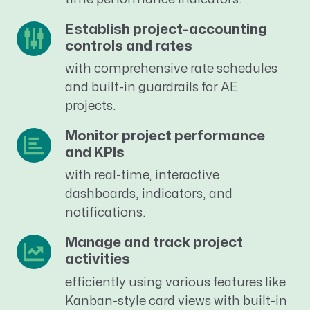
Establish project-accounting
controls and rates
with comprehensive rate schedules
and built-in guardrails for AE
projects.
Monitor project performance
and KPIs
with real-time, interactive
dashboards, indicators, and
notifications.
Manage and track project
activities
efficiently using various features like
Kanban-style card views with built-in