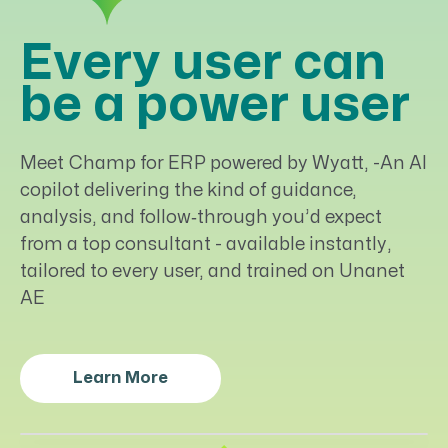
Every user can
be a power user
Meet Champ for ERP powered by Wyatt, -An AI
copilot delivering the kind of guidance,
analysis, and follow‑through you’d expect
from a top consultant - available instantly,
tailored to every user, and trained on Unanet
AE
Learn More