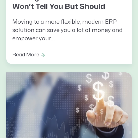
Won’t Tell You But Should
Moving to a more flexible, modern ERP
solution can save you a lot of money and
empower your...
Read More