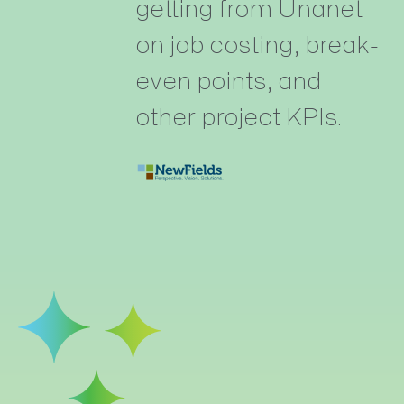
getting from Unanet
on job costing, break-
even points, and
other project KPIs.