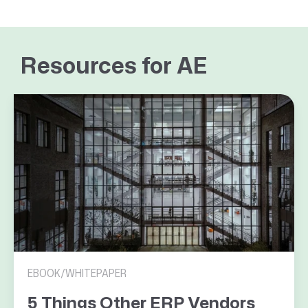
Resources for AE
EBOOK/WHITEPAPER
5 Things Other ERP Vendors