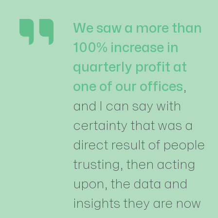
We saw a more than
100% increase in
quarterly profit at
one of our offices
,
and I can say with
certainty that was a
direct result of people
trusting, then acting
upon, the data and
insights they are now