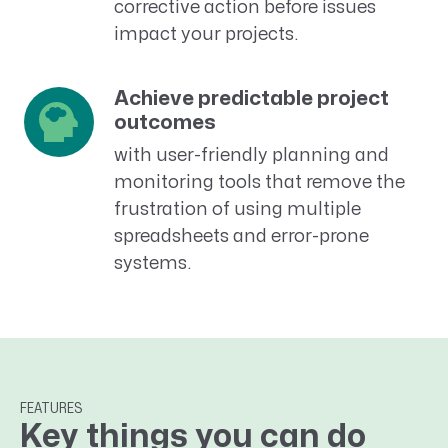
corrective action before issues
impact your projects.
Achieve predictable project
outcomes
with user-friendly planning and
monitoring tools that remove the
frustration of using multiple
spreadsheets and error-prone
systems.
FEATURES
Key things you can do