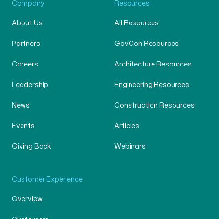
Company
Resources
About Us
All Resources
Partners
GovCon Resources
Careers
Architecture Resources
Leadership
Engineering Resources
News
Construction Resources
Events
Articles
Giving Back
Webinars
Customer Experience
Overview