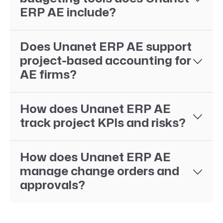
ERP AE include?
Does Unanet ERP AE support
project-based accounting for
AE firms?
How does Unanet ERP AE
track project KPIs and risks?
How does Unanet ERP AE
manage change orders and
approvals?