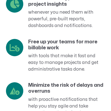
project insights
whenever you need them with
powerful, pre-built reports,
dashboards and notifications.
Free up your teams for more
billable work
with tools that make it fast and
easy to manage projects and get
administrative tasks done.
Minimize the risk of delays and
overruns
with proactive notifications that
help you stay agile and take