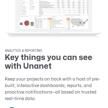
ANALYTICS & REPORTING
Key things you can see
with Unanet
Keep your projects on track with a host of pre-
built, interactive dashboards, reports, and
proactive notifications—all based on trusted
real-time data.