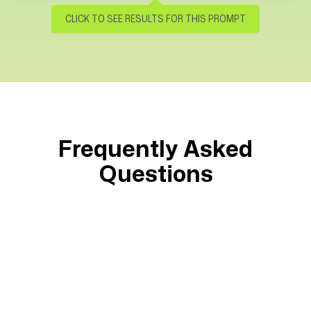
Time to cut through some noise
Please provide me with a project status
CLICK TO SEE RESULTS FOR THIS PROMPT
report for
#Sailor's Bay Pier Renovation (FF).
Please include key project metrics, a
summary of project risk, and the three
suggested next steps for making the
project successful.
Frequently Asked
Please use visuals for each section of
Questions
the status. cards, charts, graphs (with
trend lines), etc. are preferred.
Get results that
Source Answers
Spot Risks
Surface Needs
Give Full Picture