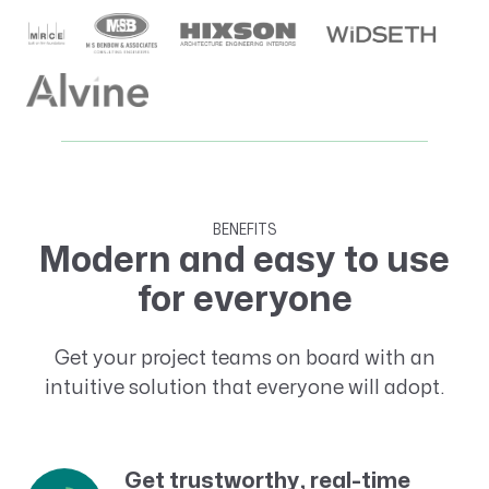
BENEFITS
Modern and easy to use
for everyone
Get your project teams on board with an
intuitive solution that everyone will adopt.
Get trustworthy, real-time