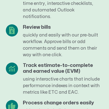
time entry, interactive checklists,
and automated Outlook
notifications.
Review bills
quickly and easily with our pre-built
workflow. Approve bills or add
comments and send them on their
way with one click.
Track estimate-to-complete
and earned value (EVM)
using interactive charts that include
performance indexes in context with
metrics like ETC and EAC.
Process change orders easily