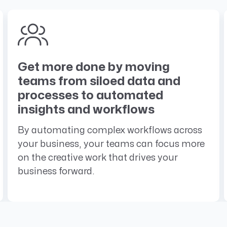
Get more done by moving
teams from siloed data and
processes to automated
insights and workflows
By automating complex workflows across
your business, your teams can focus more
on the creative work that drives your
business forward.