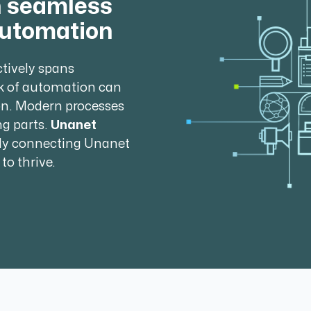
h seamless
automation
ctively spans
k of automation can
on. Modern processes
g parts.
Unanet
ly connecting Unanet
to thrive.