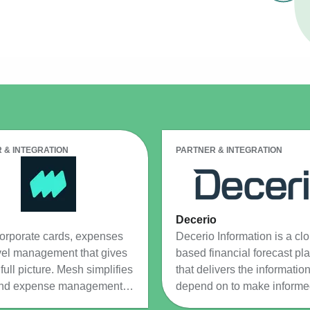
Resource Management Maturity
ERP for Large GovCons
Growth for Small GovCons