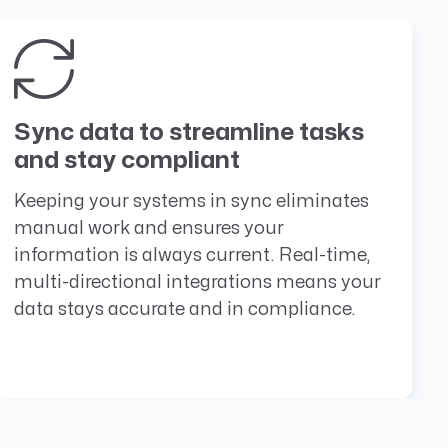
Sync data to streamline tasks
and stay compliant
Keeping your systems in sync eliminates
manual work and ensures your
information is always current. Real-time,
multi-directional integrations means your
data stays accurate and in compliance.