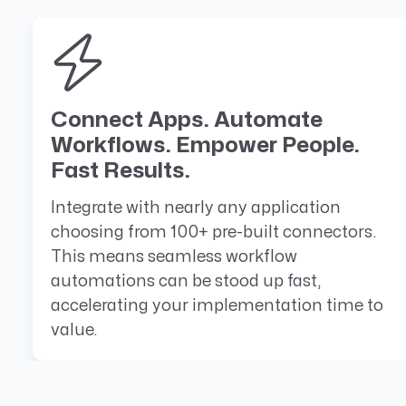
Connect Apps. Automate
Workflows. Empower People.
Fast Results.
Integrate with nearly any application
choosing from 100+ pre-built connectors.
This means seamless workflow
automations can be stood up fast,
accelerating your implementation time to
value.