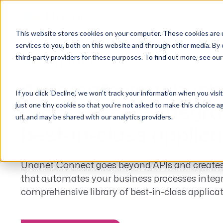
Why Unanet
Solutions
This website stores cookies on your computer. These cookies are 
services to you, both on this website and through other media. By 
third-party providers for these purposes. To find out more, see ou
GovCon Solutions
Company
Resources
Customer Experience
ERP GovCon
About Us
All Resources
Overview
Automate your busi
If you click ‘Decline,’ we won't track your information when you visi
CRM GovCon
Partners
GovCon Resources
Customers
just one tiny cookie so that you're not asked to make this choice a
processes by integra
GrowthStudio
Careers
Architecture Resources
Deployment
url, and may be shared with our analytics providers.
Enterprise SubK
Leadership
Engineering Resources
Unanet University
best-in-class applic
ProposalAI Govcon
News
Construction Resources
Support
GovIntel
Events
Articles
Unanet Connect goes beyond APIs and creates
that automates your business processes integ
Project-Based Inventory & Manufacturing
Awards
Webinars
comprehensive library of best-in-class applicat
Giving Back
Trust Center
AEC Solutions
ERP AE