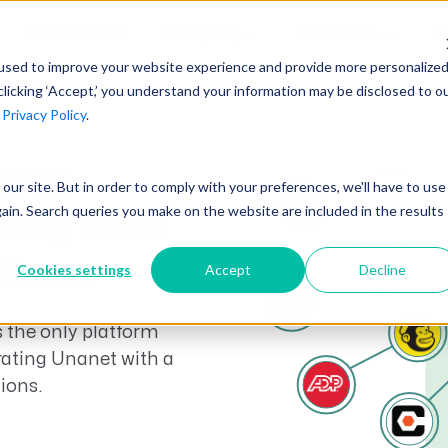
AI at Unanet
Company
Resources
C
used to improve your website experience and provide more personalize
clicking ‘Accept,’ you understand your information may be disclosed to o
r
Privacy Policy
.
Unanet Partner Network
Industry Guides
Industries
Government Contracting
ness
Together, we create solutions and
A collection of guidelines, tools, and
t our site. But in order to comply with your preferences, we'll have to use
Architecture
services purpose-built for the success
insights for your industry
gain. Search queries you make on the website are included in the results
ting with
Engineering
of project driven companies.
GovCon Industry Trends Guide
Construction
ations
Cookies settings
Accept
Decline
Learn More
AEC Industry Trends Guide
 the only platform
DCAA Compliance Guide
rating Unanet with a
CMMC Guide
ions.
Exploring AI Series