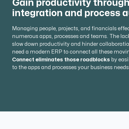
Gain productivity throug
integration and process 
Managing people, projects, and financials effe
numerous apps, processes and teams. The lac
slow down productivity and hinder collaborati
need a modern ERP to connect all these movin
Connect eliminates those roadblocks
by easi
to the apps and processes your business needs 