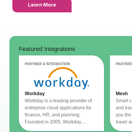
Learn More
CRM AEC
ProposalAI AEC