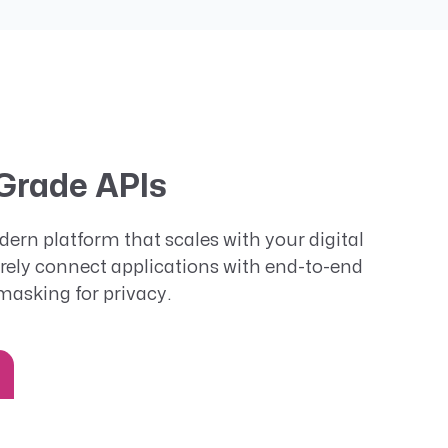
Grade APIs
ern platform that scales with your digital
rely connect applications with end-to-end
masking for privacy.