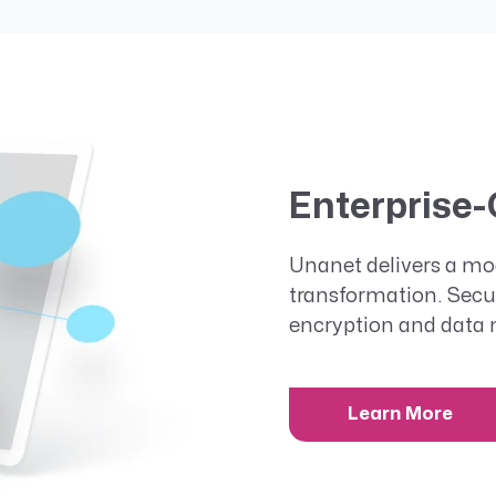
Enterprise-
Unanet delivers a mod
transformation. Secu
encryption and data 
Learn More