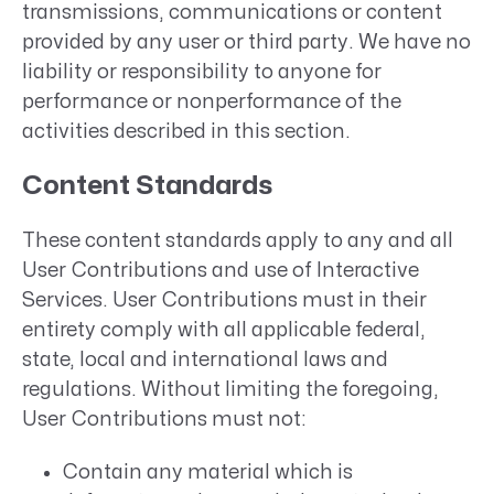
transmissions, communications or content
provided by any user or third party. We have no
liability or responsibility to anyone for
performance or nonperformance of the
activities described in this section.
Content Standards
These content standards apply to any and all
User Contributions and use of Interactive
Services. User Contributions must in their
entirety comply with all applicable federal,
state, local and international laws and
regulations. Without limiting the foregoing,
User Contributions must not:
Contain any material which is