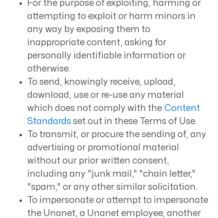
For the purpose of exploiting, harming or
attempting to exploit or harm minors in
any way by exposing them to
inappropriate content, asking for
personally identifiable information or
otherwise.
To send, knowingly receive, upload,
download, use or re-use any material
which does not comply with the
Content
Standards
set out in these Terms of Use.
To transmit, or procure the sending of, any
advertising or promotional material
without our prior written consent,
including any "junk mail," "chain letter,"
"spam," or any other similar solicitation.
To impersonate or attempt to impersonate
the Unanet, a Unanet employee, another