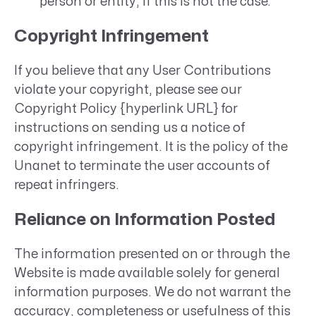
person or entity, if this is not the case.
Copyright Infringement
If you believe that any User Contributions
violate your copyright, please see our
Copyright Policy {hyperlink URL} for
instructions on sending us a notice of
copyright infringement. It is the policy of the
Unanet to terminate the user accounts of
repeat infringers.
Reliance on Information Posted
The information presented on or through the
Website is made available solely for general
information purposes. We do not warrant the
accuracy, completeness or usefulness of this