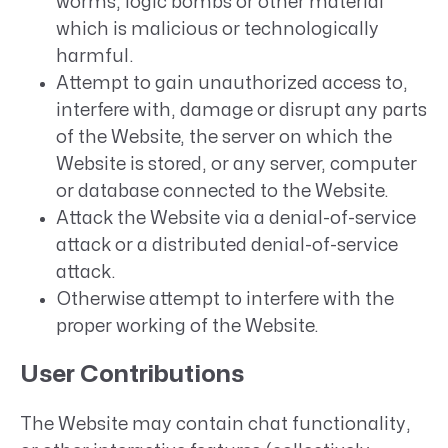
worms, logic bombs or other material
which is malicious or technologically
harmful.
Attempt to gain unauthorized access to,
interfere with, damage or disrupt any parts
of the Website, the server on which the
Website is stored, or any server, computer
or database connected to the Website.
Attack the Website via a denial-of-service
attack or a distributed denial-of-service
attack.
Otherwise attempt to interfere with the
proper working of the Website.
User Contributions
The Website may contain chat functionality,