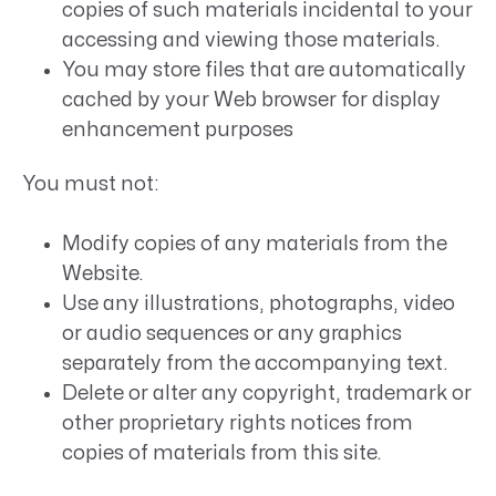
copies of such materials incidental to your
accessing and viewing those materials.
You may store files that are automatically
cached by your Web browser for display
enhancement purposes
You must not:
Modify copies of any materials from the
Website.
Use any illustrations, photographs, video
or audio sequences or any graphics
separately from the accompanying text.
Delete or alter any copyright, trademark or
other proprietary rights notices from
copies of materials from this site.