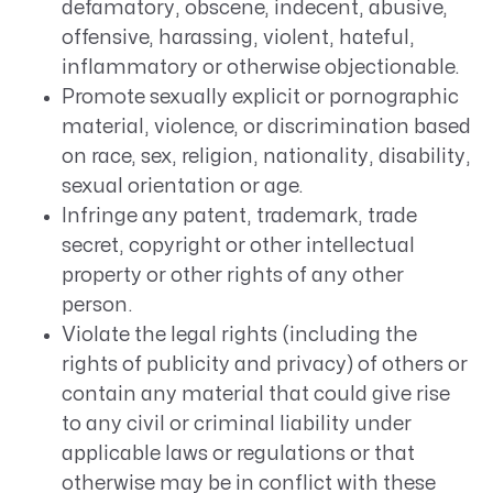
defamatory, obscene, indecent, abusive,
offensive, harassing, violent, hateful,
inflammatory or otherwise objectionable.
Promote sexually explicit or pornographic
material, violence, or discrimination based
on race, sex, religion, nationality, disability,
sexual orientation or age.
Infringe any patent, trademark, trade
secret, copyright or other intellectual
property or other rights of any other
person.
Violate the legal rights (including the
rights of publicity and privacy) of others or
contain any material that could give rise
to any civil or criminal liability under
applicable laws or regulations or that
otherwise may be in conflict with these