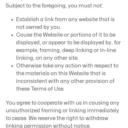
Subject to the foregoing, you must not:
Establish a link from any website that is
not owned by you.
Cause the Website or portions of it to be
displayed, or appear to be displayed by, for
example, framing, deep linking or in-line
linking, on any other site.
Otherwise take any action with respect to
the materials on this Website that is
inconsistent with any other provision of
these Terms of Use.
You agree to cooperate with us in causing any
unauthorized framing or linking immediately
to cease. We reserve the right to withdraw
linking permission without notice.