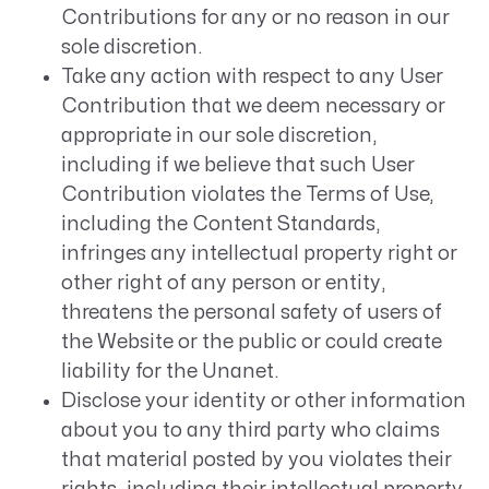
Contributions for any or no reason in our
sole discretion.
Take any action with respect to any User
Contribution that we deem necessary or
appropriate in our sole discretion,
including if we believe that such User
Contribution violates the Terms of Use,
including the Content Standards,
infringes any intellectual property right or
other right of any person or entity,
threatens the personal safety of users of
the Website or the public or could create
liability for the Unanet.
Disclose your identity or other information
about you to any third party who claims
that material posted by you violates their