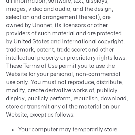
all information, software, text, displays,
images, video and audio, and the design,
selection and arrangement thereof), are
owned by Unanet, its licensors or other
providers of such material and are protected
by United States and international copyright,
trademark, patent, trade secret and other
intellectual property or proprietary rights laws.
These Terms of Use permit you to use the
Website for your personal, non-commercial
use only. You must not reproduce, distribute,
modify, create derivative works of, publicly
display, publicly perform, republish, download,
store or transmit any of the material on our
Website, except as follows:
Your computer may temporarily store