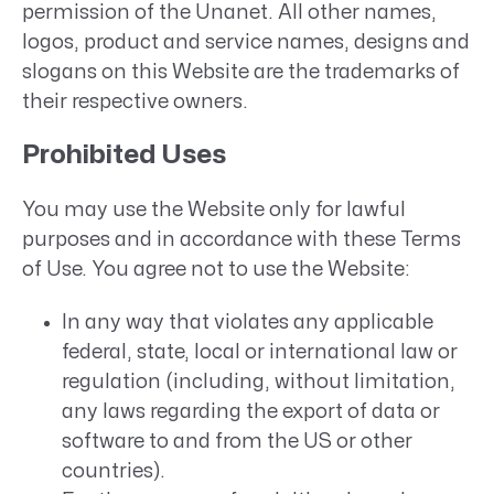
permission of the Unanet. All other names,
logos, product and service names, designs and
slogans on this Website are the trademarks of
their respective owners.
Prohibited Uses
You may use the Website only for lawful
purposes and in accordance with these Terms
of Use. You agree not to use the Website:
In any way that violates any applicable
federal, state, local or international law or
regulation (including, without limitation,
any laws regarding the export of data or
software to and from the US or other
countries).