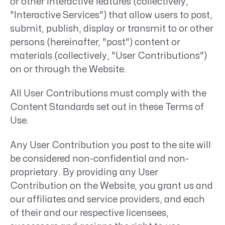
or other interactive features (collectively,
"Interactive Services") that allow users to post,
submit, publish, display or transmit to or other
persons (hereinafter, "post") content or
materials (collectively, "User Contributions")
on or through the Website.
All User Contributions must comply with the
Content Standards set out in these Terms of
Use.
Any User Contribution you post to the site will
be considered non-confidential and non-
proprietary. By providing any User
Contribution on the Website, you grant us and
our affiliates and service providers, and each
of their and our respective licensees,