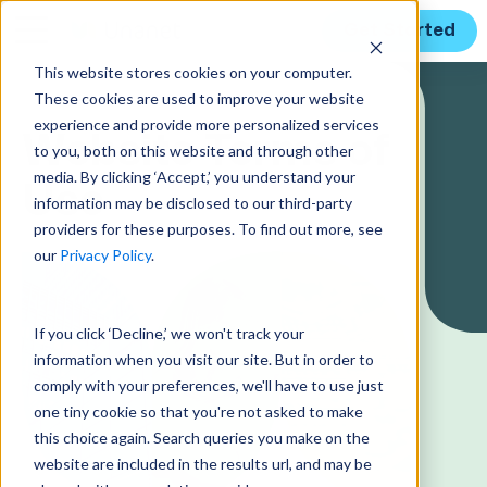
Get Started
This website stores cookies on your computer.
These cookies are used to improve your website
experience and provide more personalized services
Website Terms of
to you, both on this website and through other
media. By clicking ‘Accept,’ you understand your
Use
information may be disclosed to our third-party
providers for these purposes. To find out more, see
our
Privacy Policy
.
If you click ‘Decline,’ we won't track your
information when you visit our site. But in order to
comply with your preferences, we'll have to use just
one tiny cookie so that you're not asked to make
this choice again. Search queries you make on the
website are included in the results url, and may be