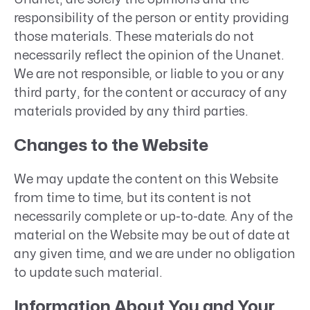
responsibility of the person or entity providing
those materials. These materials do not
necessarily reflect the opinion of the Unanet.
We are not responsible, or liable to you or any
third party, for the content or accuracy of any
materials provided by any third parties.
Changes to the Website
We may update the content on this Website
from time to time, but its content is not
necessarily complete or up-to-date. Any of the
material on the Website may be out of date at
any given time, and we are under no obligation
to update such material.
Information About You and Your