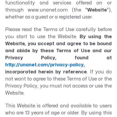
functionality and services offered on or
through www.unanet.com (the "
Website
"),
whether as a guest or a registered user.
Please read the Terms of Use carefully before
you start to use the Website.
By using the
Website, you accept and agree to be bound
and abide by these Terms of Use and our
Privacy Policy, found at
http://unanet.com/privacy-policy
,
incorporated herein by reference
. If you do
not want to agree to these Terms of Use or the
Privacy Policy, you must not access or use the
Website.
This Website is offered and available to users
who are 13 years of age or older. By using this