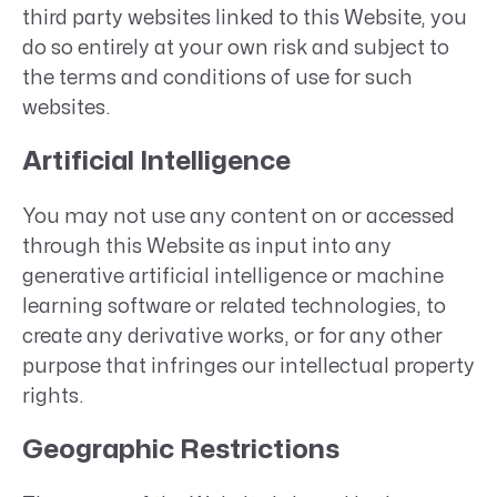
third party websites linked to this Website, you
do so entirely at your own risk and subject to
the terms and conditions of use for such
websites.
Artificial Intelligence
You may not use any content on or accessed
through this Website as input into any
generative artificial intelligence or machine
learning software or related technologies, to
create any derivative works, or for any other
purpose that infringes our intellectual property
rights.
Geographic Restrictions