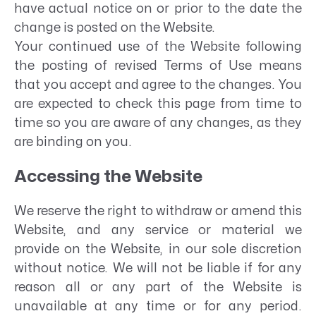
have actual notice on or prior to the date the
change is posted on the Website.
Your continued use of the Website following
the posting of revised Terms of Use means
that you accept and agree to the changes. You
are expected to check this page from time to
time so you are aware of any changes, as they
are binding on you.
Accessing the Website
We reserve the right to withdraw or amend this
Website, and any service or material we
provide on the Website, in our sole discretion
without notice. We will not be liable if for any
reason all or any part of the Website is
unavailable at any time or for any period.