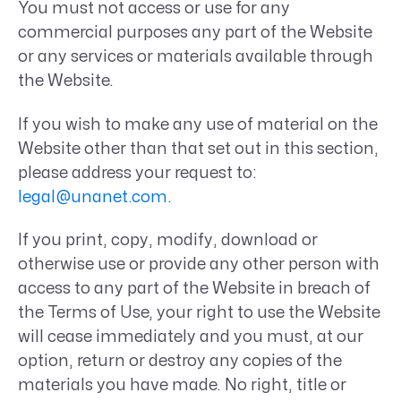
You must not access or use for any
commercial purposes any part of the Website
or any services or materials available through
the Website.
If you wish to make any use of material on the
Website other than that set out in this section,
please address your request to:
legal@unanet.com
.
If you print, copy, modify, download or
otherwise use or provide any other person with
access to any part of the Website in breach of
the Terms of Use, your right to use the Website
will cease immediately and you must, at our
option, return or destroy any copies of the
materials you have made. No right, title or