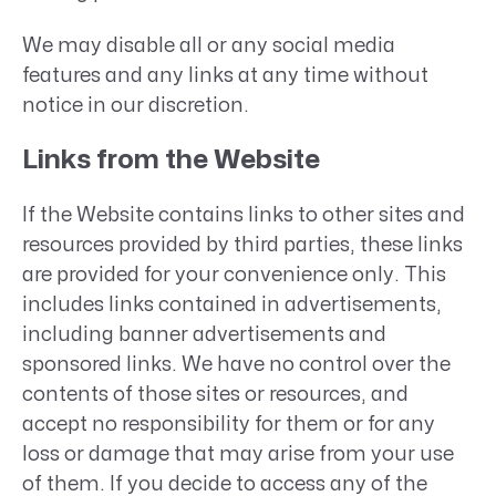
We may disable all or any social media
features and any links at any time without
notice in our discretion.
Links from the Website
If the Website contains links to other sites and
resources provided by third parties, these links
are provided for your convenience only. This
includes links contained in advertisements,
including banner advertisements and
sponsored links. We have no control over the
contents of those sites or resources, and
accept no responsibility for them or for any
loss or damage that may arise from your use
of them. If you decide to access any of the