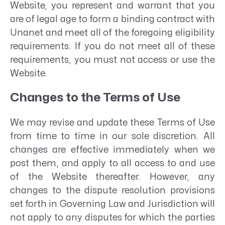
Website, you represent and warrant that you
are of legal age to form a binding contract with
Unanet and meet all of the foregoing eligibility
requirements. If you do not meet all of these
requirements, you must not access or use the
Website.
Changes to the Terms of Use
We may revise and update these Terms of Use
from time to time in our sole discretion. All
changes are effective immediately when we
post them, and apply to all access to and use
of the Website thereafter. However, any
changes to the dispute resolution provisions
set forth in Governing Law and Jurisdiction will
not apply to any disputes for which the parties