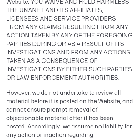
Website. YOU WAIVE AND HOLD HARMLESS
THE UNANET AND ITS AFFILIATES,
LICENSEES AND SERVICE PROVIDERS
FROM ANY CLAIMS RESULTING FROM ANY
ACTION TAKEN BY ANY OF THE FOREGOING
PARTIES DURING OR AS A RESULT OF ITS
INVESTIGATIONS AND FROM ANY ACTIONS
TAKEN AS A CONSEQUENCE OF
INVESTIGATIONS BY EITHER SUCH PARTIES
OR LAW ENFORCEMENT AUTHORITIES.
However, we do not undertake to review all
material before it is posted on the Website, and
cannot ensure prompt removal of
objectionable material after it has been
posted. Accordingly, we assume no liability for
any action or inaction regarding