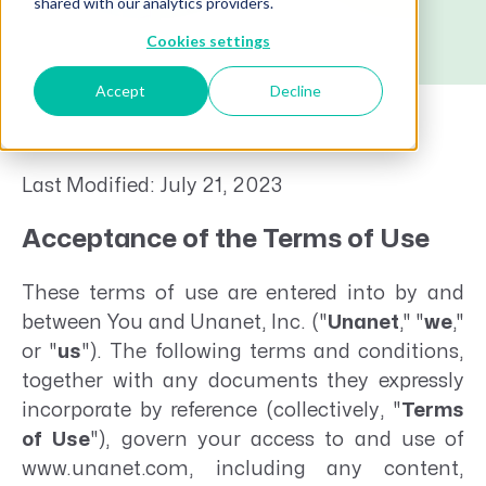
shared with our analytics providers.
Cookies settings
Accept
Decline
Last Modified: July 21, 2023
Acceptance of the Terms of Use
These terms of use are entered into by and
between You and Unanet, Inc. ("
Unanet
," "
we
,"
or "
us
"). The following terms and conditions,
together with any documents they expressly
incorporate by reference (collectively, "
Terms
of Use
"), govern your access to and use of
www.unanet.com, including any content,