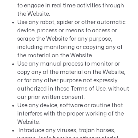
to engage in real time activities through
the Website.
Use any robot, spider or other automatic
device, process or means to access or
scrape the Website for any purpose,
including monitoring or copying any of
the material on the Website.
Use any manual process to monitor or
copy any of the material on the Website,
or for any other purpose not expressly
authorized in these Terms of Use, without
our prior written consent.
Use any device, software or routine that
interferes with the proper working of the
Website.
Introduce any viruses, trojan horses,