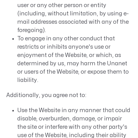
user or any other person or entity
(including, without limitation, by using e-
mail addresses associated with any of the
foregoing).
To engage in any other conduct that
restricts or inhibits anyone's use or
enjoyment of the Website, or which, as
determined by us, may harm the Unanet
or users of the Website, or expose them to
liability.
Additionally, you agree not to:
Use the Website in any manner that could
disable, overburden, damage, or impair
the site or interfere with any other party's
use of the Website, including their ability