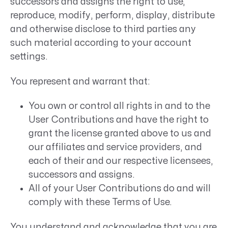
successors and assigns the right to use,
reproduce, modify, perform, display, distribute
and otherwise disclose to third parties any
such material according to your account
settings.
You represent and warrant that:
You own or control all rights in and to the
User Contributions and have the right to
grant the license granted above to us and
our affiliates and service providers, and
each of their and our respective licensees,
successors and assigns.
All of your User Contributions do and will
comply with these Terms of Use.
You understand and acknowledge that you are