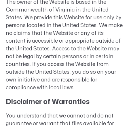
The owner of the Website is based in the
Commonwealth of Virginia in the United
States. We provide this Website for use only by
persons located in the United States. We make
no claims that the Website or any of its
content is accessible or appropriate outside of
the United States. Access to the Website may
not be legal by certain persons or in certain
countries. If you access the Website from
outside the United States, you do so on your
own initiative and are responsible for
compliance with local laws.
Disclaimer of Warranties
You understand that we cannot and do not
guarantee or warrant that files available for