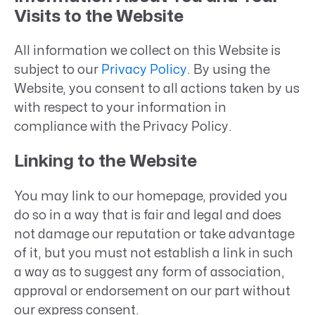
Visits to the Website
All information we collect on this Website is
subject to our
Privacy Policy
. By using the
Website, you consent to all actions taken by us
with respect to your information in
compliance with the Privacy Policy.
Linking to the Website
You may link to our homepage, provided you
do so in a way that is fair and legal and does
not damage our reputation or take advantage
of it, but you must not establish a link in such
a way as to suggest any form of association,
approval or endorsement on our part without
our express consent.