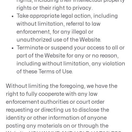
rights, including their intellectual property
rights or their right to privacy.
Take appropriate legal action, including
without limitation, referral to law
enforcement, for any illegal or
unauthorized use of the Website.
Terminate or suspend your access to all or
part of the Website for any or no reason,
including without limitation, any violation
of these Terms of Use.
Without limiting the foregoing, we have the
right to fully cooperate with any law
enforcement authorities or court order
requesting or directing us to disclose the
identity or other information of anyone
posting any materials on or through the