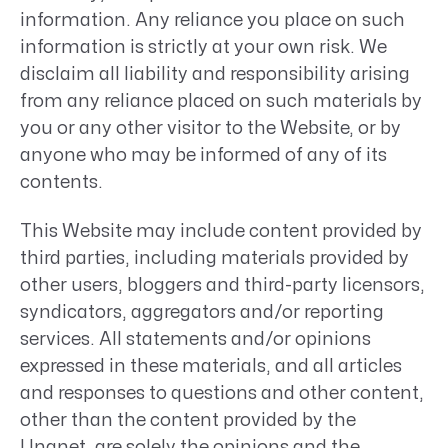
information. Any reliance you place on such
information is strictly at your own risk. We
disclaim all liability and responsibility arising
from any reliance placed on such materials by
you or any other visitor to the Website, or by
anyone who may be informed of any of its
contents.
This Website may include content provided by
third parties, including materials provided by
other users, bloggers and third-party licensors,
syndicators, aggregators and/or reporting
services. All statements and/or opinions
expressed in these materials, and all articles
and responses to questions and other content,
other than the content provided by the
Unanet, are solely the opinions and the