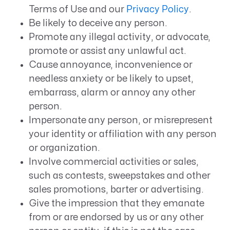
Terms of Use and our
Privacy Policy
.
Be likely to deceive any person.
Promote any illegal activity, or advocate,
promote or assist any unlawful act.
Cause annoyance, inconvenience or
needless anxiety or be likely to upset,
embarrass, alarm or annoy any other
person.
Impersonate any person, or misrepresent
your identity or affiliation with any person
or organization.
Involve commercial activities or sales,
such as contests, sweepstakes and other
sales promotions, barter or advertising.
Give the impression that they emanate
from or are endorsed by us or any other