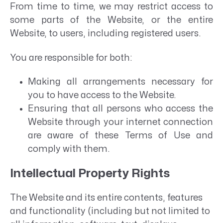
From time to time, we may restrict access to
some parts of the Website, or the entire
Website, to users, including registered users.
You are responsible for both:
Making all arrangements necessary for
you to have access to the Website.
Ensuring that all persons who access the
Website through your internet connection
are aware of these Terms of Use and
comply with them.
Intellectual Property Rights
The Website and its entire contents, features
and functionality (including but not limited to