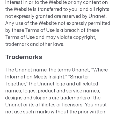
interest in or to the Website or any content on
the Website is transferred to you, and all rights
not expressly granted are reserved by Unanet.
Any use of the Website not expressly permitted
by these Terms of Use is a breach of these
Terms of Use and may violate copyright,
trademark and other laws.
Trademarks
The Unanet name, the terms Unanet, “Where
Information Meets Insight,” “Smarter
Together,” the Unanet logo and all related
names, logos, product and service names,
designs and slogans are trademarks of the
Unanet or its affiliates or licensors. You must
not use such marks without the prior written