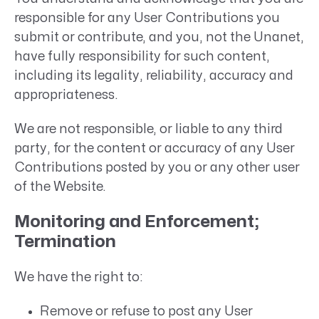
responsible for any User Contributions you
submit or contribute, and you, not the Unanet,
have fully responsibility for such content,
including its legality, reliability, accuracy and
appropriateness.
We are not responsible, or liable to any third
party, for the content or accuracy of any User
Contributions posted by you or any other user
of the Website.
Monitoring and Enforcement;
Termination
We have the right to:
Remove or refuse to post any User