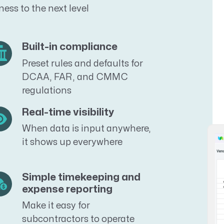
ess to the next level
Built-in compliance
Preset rules and defaults for
DCAA, FAR, and CMMC
regulations
Real-time visibility
When data is input anywhere,
it shows up everywhere
Simple timekeeping and
expense reporting
Make it easy for
subcontractors to operate