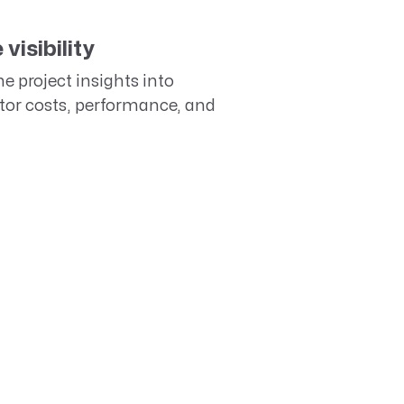
visibility
e project insights into
tor costs, performance, and