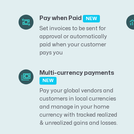
Pay when Paid
NEW
Set invoices to be sent for
approval or automatically
paid when your customer
pays you
Multi-currency payments
NEW
Pay your global vendors and
customers in local currencies
and manage in your home
currency with tracked realized
& unrealized gains and losses.