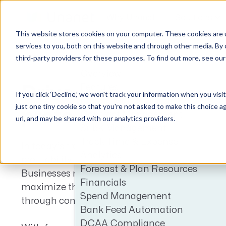
Why Unanet
Solutions
This website stores cookies on your computer. These cookies are 
services to you, both on this website and through other media. By 
third-party providers for these purposes. To find out more, see ou
ERP GovCon
GovCon Solutions
Company
Resources
Customer Experience
Overview
ERP GovCon
About Us
All Resources
Overview
Features
Drive efficiency to
If you click ‘Decline,’ we won't track your information when you visi
CRM GovCon
Partners
GovCon Resources
Customers
Project Management
just one tiny cookie so that you're not asked to make this choice a
protect your bottom 
GrowthStudio
Careers
Architecture Resources
Deployment
Contract Management
url, and may be shared with our analytics providers.
SubK Management
Enterprise SubK
Leadership
Engineering Resources
Unanet University
Track Time & Expense
In today’s transitional GovCon environment, 
ProposalAI Govcon
News
Construction Resources
Support
Analytics
profitability and cash flow depend on efficienc
GovIntel
Events
Articles
Forecast & Plan Resources
Businesses need smarter subcontract manag
Project-Based Inventory & Manufacturing
Awards
Webinars
Financials
maximize the value of the contracts in their po
Spend Management
Giving Back
Trust Center
through compliant automation.
AEC Solutions
Bank Feed Automation
ERP AE
DCAA Compliance