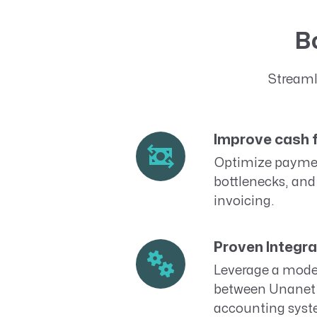
Bo
Streaml
Improve cash 
Optimize paymen
bottlenecks, and
invoicing.
Proven Integra
Leverage a moder
between Unanet 
accounting syst