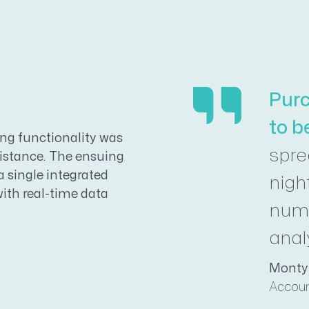
Purc
to b
g functionality was
spr
sistance. The ensuing
 single integrated
nigh
with real-time data
numb
anal
Monty
Accoun