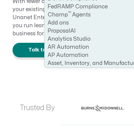
With fewer contracts in play, maximizing effic
FedRAMP Compliance
CRM AEC
your existing work isn’t just important—it’s esse
™
Champ
Agents
Unanet Enterprise Subcontractor Managemen
ProposalAI AEC
Add ons
you run leaner, improve cash flow, and positio
ProposalAI
business for future growth.
Analytics Studio
AR Automation
Talk to an Expert
AP Automation
Asset, Inventory, and Manufactu
Trusted By