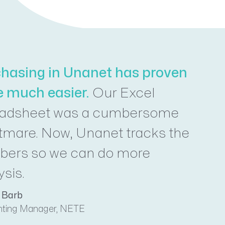
hasing in Unanet has proven
e much easier.
Our Excel
eadsheet was a cumbersome
tmare. Now, Unanet tracks the
ers so we can do more
ysis.
 Barb
ting Manager, NETE