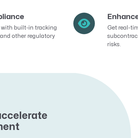
liance
Enhance 
with built-in tracking
Get real-tim
and other regulatory
subcontrac
risks.
accelerate
ment