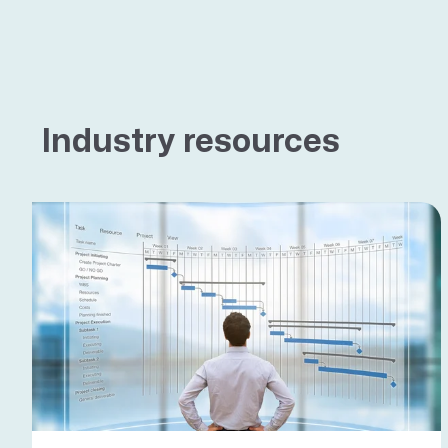
Industry resources