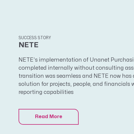
SUCCESS STORY
NETE
NETE’s implementation of Unanet Purchasin
completed internally without consulting as
transition was seamless and NETE now has a
solution for projects, people, and financials 
reporting capabilities
Read More