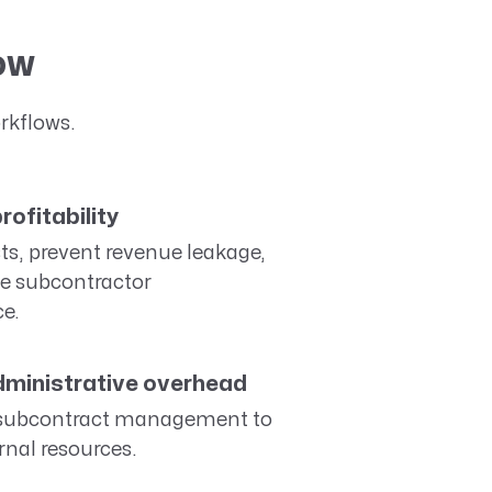
low
rkflows.
rofitability
ts, prevent revenue leakage,
e subcontractor
e.
ministrative overhead
subcontract management to
rnal resources.