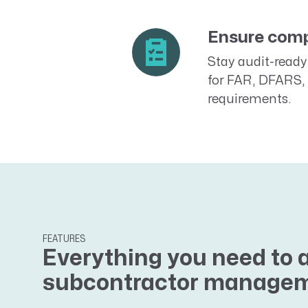
Ensure comp
Stay audit-ready 
for FAR, DFARS, 
requirements.
FEATURES
Everything you need to 
subcontractor manage