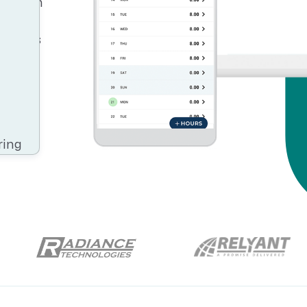
Resource Management Maturity
iency in
ntial.
ERP for Large GovCons
t helps
Growth for Small GovCons
n your
ring