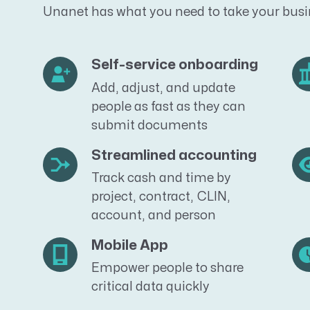
Unanet has what you need to take your busin
Self-service onboarding
Add, adjust, and update
people as fast as they can
submit documents
Streamlined accounting
Track cash and time by
project, contract, CLIN,
account, and person
Mobile App
Empower people to share
critical data quickly