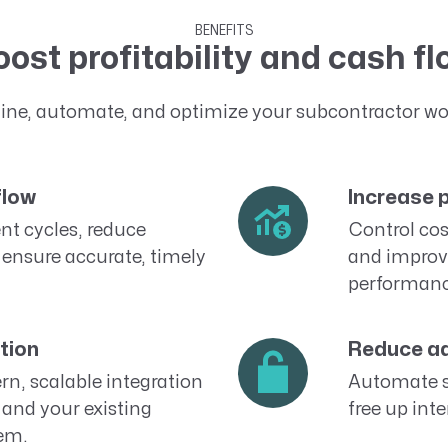
BENEFITS
ost profitability and cash f
ine, automate, and optimize your subcontractor wo
flow
Increase p
t cycles, reduce
Control cos
 ensure accurate, timely
and improv
performanc
tion
Reduce ad
n, scalable integration
Automate 
and your existing
free up inte
em.