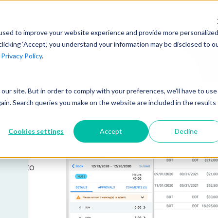
AI at Unanet
Company
Resources
C
used to improve your website experience and provide more personalize
clicking ‘Accept,’ you understand your information may be disclosed to o
r
Privacy Policy
.
Unanet Partner Network
Industry Guides
Industries
Government Contracting
Together, we create solutions and
A collection of guidelines, tools, and
t our site. But in order to comply with your preferences, we'll have to use
Architecture
services purpose-built for the success
insights for your industry
gain. Search queries you make on the website are included in the results
line
Engineering
of project driven companies.
GovCon Industry Trends Guide
Construction
Cookies settings
Accept
Decline
Learn More
your
AEC Industry Trends Guide
y.
DCAA Compliance Guide
ement to
rtfolio
CMMC Guide
Exploring AI Series