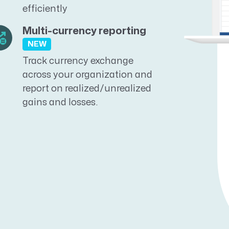
efficiently
Multi-currency reporting
NEW
Track currency exchange
across your organization and
report on realized/unrealized
gains and losses.