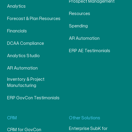
Prospect Management
Analytics
Resources
Forecast & Plan Resources
Spending
Financials
AR Automation
DCAA Compliance
ERP AE Testimonials
Analytics Studio
AR Automation
Inventory & Project
Manufacturing
ERP GovCon Testimonials
CRM
Other Solutions
Enterprise SubK for
CRM for GovCon