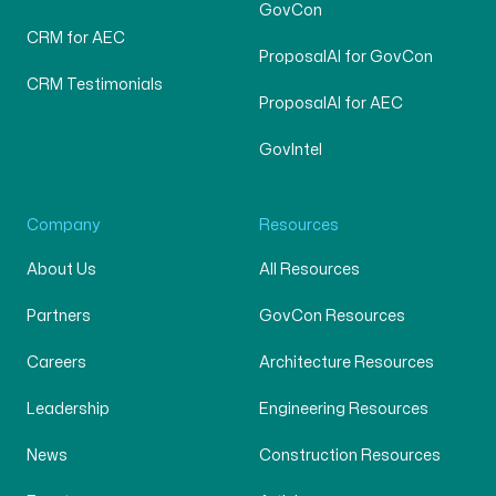
GovCon
CRM for AEC
ProposalAI for GovCon
CRM Testimonials
ProposalAI for AEC
GovIntel
Company
Resources
About Us
All Resources
Partners
GovCon Resources
Careers
Architecture Resources
Leadership
Engineering Resources
News
Construction Resources