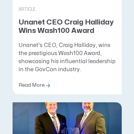
ARTICLE
Unanet CEO Craig Halliday
Wins Wash100 Award
Unanet's CEO, Craig Halliday, wins
the prestigious Wash100 Award,
showcasing his influential leadership
in the GovCon industry.
Read More