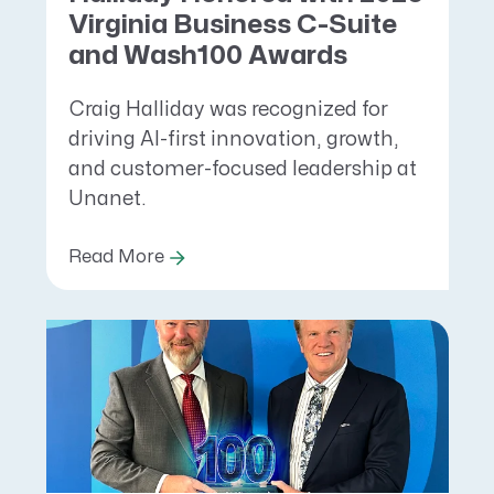
Virginia Business C-Suite
and Wash100 Awards
Craig Halliday was recognized for
driving AI-first innovation, growth,
and customer-focused leadership at
Unanet.
Read More