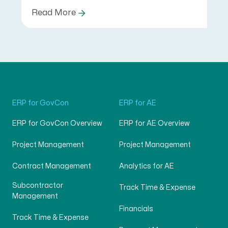
Read More
ERP for GovCon
ERP for AE
ERP for GovCon Overview
ERP for AE Overview
Project Management
Project Management
Contract Management
Analytics for AE
Subcontractor
Track Time & Expense
Management
Financials
Track Time & Expense