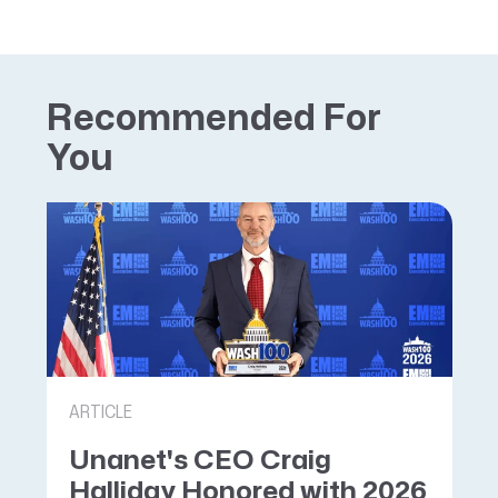
Recommended For
You
ARTICLE
Unanet's CEO Craig
Halliday Honored with 2026