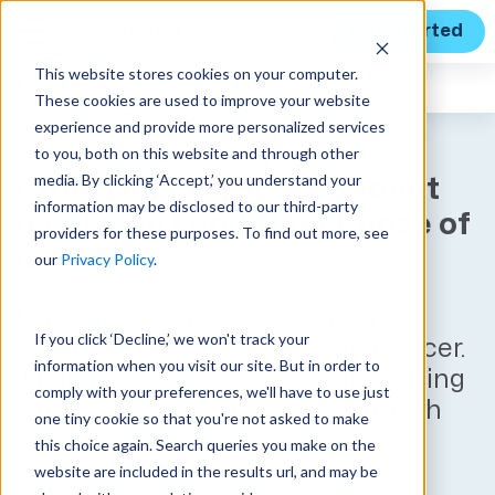
Get Started
This website stores cookies on your computer.
Unanet
News
These cookies are used to improve your website
experience and provide more personalized services
to you, both on this website and through other
media. By clicking ‘Accept,’ you understand your
Craig Halliday Joins Unanet
information may be disclosed to our third-party
as CEO to Lead Next Phase of
providers for these purposes. To find out more, see
Growth
our
Privacy Policy
.
Unanet has appointed Craig
If you click ‘Decline,’ we won't track your
Halliday as Chief Executive Officer.
information when you visit our site. But in order to
Halliday’s priorities include leading
comply with your preferences, we'll have to use just
Unanet in its next stage of growth
one tiny cookie so that you're not asked to make
and expansion.
this choice again. Search queries you make on the
website are included in the results url, and may be