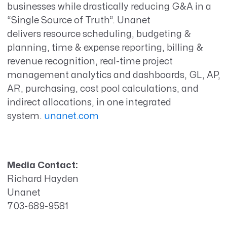
businesses while drastically reducing G&A in a
“Single Source of Truth”. Unanet
delivers resource scheduling, budgeting &
planning, time & expense reporting, billing &
revenue recognition, real-time project
management analytics and dashboards, GL, AP,
AR, purchasing, cost pool calculations, and
indirect allocations, in one integrated
system.
unanet.com
Media Contact:
Richard Hayden
Unanet
703-689-9581