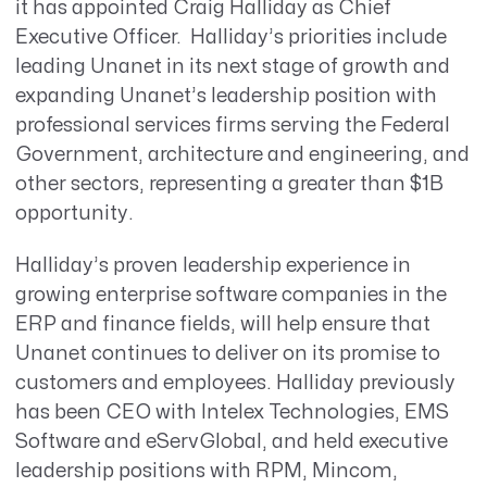
it has appointed Craig Halliday as Chief
Executive Officer. Halliday’s priorities include
leading Unanet in its next stage of growth and
expanding Unanet’s leadership position with
professional services firms serving the Federal
Government, architecture and engineering, and
other sectors, representing a greater than $1B
opportunity.
Halliday’s proven leadership experience in
growing enterprise software companies in the
ERP and finance fields, will help ensure that
Unanet continues to deliver on its promise to
customers and employees. Halliday previously
has been CEO with Intelex Technologies, EMS
Software and eServGlobal, and held executive
leadership positions with RPM, Mincom,