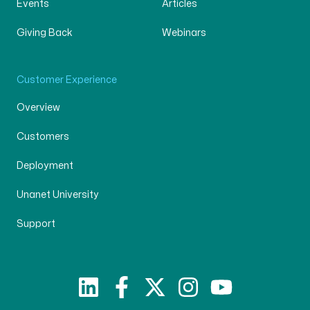
Events
Articles
Giving Back
Webinars
Customer Experience
Overview
Customers
Deployment
Unanet University
Support