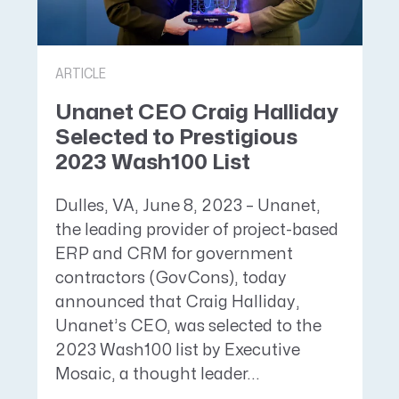
ARTICLE
Unanet CEO Craig Halliday
Selected to Prestigious
2023 Wash100 List
Dulles, VA, June 8, 2023 – Unanet,
the leading provider of project-based
ERP and CRM for government
contractors (GovCons), today
announced that Craig Halliday,
Unanet’s CEO, was selected to the
2023 Wash100 list by Executive
Mosaic, a thought leader...