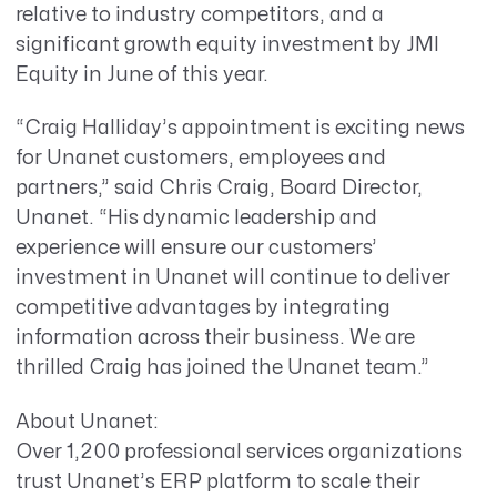
relative to industry competitors, and a
significant growth equity investment by JMI
Equity in June of this year.
“Craig Halliday’s appointment is exciting news
for Unanet customers, employees and
partners,” said Chris Craig, Board Director,
Unanet. “His dynamic leadership and
experience will ensure our customers’
investment in Unanet will continue to deliver
competitive advantages by integrating
information across their business. We are
thrilled Craig has joined the Unanet team.”
About Unanet:
Over 1,200 professional services organizations
trust Unanet’s ERP platform to scale their