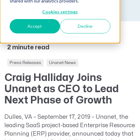
Published on September 17, 2019
shared with our analytics providers.
Cookies settings
Accept
Decline
2 minute read
Press Releases
Unanet News
Craig Halliday Joins
Unanet as CEO to Lead
Next Phase of Growth
Dulles, VA – September 17, 2019 – Unanet, the
leading SaaS project-based Enterprise Resource
Planning (ERP) provider, announced today that