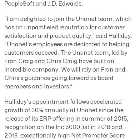
PeopleSoft and J.D. Edwards.
“I am delighted to join the Unanet team, which
has an unparalleled reputation for customer
satisfaction and product quality,” said Halliday.
“Unanet’s employees are dedicated to helping
customers succeed. The Unanet team, led by
Fran Craig and Chris Craig have built an
incredible company. We will rely on Fran and
Chris’s guidance going forward as board
members and investors.”
Halliday’s appointment follows accelerated
growth of 30% annually at Unanet since the
release of its ERP offering in summer of 2015,
recognition on the Inc 5000 list in 2018 and
2019, exceptionally high Net Promoter Score