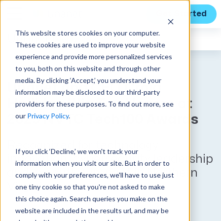
Get Started
This website stores cookies on your computer.
Unanet
News
These cookies are used to improve your website
experience and provide more personalized services
to you, both on this website and through other
media. By clicking ‘Accept,’ you understand your
Unanet and CEO Craig
information may be disclosed to our third-party
Halliday Win Top Honors at
providers for these purposes. To find out more, see
our
Privacy Policy
.
2025 NVTC Tech100 Awards
Recognized for technology
If you click ‘Decline,’ we won't track your
innovation, cybersecurity leadership
information when you visit our site. But in order to
and executive impact in Northern
comply with your preferences, we'll have to use just
Virginia
one tiny cookie so that you're not asked to make
this choice again. Search queries you make on the
website are included in the results url, and may be
Published on December 16, 2025