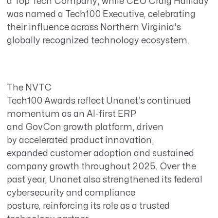
a Top Tech Company, while CEO Craig Halliday
was named a Tech100 Executive, celebrating
their influence across Northern Virginia’s
globally
recognized technology ecosystem.
The NVTC
Tech100 Awards reflect Unanet’s continued
momentum as an AI-first ERP
and GovCon growth platform, driven
by accelerated product innovation,
expanded customer adoption and sustained
company growth throughout 2025. Over the
past year, Unanet also strengthened its federal
cybersecurity and compliance
posture, reinforcing its role as a trusted