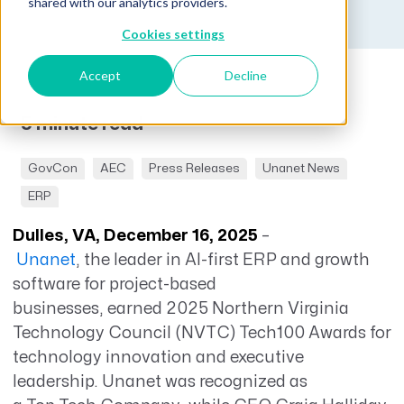
shared with our analytics providers.
Cookies settings
Accept
Decline
5 minute read
GovCon
AEC
Press Releases
Unanet News
ERP
Dulles, VA, December 16, 2025
–
Unanet
,
the leader in AI-first ERP and growth
software for project-based
businesses,
earned 2025 Northern Virginia
Technology Council (NVTC) Tech100 Awards for
technology innovation and executive
leadership. Unanet was recognized as