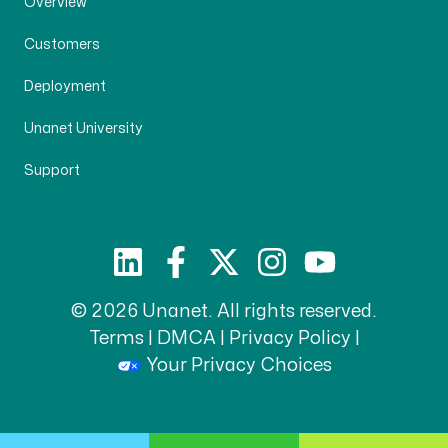
Overview
Customers
Deployment
Unanet University
Support
© 2026 Unanet. All rights reserved.
Terms
|
DMCA
|
Privacy Policy
|
Your Privacy Choices