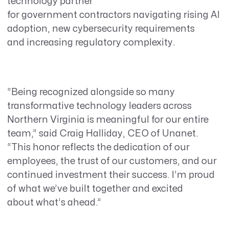
technology partner
for government contractors navigating rising AI
adoption, new cybersecurity requirements
and increasing regulatory complexity.
“Being recognized alongside so many
transformative technology leaders across
Northern Virginia is meaningful for our entire
team,” said Craig Halliday, CEO of Unanet.
“This honor reflects the dedication of our
employees, the trust of our customers, and our
continued investment their success. I’m proud
of what we’ve built together and excited
about what’s ahead.”