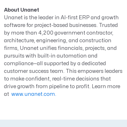
About Unanet
Unanet is the leader in AI-first ERP and growth
software for project-based businesses. Trusted
by more than 4,200 government
contractor
,
architecture, engineering, and construction
firms, Unanet unifies financials, projects, and
pursuits with built-in
automation and
compliance—all supported by a dedicated
customer success team. This empowers leaders
to make confident, real-time decisions that
drive growth from pipeline to profit. Learn more
at
www.unanet.com.