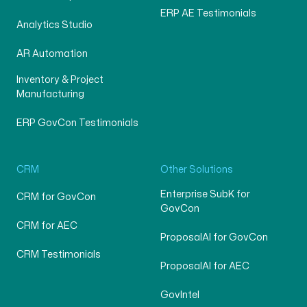
ERP AE Testimonials
Analytics Studio
AR Automation
Inventory & Project
Manufacturing
ERP GovCon Testimonials
CRM
Other Solutions
Enterprise SubK for
CRM for GovCon
GovCon
CRM for AEC
ProposalAI for GovCon
CRM Testimonials
ProposalAI for AEC
GovIntel