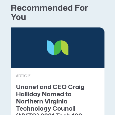
Recommended For
You
ARTICLE
Unanet and CEO Craig
Halliday Named to
Northern Virginia
Technology Council