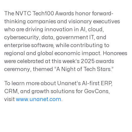
The NVTC Tech100 Awards honor forward-
thinking companies and visionary executives
who are driving innovation in AI, cloud,
cybersecurity, data, government IT, and
enterprise software, while contributing to
regional and global economic impact. Honorees
were celebrated at this week’s 2025 awards
ceremony, themed “A Night of Tech Stars.”
To learn more about Unanet’s AI-first ERP,
CRM, and growth solutions for GovCons,
visit
www.unanet.com
.