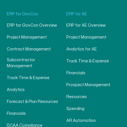
ERP for GovCon
ERP for AE
ERP for GovCon Overview
ERP for AE Overview
Project Management
Project Management
Contract Management
Analytics for AE
Subcontractor
Track Time & Expense
Management
Financials
Track Time & Expense
Prospect Management
Analytics
Resources
Forecast & Plan Resources
Spending
Financials
AR Automation
DCAA Compliance