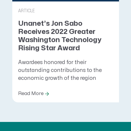
ARTICLE
Unanet’s Jon Sabo
Receives 2022 Greater
Washington Technology
Rising Star Award
Awardees honored for their
outstanding contributions to the
economic growth of the region
Read More