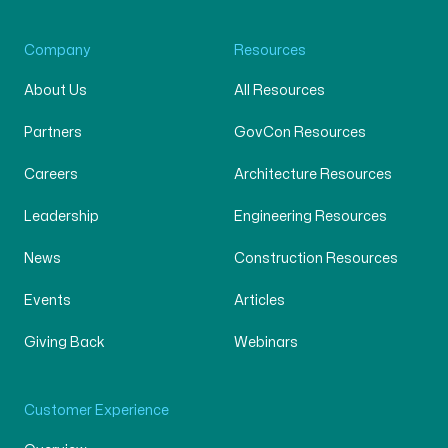
Company
Resources
About Us
All Resources
Partners
GovCon Resources
Careers
Architecture Resources
Leadership
Engineering Resources
News
Construction Resources
Events
Articles
Giving Back
Webinars
Customer Experience