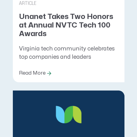
ARTICLE
Unanet Takes Two Honors
at Annual NVTC Tech 100
Awards
Virginia tech community celebrates
top companies and leaders
Read More