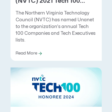
(NVTC) 2021 Tech 100...
The Northern Virginia Technology
Council (NVTC) has named Unanet
to the organization’s annual Tech
100 Companies and Tech Executives
lists.
Read More