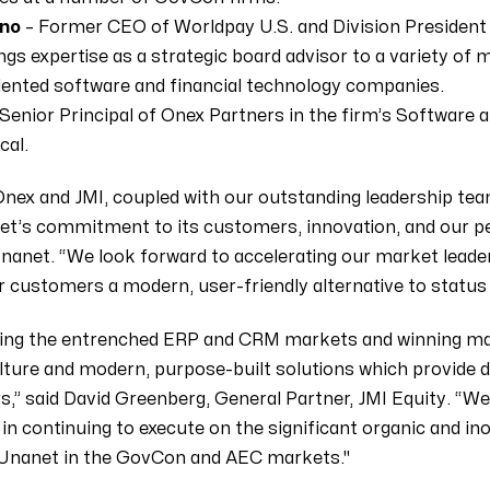
ano
– Former CEO of Worldpay U.S. and Division President a
ngs expertise as a strategic board advisor to a variety of
ented software and financial technology companies.
Senior Principal of Onex Partners in the firm’s Software 
cal.
nex and JMI, coupled with our outstanding leadership tea
t’s commitment to its customers, innovation, and our peo
Unanet. “We look forward to accelerating our market leade
r customers a modern, user-friendly alternative to status
ting the entrenched ERP and CRM markets and winning ma
lture and modern, purpose-built solutions which provide
,” said David Greenberg, General Partner, JMI Equity. “We 
in continuing to execute on the significant organic and in
 Unanet in the GovCon and AEC markets."