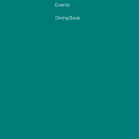
Events
Giving Back