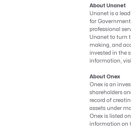
About Unanet
Unanet is a lea
for Government 
professional ser
Unanet to turn t
making, and acc
invested in the 
information, vis
About Onex
Onex is an inves
shareholders and
record of creati
assets under man
Onex is listed 
information on O