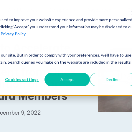
AI at Unanet
Company
Resources
C
used to improve your website experience and provide more personalize
clicking ‘Accept,’ you understand your information may be disclosed to o
r
Privacy Policy
.
Unanet Partner Network
Industry Guides
Industries
to Accelerate
Government Contracting
Together, we create solutions and
A collection of guidelines, tools, and
t our site. But in order to comply with your preferences, we'll have to use
Architecture
With Strategic
services purpose-built for the success
insights for your industry
gain. Search queries you make on the website are included in the results
Engineering
of project driven companies.
ent from Onex
GovCon Industry Trends Guide
Construction
Cookies settings
Accept
Decline
ition of Three
Learn More
AEC Industry Trends Guide
ard Members
DCAA Compliance Guide
CMMC Guide
ecember 9, 2022
Exploring AI Series