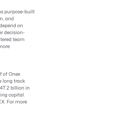
ns purpose-built
n, and
s depend on
er decision-
ntered team
 more
f of Onex
a long track
7.2 billion in
ing capital.
EX. For more