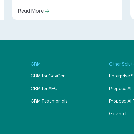
Read More
CRM
Other Solut
CRM for GovCon
Enterprise 
CRM for AEC
ProposalAI 
CRM Testimonials
ProposalAI 
GovIntel