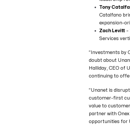
Tony Catalf
Catalfano bri
expansion-ori
Zach Levitt
– 
Services verti
“Investments by O
doubt about Unane
Halliday, CEO of 
continuing to offe
“Unanet is disrup
customer-first cu
value to customers
partner with Onex 
opportunities for