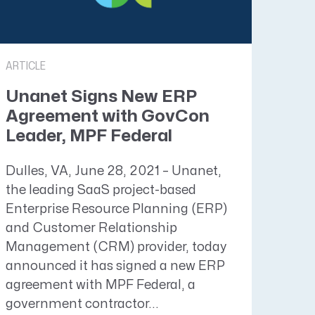
ARTICLE
Unanet Signs New ERP
Agreement with GovCon
Leader, MPF Federal
Dulles, VA, June 28, 2021 – Unanet,
the leading SaaS project-based
Enterprise Resource Planning (ERP)
and Customer Relationship
Management (CRM) provider, today
announced it has signed a new ERP
agreement with MPF Federal, a
government contractor...