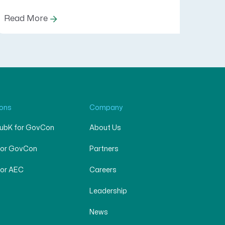
Read More
ions
Company
SubK for GovCon
About Us
for GovCon
Partners
for AEC
Careers
Leadership
News