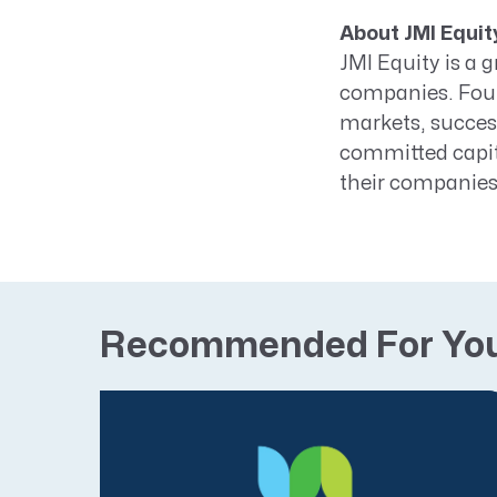
About JMI Equit
JMI Equity is a 
companies. Found
markets, success
committed capit
their companies 
Recommended For Yo