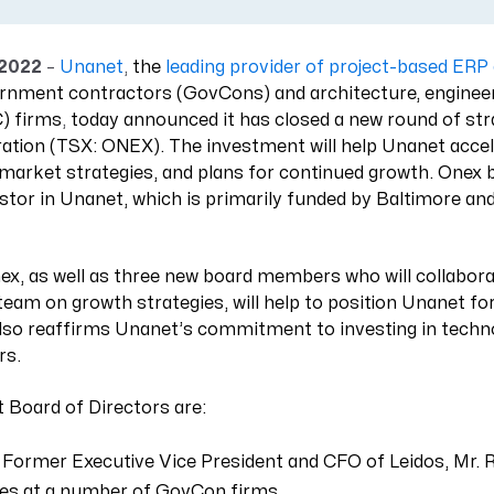
Resource Management Maturity
ERP for Large GovCons
 2022
–
Unanet
,
the
leading provider of project-based ER
Growth for Small GovCons
ernment contractors (GovCons) and architecture, enginee
) firms
,
today announced it has closed a new round of str
tion (TSX: ONEX). The investment will help Unanet accel
-market strategies, and plans for continued growth. Onex
stor in Unanet, which is primarily funded by Baltimore a
ex, as well as three new board members who will collabora
eam on growth strategies, will help to position Unanet fo
also reaffirms Unanet’s commitment to investing in techno
rs.
 Board of Directors are:
 Former Executive Vice President and CFO of Leidos, Mr. 
les at a number of GovCon firms.