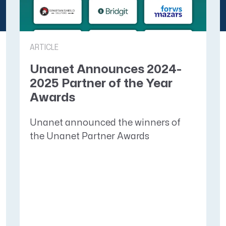
ARTICLE
Unanet Announces 2024-
2025 Partner of the Year
Awards
Unanet announced the winners of
the Unanet Partner Awards