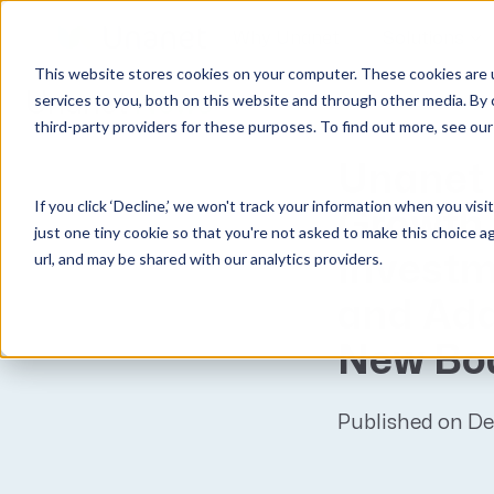
Why Unanet
Solutions
This website stores cookies on your computer. These cookies are 
Unanet
News
services to you, both on this website and through other media. By 
third-party providers for these purposes. To find out more, see ou
GovCon Solutions
Company
Resources
Customer Experience
Unanet 
ERP GovCon
About Us
All Resources
Overview
If you click ‘Decline,’ we won't track your information when you visi
CRM GovCon
Partners
GovCon Resources
Customers
Growth 
just one tiny cookie so that you're not asked to make this choice a
GrowthStudio
Careers
Architecture Resources
Deployment
url, and may be shared with our analytics providers.
Investm
Enterprise SubK
Leadership
Engineering Resources
Unanet University
and Add
ProposalAI Govcon
News
Construction Resources
Support
New Bo
GovIntel
Events
Articles
Project-Based Inventory & Manufacturing
Awards
Webinars
Published on D
Giving Back
Trust Center
AEC Solutions
ERP AE