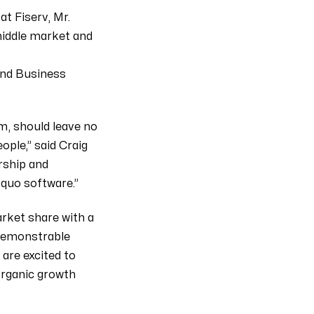
t Fiserv, Mr.
 middle market and
and Business
m, should leave no
ple,” said Craig
rship and
 quo software.”
rket share with a
 demonstrable
are excited to
organic growth