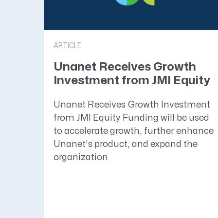
ARTICLE
​​​​​​​Unanet Receives Growth
Investment from JMI Equity
Unanet Receives Growth Investment
from JMI Equity Funding will be used
to accelerate growth, further enhance
Unanet’s product, and expand the
organization