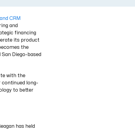
P and CRM
ring and
ategic financing
erate its product
 becomes the
nd San Diego-based
te with the
r continued long-
logy to better
Reagan has held