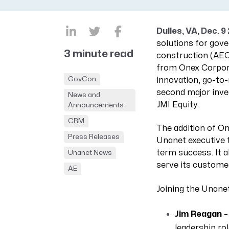
CRM AEC
ProposalAI AEC
Dulles, VA, Dec. 9
solutions for gov
3 minute read
construction (AEC
from Onex Corpora
GovCon
innovation, go-to
second major inve
News and
JMI Equity.
Announcements
CRM
The addition of On
Press Releases
Unanet executive t
term success. It 
Unanet News
serve its custome
AE
Joining the Unanet
Jim Reagan
–
leadership ro