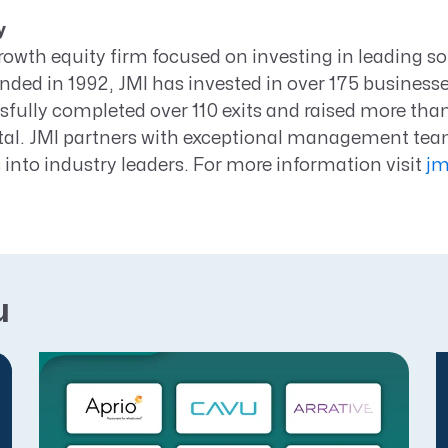
y
growth equity firm focused on investing in leading s
ed in 1992, JMI has invested in over 175 businesses 
fully completed over 110 exits and raised more than 
al. JMI partners with exceptional management team
into industry leaders. For more information visit
jm
u