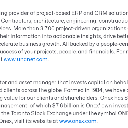
ding provider of project-based ERP and CRM solutio
Contractors, architecture, engineering, constructio
vices. More than 3,700 project-driven organization
heir information into actionable insights, drive bett
elerate business growth. All backed by a people-ce
success of your projects, people, and financials. For
it
www.unanet.com
.
tor and asset manager that invests capital on behal
 clients across the globe. Formed in 1984, we have 
ng value for our clients and shareholders. Onex has $4
agement, of which $7.6 billion is Onex’ own invest
on the Toronto Stock Exchange under the symbol ON
nex, visit its website at
www.onex.com
.