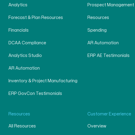
Analytics
Prospect Management
Forecast & Plan Resources
Resources
Financials
Spending
DCAA Compliance
AR Automation
Analytics Studio
ERP AE Testimonials
AR Automation
Inventory & Project Manufacturing
ERP GovCon Testimonials
Resources
Customer Experience
All Resources
Overview