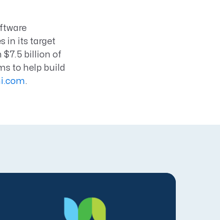
oftware
in its target
$7.5 billion of
s to help build
i.com
.