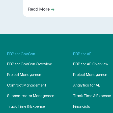
Read More
ERP for GovCon
ERP for AE
ERP for GovCon Overview
ERP for AE Overview
Project Management
Project Management
Contract Management
Analytics for AE
Subcontractor Management
Track Time & Expense
Track Time & Expense
Financials