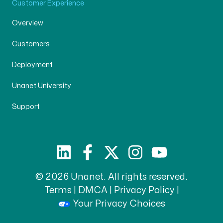
Customer Experience
Overview
Customers
Deployment
Unanet University
Support
© 2026 Unanet. All rights reserved.
Terms
|
DMCA
|
Privacy Policy
|
Your Privacy Choices