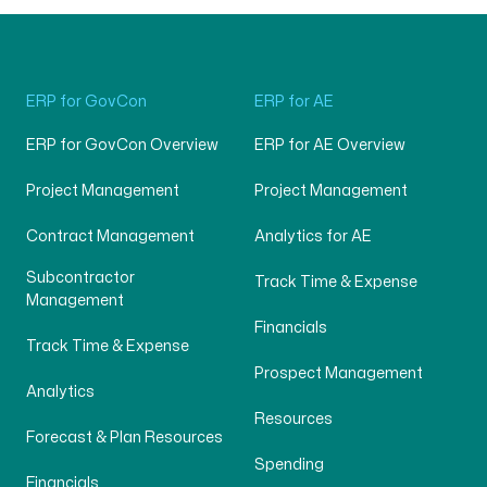
ERP for GovCon
ERP for AE
ERP for GovCon Overview
ERP for AE Overview
Project Management
Project Management
Contract Management
Analytics for AE
Subcontractor
Track Time & Expense
Management
Financials
Track Time & Expense
Prospect Management
Analytics
Resources
Forecast & Plan Resources
Spending
Financials