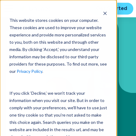
Get Started
This website stores cookies on your computer.
These cookies are used to improve your website
BIO PAGE
experience and provide more personalized services
Kevin Singh
to you, both on this website and through other
media. By clicking ‘Accept,’ you understand your
information may be disclosed to our third-party
Chief Strategy Officer
providers for these purposes. To find out more, see
our
Privacy Policy
.
If you click ‘Decline,’ we won't track your
information when you visit our site. But in order to
comply with your preferences, we'll have to use just
one tiny cookie so that you're not asked to make
this choice again. Search queries you make on the
website are included in the results url, and may be