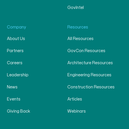
GovIntel
Company
Resources
About Us
All Resources
Partners
GovCon Resources
Careers
Architecture Resources
Leadership
Engineering Resources
News
Construction Resources
Events
Articles
Giving Back
Webinars