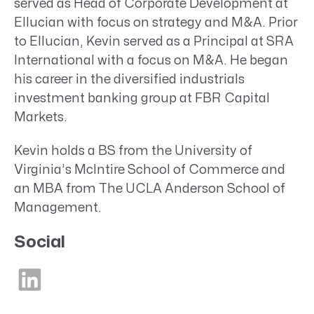
served as Head of Corporate Development at
Ellucian with focus on strategy and M&A. Prior
to Ellucian, Kevin served as a Principal at SRA
International with a focus on M&A. He began
his career in the diversified industrials
investment banking group at FBR Capital
Markets.
Kevin holds a BS from the University of
Virginia’s McIntire School of Commerce and
an MBA from The UCLA Anderson School of
Management.
Social