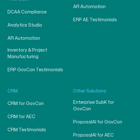
AR Automation
DCAA Compliance
ERP AE Testimonials
Analytics Studio
AR Automation
Inventory & Project
Manufacturing
ERP GovCon Testimonials
CRM
Other Solutions
Enterprise SubK for
CRM for GovCon
GovCon
CRM for AEC
ProposalAI for GovCon
CRM Testimonials
ProposalAI for AEC