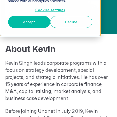
shared with our analytics providers.
Cookies settings
Accept
Decline
About Kevin
Kevin Singh leads corporate programs with a
focus on strategy development, special
projects, and strategic initiatives. He has over
15 years of experience in corporate finance,
M&A, capital raising, market analysis, and
business case development.
Before joining Unanet in July 2019, Kevin