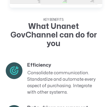
KEY BENEFITS
What Unanet
GovChannel can do for
you
Efficiency
Consolidate communication.
Standardize and automate every
aspect of purchasing. Integrate
with other systems.