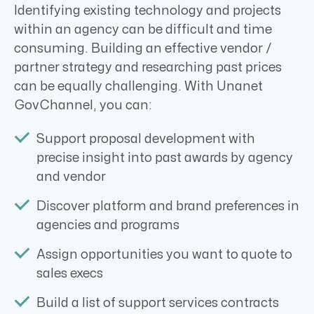
Identifying existing technology and projects
within an agency can be difficult and time
consuming. Building an effective vendor /
partner strategy and researching past prices
can be equally challenging. With Unanet
GovChannel, you can:
Support proposal development with
precise insight into past awards by agency
and vendor
Discover platform and brand preferences in
agencies and programs
Assign opportunities you want to quote to
sales execs
Build a list of support services contracts