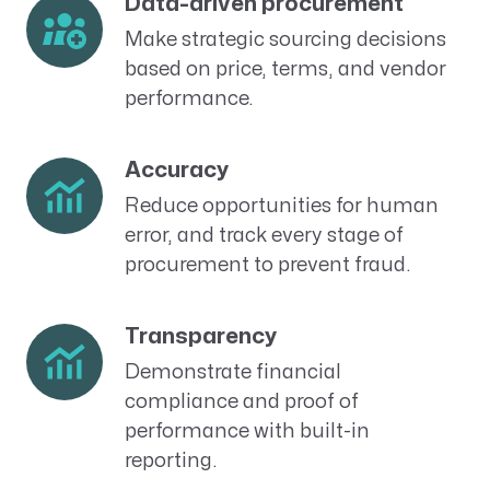
Data-driven procurement
Make strategic sourcing decisions
based on price, terms, and vendor
performance.
Accuracy
Reduce opportunities for human
error, and track every stage of
procurement to prevent fraud.
Transparency
Demonstrate financial
compliance and proof of
performance with built-in
reporting.