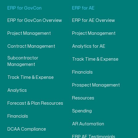
ERP for GovCon
ERP for AE
ERP for GovCon Overview
ERP for AE Overview
Project Management
Project Management
Contract Management
Analytics for AE
Subcontractor
Track Time & Expense
Management
Financials
Track Time & Expense
Prospect Management
Analytics
Resources
Forecast & Plan Resources
Spending
Financials
AR Automation
DCAA Compliance
ERP AE Testimonials