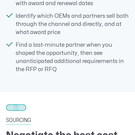
with award and renewal dates
Identify which OEMs and partners sell both
through the channel and directly, and at
what award price
Find a last-minute partner when you
shaped the opportunity, then see
unanticipated additional requirements in
the RFP or RFQ
SOURCING