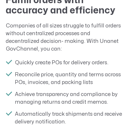
Fulfill orders with
accuracy and efficiency
Companies of all sizes struggle to fulfill orders
without centralized processes and
decentralized decision- making. With Unanet
GovChannel, you can:
Quickly create POs for delivery orders.
Reconcile price, quantity and terms across
POs, invoices, and packing lists
Achieve transparency and compliance by
managing returns and credit memos.
Automatically track shipments and receive
delivery notification.