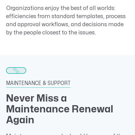
Organizations enjoy the best of all worlds:
efficiencies from standard templates, process
and approval workflows, and decisions made
by the people closest to the issues.
MAINTENANCE & SUPPORT
Never Miss a
Maintenance Renewal
Again