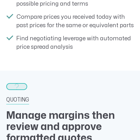
possible pricing and terms
Compare prices you received today with
past prices for the same or equivalent parts
Find negotiating leverage with automated
price spread analysis
QUOTING
Manage margins then
review and approve
formatted quotes