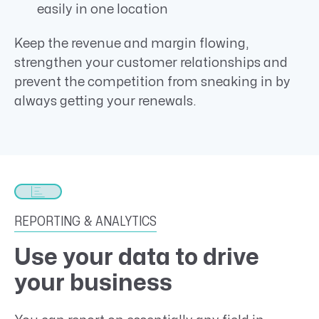
easily in one location
Keep the revenue and margin flowing,
strengthen your customer relationships and
prevent the competition from sneaking in by
always getting your renewals.
REPORTING & ANALYTICS
Use your data to drive
your business