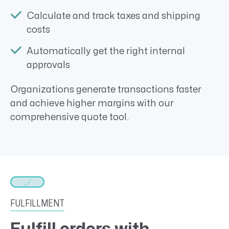
Calculate and track taxes and shipping
costs
Automatically get the right internal
approvals
Organizations generate transactions faster
and achieve higher margins with our
comprehensive quote tool.
FULFILLMENT