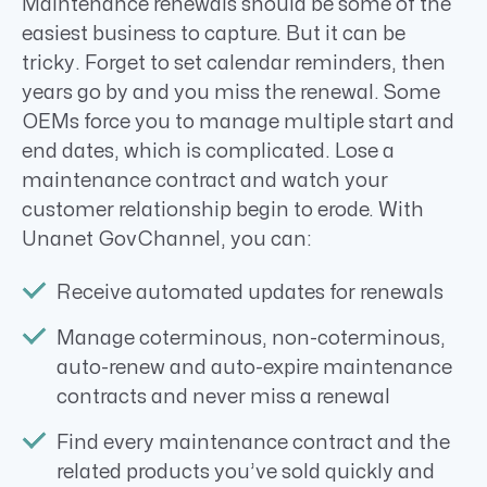
Maintenance renewals should be some of the
easiest business to capture. But it can be
tricky. Forget to set calendar reminders, then
years go by and you miss the renewal. Some
OEMs force you to manage multiple start and
end dates, which is complicated. Lose a
maintenance contract and watch your
customer relationship begin to erode. With
Unanet GovChannel, you can:
Receive automated updates for renewals
Manage coterminous, non-coterminous,
auto-renew and auto-expire maintenance
contracts and never miss a renewal
Find every maintenance contract and the
related products you’ve sold quickly and