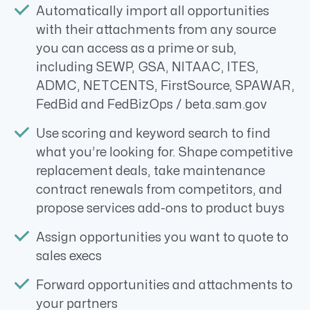
Automatically import all opportunities
with their attachments from any source
you can access as a prime or sub,
including SEWP, GSA, NITAAC, ITES,
ADMC, NETCENTS, FirstSource, SPAWAR,
FedBid and FedBizOps / beta.sam.gov
Use scoring and keyword search to find
what you’re looking for. Shape competitive
replacement deals, take maintenance
contract renewals from competitors, and
propose services add-ons to product buys
Assign opportunities you want to quote to
sales execs
Forward opportunities and attachments to
your partners