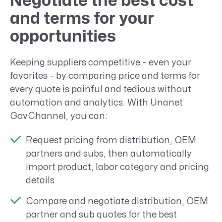
Negotiate the best cost
and terms for your
opportunities
Keeping suppliers competitive – even your
favorites – by comparing price and terms for
every quote is painful and tedious without
automation and analytics. With Unanet
GovChannel, you can:
Request pricing from distribution, OEM
partners and subs, then automatically
import product, labor category and pricing
details
Compare and negotiate distribution, OEM
partner and sub quotes for the best