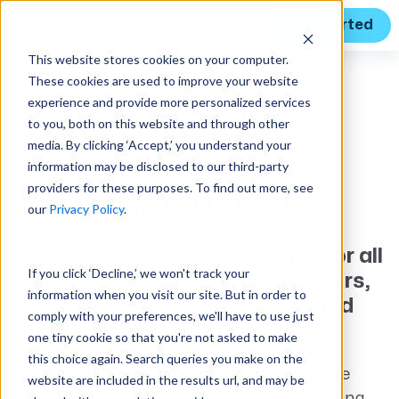
Get Started
This website stores cookies on your computer.
These cookies are used to improve your website
experience and provide more personalized services
to you, both on this website and through other
media. By clicking ‘Accept,’ you understand your
information may be disclosed to our third-party
providers for these purposes. To find out more, see
Built for GovCon
our
Privacy Policy
.
We built Unanet GovChannel for all
If you click ‘Decline,’ we won't track your
types of government contractors,
information when you visit our site. But in order to
including VARs, integrators, and
comply with your preferences, we'll have to use just
OEMs.
one tiny cookie so that you're not asked to make
this choice again. Search queries you make on the
Unanet GovChannel features modules like
website are included in the results url, and may be
Award Search, Opportunity Search, Sourcing,