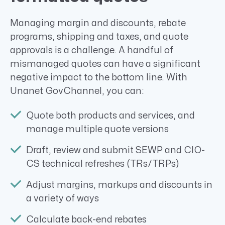
Managing margin and discounts, rebate
programs, shipping and taxes, and quote
approvals is a challenge. A handful of
mismanaged quotes can have a significant
negative impact to the bottom line. With
Unanet GovChannel, you can:
Quote both products and services, and
manage multiple quote versions
Draft, review and submit SEWP and CIO-
CS technical refreshes (TRs/TRPs)
Adjust margins, markups and discounts in
a variety of ways
Calculate back-end rebates