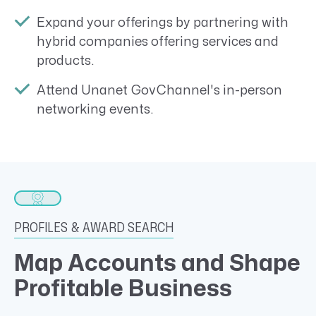
Expand your offerings by partnering with
hybrid companies offering services and
products.
Attend Unanet GovChannel's in-person
networking events.
PROFILES & AWARD SEARCH
Map Accounts and Shape
Profitable Business