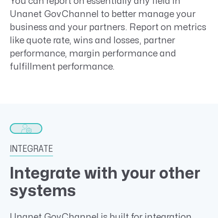
You can report on essentially any field in
Unanet GovChannel to better manage your
business and your partners. Report on metrics
like quote rate, wins and losses, partner
performance, margin performance and
fulfillment performance.
INTEGRATE
Integrate with your other
systems
Unanet GovChannel is built for integration