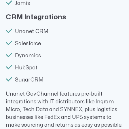
Jamis
CRM Integrations
Unanet CRM
Salesforce
Dynamics
HubSpot
SugarCRM
Unanet GovChannel features pre-built
integrations with IT distributors like Ingram
Micro, Tech Data and SYNNEX, plus logistics
businesses like FedEx and UPS systems to
make sourcing and returns as easy as possible.