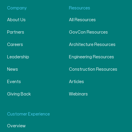
Company
Resources
About Us
All Resources
Partners
GovCon Resources
Careers
Architecture Resources
Leadership
Engineering Resources
News
Construction Resources
Events
Articles
Giving Back
Webinars
Customer Experience
Overview