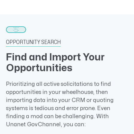
OPPORTUNITY SEARCH
Find and Import Your
Opportunities
Prioritizing all active solicitations to find
opportunities in your wheelhouse, then
importing data into your CRM or quoting
systems is tedious and error prone. Even
finding a mod can be challenging. With
Unanet GovChannel, you can: