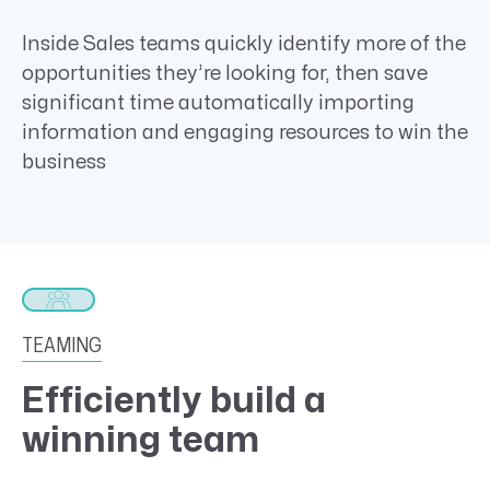
Inside Sales teams quickly identify more of the
opportunities they’re looking for, then save
significant time automatically importing
information and engaging resources to win the
business
TEAMING
Efficiently build a
winning team