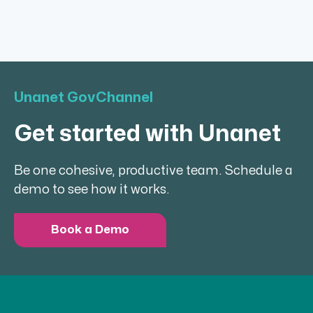
Unanet GovChannel
Get started with Unanet
Be one cohesive, productive team. Schedule a
demo to see how it works.
Book a Demo