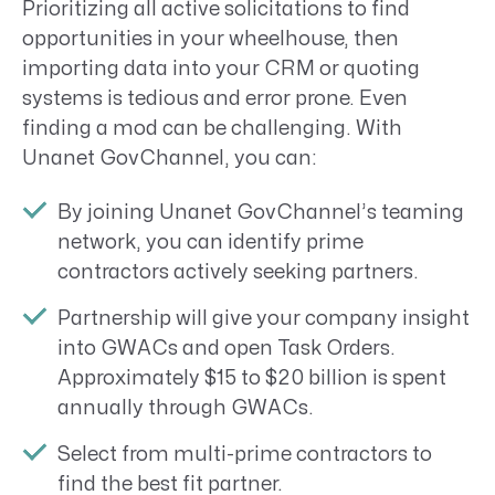
Prioritizing all active solicitations to find
opportunities in your wheelhouse, then
importing data into your CRM or quoting
systems is tedious and error prone. Even
finding a mod can be challenging. With
Unanet GovChannel, you can:
By joining Unanet GovChannel’s teaming
network, you can identify prime
contractors actively seeking partners.
Partnership will give your company insight
into GWACs and open Task Orders.
Approximately $15 to $20 billion is spent
annually through GWACs.
Select from multi-prime contractors to
find the best fit partner.