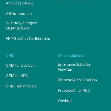
Analytics Studio
AR Automation
Inventory & Project
Manufacturing
ERP GovCon Testimonials
CRM
Other Solutions
Enterprise SubK for
CRM for GovCon
GovCon
CRM for AEC
ProposalAI for GovCon
CRM Testimonials
ProposalAI for AEC
GovIntel