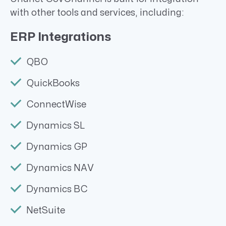
with other tools and services, including:
ERP Integrations
QBO
QuickBooks
ConnectWise
Dynamics SL
Dynamics GP
Dynamics NAV
Dynamics BC
NetSuite