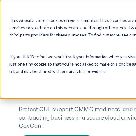
Why Unanet
Solutions
This website stores cookies on your computer. These cookies are 
services to you, both on this website and through other media. By 
third-party providers for these purposes. To find out more, see ou
GovCon Solutions
Company
Resources
Customer Experience
ERP GovCon
About Us
All Resources
Overview
If you click ‘Decline,’ we won't track your information when you visi
CRM GovCon
Partners
GovCon Resources
Customers
FEDRAMP MODERATE EQUIVALENCY FOR GOVCO
just one tiny cookie so that you're not asked to make this choice a
GrowthStudio
Careers
Architecture Resources
Deployment
url, and may be shared with our analytics providers.
Secure the work.
Enterprise SubK
Leadership
Engineering Resources
Unanet University
Grow the business.
ProposalAI Govcon
News
Construction Resources
Support
GovIntel
Events
Articles
Project-Based Inventory & Manufacturing
Awards
Webinars
Protect CUI, support CMMC readiness, and
contracting business in a secure cloud envi
Giving Back
Trust Center
AEC Solutions
GovCon
.
ERP AE