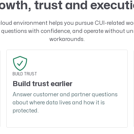
owth, trust and execut
cloud environment helps you pursue CUI-related wo
questions with confidence, and operate without u
workarounds.
BUILD TRUST
Build trust earlier
Answer customer and partner questions
about where data lives and how it is
protected.