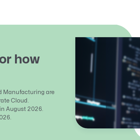
or how
d Manufacturing are
ate Cloud.
 in August 2026.
026.