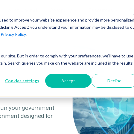
AI at Unanet
Company
Resources
C
used to improve your website experience and provide more personalize
clicking ‘Accept,’ you understand your information may be disclosed to o
r
Privacy Policy
.
Unanet Partner Network
Industry Guides
Industries
Government Contracting
Together, we create solutions and
A collection of guidelines, tools, and
t our site. But in order to comply with your preferences, we'll have to use
Architecture
services purpose-built for the success
insights for your industry
NS
gain. Search queries you make on the website are included in the results
Engineering
of project driven companies.
GovCon Industry Trends Guide
Construction
Cookies settings
Accept
Decline
Learn More
AEC Industry Trends Guide
DCAA Compliance Guide
 run your government
CMMC Guide
ronment designed for
Exploring AI Series