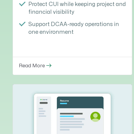
Protect CUI while keeping project and
financial visibility
Support DCAA-ready operations in
one environment
Read More