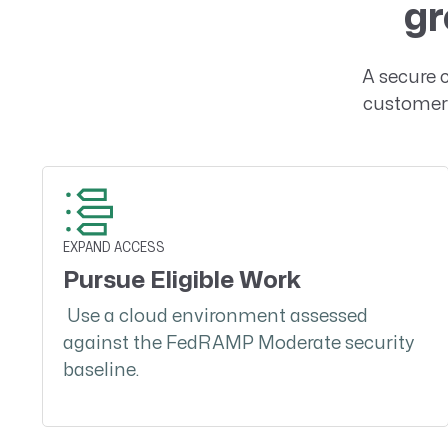
gr
A secure 
customer 
EXPAND ACCESS
Pursue Eligible Work
Use a cloud environment assessed
against the FedRAMP Moderate security
baseline.