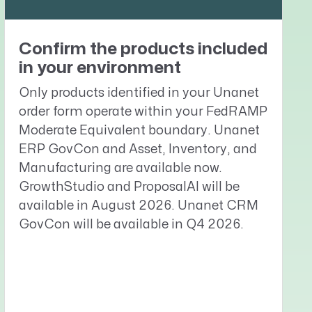
Confirm the products included
in your environment
Only products identified in your Unanet
order form operate within your FedRAMP
Moderate Equivalent boundary. Unanet
ERP GovCon and Asset, Inventory, and
Manufacturing are available now.
GrowthStudio and ProposalAI will be
available in August 2026. Unanet CRM
GovCon will be available in Q4 2026.