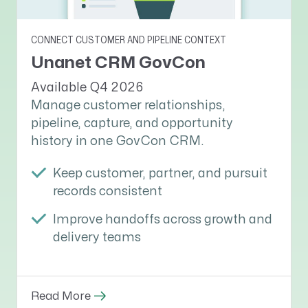
CONNECT CUSTOMER AND PIPELINE CONTEXT
Unanet CRM GovCon
Available Q4 2026
Manage customer relationships,
pipeline, capture, and opportunity
history in one GovCon CRM.
Keep customer, partner, and pursuit
records consistent
Improve handoffs across growth and
delivery teams
Read More