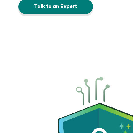
Talk to an Expert
CRM AEC
ProposalAI AEC