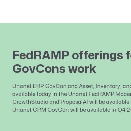
FedRAMP offerings f
GovCons work
Unanet ERP GovCon and Asset, Inventory, an
available today in the Unanet FedRAMP Moder
GrowthStudio and ProposalAI will be available
Unanet CRM GovCon will be available in Q4 2