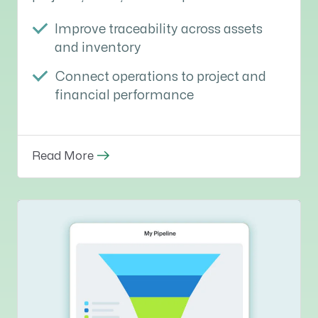
Improve traceability across assets
and inventory
Connect operations to project and
financial performance
Read More