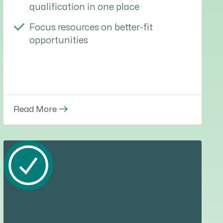
qualification in one place
Focus resources on better-fit
opportunities
Read More