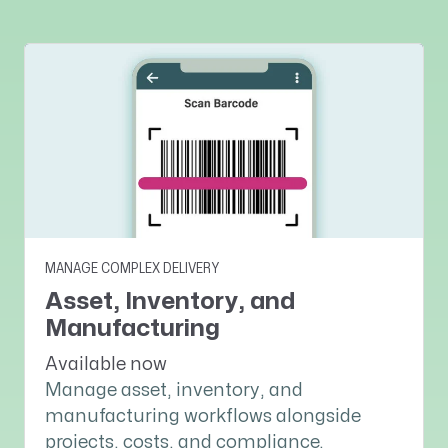
MANAGE COMPLEX DELIVERY
Asset, Inventory, and
Manufacturing
Available now
Manage asset, inventory, and
manufacturing workflows alongside
projects, costs, and compliance.