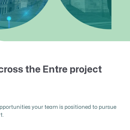
cross the Entre project
pportunities your team is positioned to pursue
t.