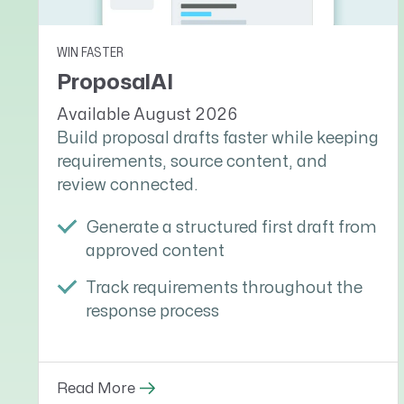
WIN FASTER
ProposalAI
Available August 2026
Build proposal drafts faster while keeping
requirements, source content, and
review connected.
Generate a structured first draft from
approved content
Track requirements throughout the
response process
Read More