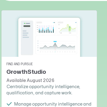
FIND AND PURSUE
GrowthStudio
Available August 2026
Centralize opportunity intelligence,
qualification, and capture work.
Manage opportunity intelligence and