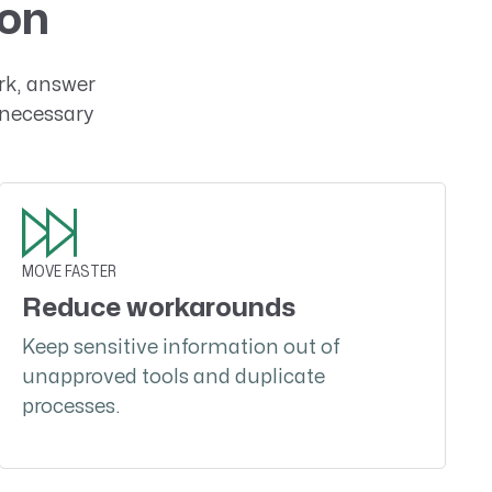
ion
rk, answer
nnecessary
MOVE FASTER
Reduce workarounds
Keep sensitive information out of
unapproved tools and duplicate
processes.