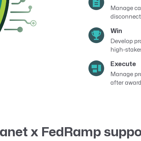
Manage cap
disconnect
Win
Develop pr
high-stake
Execute
Manage pro
after award
anet x FedRamp suppo