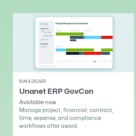
RUN & DELIVER
Unanet ERP GovCon
Available now
Manage project, financial, contract,
time, expense, and compliance
workflows after award.