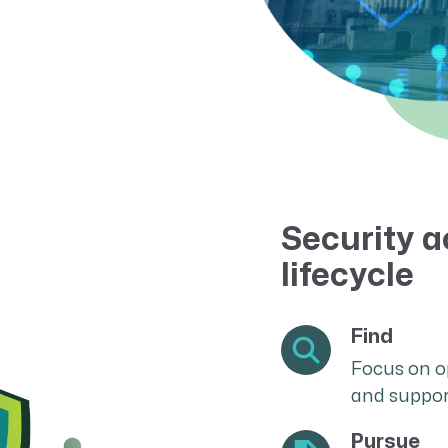
Resource Management Maturity
ERP for Large GovCons
Growth for Small GovCons
Security a
lifecycle
Find
Focus on o
and suppor
Pursue