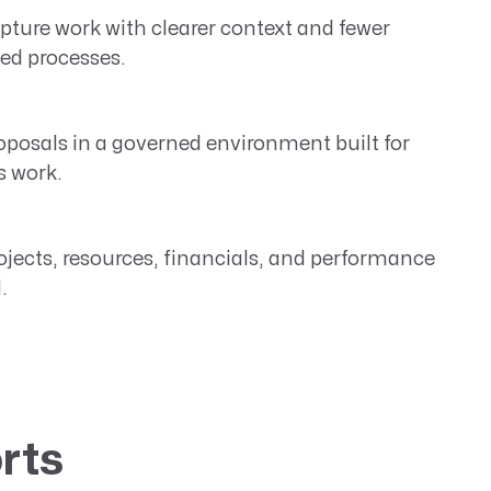
ture work with clearer context and fewer
ed processes.
oposals in a governed environment built for
s work.
jects, resources, financials, and performance
.
rts