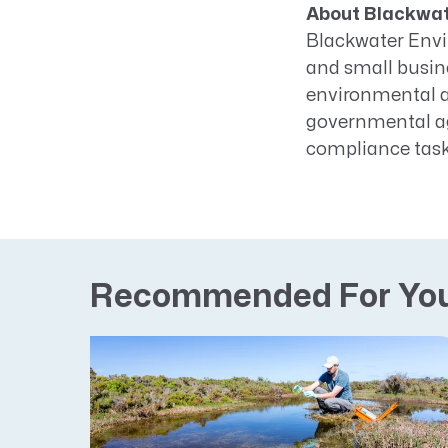
About Blackwat
Blackwater Envir
and small busin
environmental a
governmental ag
compliance task
Recommended For Yo