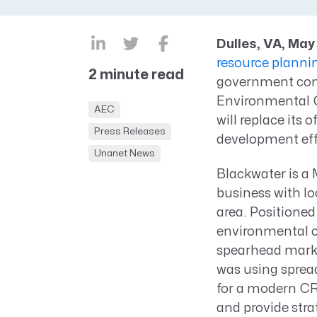
CRM AEC
ProposalAI AEC
Dulles, VA, May
resource plann
2 minute read
government cont
Environmental G
AEC
will replace its
Press Releases
development eff
Unanet News
Blackwater is a
business with lo
area. Positioned
environmental c
spearhead marke
was using spread
for a modern CR
and provide stra