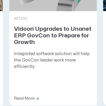
ARTICLE
Vidoori Upgrades to Unanet
ERP GovCon to Prepare for
Growth
Integrated software solution will help
the GovCon leader work more
efficiently
Read More