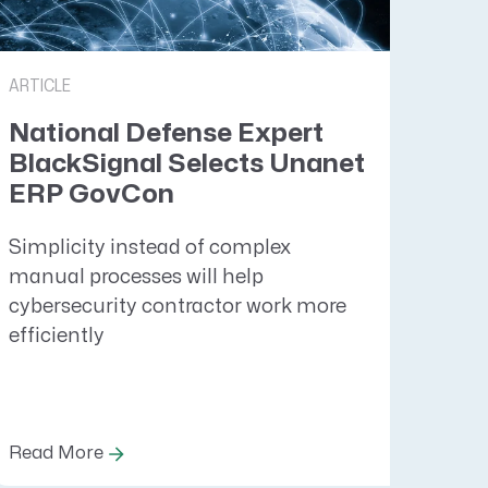
ARTICLE
National Defense Expert
BlackSignal Selects Unanet
ERP GovCon
Simplicity instead of complex
manual processes will help
cybersecurity contractor work more
efficiently
Read More