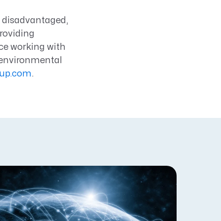
, disadvantaged,
roviding
ce working with
 environmental
oup.com
.