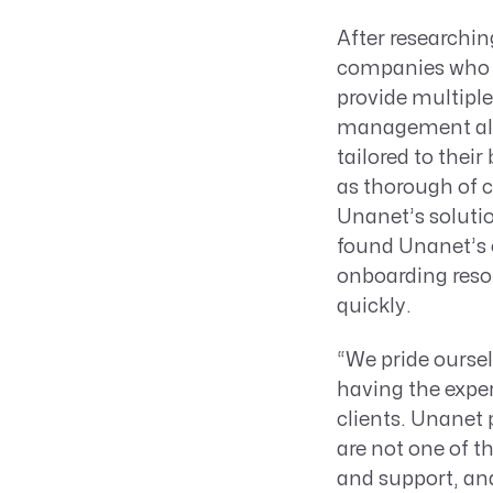
After researchin
companies who 
provide multiple
management all i
tailored to thei
as thorough of 
Unanet’s solution
found Unanet’s c
onboarding reso
quickly.
“We pride oursel
having the exper
clients. Unanet 
are not one of t
and support, and