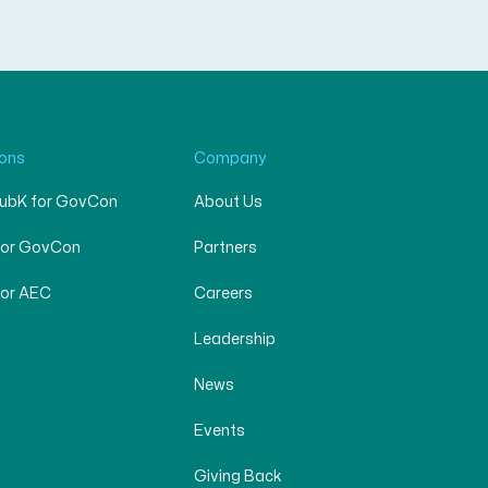
ions
Company
SubK for GovCon
About Us
for GovCon
Partners
for AEC
Careers
Leadership
News
Events
Giving Back