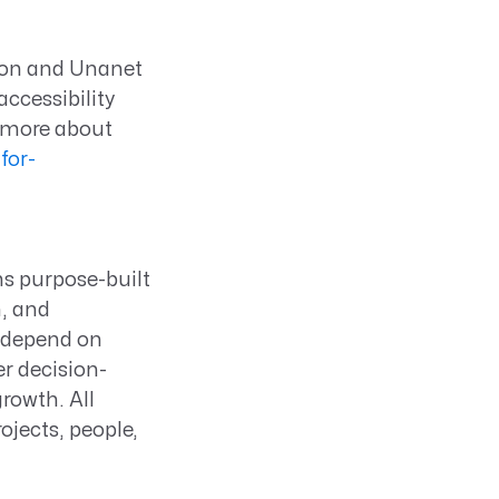
on and Unanet
ccessibility
n more about
for-
ns purpose-built
n, and
s depend on
er decision-
rowth. All
ojects, people,