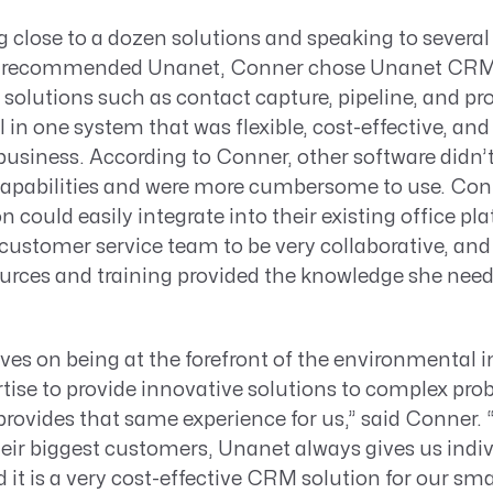
g close to a dozen solutions and speaking to severa
recommended Unanet, Conner chose Unanet CRM for
 solutions such as contact capture, pipeline, and pr
n one system that was flexible, cost-effective, and
r business. According to Conner, other software didn
capabilities and were more cumbersome to use. Conn
 could easily integrate into their existing office pl
ustomer service team to be very collaborative, and 
urces and training provided the knowledge she neede
ves on being at the forefront of the environmental 
tise to provide innovative solutions to complex pro
provides that same experience for us,” said Conner
heir biggest customers, Unanet always gives us indiv
 it is a very cost-effective CRM solution for our sma