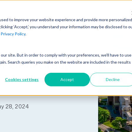
AI at Unanet
Company
Resources
C
used to improve your website experience and provide more personalize
clicking ‘Accept,’ you understand your information may be disclosed to o
r
Privacy Policy
.
Unanet Partner Network
Industry Guides
Industries
Government Contracting
Together, we create solutions and
A collection of guidelines, tools, and
ater
t our site. But in order to comply with your preferences, we'll have to use
Architecture
services purpose-built for the success
insights for your industry
gain. Search queries you make on the website are included in the results
mental Group
Engineering
of project driven companies.
GovCon Industry Trends Guide
s to Unanet
Construction
Cookies settings
Accept
Decline
Learn More
AEC Industry Trends Guide
DCAA Compliance Guide
ay 28, 2024
CMMC Guide
Exploring AI Series