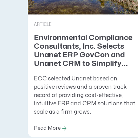
ARTICLE
Environmental Compliance
Consultants, Inc. Selects
Unanet ERP GovCon and
Unanet CRM to Simplify...
ECC selected Unanet based on
positive reviews and a proven track
record of providing cost-effective,
intuitive ERP and CRM solutions that
scale as a firm grows.
Read More