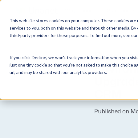
Why Unanet
Solutions
This website stores cookies on your computer. These cookies are 
Unanet
News
services to you, both on this website and through other media. By 
third-party providers for these purposes. To find out more, see ou
GovCon Solutions
Company
Resources
Customer Experience
ERP GovCon
About Us
All Resources
Overview
Blackw
If you click ‘Decline,’ we won't track your information when you visi
CRM GovCon
Partners
GovCon Resources
Customers
just one tiny cookie so that you're not asked to make this choice a
Environ
GrowthStudio
Careers
Architecture Resources
Deployment
url, and may be shared with our analytics providers.
Upgrade
Enterprise SubK
Leadership
Engineering Resources
Unanet University
ProposalAI Govcon
News
Construction Resources
Support
CRM
GovIntel
Events
Articles
Project-Based Inventory & Manufacturing
Awards
Webinars
Published on M
Giving Back
Trust Center
AEC Solutions
ERP AE