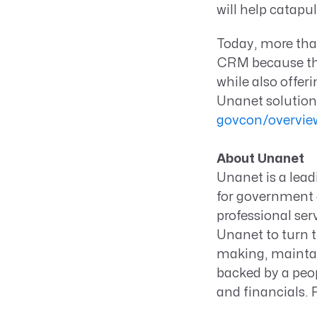
will help catapul
Today, more th
CRM because the 
while also offer
Unanet solution
govcon/overvie
About Unanet
Unanet is a lea
for government c
professional ser
Unanet to turn t
making, maintai
backed by a peop
and financials.