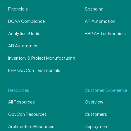
Financials
Spending
DCAA Compliance
AR Automation
Analytics Studio
ERP AE Testimonials
AR Automation
Inventory & Project Manufacturing
ERP GovCon Testimonials
Resources
Customer Experience
All Resources
Overview
GovCon Resources
Customers
Architecture Resources
Deployment