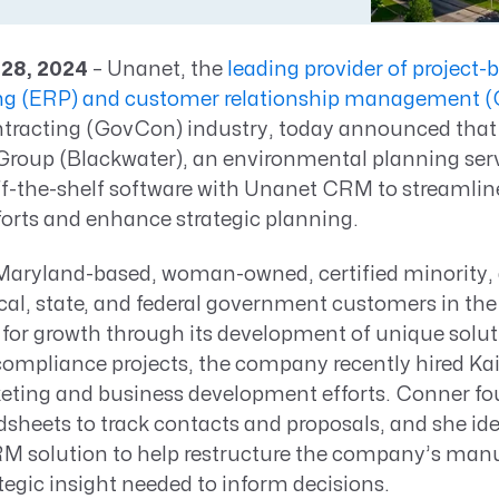
Resource Management Maturity
ERP for Large GovCons
 28, 2024
– Unanet, the
leading provider of project-
Growth for Small GovCons
ing (ERP) and customer relationship management
racting (GovCon) industry, today announced that
roup (Blackwater), an environmental planning se
 off-the-shelf software with Unanet CRM to streamli
orts and enhance strategic planning.
 Maryland-based, woman-owned, certified minority,
cal, state, and federal government customers in the
 for growth through its development of unique solut
ompliance projects, the company recently hired Ka
ting and business development efforts. Conner f
sheets to track contacts and proposals, and she ide
M solution to help restructure the company’s manu
tegic insight needed to inform decisions.