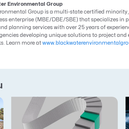
er Environmental Group
onmental Group is a multi-state certified minority
ess enterprise (MBE/DBE/SBE) that specializes in p
nd planning services with over 25 years of experien
encies developing unique solutions to project and
s. Learn more at
www.blackwaterenvironmentalgr
u