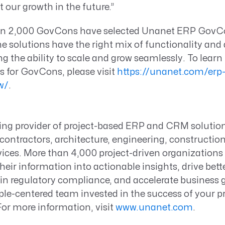
t our growth in the future.”
an 2,000 GovCons have selected Unanet ERP GovC
solutions have the right mix of functionality and a
ing the ability to scale and grow seamlessly. To lear
s for GovCons, please visit
https://unanet.com/erp-
w/
.
ding provider of project-based ERP and CRM solutio
ontractors, architecture, engineering, constructio
vices. More than 4,000 project-driven organization
heir information into actionable insights, drive bett
n regulatory compliance, and accelerate business g
le-centered team invested in the success of your pr
For more information, visit
www.unanet.com
.