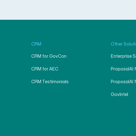
CRM
Other Solut
CRM for GovCon
Enterprise 
CRM for AEC
ProposalAI 
CRM Testimonials
ProposalAI 
GovIntel