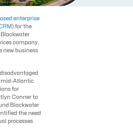
based enterprise
 (CRM
)
for the
 Blackwater
rvices company,
ne new business
 disadvantaged
 mid-Atlantic
ions for
itlyn Conner to
ound Blackwater
ntified the need
al processes