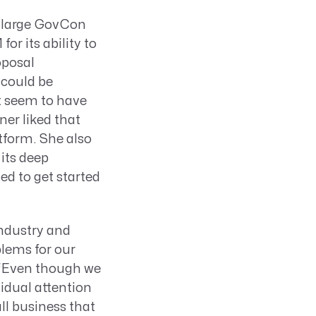
l large GovCon
 its ability to
oposal
 could be
’t seem to have
er liked that
atform. She also
its deep
d to get started
industry and
blems for our
. “Even though we
idual attention
ll business that