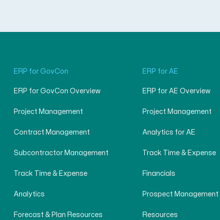
ERP for GovCon
ERP for AE
ERP for GovCon Overview
ERP for AE Overview
Project Management
Project Management
Contract Management
Analytics for AE
Subcontractor Management
Track Time & Expense
Track Time & Expense
Financials
Analytics
Prospect Management
Forecast & Plan Resources
Resources