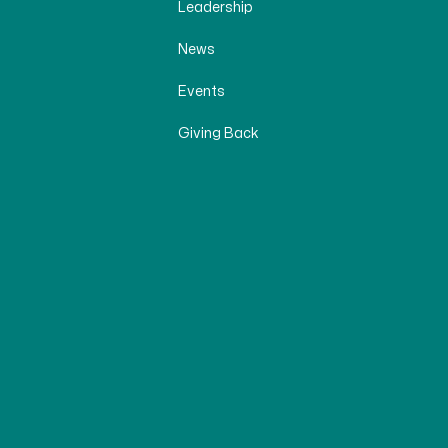
Leadership
News
Events
Giving Back