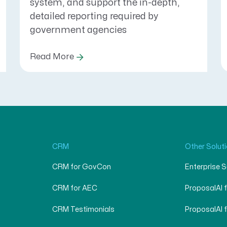
system, and support the in-depth,
detailed reporting required by
government agencies
Read More
CRM
Other Solut
CRM for GovCon
Enterprise 
CRM for AEC
ProposalAI 
CRM Testimonials
ProposalAI 