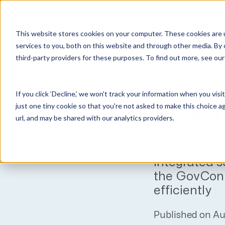
Why Unanet
Solutions
This website stores cookies on your computer. These cookies are 
Unanet
News
services to you, both on this website and through other media. By 
third-party providers for these purposes. To find out more, see ou
GovCon Solutions
Company
Resources
Customer Experience
Cambra
ERP GovCon
About Us
All Resources
Overview
Strategi
If you click ‘Decline,’ we won't track your information when you visi
CRM GovCon
Partners
GovCon Resources
Customers
just one tiny cookie so that you're not asked to make this choice a
Growth 
GrowthStudio
Careers
Architecture Resources
Deployment
url, and may be shared with our analytics providers.
Enterprise SubK
Leadership
Engineering Resources
Unanet University
GovCon
ProposalAI Govcon
News
Construction Resources
Support
Integrated s
GovIntel
Events
Articles
the GovCon 
Project-Based Inventory & Manufacturing
Awards
Webinars
efficiently
Giving Back
Trust Center
AEC Solutions
Published on Au
ERP AE