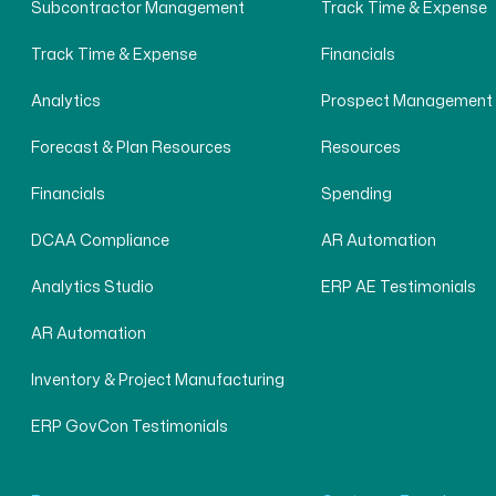
Subcontractor Management
Track Time & Expense
Track Time & Expense
Financials
Analytics
Prospect Management
Forecast & Plan Resources
Resources
Financials
Spending
DCAA Compliance
AR Automation
Analytics Studio
ERP AE Testimonials
AR Automation
Inventory & Project Manufacturing
ERP GovCon Testimonials