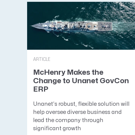
ARTICLE
McHenry Makes the
Change to Unanet GovCon
ERP
Unanet’s robust, flexible solution will
help oversee diverse business and
lead the company through
significant growth