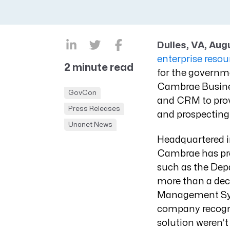
CRM AEC
ProposalAI AEC
Dulles, VA, Aug
enterprise reso
2 minute read
for the governm
Cambrae Busines
GovCon
and CRM to prov
Press Releases
and prospecting 
Unanet News
Headquartered in
Cambrae has prov
such as the Dep
more than a deca
Management Syst
company recogni
solution weren’t