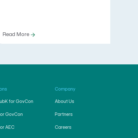
Read More
ions
Company
SubK for GovCon
About Us
for GovCon
Partners
for AEC
Careers