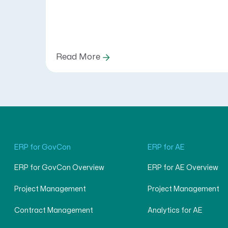
Read More
ERP for GovCon
ERP for AE
ERP for GovCon Overview
ERP for AE Overview
Project Management
Project Management
Contract Management
Analytics for AE