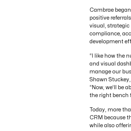
Cambrae began 
positive referra
visual, strategi
compliance, acc
development eff
“I like how the 
and visual dashb
manage our busin
Shawn Stuckey, e
“Now, we’ll be a
the right bench f
Today, more th
CRM because the 
while also offeri