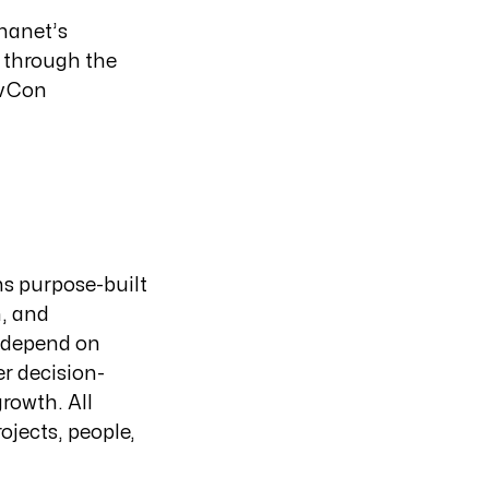
nanet’s
t through the
ovCon
ns purpose-built
n, and
s depend on
er decision-
rowth. All
ojects, people,