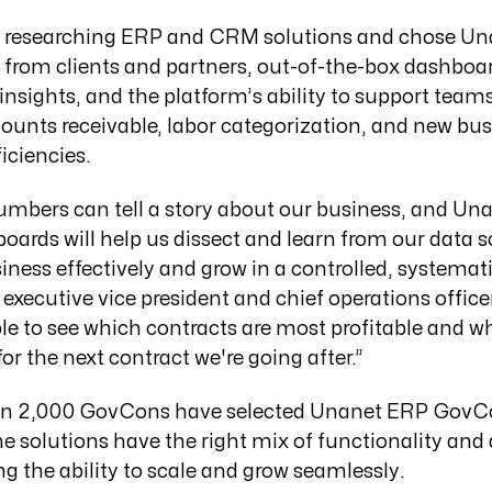
researching ERP and CRM solutions and chose Un
ls from clients and partners, out-of-the-box dashboa
c insights, and the platform’s ability to support te
ounts receivable, labor categorization, and new bus
iciencies.
numbers can tell a story about our business, and Un
oards will help us dissect and learn from our data 
ess effectively and grow in a controlled, systemati
xecutive vice president and chief operations offic
ble to see which contracts are most profitable and 
or the next contract we're going after.”
an 2,000 GovCons have selected Unanet ERP GovC
solutions have the right mix of functionality and a
ng the ability to scale and grow seamlessly.