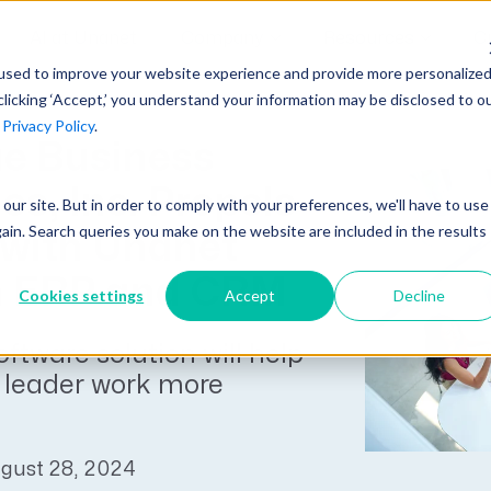
AI at Unanet
Company
Resources
C
used to improve your website experience and provide more personalize
clicking ‘Accept,’ you understand your information may be disclosed to o
r
Privacy Policy
.
Unanet Partner Network
Industry Guides
Industries
e Business
Government Contracting
Together, we create solutions and
A collection of guidelines, tools, and
es, Inc. Propels
t our site. But in order to comply with your preferences, we'll have to use
Architecture
services purpose-built for the success
insights for your industry
gain. Search queries you make on the website are included in the results
with Unanet
Engineering
of project driven companies.
GovCon Industry Trends Guide
 ERP and CRM
Construction
Cookies settings
Accept
Decline
Learn More
AEC Industry Trends Guide
oftware solution will help
DCAA Compliance Guide
leader work more
CMMC Guide
Exploring AI Series
gust 28, 2024