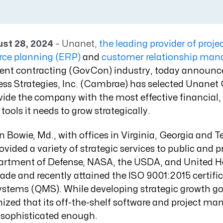
Resource Management Maturity
ERP for Large GovCons
Growth for Small GovCons
ust 28, 2024
– Unanet,
the leading provider of proje
urce planning (ERP)
and
customer relationship ma
ent contracting (GovCon) industry, today announc
s Strategies, Inc. (Cambrae) has selected Unane
ide the company with the most effective financial,
tools it needs to grow strategically
.
 Bowie, Md., with offices in Virginia, Georgia and 
ided a variety of strategic services to public and pr
artment of Defense, NASA, the USDA, and United He
de and recently attained the ISO 9001:2015 certific
ems (QMS). While developing strategic growth goa
zed that its off-the-shelf software and project m
 sophisticated enough.