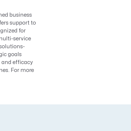
ned business
ers support to
ognized for
multi-service
solutions-
gic goals
 and efficacy
nes. For more