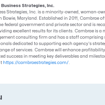
Business Strategies, Inc.
s Strategies, Inc. is a minority-owned, woman-ow
n Bowie, Maryland. Established in 2011, Cambrae off
the federal government and private sector and is rec
iding excellent results for its clients. Cambrae is a 
ment consulting firm and has a staff comprising 
ionals dedicated to supporting each agency’s strate
ange of services. Cambrae will enhance profitability
ed success in meeting key deliverables and milesto
it
https://cambraestrategies.com/
.
u