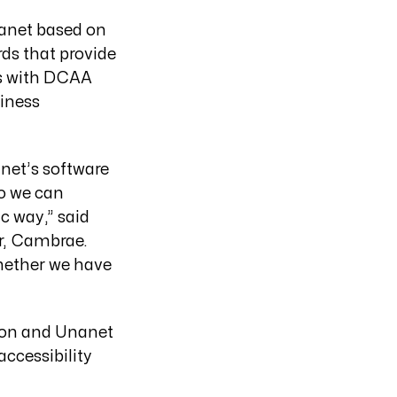
anet based on
rds that provide
ams with DCAA
iness
anet’s software
so we can
c way,” said
er, Cambrae.
whether we have
on and Unanet
ccessibility