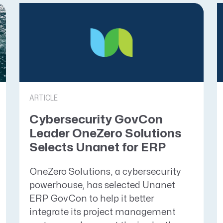
ARTICLE
Cybersecurity GovCon
Leader OneZero Solutions
Selects Unanet for ERP
OneZero Solutions, a cybersecurity
powerhouse, has selected Unanet
ERP GovCon to help it better
integrate its project management