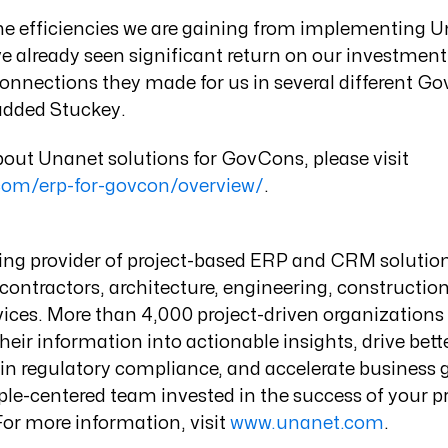
the efficiencies we are gaining from implementing U
e already seen significant return on our investmen
onnections they made for us in several different G
added Stuckey.
out Unanet solutions for GovCons, please visit
com/erp-for-govcon/overview/
.
ding provider of project-based ERP and CRM solutio
ontractors, architecture, engineering, constructio
vices. More than 4,000 project-driven organization
heir information into actionable insights, drive bett
n regulatory compliance, and accelerate business g
le-centered team invested in the success of your pr
For more information, visit
www.unanet.com
.