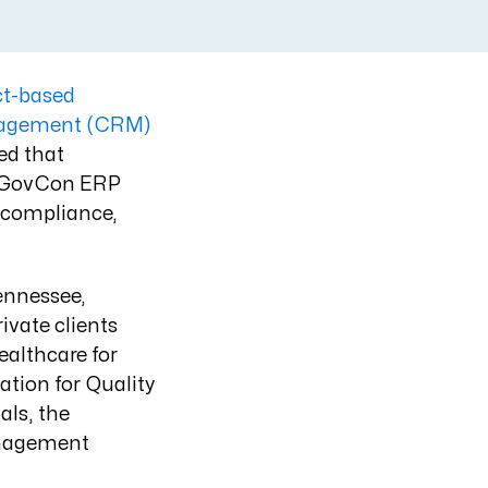
ct-based
nagement (CRM)
ed that
t GovCon ERP
 compliance,
Tennessee,
ivate clients
althcare for
ation for Quality
ls, the
anagement