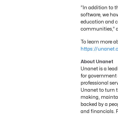
“In addition to 
software, we hav
education and c
communities,” 
To learn more ab
https://unanet.
About Unanet
Unanet is a lea
for government c
professional ser
Unanet to turn t
making, maintai
backed by a peop
and financials.