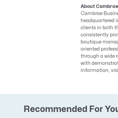
About Cambrae 
Cambrae Busines
headquartered i
clients in both 
consistently prov
boutique manage
oriented profess
through a wide r
with demonstrat
information, vis
Recommended For Yo