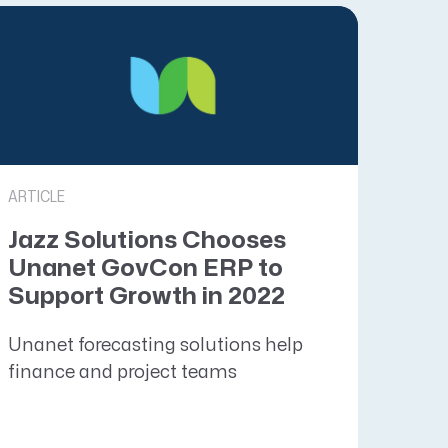
ARTICLE
Jazz Solutions Chooses
Unanet GovCon ERP to
Support Growth in 2022
Unanet forecasting solutions help
finance and project teams