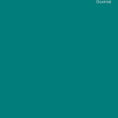
GovIntel