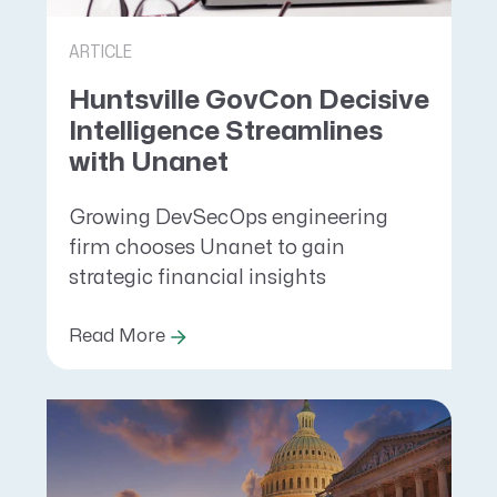
ARTICLE
Huntsville GovCon Decisive
Intelligence Streamlines
with Unanet
Growing DevSecOps engineering
firm chooses Unanet to gain
strategic financial insights
Read More