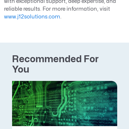
with exceptional support, deep expertise, and
reliable results. For more information, visit
www.j12solutions.com
.
Recommended For
You