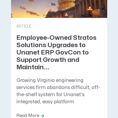
ARTICLE
Employee-Owned Stratos
Solutions Upgrades to
Unanet ERP GovCon to
Support Growth and
Maintain...
Growing Virginia engineering
services firm abandons difficult, off-
the-shelf system for Unanet’s
integrated, easy platform
Read More