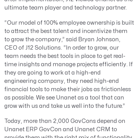
ultimate team player and technology partner.
“Our model of 100% employee ownership is built
to attract the best talent and incentivize them
to grow the company,” said Bryan Johnson,
CEO of J12 Solutions. “In order to grow, our
team needs the best tools in place to get real-
time insights and manage projects efficiently. If
they are going to work at a high-end
engineering company, they need high-end
financial tools to make their jobs as frictionless
as possible. We see Unanet as a tool that can
grow with us and take us well into the future.”
Today, more than 2,000 GovCons depend on
Unanet ERP GovCon and Unanet CRM to
provide them with the right mix of functionality,