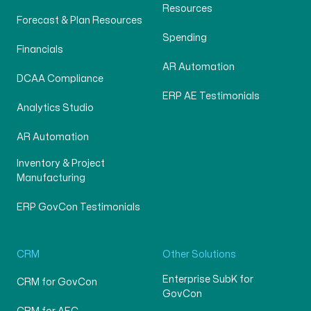
Resources
Forecast & Plan Resources
Spending
Financials
AR Automation
DCAA Compliance
ERP AE Testimonials
Analytics Studio
AR Automation
Inventory & Project
Manufacturing
ERP GovCon Testimonials
CRM
Other Solutions
Enterprise SubK for
CRM for GovCon
GovCon