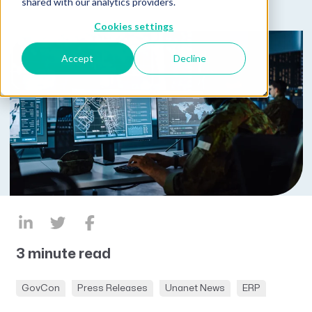
shared with our analytics providers.
Cookies settings
Accept
Decline
3 minute read
GovCon
Press Releases
Unanet News
ERP