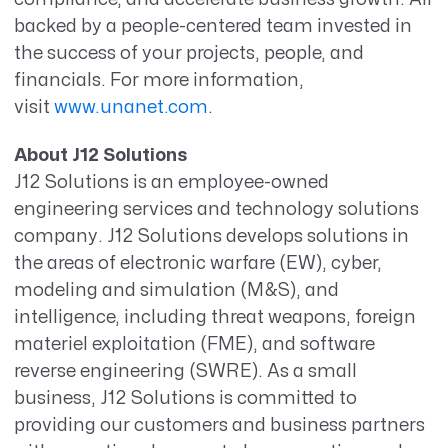
backed by a people-centered team invested in
the success of your projects, people, and
financials.
For more information,
visit
www.unanet.com
.
About J12 Solutions
J12 Solutions is an employee-owned
engineering services and technology solutions
company. J12 Solutions develops solutions in
the areas of electronic warfare (EW), cyber,
modeling and simulation (M&S), and
intelligence, including threat weapons, foreign
materiel exploitation (FME), and software
reverse engineering (SWRE). As a small
business, J12 Solutions is committed to
providing our customers and business partners