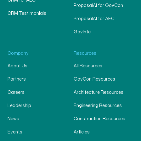
CRM for AEC
ProposalAI for GovCon
CRM Testimonials
ProposalAI for AEC
GovIntel
Company
Resources
About Us
All Resources
Partners
GovCon Resources
Careers
Architecture Resources
Leadership
Engineering Resources
News
Construction Resources
Events
Articles