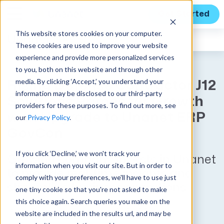
Get Started
This website stores cookies on your computer.
Unanet
News
These cookies are used to improve your website
experience and provide more personalized services
to you, both on this website and through other
media. By clicking ‘Accept,’ you understand your
Rising Defense Contractor J12
information may be disclosed to our third-party
Solutions Primes for Growth
providers for these purposes. To find out more, see
with Upgrade to Unanet ERP
our
Privacy Policy
.
GovCon
If you click ‘Decline,’ we won't track your
Growing company invests in Unanet
information when you visit our site. But in order to
to provide real-time insights and
comply with your preferences, we'll have to use just
streamline business operations
one tiny cookie so that you're not asked to make
this choice again. Search queries you make on the
Published on December 2, 2024
website are included in the results url, and may be