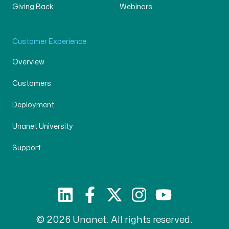
Giving Back
Webinars
Customer Experience
Overview
Customers
Deployment
Unanet University
Support
© 2026 Unanet. All rights reserved.