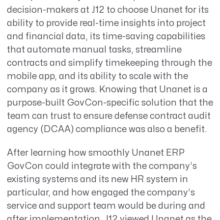
decision-makers at J12 to choose Unanet for its
ability to provide real-time insights into project
and financial data, its time-saving capabilities
that automate manual tasks, streamline
contracts and simplify timekeeping through the
mobile app, and its ability to scale with the
company as it grows. Knowing that Unanet is a
purpose-built GovCon-specific solution that the
team can trust to ensure defense contract audit
agency (DCAA) compliance was also a benefit.
After learning how smoothly Unanet ERP
GovCon could integrate with the company’s
existing systems and its new HR system in
particular, and how engaged the company’s
service and support team would be during and
after implementation, J12 viewed Unanet as the