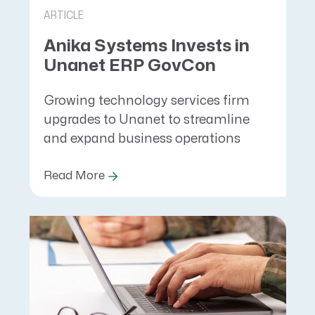
ARTICLE
Anika Systems Invests in
Unanet ERP GovCon
Growing technology services firm
upgrades to Unanet to streamline
and expand business operations
Read More