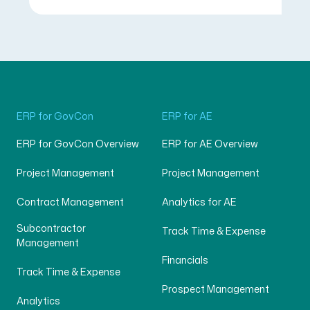
ERP for GovCon
ERP for AE
ERP for GovCon Overview
ERP for AE Overview
Project Management
Project Management
Contract Management
Analytics for AE
Subcontractor
Track Time & Expense
Management
Financials
Track Time & Expense
Prospect Management
Analytics