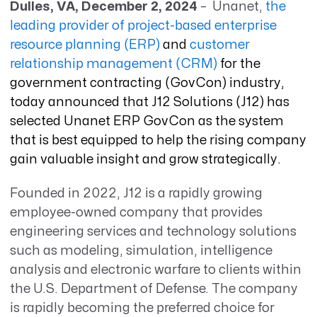
Dulles, VA, December 2, 2024
– Unanet,
the
leading provider of project-based enterprise
resource planning (ERP)
and
customer
relationship management (CRM)
for the
government contracting (GovCon) industry,
today announced that J12 Solutions (J12) has
selected Unanet ERP GovCon as the system
that is best equipped to help the rising company
gain valuable insight and grow strategically
.
Founded in 2022, J12 is a rapidly growing
employee-owned company that provides
engineering services and technology solutions
such as modeling, simulation, intelligence
analysis and electronic warfare to clients within
the U.S. Department of Defense. The company
is rapidly becoming the preferred choice for