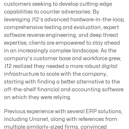
customers seeking to develop cutting-edge
capabilities to counter adversaries. By
leveraging J12’s advanced hardware-in-the-loop,
comprehensive testing and evaluation, expert
software reverse engineering, and deep threat
expertise, clients are empowered to stay ahead
in an increasingly complex landscape. As the
company’s customer base and workforce grew,
J12 realized they needed a more robust digital
infrastructure to scale with the company,
starting with finding a better alternative to the
off-the-shelf financial and accounting software
on which they were relying.
Previous experience with several ERP solutions,
including Unanet, along with references from
multiple similarly-sized firms, convinced