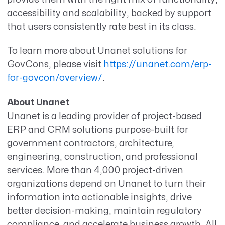
accessibility and scalability, backed by support
that users consistently rate best in its class.
To learn more about Unanet solutions for
GovCons, please visit
https://unanet.com/erp-
for-govcon/overview/
.
About Unanet
Unanet is a leading provider of project-based
ERP and CRM solutions purpose-built for
government contractors, architecture,
engineering, construction, and professional
services. More than 4,000 project-driven
organizations depend on Unanet to turn their
information into actionable insights, drive
better decision-making, maintain regulatory
compliance, and accelerate business growth. All