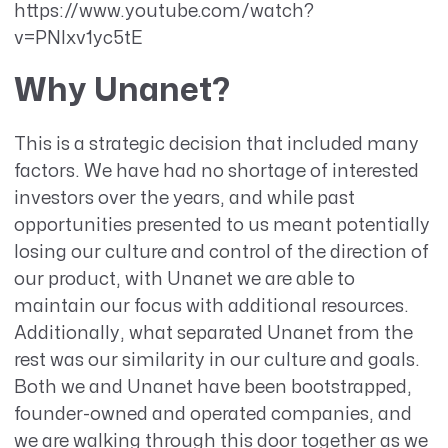
https://www.youtube.com/watch?
v=PNlxv1yc5tE
Why Unanet?
This is a strategic decision that included many
factors. We have had no shortage of interested
investors over the years, and while past
opportunities presented to us meant potentially
losing our culture and control of the direction of
our product, with Unanet we are able to
maintain our focus with additional resources.
Additionally, what separated Unanet from the
rest was our similarity in our culture and goals.
Both we and Unanet have been bootstrapped,
founder-owned and operated companies, and
we are walking through this door together as we