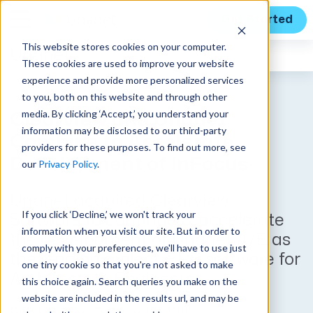
Get Started
This website stores cookies on your computer.
Unanet
News
These cookies are used to improve your website
experience and provide more personalized services
to you, both on this website and through other
media. By clicking ‘Accept,’ you understand your
Clearview and Unanet
information may be disclosed to our third-party
Combine to Accelerate
providers for these purposes. To find out more, see
Development of InFocus
our
Privacy Policy
.
Unanet acquired Clearview
If you click ‘Decline,’ we won't track your
Software to continue & accelerate
information when you visit our site. But in order to
the development of Unanet A/E as
comply with your preferences, we'll have to use just
the leading project-ERP software for
one tiny cookie so that you're not asked to make
Architects & Engineers.
this choice again. Search queries you make on the
website are included in the results url, and may be