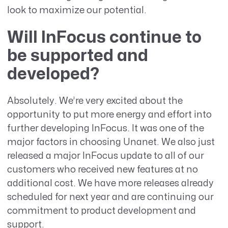
look to maximize our potential.
Will InFocus continue to
be supported and
developed?
Absolutely. We’re very excited about the
opportunity to put more energy and effort into
further developing InFocus. It was one of the
major factors in choosing Unanet. We also just
released a major InFocus update to all of our
customers who received new features at no
additional cost. We have more releases already
scheduled for next year and are continuing our
commitment to product development and
support.