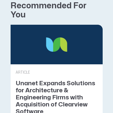
Recommended For
You
ARTICLE
Unanet Expands Solutions
for Architecture &
Engineering Firms with
Acquisition of Clearview
Software