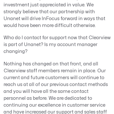
investment just appreciated in value. We
strongly believe that our partnership with
Unanet will drive InFocus forward in ways that
would have been more difficult otherwise.
Who do I contact for support now that Clearview
is part of Unanet? Is my account manager
changing?
Nothing has changed on that front, and all
Clearview staff members remain in place. Our
current and future customers will continue to
reach us at all of our previous contact methods
and you will have all the same contact
personnel as before. We are dedicated to
continuing our excellence in customer service
and have increased our support and sales staff