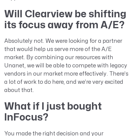
Will Clearview be shifting
its focus away from A/E?
Absolutely not. We were looking for a partner
that would help us serve more of the A/E
market. By combining our resources with
Unanet, we will be able to compete with legacy
vendors in our market more effectively. There’s
a lot of work to do here, and we’re very excited
about that.
What if I just bought
InFocus?
You made the right decision and your