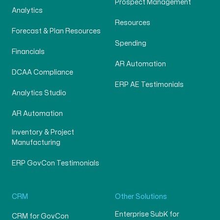
Prospect Management
Analytics
Resources
Forecast & Plan Resources
Spending
Financials
AR Automation
DCAA Compliance
ERP AE Testimonials
Analytics Studio
AR Automation
Inventory & Project
Manufacturing
ERP GovCon Testimonials
CRM
Other Solutions
Enterprise SubK for
CRM for GovCon