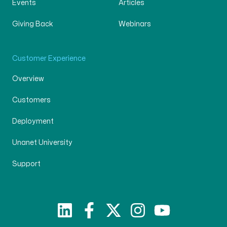
Events
Articles
Giving Back
Webinars
Customer Experience
Overview
Customers
Deployment
Unanet University
Support