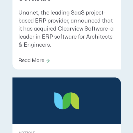
Unanet, the leading SaaS project-
based ERP provider, announced that
it has acquired Clearview Software–a
leader in ERP software for Architects
& Engineers.
Read More