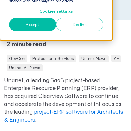
Published on October 17, 2019
shared with our analytics providers.
Cookies settings
Accept
Decline
2 minute read
GovCon
Professional Services
Unanet News
AE
Unanet AE News
Unanet, a leading SaaS project-based
Enterprise Resource Planning (ERP) provider,
has acquired Clearview Software to continue
and accelerate the development of InFocus as
the leading
project-ERP software for Architects
& Engineers
.