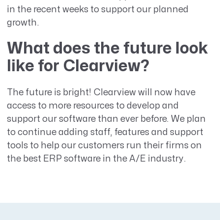
in the recent weeks to support our planned
growth.
What does the future look
like for Clearview?
The future is bright! Clearview will now have
access to more resources to develop and
support our software than ever before. We plan
to continue adding staff, features and support
tools to help our customers run their firms on
the best ERP software in the A/E industry.