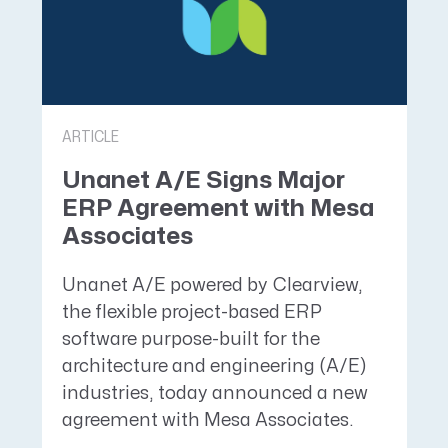
ARTICLE
Unanet A/E Signs Major
ERP Agreement with Mesa
Associates
Unanet A/E powered by Clearview,
the flexible project-based ERP
software purpose-built for the
architecture and engineering (A/E)
industries, today announced a new
agreement with Mesa Associates.