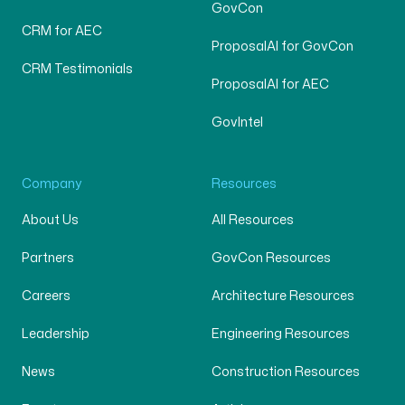
GovCon
CRM for AEC
ProposalAI for GovCon
CRM Testimonials
ProposalAI for AEC
GovIntel
Company
Resources
About Us
All Resources
Partners
GovCon Resources
Careers
Architecture Resources
Leadership
Engineering Resources
News
Construction Resources