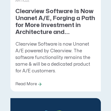
ARTICLE
Clearview Software Is Now
Unanet A/E, Forging a Path
for More Investment in
Architecture and...
Clearview Software is now Unanet
A/E powered by Clearview. The
software functionality remains the
same & will be a dedicated product
for A/E customers.
Read More