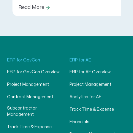
Read More
ERP for GovCon
ERP for AE
ERP for GovCon Overview
ERP for AE Overview
Project Management
Project Management
Contract Management
Analytics for AE
Subcontractor
Track Time & Expense
Management
Financials
Track Time & Expense