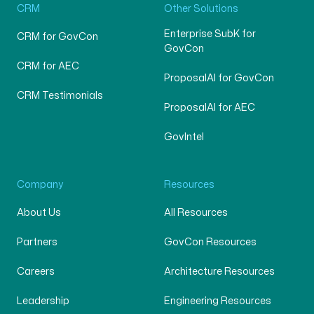
CRM
Other Solutions
Enterprise SubK for
CRM for GovCon
GovCon
CRM for AEC
ProposalAI for GovCon
CRM Testimonials
ProposalAI for AEC
GovIntel
Company
Resources
About Us
All Resources
Partners
GovCon Resources
Careers
Architecture Resources
Leadership
Engineering Resources