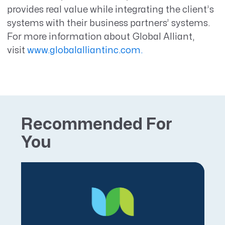
provides real value while integrating the client’s
systems with their business partners’ systems.
For more information about Global Alliant,
visit
www.globalalliantinc.com.
Recommended For
You