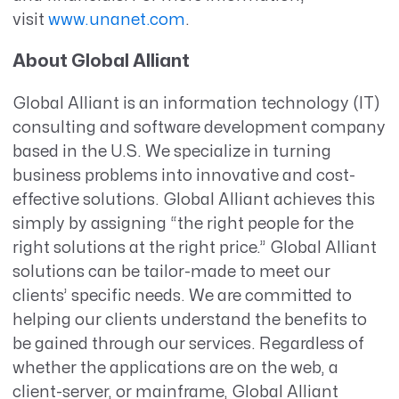
visit
www.unanet.com
.
About Global Alliant
Global Alliant is an information technology (IT)
consulting and software development company
based in the U.S. We specialize in turning
business problems into innovative and cost-
effective solutions. Global Alliant achieves this
simply by assigning “the right people for the
right solutions at the right price.” Global Alliant
solutions can be tailor-made to meet our
clients’ specific needs. We are committed to
helping our clients understand the benefits to
be gained through our services. Regardless of
whether the applications are on the web, a
client-server, or mainframe, Global Alliant