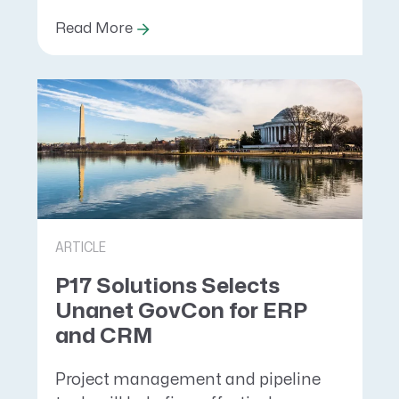
Read More
ARTICLE
P17 Solutions Selects
Unanet GovCon for ERP
and CRM
Project management and pipeline