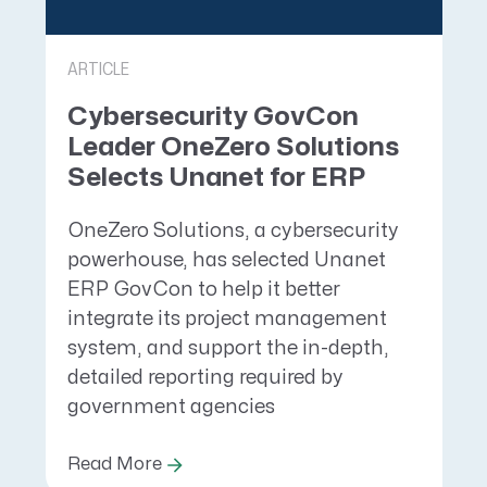
ARTICLE
Cybersecurity GovCon
Leader OneZero Solutions
Selects Unanet for ERP
OneZero Solutions, a cybersecurity
powerhouse, has selected Unanet
ERP GovCon to help it better
integrate its project management
system, and support the in-depth,
detailed reporting required by
government agencies
Read More