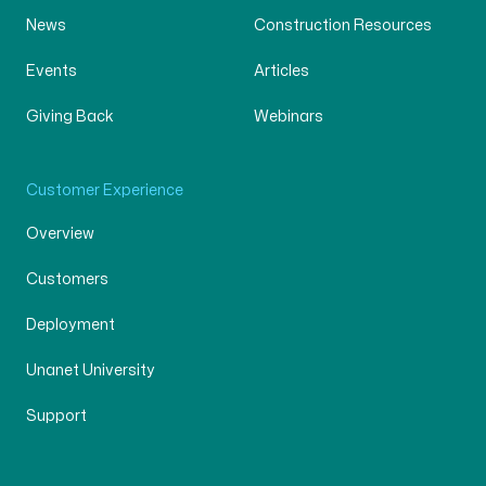
News
Construction Resources
Events
Articles
Giving Back
Webinars
Customer Experience
Overview
Customers
Deployment
Unanet University
Support