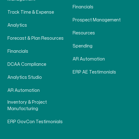
Financials
Track Time & Expense
Prospect Management
Analytics
Resources
Forecast & Plan Resources
Spending
Financials
AR Automation
DCAA Compliance
ERP AE Testimonials
Analytics Studio
AR Automation
Inventory & Project
Manufacturing
ERP GovCon Testimonials