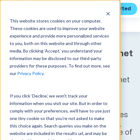
Get Started
This website stores cookies on your computer.
Unanet
News
These cookies are used to improve your website
experience and provide more personalized services
to you, both on this website and through other
media. By clicking ‘Accept,’ you understand your
Global Alliant Selects Unanet
information may be disclosed to our third-party
for their ERP
providers for these purposes. To find out more, see
our
Privacy Policy
.
Global Alliant has selected Unanet
ERP GovCon to help it better
If you click ‘Decline,’ we won't track your
manage time entry and costs,
information when you visit our site. But in order to
support the in-depth, detailed
comply with your preferences, we'll have to use just
reporting required in bid processes
one tiny cookie so that you're not asked to make
that government agencies need,
this choice again. Search queries you make on the
and manage its massive pipeline of
website are included in the results url, and may be