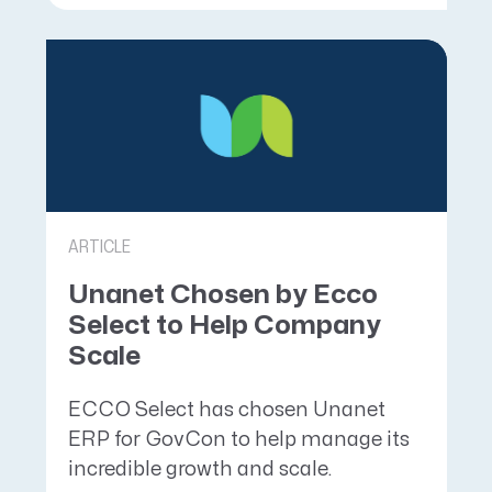
ARTICLE
Unanet Chosen by Ecco
Select to Help Company
Scale
ECCO Select has chosen Unanet
ERP for GovCon to help manage its
incredible growth and scale.