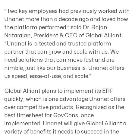
“Two key employees had previously worked with
Unanet more than a decade ago and loved how
the platform performed,” said Dr. Rajan
Natarajan, President & CEO of Global Alliant.
“Unanet is a tested and trusted platform
partner that can grow and scale with us. We
need solutions that can move fast and are
nimble, just like our business is. Unanet offers
us speed, ease-of-use, and scale.”
Global Alliant plans to implement its ERP
quickly, which is one advantage Unanet offers
over competitive products. Recognized as the
best timesheet for GovCons, once
implemented, Unanet will give Global Alliant a
variety of benefits it needs to succeed in the