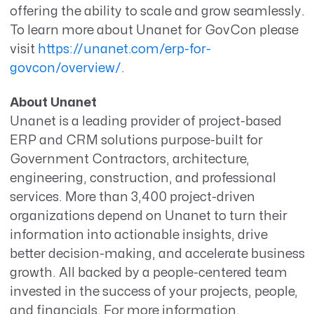
offering the ability to scale and grow seamlessly.
To learn more about Unanet for GovCon please
visit
https://unanet.com/erp-for-
govcon/overview/
.
About Unanet
Unanet is a leading provider of project-based
ERP and CRM solutions purpose-built for
Government Contractors, architecture,
engineering, construction, and professional
services. More than 3,400 project-driven
organizations depend on Unanet to turn their
information into actionable insights, drive
better decision-making, and accelerate business
growth. All backed by a people-centered team
invested in the success of your projects, people,
and financials. For more information,