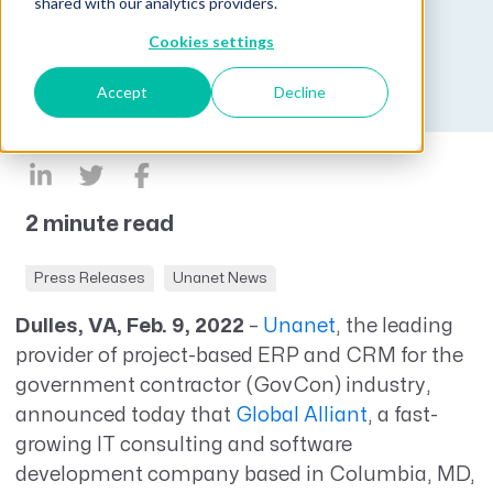
new business.
shared with our analytics providers.
Cookies settings
Published on February 9, 2022
Accept
Decline
2 minute read
Press Releases
Unanet News
Dulles, VA, Feb. 9, 2022
–
Unanet
, the leading
provider of project-based ERP and CRM for the
government contractor (GovCon) industry,
announced today that
Global Alliant
, a fast-
growing IT consulting and software
development company based in Columbia, MD,