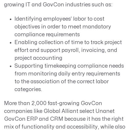
growing IT and GovCon industries such as:
Identifying employees’ labor to cost
objectives in order to meet mandatory
compliance requirements
Enabling collection of time to track project
effort and support payroll, invoicing, and
project accounting
Supporting timekeeping compliance needs
from monitoring daily entry requirements
to the association of the correct labor
categories.
More than 2,000 fast-growing GovCon
companies like Global Alliant select Unanet
GovCon ERP and CRM because it has the right
mix of functionality and accessibility, while also