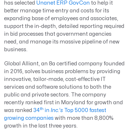
has selected
Unanet ERP GovCon
to help it
better manage time entry and costs for its
expanding base of employees and associates,
support the in-depth, detailed reporting required
in bid processes that government agencies
need, and manage its massive pipeline of new
business.
Global Alliant, an 8a certified company founded
in 2016, solves business problems by providing
innovative, tailor-made, cost-effective IT
services and software solutions to both the
public and private sectors. The company
recently ranked first in Maryland for growth and
th
was ranked
34
in
Inc.’s
Top 5000 fastest
growing companies
with more than 8,800%
growth in the last three years.