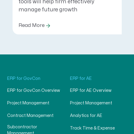
tools will help firm effectively
manage future growth
Read More
ERP for GovCon
ERP for AE
ERP for GovCon Overview
ERP for AE Overview
Project Management
Project Management
Contract Management
Analytics for AE
Subcontractor
Track Time & Expense
Management