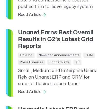
data and cumbersome processes
pushed firm to leave legacy system
Read Article
Unanet Earns Best Overall
Results in G2’s Latest Grid
Reports
GovCon
News and Announcements
CRM
Press Releases
Unanet News
AE
Small, Medium and Enterprise Users
Rely on Unanet ERP and CRM for
smarter business operations
Read Article