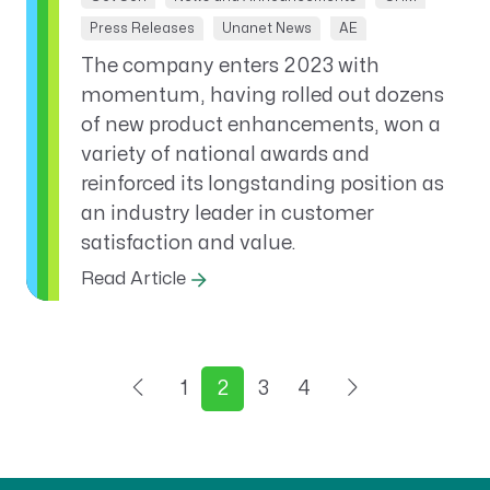
Press Releases
Unanet News
AE
The company enters 2023 with
momentum, having rolled out dozens
of new product enhancements, won a
variety of national awards and
reinforced its longstanding position as
an industry leader in customer
satisfaction and value.
Read Article
1
2
3
4