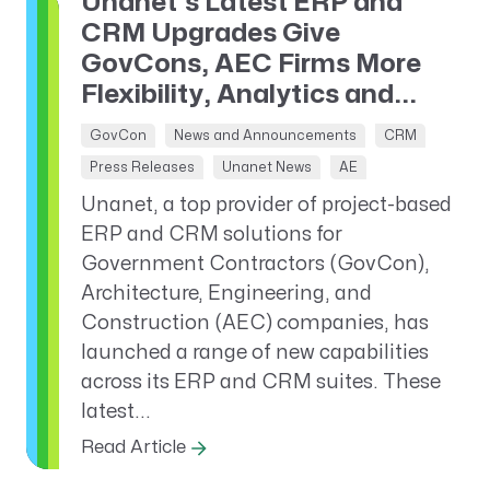
Unanet’s Latest ERP and
CRM Upgrades Give
GovCons, AEC Firms More
Flexibility, Analytics and...
GovCon
News and Announcements
CRM
Press Releases
Unanet News
AE
Unanet, a top provider of project-based
ERP and CRM solutions for
Government Contractors (GovCon),
Architecture, Engineering, and
Construction (AEC) companies, has
launched a range of new capabilities
across its ERP and CRM suites. These
latest...
Read Article