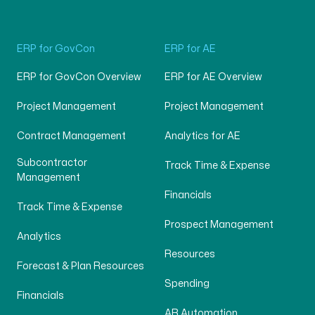
ERP for GovCon
ERP for AE
ERP for GovCon Overview
ERP for AE Overview
Project Management
Project Management
Contract Management
Analytics for AE
Subcontractor
Track Time & Expense
Management
Financials
Track Time & Expense
Prospect Management
Analytics
Resources
Forecast & Plan Resources
Spending
Financials
AR Automation