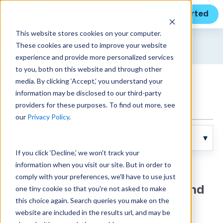
Get Started
This website stores cookies on your computer.
Unanet
News
These cookies are used to improve your website
experience and provide more personalized services
to you, both on this website and through other
media. By clicking ‘Accept,’ you understand your
Articles
information may be disclosed to our third-party
providers for these purposes. To find out more, see
our
Privacy Policy
.
If you click ‘Decline,’ we won't track your
information when you visit our site. But in order to
Posts about AE (2):
comply with your preferences, we'll have to use just
one tiny cookie so that you're not asked to make
Awards, GAUGE Report, and
this choice again. Search queries you make on the
New Customer Wins Drive
website are included in the results url, and may be
Unanet’s Successful Third