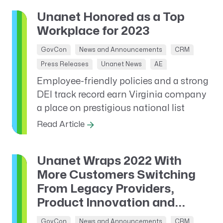
Unanet Honored as a Top
Workplace for 2023
GovCon
News and Announcements
CRM
Press Releases
Unanet News
AE
Employee-friendly policies and a strong
DEI track record earn Virginia company
a place on prestigious national list
Read Article
Unanet Wraps 2022 With
More Customers Switching
From Legacy Providers,
Product Innovation and...
GovCon
News and Announcements
CRM