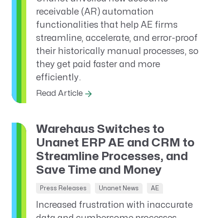
receivable (AR) automation
functionalities that help AE firms
streamline, accelerate, and error-proof
their historically manual processes, so
they get paid faster and more
efficiently.
Read Article
Warehaus Switches to
Unanet ERP AE and CRM to
Streamline Processes, and
Save Time and Money
Press Releases
Unanet News
AE
Increased frustration with inaccurate