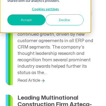
shared with our analytics providers.
Quarter
Cookies settings
GovCon
News and Announcements
CRM
Accept
Decline
Press Releases
Unanet News
AE
Unanet closed its third quarter with
continued growth, driven by new
customer agreements in all ERP and
CRM segments. The company’s
thought leadership research and
recognition from several prominent
industry awards helped further its
status as the...
Read Article
Leading Multinational
Construction Firm Azteca-