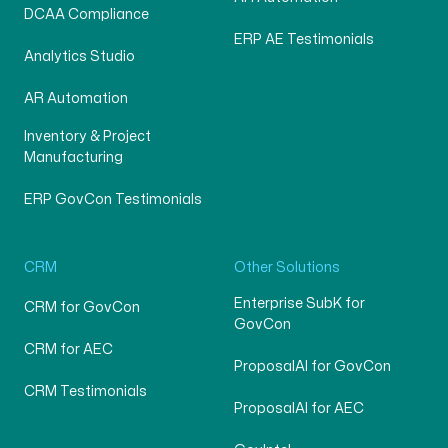
DCAA Compliance
ERP AE Testimonials
Analytics Studio
AR Automation
Inventory & Project
Manufacturing
ERP GovCon Testimonials
CRM
Other Solutions
Enterprise SubK for
CRM for GovCon
GovCon
CRM for AEC
ProposalAI for GovCon
CRM Testimonials
ProposalAI for AEC