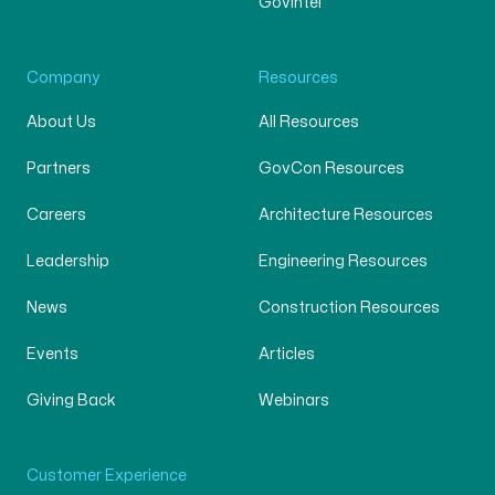
GovIntel
Company
Resources
About Us
All Resources
Partners
GovCon Resources
Careers
Architecture Resources
Leadership
Engineering Resources
News
Construction Resources
Events
Articles
Giving Back
Webinars
Customer Experience