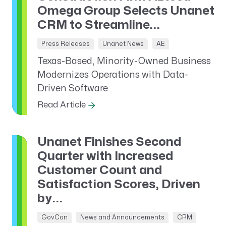
Omega Group Selects Unanet
CRM to Streamline...
Press Releases
Unanet News
AE
Texas-Based, Minority-Owned Business
Modernizes Operations with Data-
Driven Software
Read Article
Unanet Finishes Second
Quarter with Increased
Customer Count and
Satisfaction Scores, Driven
by...
GovCon
News and Announcements
CRM