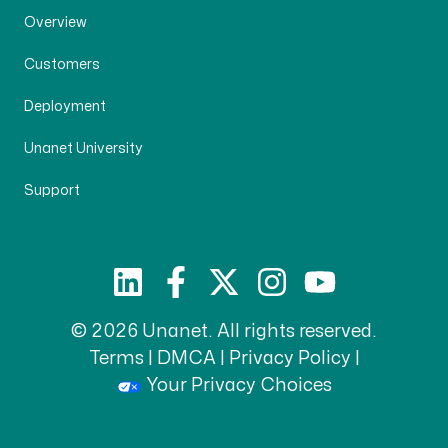
Overview
Customers
Deployment
Unanet University
Support
© 2026 Unanet. All rights reserved.
Terms
|
DMCA
|
Privacy Policy
|
Your Privacy Choices