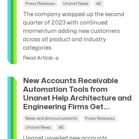
Press Releases
Unanet News
AE
The company wrapped up the second
quarter of 2023 with continued
momentum adding new customers
across all product and industry
categories.
Read Article
New Accounts Receivable
Automation Tools from
Unanet Help Architecture and
Engineering Firms Get...
News and Announcements
Press Releases
Unanet News
AE
Unanet unveiled new accounts