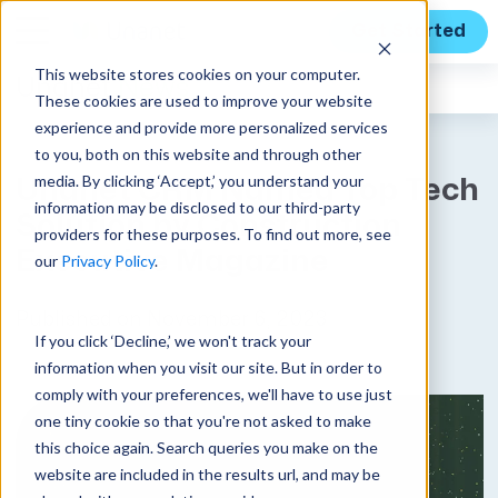
Get Started
This website stores cookies on your computer.
Unanet
News
These cookies are used to improve your website
experience and provide more personalized services
to you, both on this website and through other
media. By clicking ‘Accept,’ you understand your
Unanet CRM Named Top Tech
information may be disclosed to our third-party
Solution by Construction
providers for these purposes. To find out more, see
Executive Magazine
our
Privacy Policy
.
Published on November 6, 2023
If you click ‘Decline,’ we won't track your
information when you visit our site. But in order to
comply with your preferences, we'll have to use just
one tiny cookie so that you're not asked to make
this choice again. Search queries you make on the
website are included in the results url, and may be