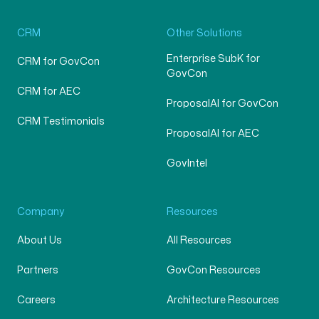
CRM
Other Solutions
Enterprise SubK for
CRM for GovCon
GovCon
CRM for AEC
ProposalAI for GovCon
CRM Testimonials
ProposalAI for AEC
GovIntel
Company
Resources
About Us
All Resources
Partners
GovCon Resources
Careers
Architecture Resources