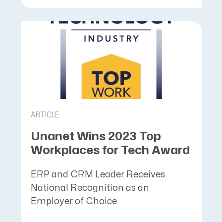
ARTICLE
Unanet Wins 2023 Top
Workplaces for Tech Award
ERP and CRM Leader Receives
National Recognition as an
Employer of Choice