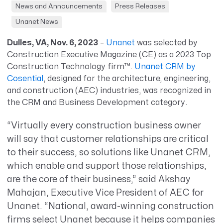
News and Announcements
Press Releases
Unanet News
Dulles, VA, Nov. 6, 2023
–
Unanet
was selected by
Construction Executive
Magazine
(CE)
as
a
2023 Top
Construction Technology firm™.
Unanet CRM by
Cosential
,
designed for
the architecture, engineering,
and construction (AEC) industries, was
recognized
in
the CRM and Business Development category.
“Virtually every construction business owner
will say that customer relationships are critical
to their success, so solutions like Unanet CRM,
which enable and support those relationships,
are the core of their business,” said Akshay
Mahajan, Executive Vice President of AEC for
Unanet. “National, award-winning construction
firms select Unanet because it helps companies