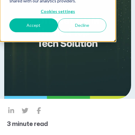
shared with our analytics providers.
Cookies settings
Accept
Decline
3 minute read