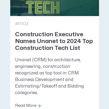
ARTICLE
Construction Executive
Names Unanet to 2024 Top
Construction Tech List
Unanet (CRM) for architecture,
engineering, construction
recognized as top tool in CRM
Business Development and
Estimating/Takeoff and Bidding
categories.
Read More