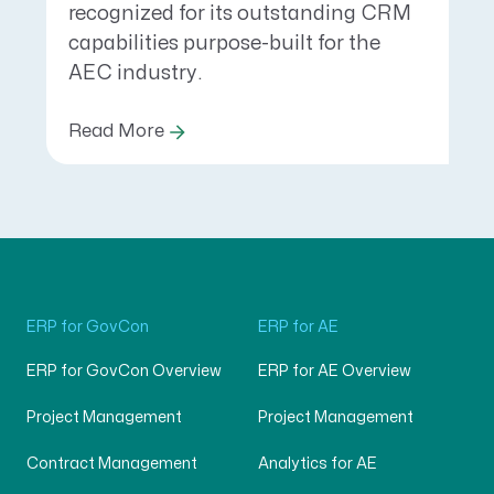
recognized for its outstanding CRM
capabilities purpose-built for the
AEC industry.
Read More
ERP for GovCon
ERP for AE
ERP for GovCon Overview
ERP for AE Overview
Project Management
Project Management
Contract Management
Analytics for AE