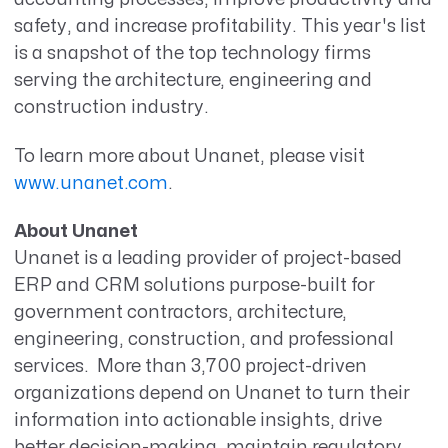
safety, and increase profitability. This year's list
is a snapshot of the top technology firms
serving the architecture, engineering and
construction industry.
To learn more about Unanet, please visit
www.unanet.com
.
About Unanet
Unanet is a leading provider of project-based
ERP and CRM solutions purpose-built for
government contractors, architecture,
engineering, construction, and professional
services. More than 3,700 project-driven
organizations depend on Unanet to turn their
information into actionable insights, drive
better decision-making, maintain regulatory