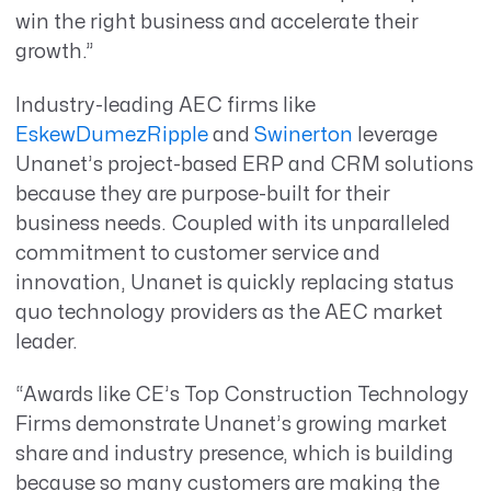
win the right business and accelerate their
growth.”
Industry-leading AEC firms like
EskewDumezRipple
and
Swinerton
leverage
Unanet’s project-based ERP and CRM solutions
because they are purpose-built for their
business needs. Coupled with its unparalleled
commitment to customer service and
innovation, Unanet is quickly replacing status
quo technology providers as the AEC market
leader.
“Awards like CE’s Top Construction Technology
Firms demonstrate Unanet’s growing market
share and industry presence, which is building
because so many customers are making the