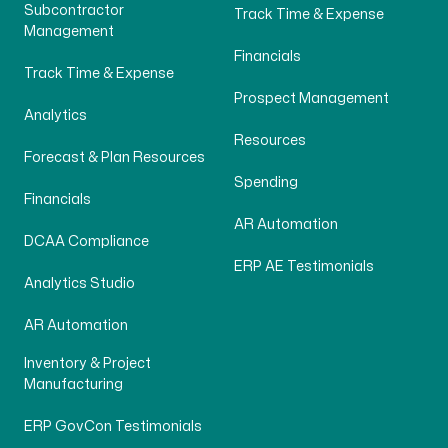
Subcontractor
Track Time & Expense
Management
Financials
Track Time & Expense
Prospect Management
Analytics
Resources
Forecast & Plan Resources
Spending
Financials
AR Automation
DCAA Compliance
ERP AE Testimonials
Analytics Studio
AR Automation
Inventory & Project
Manufacturing
ERP GovCon Testimonials