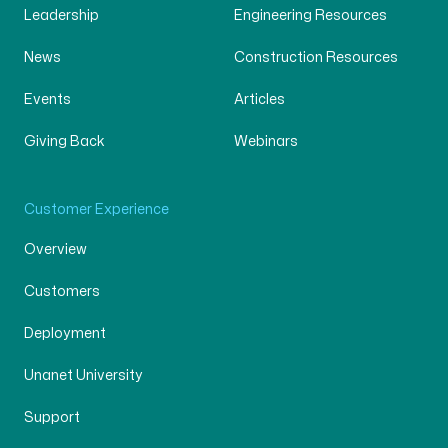
Leadership
Engineering Resources
News
Construction Resources
Events
Articles
Giving Back
Webinars
Customer Experience
Overview
Customers
Deployment
Unanet University
Support