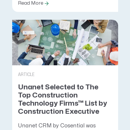
Read More
ARTICLE
Unanet Selected to The
Top Construction
Technology Firms™ List by
Construction Executive
Unanet CRM by Cosential was