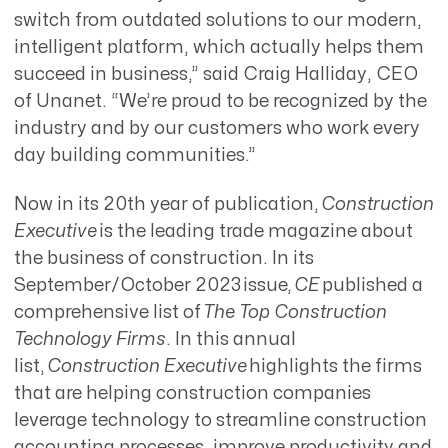
switch from outdated solutions to our modern,
intelligent platform, which actually helps them
succeed in business,” said Craig Halliday, CEO
of Unanet. “We’re proud to be recognized by the
industry and by our customers who work every
day building communities.”
Now in its 20th year of publication,
Construction
Executive
is the leading trade magazine about
the business of construction. In its
September/October 2023 issue,
CE
published a
comprehensive list of
The Top Construction
Technology Firms
. In this annual
list,
Construction Executive
highlights the firms
that are helping construction companies
leverage technology to streamline construction
accounting processes, improve productivity and