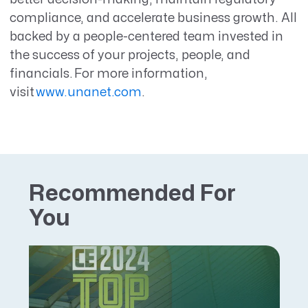
compliance, and accelerate business growth. All
backed by a people-centered team invested in
the success of your projects, people, and
financials. For more information,
visit
www.unanet.com
.
Recommended For
You