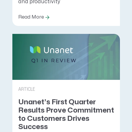
and productivity
Read More
ARTICLE
Unanet’s First Quarter
Results Prove Commitment
to Customers Drives
Success