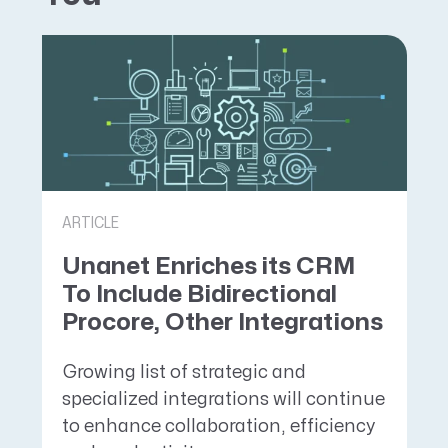
ARTICLE
Unanet Enriches its CRM
To Include Bidirectional
Procore, Other Integrations
Growing list of strategic and
specialized integrations will continue
to enhance collaboration, efficiency