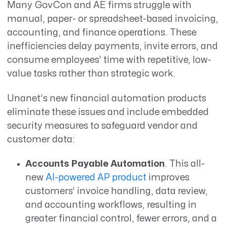
Many GovCon and AE firms struggle with
manual, paper- or spreadsheet-based invoicing,
accounting, and finance operations. These
inefficiencies delay payments, invite errors, and
consume employees’ time with repetitive, low-
value tasks rather than strategic work.
Unanet’s new financial automation products
eliminate these issues and include embedded
security measures to safeguard vendor and
customer data:
Accounts Payable Automation
. This all-
new
AI-powered AP product
improves
customers’ invoice handling, data review,
and accounting workflows, resulting in
greater financial control, fewer errors, and a