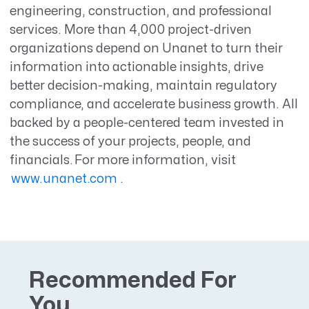
engineering, construction, and professional
services. More than 4,000 project-driven
organizations depend on Unanet to turn their
information into actionable insights, drive
better decision-making, maintain regulatory
compliance, and accelerate business growth. All
backed by a people-centered team invested in
the success of your projects, people, and
financials. For more information, visit
www.unanet.com
.
Recommended For
You