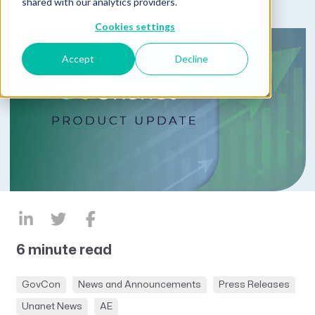
shared with our analytics providers.
Cookies settings
Accept
Decline
6 minute read
GovCon
News and Announcements
Press Releases
Unanet News
AE