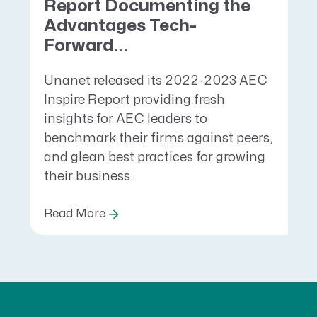
Report Documenting the
Advantages Tech-
Forward...
Unanet released its 2022-2023 AEC
Inspire Report providing fresh
insights for AEC leaders to
benchmark their firms against peers,
and glean best practices for growing
their business.
Read More