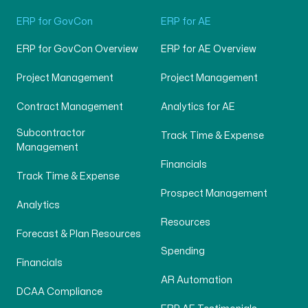
ERP for GovCon
ERP for AE
ERP for GovCon Overview
ERP for AE Overview
Project Management
Project Management
Contract Management
Analytics for AE
Subcontractor
Track Time & Expense
Management
Financials
Track Time & Expense
Prospect Management
Analytics
Resources
Forecast & Plan Resources
Spending
Financials
AR Automation
DCAA Compliance