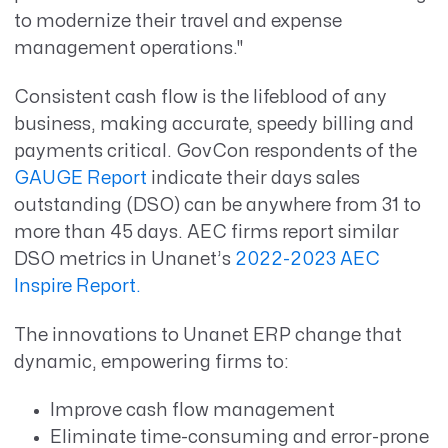
to modernize their travel and expense
management operations."
Consistent cash flow is the lifeblood of any
business, making accurate, speedy billing and
payments critical. GovCon respondents of the
GAUGE Report
indicate their days sales
outstanding (DSO) can be anywhere from 31 to
more than 45 days. AEC firms report similar
DSO metrics in Unanet’s
2022-2023 AEC
Inspire Report.
The innovations to Unanet ERP change that
dynamic, empowering firms to:
Improve cash flow management
Eliminate time-consuming and error-prone