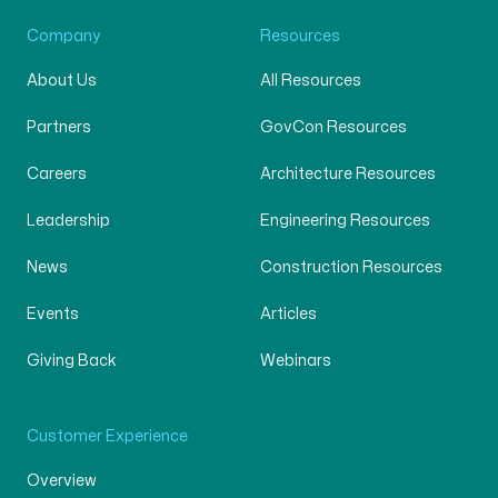
Company
Resources
About Us
All Resources
Partners
GovCon Resources
Careers
Architecture Resources
Leadership
Engineering Resources
News
Construction Resources
Events
Articles
Giving Back
Webinars
Customer Experience
Overview