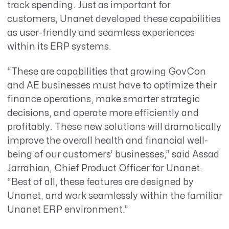
track spending. Just as important for
customers, Unanet developed these capabilities
as user-friendly and seamless experiences
within its ERP systems.
“These are capabilities that growing GovCon
and AE businesses must have to optimize their
finance operations, make smarter strategic
decisions, and operate more efficiently and
profitably. These new solutions will dramatically
improve the overall health and financial well-
being of our customers’ businesses,”
said Assad
Jarrahian, Chief Product Officer for Unanet.
“Best of all, these features are designed by
Unanet, and work seamlessly within the familiar
Unanet ERP environment.”