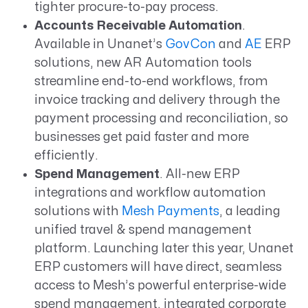
tighter procure-to-pay process.
Accounts Receivable Automation
.
Available in Unanet’s
GovCon
and
AE
ERP
solutions, new
AR Automation tools
streamline
end-to-end workflows, from
invoice tracking and delivery through the
payment processing and reconciliation, so
businesses get paid faster and more
efficiently.
Spend Management
. All-new
ERP
integrations and workflow automation
solutions with
Mesh Payments
, a leading
unified travel & spend management
platform. Launching later this year, Unanet
ERP customers will have direct, seamless
access to Mesh’s powerful enterprise-wide
spend management, integrated corporate