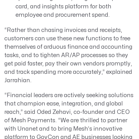
card, and insights platform for both
employee and procurement spend.
“Rather than chasing invoices and receipts,
customers can use these new functions to free
themselves of arduous finance and accounting
tasks, and to tighten AR/AP processes so they
get paid faster, pay their own vendors promptly,
and track spending more accurately,” explained
Jarrahian.
“Financial leaders are actively seeking solutions
that champion ease, integration, and global
reach,” said Oded Zehavi, co-founder and CEO
of Mesh Payments. “We are thrilled to partner
with Unanet and to bring Mesh’s innovative
platform to GovCon and AE businesses looking