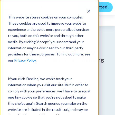
Get Started
This website stores cookies on your computer.
Unanet
News
These cookies are used to improve your website
experience and provide more personalized services
to you, both on this website and through other
media. By clicking ‘Accept,’ you understand your
Unanet Delivers New
information may be disclosed to our third-party
Financial and Accounting
providers for these purposes. To find out more, see
Tools For its ERP Customers
our
Privacy Policy
.
Innovative AI-powered financial
If you click ‘Decline,’ we won't track your
automation solutions help firms
information when you visit our site. But in order to
optimize cash flow and drive
comply with your preferences, we'll have to use just
operational efficiencies
one tiny cookie so that you're not asked to make
this choice again. Search queries you make on the
Published on May 9, 2024
website are included in the results url, and may be