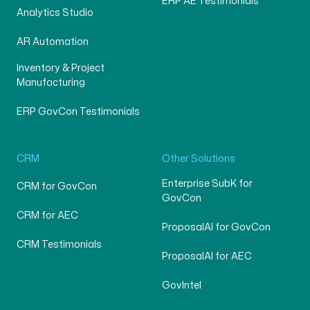
ERP AE Testimonials
Analytics Studio
AR Automation
Inventory & Project
Manufacturing
ERP GovCon Testimonials
CRM
Other Solutions
Enterprise SubK for
CRM for GovCon
GovCon
CRM for AEC
ProposalAI for GovCon
CRM Testimonials
ProposalAI for AEC
GovIntel