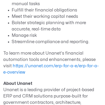
manual tasks
Fulfill their financial obligations
Meet their working capital needs
Bolster strategic planning with more
accurate, real-time data
Manage risk
Streamline compliance and reporting.
To learn more about Unanet’s financial
automation tools and enhancements, please
visit
https://unanet.com/erp-for-a-e/erp-for-a-
e-overview
About Unanet
Unanet is a leading provider of project-based
ERP and CRM solutions purpose-built for
government contractors, architecture,