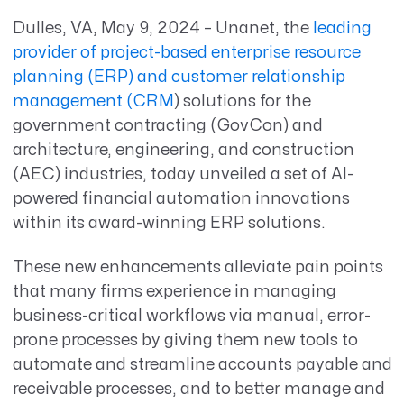
Dulles, VA, May 9, 2024
– Unanet
,
the
leading
provider of project-based enterprise resource
planning (ERP) and customer relationship
management (CRM
)
solutions for the
government contracting (GovCon) and
architecture, engineering, and construction
(AEC) industries, today unveiled a set of AI-
powered financial automation innovations
within its award-winning ERP solutions.
These new enhancements alleviate pain points
that many firms experience in managing
business-critical workflows via manual, error-
prone processes by giving them new tools to
automate and streamline accounts payable and
receivable processes, and to better manage and