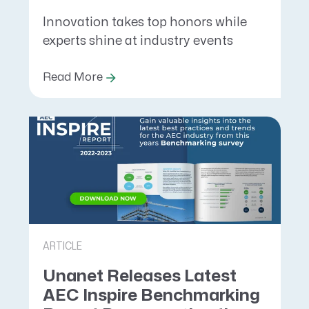
Innovation takes top honors while
experts shine at industry events
Read More
ARTICLE
Unanet Releases Latest
AEC Inspire Benchmarking