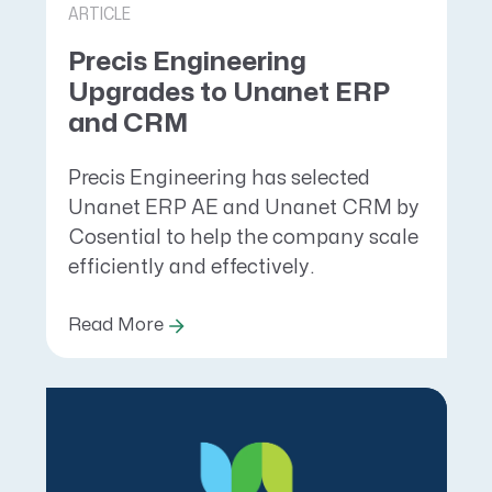
ARTICLE
Precis Engineering
Upgrades to Unanet ERP
and CRM
Precis Engineering has selected
Unanet ERP AE and Unanet CRM by
Cosential to help the company scale
efficiently and effectively.
Read More