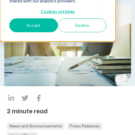
shared with our analytics providers.
Cookies settings
Accept
Decline
2 minute read
News and Announcements
Press Releases