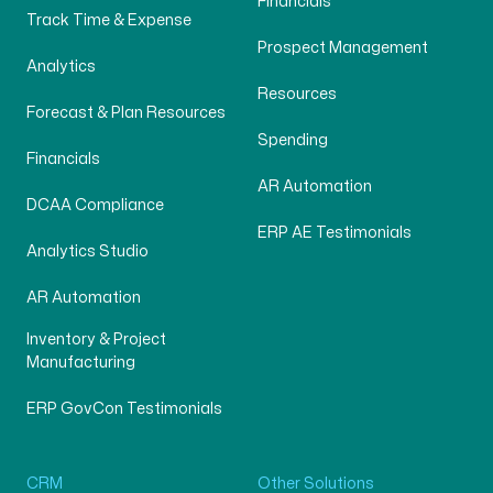
Financials
Track Time & Expense
Prospect Management
Analytics
Resources
Forecast & Plan Resources
Spending
Financials
AR Automation
DCAA Compliance
ERP AE Testimonials
Analytics Studio
AR Automation
Inventory & Project
Manufacturing
ERP GovCon Testimonials
CRM
Other Solutions