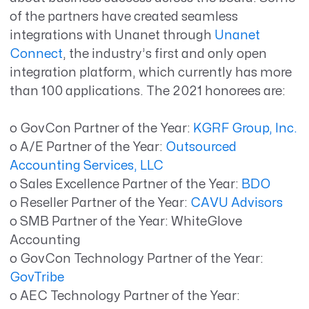
of the partners have created seamless
integrations with Unanet through
Unanet
Connect
, the industry’s first and only open
integration platform, which currently has more
than 100 applications. The 2021 honorees are:
o GovCon Partner of the Year:
KGRF Group, Inc.
o A/E Partner of the Year:
Outsourced
Accounting Services, LLC
o Sales Excellence Partner of the Year:
BDO
o Reseller Partner of the Year:
CAVU Advisors
o SMB Partner of the Year: WhiteGlove
Accounting
o GovCon Technology Partner of the Year:
GovTribe
o AEC Technology Partner of the Year: