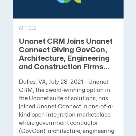
ARTICLE
Unanet CRM Joins Unanet
Connect Giving GovCon,
Architecture, Engineering
and Construction Firms...
Dulles, VA, July 28, 2021 – Unanet
CRM, the award-winning option in
the Unanet suite of solutions, has
joined Unanet Connect, a one-of-a-
kind open integration marketplace
where government contractor
(GovCon), architecture, engineering