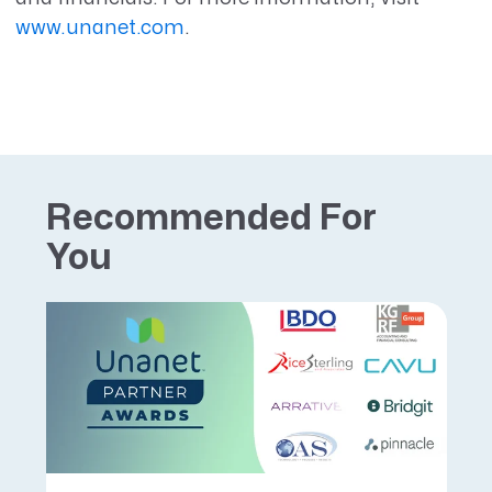
www.unanet.com
.
Recommended For
You