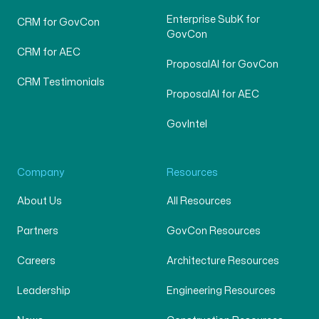
Enterprise SubK for
CRM for GovCon
GovCon
CRM for AEC
ProposalAI for GovCon
CRM Testimonials
ProposalAI for AEC
GovIntel
Company
Resources
About Us
All Resources
Partners
GovCon Resources
Careers
Architecture Resources
Leadership
Engineering Resources