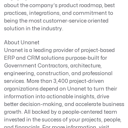
about the company’s product roadmap, best
practices, integrations, and commitment to
being the most customer-service oriented
solution in the industry.
About Unanet
Unanet is a leading provider of project-based
ERP and CRM solutions purpose-built for
Government Contractors, architecture,
engineering, construction, and professional
services. More than 3,400 project-driven
organizations depend on Unanet to turn their
information into actionable insights, drive
better decision-making, and accelerate business
growth. All backed by a people-centered team
invested in the success of your projects, people,
and financials. For more information, visit