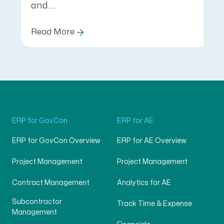
and...
Read More
ERP for GovCon
ERP for AE
ERP for GovCon Overview
ERP for AE Overview
Project Management
Project Management
Contract Management
Analytics for AE
Subcontractor
Track Time & Expense
Management