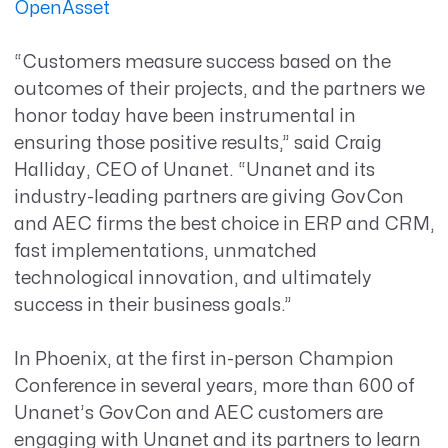
OpenAsset
“Customers measure success based on the
outcomes of their projects, and the partners we
honor today have been instrumental in
ensuring those positive results,” said Craig
Halliday, CEO of Unanet. “Unanet and its
industry-leading partners are giving GovCon
and AEC firms the best choice in ERP and CRM,
fast implementations, unmatched
technological innovation, and ultimately
success in their business goals.”
In Phoenix, at the first in-person Champion
Conference in several years, more than 600 of
Unanet’s GovCon and AEC customers are
engaging with Unanet and its partners to learn