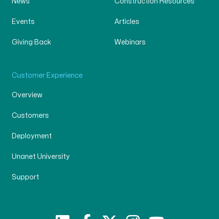
News
Construction Resources
Events
Articles
Giving Back
Webinars
Customer Experience
Overview
Customers
Deployment
Unanet University
Support