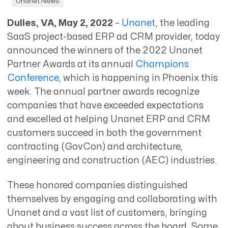
Unanet News
Dulles, VA, May 2, 2022
–
Unanet
, the leading
SaaS project-based ERP ad CRM provider, today
announced the winners of the 2022 Unanet
Partner Awards at its annual
Champions
Conference
, which is happening in Phoenix this
week. The annual partner awards recognize
companies that have exceeded expectations
and excelled at helping Unanet ERP and CRM
customers succeed in both the government
contracting (GovCon) and architecture,
engineering and construction (AEC) industries.
These honored companies distinguished
themselves by engaging and collaborating with
Unanet and a vast list of customers, bringing
about business success across the board. Some