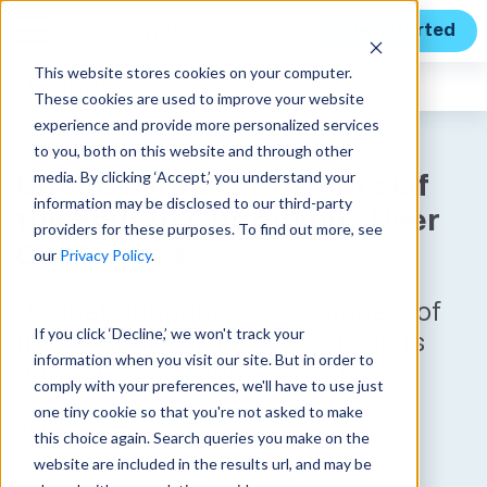
Get Started
This website stores cookies on your computer.
Unanet
News
These cookies are used to improve your website
experience and provide more personalized services
to you, both on this website and through other
media. By clicking ‘Accept,’ you understand your
Unanet Honors Partners Of
information may be disclosed to our third-party
the Year at Champions User
providers for these purposes. To find out more, see
Conference
our
Privacy Policy
.
Unanet announced the winners of
If you click ‘Decline,’ we won't track your
the Unanet Partner Awards at its
information when you visit our site. But in order to
annual Champions Conference.
comply with your preferences, we'll have to use just
one tiny cookie so that you're not asked to make
Published on May 2, 2022
this choice again. Search queries you make on the
website are included in the results url, and may be