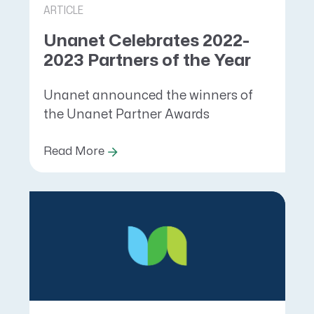
ARTICLE
Unanet Celebrates 2022-
2023 Partners of the Year
Unanet announced the winners of
the Unanet Partner Awards
Read More