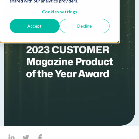
shared with our analytics providers.
Cookies settings
Accept
Decline