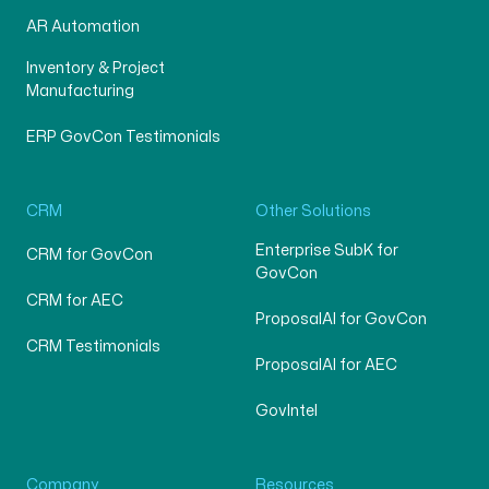
AR Automation
Inventory & Project
Manufacturing
ERP GovCon Testimonials
CRM
Other Solutions
Enterprise SubK for
CRM for GovCon
GovCon
CRM for AEC
ProposalAI for GovCon
CRM Testimonials
ProposalAI for AEC
GovIntel
Company
Resources