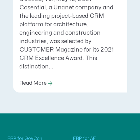
Cosential, a Unanet company and
the leading project-based CRM
platform for architecture,
engineering and construction
industries, was selected by
CUSTOMER Magazine for its 2021
CRM Excellence Award. This
distinction...
Read More
ERP for GovCon
ERP for AE