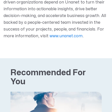
driven organizations depend on Unanet to turn their
information into actionable insights, drive better
decision-making, and accelerate business growth. All
backed by a people-centered team invested in the
success of your projects, people, and financials. For
more information,
visit
www.unanet.com
.
Recommended For
You