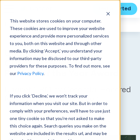
Get Started
This website stores cookies on your computer.
Unanet
News
These cookies are used to improve your website
experience and provide more personalized services
to you, both on this website and through other
media. By clicking ‘Accept,’ you understand your
Unanet Receives 2023
information may be disclosed to our third-party
CUSTOMER Magazine
providers for these purposes. To find out more, see
Product of the Year Award
our
Privacy Policy
.
Unanet CRM by Cosential Honored
If you click ‘Decline,’ we won't track your
for Exceptional Innovation
information when you visit our site. But in order to
comply with your preferences, we'll have to use just
Published on April 5, 2023
one tiny cookie so that you're not asked to make
this choice again. Search queries you make on the
website are included in the results url, and may be