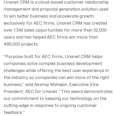
Unanet CRM is a cloud-based customer relationship
management and proposal generation solution used
to win better business and accelerate growth
exclusively for AEC firms.
Unanet CRM has created
over 1.5M sales opportunities for more than 32,000
users and has helped AEC firms win more than
465,000 projects.
“Purpose-built for AEC firms, Unanet CRM helps
companies solve complex business development
challenges while offering the best user experience in
the industry so companies can win more of the right
business,” said Akshay Mahajan, Executive Vice
President, AEC for Unanet. “This award demonstrates
our commitment to keeping our technology on the
cutting-edge in response to ongoing customer
feedback.”