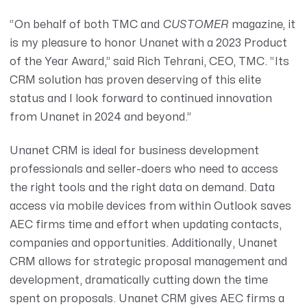
“On behalf of both TMC and
CUSTOMER
magazine, it
is my pleasure to honor Unanet with a 2023 Product
of the Year Award,” said
Rich Tehrani
, CEO, TMC. “Its
CRM solution has proven deserving of this elite
status and I look forward to continued innovation
from Unanet in 2024 and beyond.”
Unanet CRM
is ideal for business development
professionals and seller-doers who need to access
the right tools and the right data on demand. Data
access via mobile devices from within Outlook saves
AEC firms time and effort when updating contacts,
companies and opportunities. Additionally, Unanet
CRM allows for strategic proposal management and
development, dramatically cutting down the time
spent on proposals. Unanet CRM gives AEC firms a