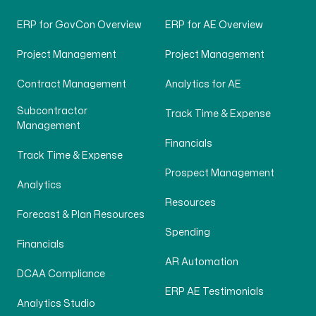
ERP for GovCon Overview
ERP for AE Overview
Project Management
Project Management
Contract Management
Analytics for AE
Subcontractor
Track Time & Expense
Management
Financials
Track Time & Expense
Prospect Management
Analytics
Resources
Forecast & Plan Resources
Spending
Financials
AR Automation
DCAA Compliance
ERP AE Testimonials
Analytics Studio