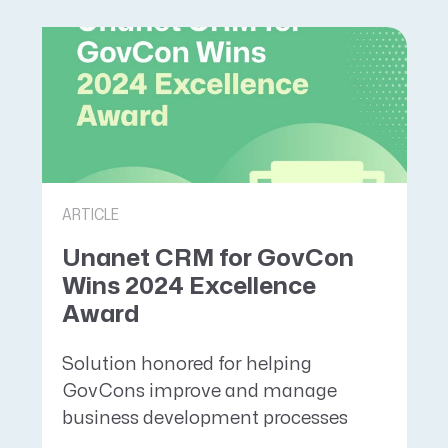
ARTICLE
Unanet CRM for GovCon
Wins 2024 Excellence
Award
Solution honored for helping
GovCons improve and manage
business development processes