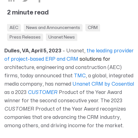
2 minute read
AEC
News and Announcements
CRM
Press Releases
Unanet News
Dulles, VA, April 5, 2023
– Unanet,
the leading provider
of project-based ERP and CRM
solutions for
architecture, engineering and construction (AEC)
firms, today announced that
TMC
, a global, integrated
media company, has named
Unanet CRM by Cosential
as a 2023
CUSTOMER
Product of the Year Award
winner for the second consecutive year.
The 2023
CUSTOMER
Product of the Year Award recognizes
companies that are advancing the CRM industry,
among others, and driving income for the market.