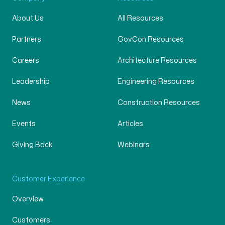
About Us
All Resources
Partners
GovCon Resources
Careers
Architecture Resources
Leadership
Engineering Resources
News
Construction Resources
Events
Articles
Giving Back
Webinars
Customer Experience
Overview
Customers