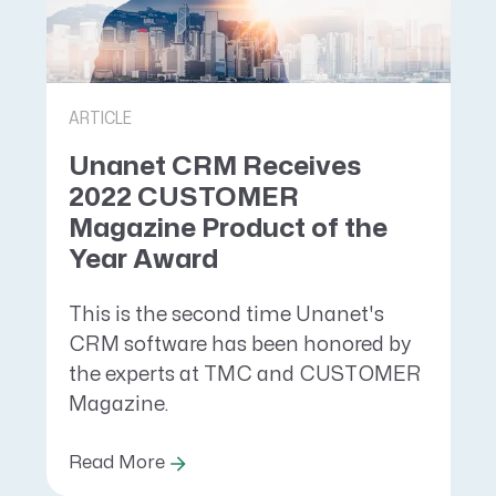
ARTICLE
Unanet CRM Receives
2022 CUSTOMER
Magazine Product of the
Year Award
This is the second time Unanet's
CRM software has been honored by
the experts at TMC and CUSTOMER
Magazine.
Read More