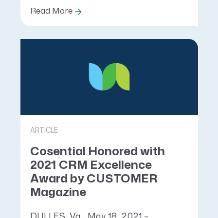
Read More
ARTICLE
Cosential Honored with
2021 CRM Excellence
Award by CUSTOMER
Magazine
DULLES, Va., May 18, 2021 –