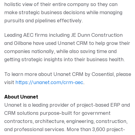
holistic view of their entire company so they can
make strategic business decisions while managing
pursuits and pipelines effectively.
Leading AEC firms including JE Dunn Construction
and Gilbane have used Unanet CRM to help grow their
companies nationally, while also saving time and
getting strategic insights into their business health.
To learn more about Unanet CRM by Cosential, please
visit
https://unanet.com/crm-aec
.
About Unanet
Unanet is a leading provider of project-based ERP and
CRM solutions purpose-built for government
contractors, architecture, engineering, construction,
and professional services. More than 3,600 project-