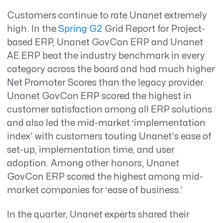
Customers continue to rate Unanet extremely
high. In the
Spring G2
Grid Report for Project-
based ERP, Unanet GovCon ERP and Unanet
AE ERP beat the industry benchmark in every
category across the board and had much higher
Net Promoter Scores than the legacy provider.
Unanet GovCon ERP scored the highest in
customer satisfaction among all ERP solutions
and also led the mid-market ‘implementation
index’ with customers touting Unanet’s ease of
set-up, implementation time, and user
adoption. Among other honors, Unanet
GovCon ERP scored the highest among mid-
market companies for ‘ease of business.’
In the quarter, Unanet experts shared their