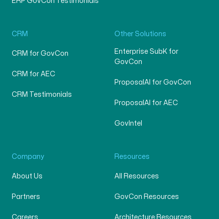
ERP GovCon Testimonials
CRM
Other Solutions
Enterprise SubK for
CRM for GovCon
GovCon
CRM for AEC
ProposalAI for GovCon
CRM Testimonials
ProposalAI for AEC
GovIntel
Company
Resources
About Us
All Resources
Partners
GovCon Resources
Careers
Architecture Resources