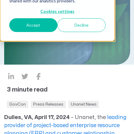
shared with our analytics providers.
Cookies settings
Accept
Decline
3 minute read
GovCon
Press Releases
Unanet News
Dulles, VA, April 17, 2024
–
Unanet
,
the
leading
provider of project-based enterprise resource
planning (ERP) and customer relationship