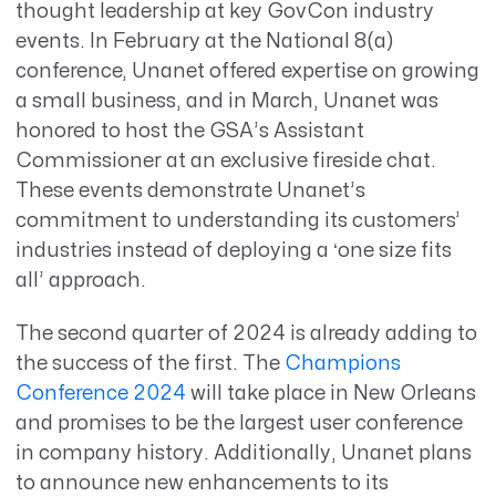
thought leadership at key GovCon industry
events. In February at the National 8(a)
conference, Unanet offered expertise on growing
a small business, and in March, Unanet was
honored to host the GSA’s Assistant
Commissioner at an exclusive fireside chat.
These events demonstrate Unanet’s
commitment to understanding its customers’
industries instead of deploying a ‘one size fits
all’ approach.
The second quarter of 2024 is already adding to
the success of the first. The
Champions
Conference 2024
will take place in New Orleans
and promises to be the largest user conference
in company history. Additionally, Unanet plans
to announce new enhancements to its