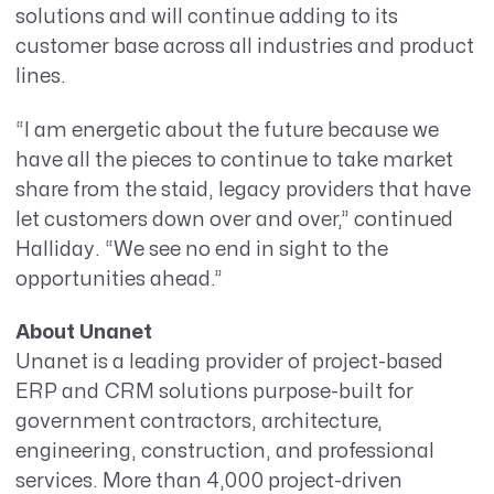
solutions and will continue adding to its
customer base across all industries and product
lines.
“I am energetic about the future because we
have all the pieces to continue to take market
share from the staid, legacy providers that have
let customers down over and over,” continued
Halliday. “We see no end in sight to the
opportunities ahead.”
About Unanet
Unanet is a leading provider of project-based
ERP and CRM solutions purpose-built for
government contractors, architecture,
engineering, construction, and professional
services. More than 4,000 project-driven