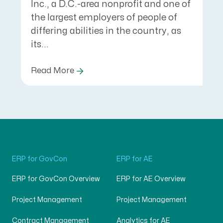
Inc., a D.C.-area nonprofit and one of
the largest employers of people of
differing abilities in the country, as
its...
Read More
ERP for GovCon
ERP for AE
ERP for GovCon Overview
ERP for AE Overview
Project Management
Project Management
Contract Management
Analytics for AE