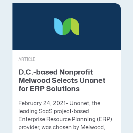
ARTICLE
D.C.-based Nonprofit
Melwood Selects Unanet
for ERP Solutions
February 24, 2021– Unanet, the
leading SaaS project-based
Enterprise Resource Planning (ERP)
provider, was chosen by Melwood,