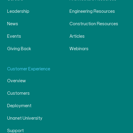
Leadership
Engineering Resources
News
Construction Resources
Events
Articles
Giving Back
Webinars
Customer Experience
Overview
Customers
Deployment
Unanet University
Support