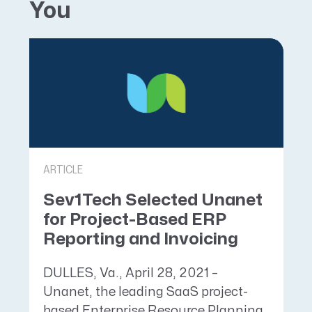
You
ARTICLE
Sev1Tech Selected Unanet
for Project-Based ERP
Reporting and Invoicing
DULLES, Va., April 28, 2021 –
Unanet, the leading SaaS project-
based Enterprise Resource Planning