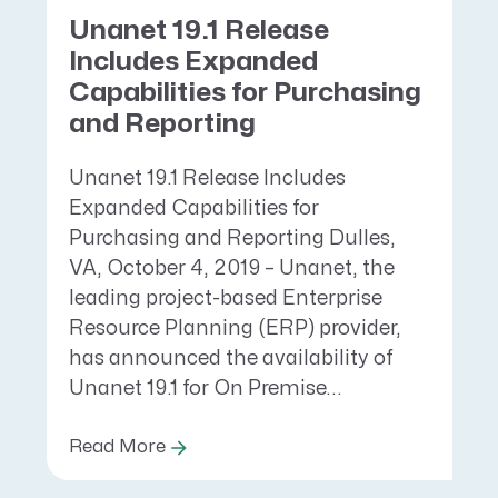
Unanet 19.1 Release
Includes Expanded
Capabilities for Purchasing
and Reporting
Unanet 19.1 Release Includes
Expanded Capabilities for
Purchasing and Reporting Dulles,
VA, October 4, 2019 – Unanet, the
leading project-based Enterprise
Resource Planning (ERP) provider,
has announced the availability of
Unanet 19.1 for On Premise...
Read More