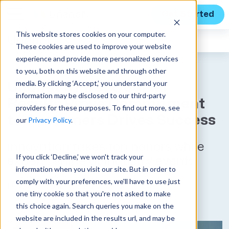
Get Started
This website stores cookies on your computer.
Unanet
News
These cookies are used to improve your website
experience and provide more personalized services
to you, both on this website and through other
media. By clicking ‘Accept,’ you understand your
Unanet’s First Quarter
information may be disclosed to our third-party
Results Prove Commitment
providers for these purposes. To find out more, see
to Customers Drives Success
our
Privacy Policy
.
Innovation takes top honors while
If you click ‘Decline,’ we won't track your
experts shine at industry events
information when you visit our site. But in order to
comply with your preferences, we'll have to use just
Published on April 22, 2024
one tiny cookie so that you're not asked to make
this choice again. Search queries you make on the
website are included in the results url, and may be