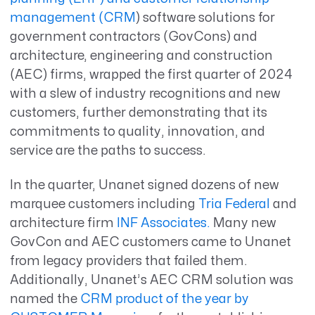
management (CRM
) software solutions for
government contractors (GovCons) and
architecture, engineering and construction
(AEC) firms, wrapped the first quarter of 2024
with a slew of industry recognitions and new
customers, further demonstrating that its
commitments to quality, innovation, and
service are the paths to success.
In the quarter, Unanet signed dozens of new
marquee customers including
Tria Federal
and
architecture firm
INF Associates.
Many new
GovCon and AEC customers came to Unanet
from legacy providers that failed them.
Additionally, Unanet’s AEC CRM solution was
named the
CRM product of the year by