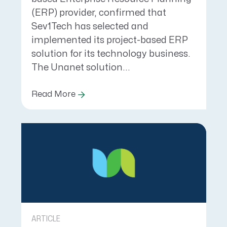
(ERP) provider, confirmed that
Sev1Tech has selected and
implemented its project-based ERP
solution for its technology business.
The Unanet solution...
Read More
ARTICLE