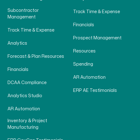
Subcontractor
Track Time & Expense
Management
Financials
Track Time & Expense
Prospect Management
Analytics
Resources
Forecast & Plan Resources
Spending
Financials
AR Automation
DCAA Compliance
ERP AE Testimonials
Analytics Studio
AR Automation
Inventory & Project
Manufacturing