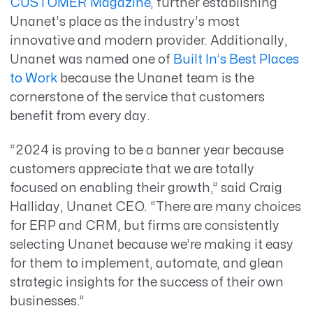
CUSTOMER Magazine,
further establishing
Unanet’s place as the industry’s most
innovative and modern provider. Additionally,
Unanet was named one of
Built In’s Best Places
to Work
because the Unanet team is the
cornerstone of the service that customers
benefit from every day.
“2024 is proving to be a banner year because
customers appreciate that we are totally
focused on enabling their growth,” said Craig
Halliday, Unanet CEO. “There are many choices
for ERP and CRM, but firms are consistently
selecting Unanet because we’re making it easy
for them to implement, automate, and glean
strategic insights for the success of their own
businesses.”