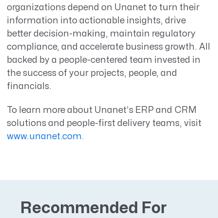
organizations depend on Unanet to turn their
information into actionable insights, drive
better decision-making, maintain regulatory
compliance, and accelerate business growth. All
backed by a people-centered team invested in
the success of your projects, people, and
financials.
To learn more about Unanet’s ERP and CRM
solutions and people-first delivery teams, visit
www.unanet.com.
Recommended For