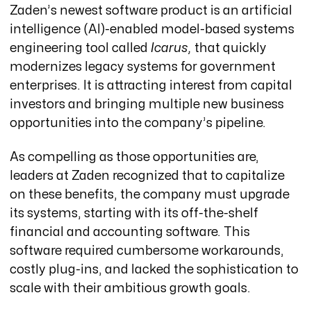
Zaden’s newest software product is an artificial
intelligence (AI)-enabled model-based systems
engineering tool called
Icarus,
that quickly
modernizes legacy systems for government
enterprises. It is attracting interest from capital
investors and bringing multiple new business
opportunities into the company’s pipeline.
As compelling as those opportunities are,
leaders at Zaden recognized that to capitalize
on these benefits, the company must upgrade
its systems, starting with its off-the-shelf
financial and accounting software. This
software required cumbersome workarounds,
costly plug-ins, and lacked the sophistication to
scale with their ambitious growth goals.