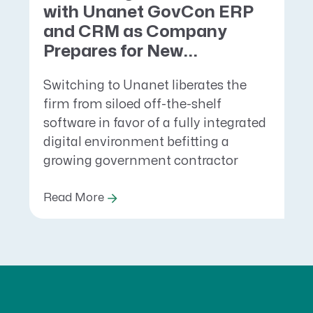
with Unanet GovCon ERP
and CRM as Company
Prepares for New...
Switching to Unanet liberates the
firm from siloed off-the-shelf
software in favor of a fully integrated
digital environment befitting a
growing government contractor
Read More