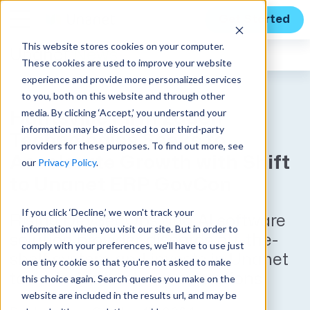
Get Started
This website stores cookies on your computer.
Unanet
News
These cookies are used to improve your website
experience and provide more personalized services
to you, both on this website and through other
media. By clicking ‘Accept,’ you understand your
Huntsville Firm Zaden
information may be disclosed to our third-party
Technologies Seeks to
providers for these purposes. To find out more, see
Accelerate Growth with Shift
our
Privacy Policy
.
to Unanet ERP GovCon
If you click ‘Decline,’ we won't track your
Rising DevSecOps and AI software
information when you visit our site. But in order to
solution provider discards off-the-
comply with your preferences, we'll have to use just
shelf system and invests in Unanet
one tiny cookie so that you're not asked to make
to optimize business operations
this choice again. Search queries you make on the
website are included in the results url, and may be