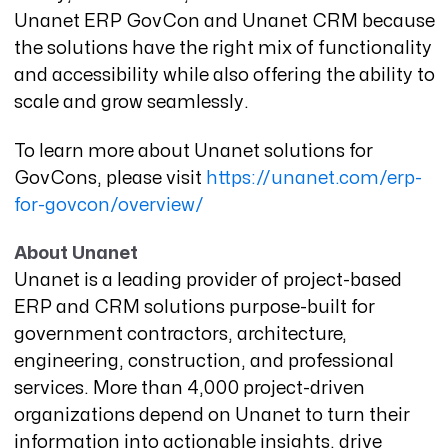
Unanet ERP GovCon and Unanet CRM because
the solutions have the right mix of functionality
and accessibility while also offering the ability to
scale and grow seamlessly.
To learn more about Unanet solutions for
GovCons, please visit
https://unanet.com/erp-
for-govcon/overview/
About Unanet
Unanet is a leading provider of project-based
ERP and CRM solutions purpose-built for
government contractors, architecture,
engineering, construction, and professional
services. More than 4,000 project-driven
organizations depend on Unanet to turn their
information into actionable insights, drive