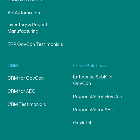
AR Automation
Inventory & Project
Manufacturing
ERP GovCon Testimonials
CRM
Other Solutions
Enterprise SubK for
CRM for GovCon
GovCon
CRM for AEC
ProposalAI for GovCon
CRM Testimonials
ProposalAI for AEC
GovIntel