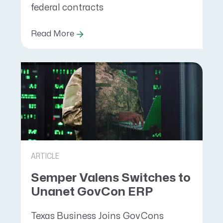
federal contracts
Read More
ARTICLE
Semper Valens Switches to
Unanet GovCon ERP
Texas Business Joins GovCons