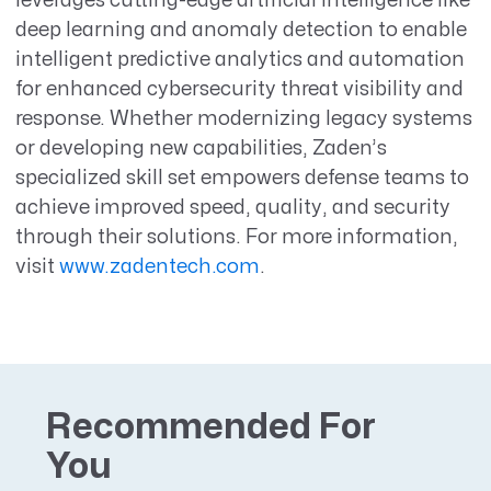
leverages cutting-edge artificial intelligence like
deep learning and anomaly detection to enable
intelligent predictive analytics and automation
for enhanced cybersecurity threat visibility and
response. Whether modernizing legacy systems
or developing new capabilities, Zaden’s
specialized skill set empowers defense teams to
achieve improved speed, quality, and security
through their solutions. For more information,
visit
www.zadentech.com
.
Recommended For
You