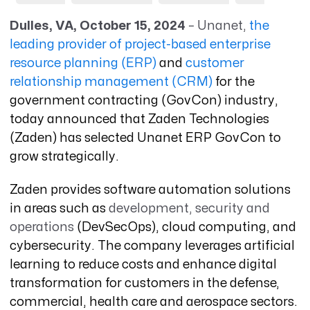
Dulles, VA, October 15, 2024
– Unanet,
the
leading provider of project-based enterprise
resource planning (ERP)
and
customer
relationship management (CRM)
for the
government contracting (GovCon) industry,
today announced that Zaden Technologies
(Zaden) has selected Unanet ERP GovCon to
grow strategically
.
Zaden provides software automation solutions
in areas such as
development, security and
operations
(DevSecOps), cloud computing, and
cybersecurity. The company leverages artificial
learning to reduce costs and enhance digital
transformation for customers in the defense,
commercial, health care and aerospace sectors.