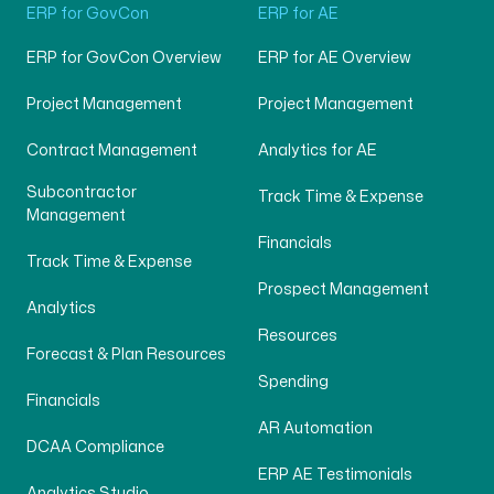
ERP for GovCon
ERP for AE
ERP for GovCon Overview
ERP for AE Overview
Project Management
Project Management
Contract Management
Analytics for AE
Subcontractor
Track Time & Expense
Management
Financials
Track Time & Expense
Prospect Management
Analytics
Resources
Forecast & Plan Resources
Spending
Financials
AR Automation
DCAA Compliance
ERP AE Testimonials
Analytics Studio