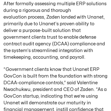
After formally assessing multiple ERP solutions
during a rigorous and thorough
evaluation process, Zaden landed with Unanet,
primarily due to Unanet’s proven ability to
deliver a purpose-built solution that
government clients trust to enable defense
contract audit agency (DCAA) compliance and
the system’s streamlined integration with
timekeeping, accounting, and payroll.
“Government clients know that Unanet ERP
GovCon is built from the foundation with strong
DCAA-compliance controls,” said Valentine
Nwachukwu, president and CEO of Zaden. “As a
GovCon startup, indicating that we’re using
Unanet will demonstrate our maturity in
financial management, instill confidence that