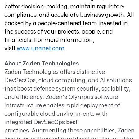
better decision-making, maintain regulatory
compliance, and accelerate business growth. All
backed by a people-centered team invested in
the success of your projects, people, and
financials.
For more information,
visit
www.unanet.com
.
About Zaden Technologies
Zaden Technologies offers distinctive
DevSecOps, cloud computing, and AI solutions
that boost defense system security, scalability,
and efficiency. Zaden's Olympus software
infrastructure enables rapid deployment of
configurable cloud environments with
integrated DevSecOps best
practices. Augmenting these capabilities, Zaden