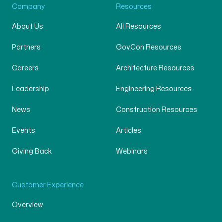
Company
Resources
About Us
All Resources
Partners
GovCon Resources
Careers
Architecture Resources
Leadership
Engineering Resources
News
Construction Resources
Events
Articles
Giving Back
Webinars
Customer Experience
Overview