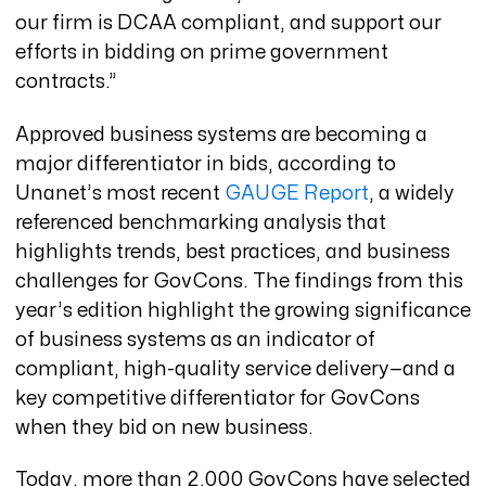
our firm is DCAA compliant, and support our
efforts in bidding on prime government
contracts.”
Approved business systems are becoming a
major differentiator in bids, according to
Unanet’s most recent
GAUGE Report
, a widely
referenced benchmarking analysis that
highlights trends, best practices, and business
challenges for GovCons. The findings from this
year’s edition highlight the growing significance
of business systems as an indicator of
compliant, high-quality service delivery—and a
key competitive differentiator for GovCons
when they bid on new business.
Today, more than 2,000 GovCons have selected