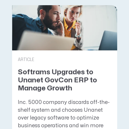
ARTICLE
Softrams Upgrades to
Unanet GovCon ERP to
Manage Growth
Inc. 5000 company discards off-the-
shelf system and chooses Unanet
over legacy software to optimize
business operations and win more