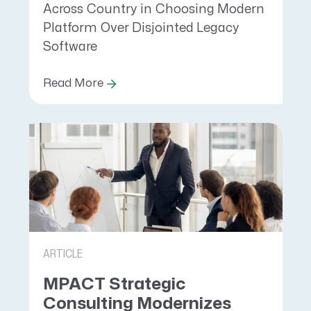
Across Country in Choosing Modern
Platform Over Disjointed Legacy
Software
Read More
ARTICLE
MPACT Strategic
Consulting Modernizes