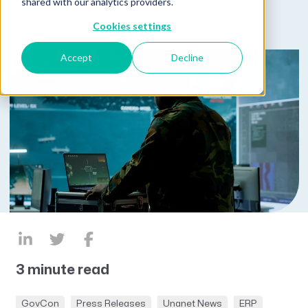
shared with our analytics providers.
Published on October 15, 2024
Cookies settings
Accept
Decline
3 minute read
GovCon
Press Releases
Unanet News
ERP