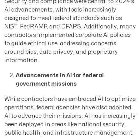
Security and compliance were central to 2024’s
AI advancements, with tools increasingly
designed to meet federal standards such as
NIST, FedRAMP, and DFARS. Additionally, many
contractors implemented corporate AI policies
to guide ethical use, addressing concerns
around bias, data privacy, and proprietary
information.
Advancements in AI for federal
government missions
While contractors have embraced AI to optimize
operations, federal agencies have also adopted
AI to advance their missions. AI has increasingly
been deployed in areas like national security,
public health, and infrastructure management.