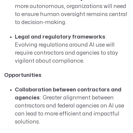
more autonomous, organizations will need
to ensure human oversight remains central
to decision-making.
Legal and regulatory frameworks
:
Evolving regulations around AI use will
require contractors and agencies to stay
vigilant about compliance.
Opportunities
Collaboration between contractors and
agencies
: Greater alignment between
contractors and federal agencies on AI use
can lead to more efficient and impactful
solutions.