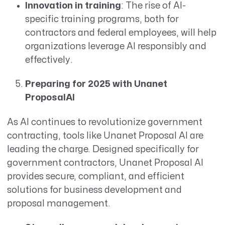
Innovation in training
: The rise of AI-
specific training programs, both for
contractors and federal employees, will help
organizations leverage AI responsibly and
effectively.
Preparing for 2025 with Unanet
ProposalAI
As AI continues to revolutionize government
contracting, tools like Unanet Proposal AI are
leading the charge. Designed specifically for
government contractors, Unanet Proposal AI
provides secure, compliant, and efficient
solutions for business development and
proposal management.