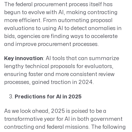
The federal procurement process itself has
begun to evolve with AI, making contracting
more efficient. From automating proposal
evaluations to using AI to detect anomalies in
bids, agencies are finding ways to accelerate
and improve procurement processes.
Key innovation
: AI tools that can summarize
lengthy technical proposals for evaluators,
ensuring faster and more consistent review
processes, gained traction in 2024.
Predictions for AI in 2025
As we look ahead, 2025 is poised to be a
transformative year for AI in both government
contracting and federal missions. The following