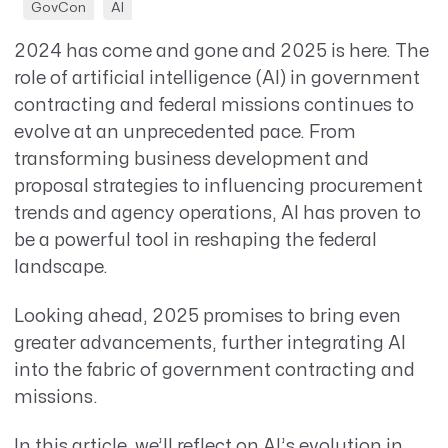
GovCon
AI
2024 has come and gone and 2025 is here.
T
he
role of artificial intelligence (AI) in government
contracting and federal missions continues to
evolve at an unprecedented pace. From
transforming business development and
proposal strategies to influencing procurement
trends and agency operations, AI has proven to
be a powerful tool in reshaping the federal
landscape.
Looking ahead, 2025 promises to bring even
greater advancements, further integrating AI
into the fabric of government contracting and
missions.
In this article, we’ll reflect on AI’s evolution in