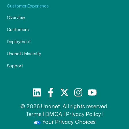
Customer Experience
Overview
Customers
Deployment
Unanet University
Support
© 2026 Unanet. All rights reserved.
Terms
|
DMCA
|
Privacy Policy
|
Your Privacy Choices