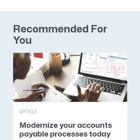
Recommended For
You
ARTICLE
Modernize your accounts
payable processes today