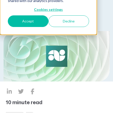
shared with our analytics providers.
Published on January 30, 2025
Cookies settings
by
Alex Cohen
Accept
Decline
10 minute read