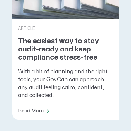
ARTICLE
The easiest way to stay
audit-ready and keep
compliance stress-free
With a bit of planning and the right
tools, your GovCan can approach
any audit feeling calm, confident,
and collected.
Read More