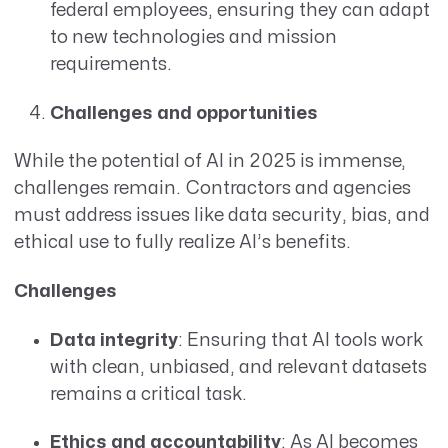
federal employees, ensuring they can adapt
to new technologies and mission
requirements.
Challenges and opportunities
While the potential of AI in 2025 is immense,
challenges remain. Contractors and agencies
must address issues like data security, bias, and
ethical use to fully realize AI’s benefits.
Challenges
Data integrity
: Ensuring that AI tools work
with clean, unbiased, and relevant datasets
remains a critical task.
Ethics and accountability
: As AI becomes