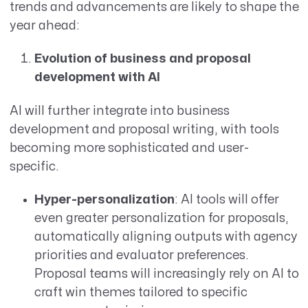
trends and advancements are likely to shape the
year ahead:
Evolution of business and proposal
development with AI
AI will further integrate into business
development and proposal writing, with tools
becoming more sophisticated and user-
specific.
Hyper-personalization
: AI tools will offer
even greater personalization for proposals,
automatically aligning outputs with agency
priorities and evaluator preferences.
Proposal teams will increasingly rely on AI to
craft win themes tailored to specific