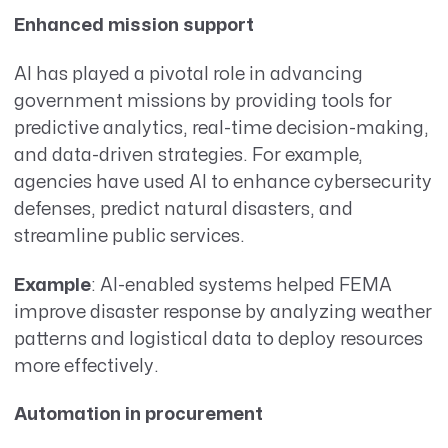
Enhanced mission support
AI has played a pivotal role in advancing
government missions by providing tools for
predictive analytics, real-time decision-making,
and data-driven strategies. For example,
agencies have used AI to enhance cybersecurity
defenses, predict natural disasters, and
streamline public services.
Example
: AI-enabled systems helped FEMA
improve disaster response by analyzing weather
patterns and logistical data to deploy resources
more effectively.
Automation in procurement