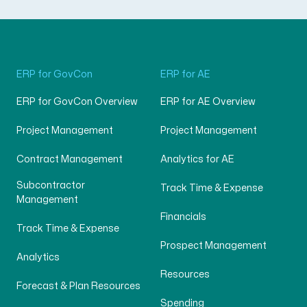
ERP for GovCon
ERP for AE
ERP for GovCon Overview
ERP for AE Overview
Project Management
Project Management
Contract Management
Analytics for AE
Subcontractor
Track Time & Expense
Management
Financials
Track Time & Expense
Prospect Management
Analytics
Resources
Forecast & Plan Resources
Spending