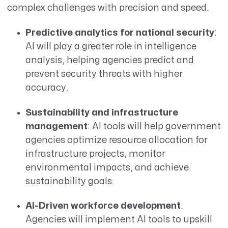
complex challenges with precision and speed.
Predictive analytics for national security
:
AI will play a greater role in intelligence
analysis, helping agencies predict and
prevent security threats with higher
accuracy.
Sustainability and infrastructure
management
: AI tools will help government
agencies optimize resource allocation for
infrastructure projects, monitor
environmental impacts, and achieve
sustainability goals.
AI-Driven workforce development
:
Agencies will implement AI tools to upskill