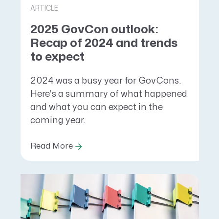
ARTICLE
2025 GovCon outlook:
Recap of 2024 and trends
to expect
2024 was a busy year for GovCons.
Here’s a summary of what happened
and what you can expect in the
coming year.
Read More