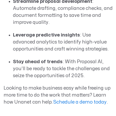
Streamline proposal development
:
Automate drafting, compliance checks, and
document formatting to save time and
improve quality.
Leverage predictive insights
: Use
advanced analytics to identify high-value
opportunities and craft winning strategies.
Stay ahead of trends
: With Proposal AI,
you’ll be ready to tackle the challenges and
seize the opportunities of 2025.
Looking to make business easy while freeing up
more time to do the work that matters? Learn
how Unanet can help.
Schedule a demo today
.