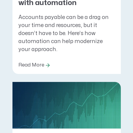
with automation
Accounts payable can be a drag on
your time and resources, but it
doesn’t have to be. Here’s how
automation can help modernize
your approach.
Read More