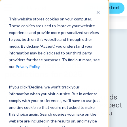
Get Started
This website stores cookies on your computer.
Expert Insights
These cookies are used to improve your website
experience and provide more personalized services
to you, both on this website and through other
media. By clicking ‘Accept,’ you understand your
information may be disclosed to our third-party
AI year in review:
providers for these purposes. To find out more, see
Advancements and
our
Privacy Policy
.
predictions for 2025
If you click ‘Decline,’ we won't track your
AI’s influence on the GovCon
information when you visit our site. But in order to
industry grew by leaps and bounds
comply with your preferences, we'll have to use just
in 2024. Here’s what you can expect
one tiny cookie so that you're not asked to make
in the coming year – and how you
this choice again. Search queries you make on the
can use AI to your advantage.
website are included in the results url, and may be