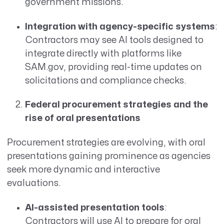
government missions.
Integration with agency-specific systems
:
Contractors may see AI tools designed to
integrate directly with platforms like
SAM.gov, providing real-time updates on
solicitations and compliance checks.
Federal procurement strategies and the
rise of oral presentations
Procurement strategies are evolving, with oral
presentations gaining prominence as agencies
seek more dynamic and interactive
evaluations.
AI-assisted presentation tools
:
Contractors will use AI to prepare for oral