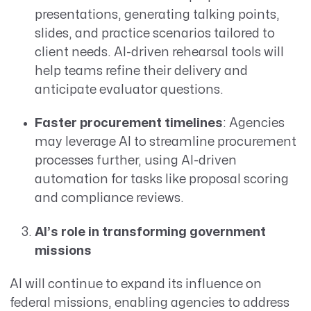
presentations, generating talking points,
slides, and practice scenarios tailored to
client needs. AI-driven rehearsal tools will
help teams refine their delivery and
anticipate evaluator questions.
Faster procurement timelines
: Agencies
may leverage AI to streamline procurement
processes further, using AI-driven
automation for tasks like proposal scoring
and compliance reviews.
AI’s role in transforming government
missions
AI will continue to expand its influence on
federal missions, enabling agencies to address