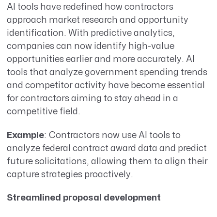
AI tools have redefined how contractors
approach market research and opportunity
identification. With predictive analytics,
companies can now identify high-value
opportunities earlier and more accurately. AI
tools that analyze government spending trends
and competitor activity have become essential
for contractors aiming to stay ahead in a
competitive field.
Example
: Contractors now use AI tools to
analyze federal contract award data and predict
future solicitations, allowing them to align their
capture strategies proactively.
Streamlined proposal development