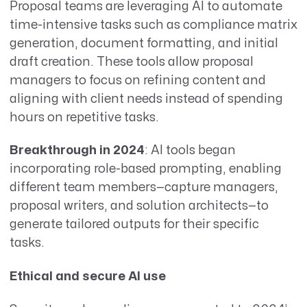
Proposal teams are leveraging AI to automate
time-intensive tasks such as compliance matrix
generation, document formatting, and initial
draft creation. These tools allow proposal
managers to focus on refining content and
aligning with client needs instead of spending
hours on repetitive tasks.
Breakthrough in 2024
: AI tools began
incorporating role-based prompting, enabling
different team members—capture managers,
proposal writers, and solution architects—to
generate tailored outputs for their specific
tasks.
Ethical and secure AI use