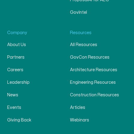
GovIntel
Company
Resources
About Us
All Resources
Partners
GovCon Resources
Careers
Architecture Resources
Leadership
Engineering Resources
News
Construction Resources
Events
Articles
Giving Back
Webinars