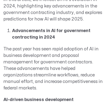
2024, highlighting key advancements in the
government contracting industry, and explores
predictions for how AI will shape 2025.
Advancements in AI for government
contracting in 2024
The past year has seen rapid adoption of AI in
business development and proposal
management for government contractors.
These advancements have helped
organizations streamline workflows, reduce
manual effort, and increase competitiveness in
federal markets.
AI-driven business development