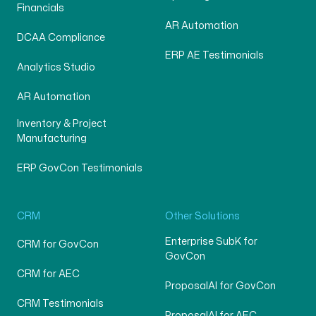
Financials
AR Automation
DCAA Compliance
ERP AE Testimonials
Analytics Studio
AR Automation
Inventory & Project
Manufacturing
ERP GovCon Testimonials
CRM
Other Solutions
Enterprise SubK for
CRM for GovCon
GovCon
CRM for AEC
ProposalAI for GovCon
CRM Testimonials
ProposalAI for AEC