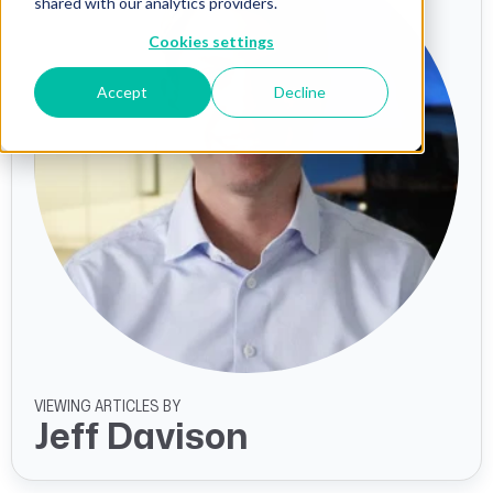
shared with our analytics providers.
Cookies settings
Accept
Decline
VIEWING ARTICLES BY
Jeff Davison