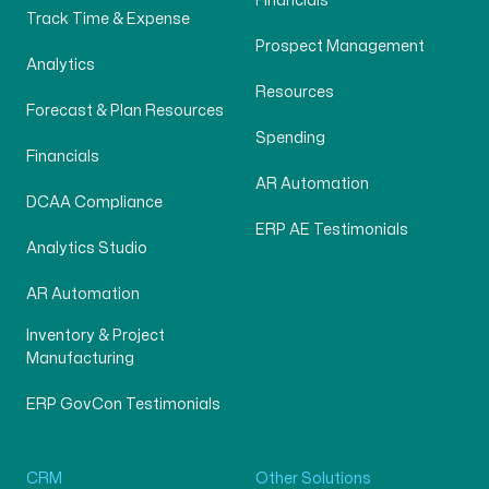
Financials
Track Time & Expense
Prospect Management
Analytics
Resources
Forecast & Plan Resources
Spending
Financials
AR Automation
DCAA Compliance
ERP AE Testimonials
Analytics Studio
AR Automation
Inventory & Project
Manufacturing
ERP GovCon Testimonials
CRM
Other Solutions