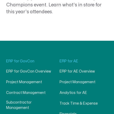
Champions event. Learn what’s in store for
this year’s attendees.
ERP for GovCon
ERP for AE
ERP for GovCon Overview
ERP for AE Overview
Project Management
Project Management
Contract Management
Analytics for AE
Subcontractor
Track Time & Expense
Management