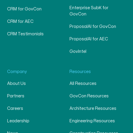
Enterprise SubK for
CRM for GovCon
GovCon
CRM for AEC
ProposalAI for GovCon
CRM Testimonials
ProposalAI for AEC
GovIntel
Company
Resources
About Us
All Resources
Partners
GovCon Resources
Careers
Architecture Resources
Leadership
Engineering Resources