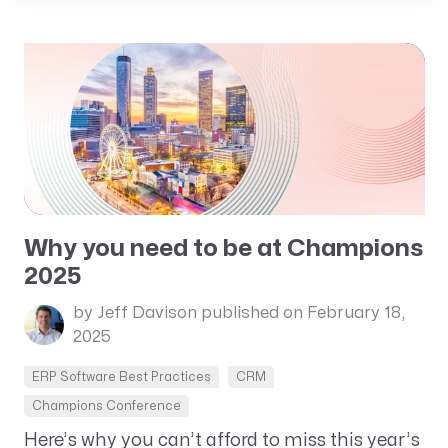
Why you need to be at Champions
2025
by Jeff Davison
published on February 18,
2025
ERP Software Best Practices
CRM
Champions Conference
Here’s why you can’t afford to miss this year’s