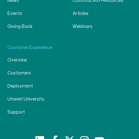
News
Construction Resources
Events
Articles
Giving Back
Webinars
Customer Experience
Overview
Customers
Deployment
Unanet University
Support