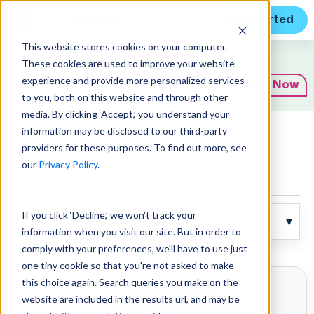
Get Started
This website stores cookies on your computer.
Expert Insights
These cookies are used to improve your website
experience and provide more personalized services
Subscribe Now
to you, both on this website and through other
media. By clicking ‘Accept,’ you understand your
information may be disclosed to our third-party
Articles
providers for these purposes. To find out more, see
our
Privacy Policy
.
If you click ‘Decline,’ we won't track your
information when you visit our site. But in order to
comply with your preferences, we'll have to use just
one tiny cookie so that you're not asked to make
this choice again. Search queries you make on the
website are included in the results url, and may be