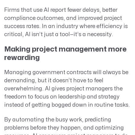
Firms that use AI report fewer delays, better
compliance outcomes, and improved project
success rates. In an industry where efficiency is
critical, AI isn’t just a tool—it’s a necessity.
Making project management more
rewarding
Managing government contracts will always be
demanding, but it doesn’t have to feel
overwhelming. AI gives project managers the
freedom to focus on leadership and strategy
instead of getting bogged down in routine tasks.
By automating the busy work, predicting
problems before they happen, and optimizing