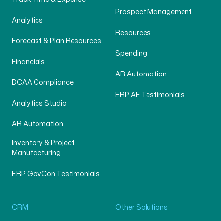
Prospect Management
Analytics
Resources
Forecast & Plan Resources
Spending
Financials
AR Automation
DCAA Compliance
ERP AE Testimonials
Analytics Studio
AR Automation
Inventory & Project
Manufacturing
ERP GovCon Testimonials
CRM
Other Solutions