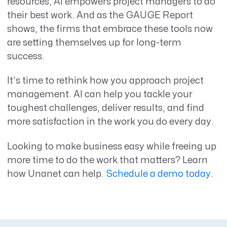
resources, AI empowers project managers to do
their best work. And as the GAUGE Report
shows, the firms that embrace these tools now
are setting themselves up for long-term
success.
It’s time to rethink how you approach project
management. AI can help you tackle your
toughest challenges, deliver results, and find
more satisfaction in the work you do every day.
Looking to make business easy while freeing up
more time to do the work that matters? Learn
how Unanet can help.
Schedule a demo today
.