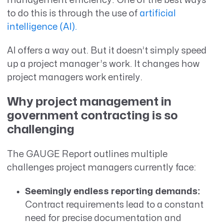
management efficiency. One of the best ways
to do this is through the use of
artificial
intelligence (AI).
AI offers a way out. But it doesn’t simply speed
up a project manager’s work. It changes how
project managers work entirely.
Why project management in
government contracting is so
challenging
The GAUGE Report outlines multiple
challenges project managers currently face:
Seemingly endless reporting demands:
Contract requirements lead to a constant
need for precise documentation and