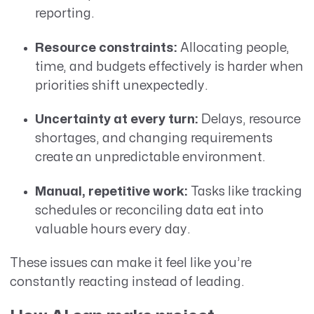
reporting.
Resource constraints:
Allocating people,
time, and budgets effectively is harder when
priorities shift unexpectedly.
Uncertainty at every turn:
Delays, resource
shortages, and changing requirements
create an unpredictable environment.
Manual, repetitive work:
Tasks like tracking
schedules or reconciling data eat into
valuable hours every day.
These issues can make it feel like you’re
constantly reacting instead of leading.