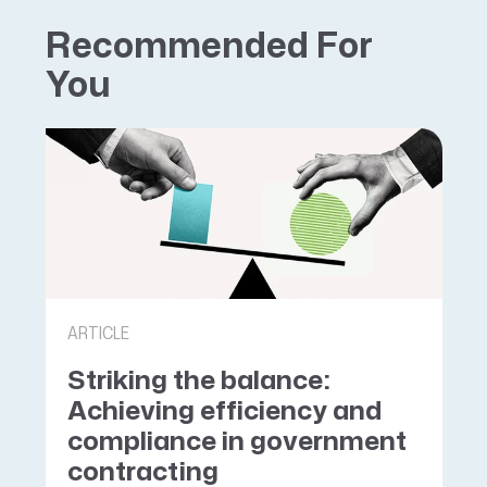
Recommended For
You
ARTICLE
Striking the balance:
Achieving efficiency and
compliance in government
contracting