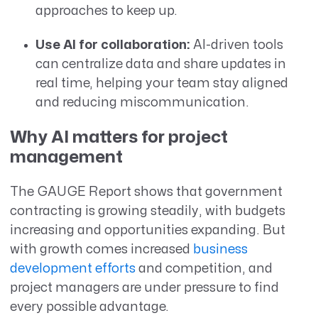
approaches to keep up.
Use AI for collaboration:
AI-driven tools
can centralize data and share updates in
real time, helping your team stay aligned
and reducing miscommunication.
Why AI matters for project
management
The GAUGE Report shows that government
contracting is growing steadily, with budgets
increasing and opportunities expanding. But
with growth comes increased
business
development efforts
and competition, and
project managers are under pressure to find
every possible advantage.