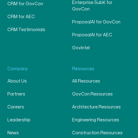
Enterprise SubK for
CRM for GovCon
GovCon
CRM for AEC
ProposalAI for GovCon
CRM Testimonials
ProposalAI for AEC
GovIntel
Company
Resources
About Us
All Resources
Partners
GovCon Resources
Careers
Architecture Resources
Leadership
Engineering Resources
News
Construction Resources