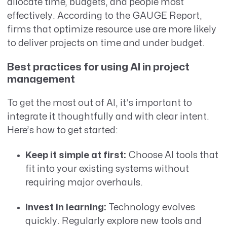
allocate time, budgets, and people most
effectively. According to the GAUGE Report,
firms that optimize resource use are more likely
to deliver projects on time and under budget.
Best practices for using AI in project
management
To get the most out of AI, it’s important to
integrate it thoughtfully and with clear intent.
Here’s how to get started:
Keep it simple at first:
Choose AI tools that
fit into your existing systems without
requiring major overhauls.
Invest in learning:
Technology evolves
quickly. Regularly explore new tools and