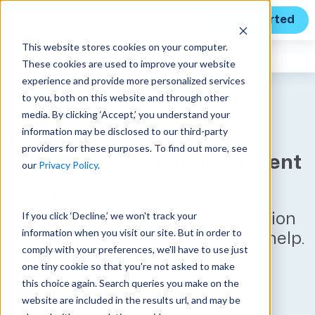
Get Started
This website stores cookies on your computer.
Expert Insights
These cookies are used to improve your website
experience and provide more personalized services
to you, both on this website and through other
media. By clicking ‘Accept,’ you understand your
information may be disclosed to our third-party
How AI can revolutionize
providers for these purposes. To find out more, see
GovCon project management
our
Privacy Policy
.
Effective GovCon project
If you click ‘Decline,’ we won't track your
management requires a dedication
information when you visit our site. But in order to
to efficiency. Here’s how AI can help.
comply with your preferences, we'll have to use just
one tiny cookie so that you're not asked to make
Published on December 20, 2024
this choice again. Search queries you make on the
by
Kim Koster
website are included in the results url, and may be