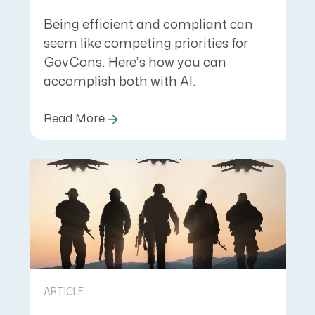
Being efficient and compliant can
seem like competing priorities for
GovCons. Here’s how you can
accomplish both with AI.
Read More
ARTICLE