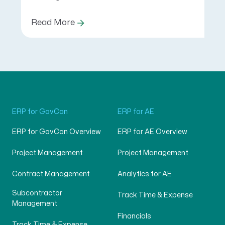
Read More
ERP for GovCon
ERP for AE
ERP for GovCon Overview
ERP for AE Overview
Project Management
Project Management
Contract Management
Analytics for AE
Subcontractor
Track Time & Expense
Management
Financials
Track Time & Expense