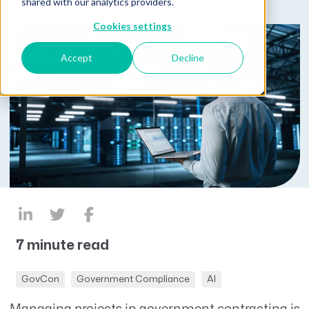
shared with our analytics providers.
Cookies settings
Accept
Decline
7 minute read
GovCon
Government Compliance
AI