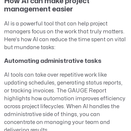
How AI can make project
management easier
AI is a powerful tool that can help project
managers focus on the work that truly matters.
Here’s how AI can reduce the time spent on vital
but mundane tasks:
Automating administrative tasks
AI tools can take over repetitive work like
updating schedules, generating status reports,
or tracking invoices. The GAUGE Report
highlights how automation improves efficiency
across project lifecycles. When AI handles the
administrative side of things, you can
concentrate on managing your team and
delivering results.