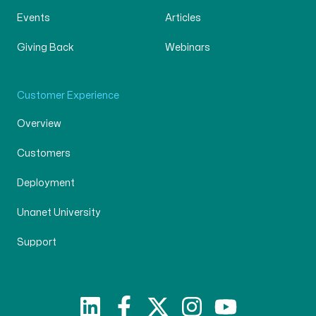
Events
Articles
Giving Back
Webinars
Customer Experience
Overview
Customers
Deployment
Unanet University
Support