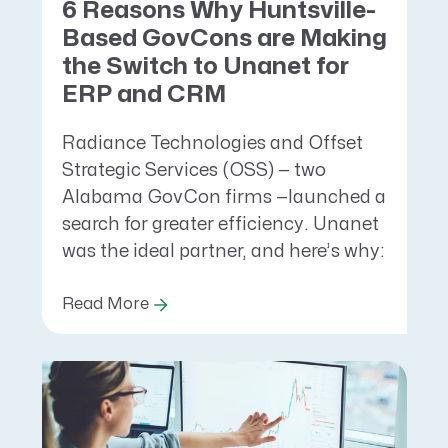
6 Reasons Why Huntsville-
Based GovCons are Making
the Switch to Unanet for
ERP and CRM
Radiance Technologies and Offset
Strategic Services (OSS) — two
Alabama GovCon firms —launched a
search for greater efficiency. Unanet
was the ideal partner, and here’s why:
Read More