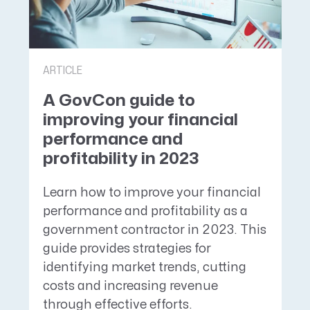
ARTICLE
A GovCon guide to
improving your financial
performance and
profitability in 2023
Learn how to improve your financial
performance and profitability as a
government contractor in 2023. This
guide provides strategies for
identifying market trends, cutting
costs and increasing revenue
through effective efforts.