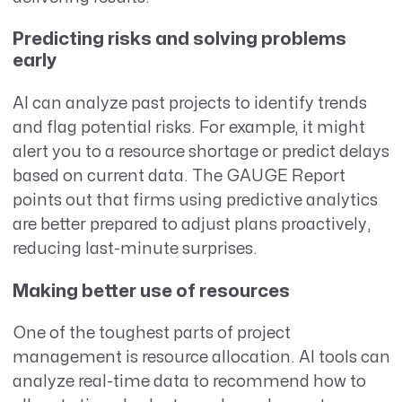
Predicting risks and solving problems
early
AI can analyze past projects to identify trends
and flag potential risks. For example, it might
alert you to a resource shortage or predict delays
based on current data. The GAUGE Report
points out that firms using predictive analytics
are better prepared to adjust plans proactively,
reducing last-minute surprises.
Making better use of resources
One of the toughest parts of project
management is resource allocation. AI tools can
analyze real-time data to recommend how to