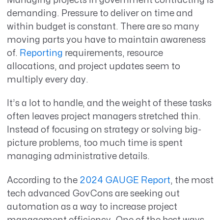
Managing projects in government contracting is
demanding.
P
ressure to deliver on time and
within budget is constant.
There are so many
moving parts you have to maintain awareness
of
.
R
eporting
requirements
, resource
allocations, and project updates
seem to
multiply
every day.
It’s a lot to handle, and the weight of these tasks
often leaves project managers stretched thin.
Instead of focusing on strategy or solving big-
picture problems, too much time is spent
managing administrative details.
According to the
2024 GAUGE Report
, the most
tech advanced GovCons are seeking out
automation as a way to increase project