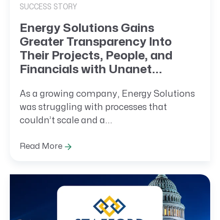
SUCCESS STORY
Energy Solutions Gains
Greater Transparency Into
Their Projects, People, and
Financials with Unanet...
As a growing company, Energy Solutions
was struggling with processes that
couldn’t scale and a...
Read More