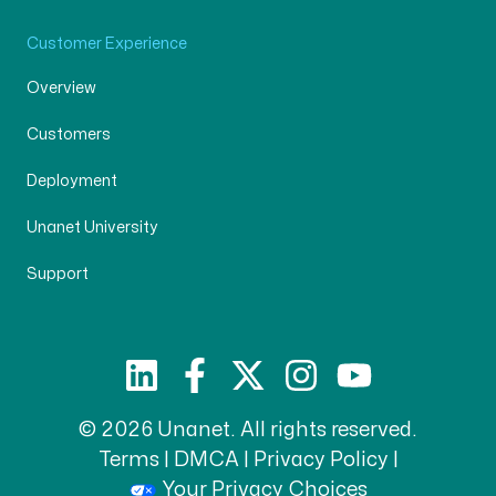
Customer Experience
Overview
Customers
Deployment
Unanet University
Support
© 2026 Unanet. All rights reserved.
Terms
|
DMCA
|
Privacy Policy
|
Your Privacy Choices