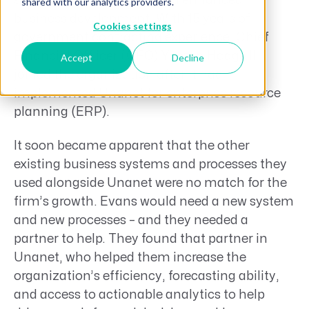
streamlined operations and enhanced
shared with our analytics providers.
business development. With 15 years of
Cookies settings
government contracting experience, Chief
Financial Off icer (CFO) Yuctan Hodge II
Accept
Decline
joined the organization after it had
implemented Unanet for enterprise resource
planning (ERP).
It soon became apparent that the other
existing business systems and processes they
used alongside Unanet were no match for the
firm’s growth. Evans would need a new system
and new processes – and they needed a
partner to help. They found that partner in
Unanet, who helped them increase the
organization’s efficiency, forecasting ability,
and access to actionable analytics to help