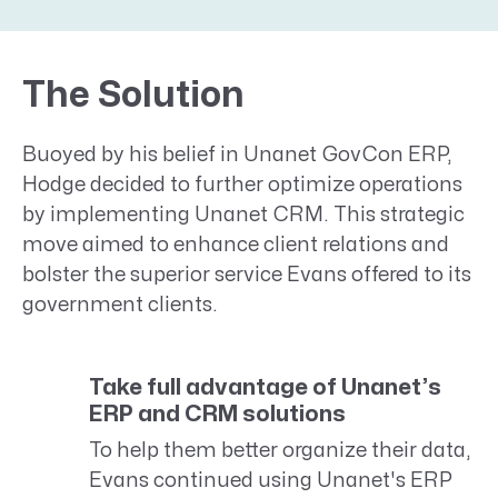
The Solution
Buoyed by his belief in Unanet GovCon ERP,
Hodge decided to further optimize operations
by implementing Unanet CRM. This strategic
move aimed to enhance client relations and
bolster the superior service Evans offered to its
government clients.
Take full advantage of Unanet’s
ERP and CRM solutions
To help them better organize their data,
Evans continued using Unanet's ERP