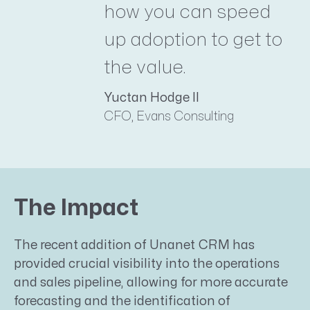
how you can speed
up adoption to get to
the value.
Yuctan Hodge II
CFO, Evans Consulting
The Impact
The recent addition of Unanet CRM has
provided crucial visibility into the operations
and sales pipeline, allowing for more accurate
forecasting and the identification of