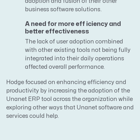
adoption and fusion of their other
business software solutions.
A need for more eff iciency and
better effectiveness
The lack of user adoption combined
with other existing tools not being fully
integrated into their daily operations
affected overall performance.
Hodge focused on enhancing efficiency and
productivity by increasing the adoption of the
Unanet ERP tool across the organization while
exploring other ways that Unanet software and
services could help.