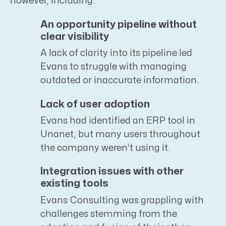
however, including:
An opportunity pipeline without
clear visibility
A lack of clarity into its pipeline led
Evans to struggle with managing
outdated or inaccurate information.
Lack of user adoption
Evans had identified an ERP tool in
Unanet, but many users throughout
the company weren’t using it.
Integration issues with other
existing tools
Evans Consulting was grappling with
challenges stemming from the