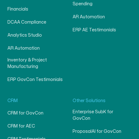
Spending
Financials
AR Automation
DCAA Compliance
ERP AE Testimonials
Analytics Studio
AR Automation
Inventory & Project
Manufacturing
ERP GovCon Testimonials
CRM
Other Solutions
Enterprise SubK for
CRM for GovCon
GovCon
CRM for AEC
ProposalAI for GovCon