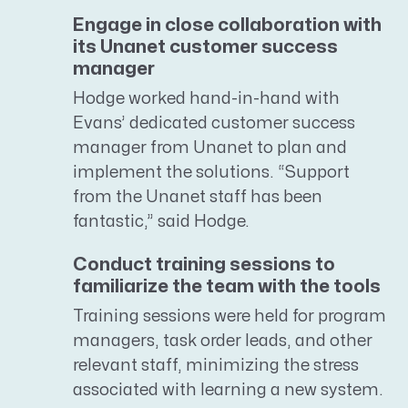
Engage in close collaboration with
its Unanet customer success
manager
Hodge worked hand-in-hand with
Evans’ dedicated customer success
manager from Unanet to plan and
implement the solutions. “Support
from the Unanet staff has been
fantastic,” said Hodge.
Conduct training sessions to
familiarize the team with the tools
Training sessions were held for program
managers, task order leads, and other
relevant staff, minimizing the stress
associated with learning a new system.