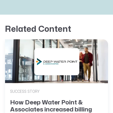
Related Content
SUCCESS STORY
How Deep Water Point &
Associates increased billing