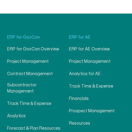
ERP for GovCon
ERP for AE
ERP for GovCon Overview
ERP for AE Overview
Project Management
Project Management
Contract Management
Analytics for AE
Subcontractor
Track Time & Expense
Management
Financials
Track Time & Expense
Prospect Management
Analytics
Resources
Forecast & Plan Resources