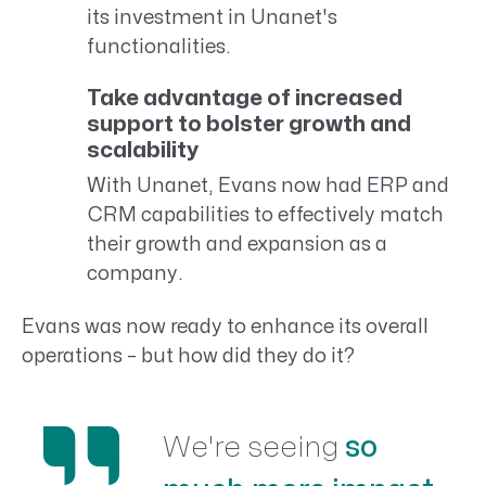
its investment in Unanet's
functionalities.
Take advantage of increased
support to bolster growth and
scalability
With Unanet, Evans now had ERP and
CRM capabilities to effectively match
their growth and expansion as a
company.
Evans was now ready to enhance its overall
operations – but how did they do it?
We're seeing
so