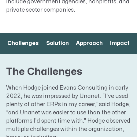
include government agencies, nonprofits, and
private sector companies.
Challenges
Solution
Approach
Impact
The Challenges
When Hodge joined Evans Consulting in early
2022, he was impressed by Unanet. “I’ve used
plenty of other ERPs in my career,” said Hodge,
“and Unanet was easier to use than the other
platforms I’d spent time with.” Hodge observed
multiple challenges within the organization,