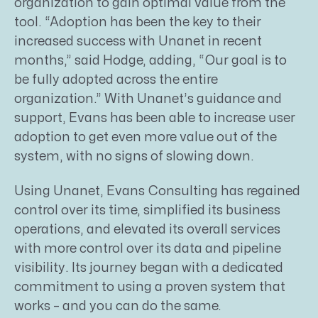
organization to gain optimal value from the
tool. “Adoption has been the key to their
increased success with Unanet in recent
months,” said Hodge, adding, “Our goal is to
be fully adopted across the entire
organization.” With Unanet’s guidance and
support, Evans has been able to increase user
adoption to get even more value out of the
system, with no signs of slowing down.
Using Unanet, Evans Consulting has regained
control over its time, simplified its business
operations, and elevated its overall services
with more control over its data and pipeline
visibility. Its journey began with a dedicated
commitment to using a proven system that
works – and you can do the same.