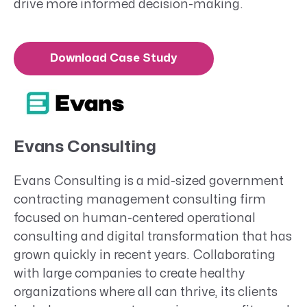
drive more informed decision-making.
Download Case Study
Evans Consulting
Evans Consulting is a mid-sized government
contracting management consulting firm
focused on human-centered operational
consulting and digital transformation that has
grown quickly in recent years. Collaborating
with large companies to create healthy
organizations where all can thrive, its clients