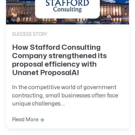
SUCCESS STORY
How Stafford Consulting
Company strengthened its
proposal efficiency with
Unanet ProposalAI
In the competitive world of government
contracting, small businesses often face
unique challenges...
Read More