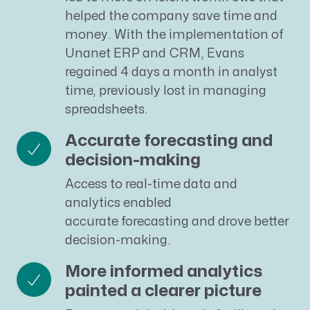
helped the company save time and
money. With the implementation of
Unanet ERP and CRM, Evans
regained 4 days a month in analyst
time, previously lost in managing
spreadsheets.
Accurate forecasting and
decision-making
Access to real-time data and
analytics enabled
accurate forecasting and drove better
decision-making.
More informed analytics
painted a clearer picture