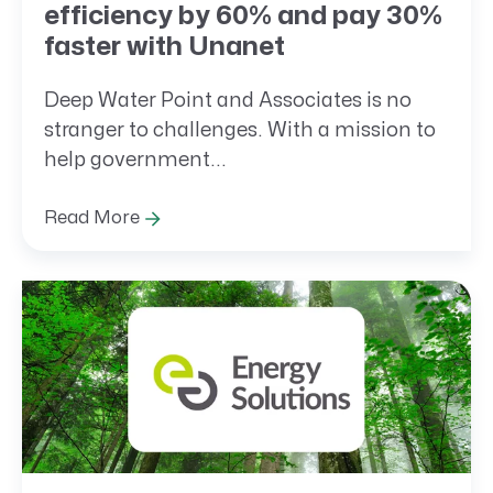
efficiency by 60% and pay 30%
faster with Unanet
Deep Water Point and Associates is no
stranger to challenges. With a mission to
help government...
Read More