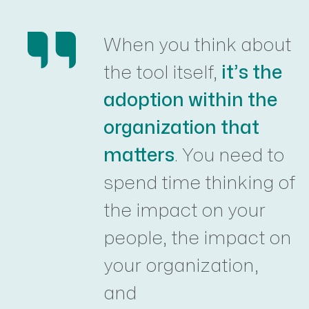
When you think about
the tool itself,
it’s the
adoption within the
organization that
matters
. You need to
spend time thinking of
the impact on your
people, the impact on
your organization,
and