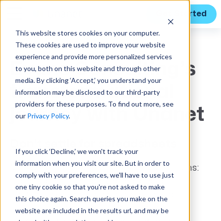
Get Started
This website stores cookies on your computer.
These cookies are used to improve your website
CASE STUDY
experience and provide more personalized services
Evans Consulting’s
to you, both on this website and through other
media. By clicking ‘Accept,’ you understand your
transformational
information may be disclosed to our third-party
providers for these purposes. To find out more, see
journey with Unanet
our
Privacy Policy
.
Don’t settle for spreadsheets
If you click ‘Decline,’ we won't track your
information when you visit our site. But in order to
Motivation to Find ERP and CRM Solutions:
comply with your preferences, we'll have to use just
Evans Consulting, a dynamic and fast-
one tiny cookie so that you're not asked to make
growing government contractor, found
this choice again. Search queries you make on the
themselves facing a critical need for
website are included in the results url, and may be