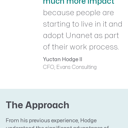
much more impact
because people are
starting to live in it and
adopt Unanet as part
of their work process.
Yuctan Hodge II
CFO, Evans Consulting
The Approach
From his previous experience, Hodge