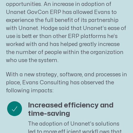
opportunities. An increase in adoption of
Unanet GovCon ERP has allowed Evans to
experience the full benefit of its partnership
with Unanet. Hodge said that Unanet’s ease of
use is bett er than other ERP platforms he’s
worked with and has helped greatly increase
the number of people within the organization
who use the system.
With a new strategy, software, and processes in
place, Evans Consulting has observed the
following impacts:
Increased efficiency and
time-saving
The adoption of Unanet’s solutions
led to more eff icient workfl ows that