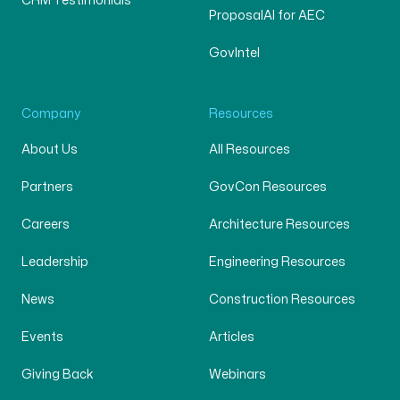
CRM Testimonials
ProposalAI for AEC
GovIntel
Company
Resources
About Us
All Resources
Partners
GovCon Resources
Careers
Architecture Resources
Leadership
Engineering Resources
News
Construction Resources
Events
Articles
Giving Back
Webinars