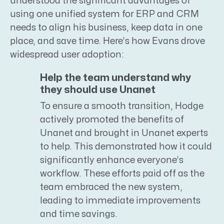
understood the significant advantages of
using one unified system for ERP and CRM
needs to align his business, keep data in one
place, and save time. Here’s how Evans drove
widespread user adoption:
Help the team understand why
they should use Unanet
To ensure a smooth transition, Hodge
actively promoted the benefits of
Unanet and brought in Unanet experts
to help. This demonstrated how it could
significantly enhance everyone’s
workflow. These efforts paid off as the
team embraced the new system,
leading to immediate improvements
and time savings.