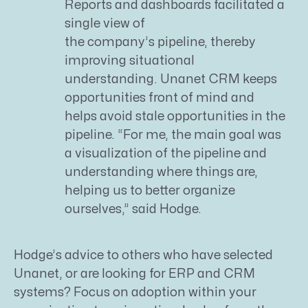
Reports and dashboards facilitated a
single view of
the company’s pipeline, thereby
improving situational
understanding. Unanet CRM keeps
opportunities front of mind and
helps avoid stale opportunities in the
pipeline. “For me, the main goal was
a visualization of the pipeline and
understanding where things are,
helping us to better organize
ourselves,” said Hodge.
Hodge’s advice to others who have selected
Unanet, or are looking for ERP and CRM
systems? Focus on adoption within your