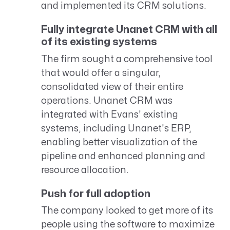
and implemented its CRM solutions.
Fully integrate Unanet CRM with all
of its existing systems
The firm sought a comprehensive tool
that would offer a singular,
consolidated view of their entire
operations. Unanet CRM was
integrated with Evans' existing
systems, including Unanet's ERP,
enabling better visualization of the
pipeline and enhanced planning and
resource allocation.
Push for full adoption
The company looked to get more of its
people using the software to maximize