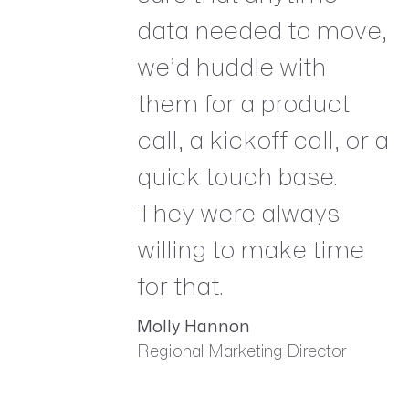
data needed to move,
we’d huddle with
them for a product
call, a kickoff call, or a
quick touch base.
They were always
willing to make time
for that.
Molly Hannon
Regional Marketing Director