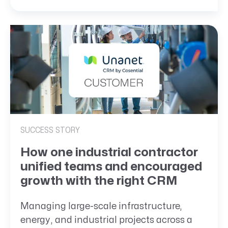
SUCCESS STORY
How one industrial contractor
unified teams and encouraged
growth with the right CRM
Managing large-scale infrastructure,
energy, and industrial projects across a