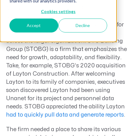
shared with our analytics providers.
Motivation for Identifying a Solution: To
Cookies settings
recognize a project management and
personnel data solution that was working for
Accept
Decline
one of its companies and apply that value
across the larger organization. STO Building
Group (STOBG) is a firm that emphasizes the
need for growth, adaptability, and flexibility.
Take, for example, STOBG’s 2020 acquisition
of Layton Construction. After welcoming
Layton to its family of companies, executives
soon discovered Layton had been using
Unanet for its project and personnel data
needs. STOBG appreciated the ability Layton
had to quickly pull data and generate reports
.
The firm needed a place to share its various