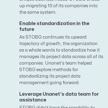
up migrating 10 of its companies into
the same system.
Enable standardization in the
future
As STOBG continues its upward
trajectory of growth, the organization
as a whole wants to standardize how it
manages its project data across all of its
companies. Unanet’s team helped
STOBG explore methods for
standardizing its project data
management going forward.
Leverage Unanet’s data team for
assistance
STOBG didn’t have the capability to