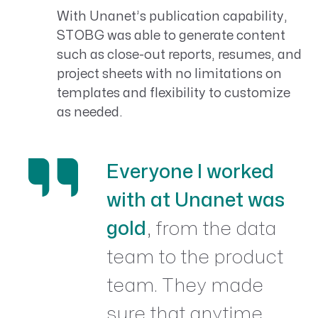
With Unanet’s publication capability,
STOBG was able to generate content
such as close-out reports, resumes, and
project sheets with no limitations on
templates and flexibility to customize
as needed.
Everyone I worked
with at Unanet was
gold
, from the data
team to the product
team. They made
sure that anytime