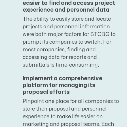
easier to find and access project
experience and personnel data
The ability to easily store and locate
projects and personnel information
were both major factors for STOBG to
prompt its companies to switch. For
most companies, finding and
accessing data for reports and
submittals is time-consuming.
Implement a comprehensive
platform for managing its
proposal efforts
Pinpoint one place for all companies to
store their proposal and personnel
experience to make life easier on
marketing and proposal teams. Each