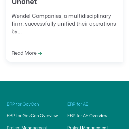
Unanet
Wendel Companies, a multidisciplinary
firm, successfully unified their operations
by...
Read More
ERP for GovCon
ERP for AE
ERP for GovCon Overview
ERP for AE Overview
Project Management
Project Management