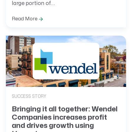
large portion of...
Read More
SUCCESS STORY
Bringing it all together: Wendel
Companies increases profit
and drives growth using