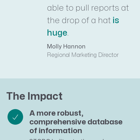
able to pull reports at
the drop of a hat
is
huge
.
Molly Hannon
Regional Marketing Director
The Impact
A more robust,
comprehensive database
of information