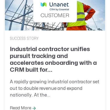
SUCCESS STORY
Industrial contractor unifies
pursuit tracking and
accelerates onboarding with a
CRM built for...
A rapidly growing industrial contractor set
out to double revenue and expand
nationally. At the...
Read More