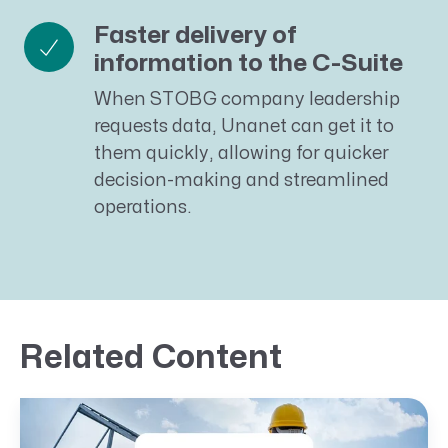
Faster delivery of
information to the C-Suite
When STOBG company leadership
requests data, Unanet can get it to
them quickly, allowing for quicker
decision-making and streamlined
operations.
Related Content