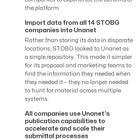
the platform.
Import data from all 14 STOBG
companies into Unanet
Rather than storing its data in disparate
locations, STOBG looked to Unanet as
a single repository. This made it simpler
for its proposal and marketing teams to
find the information they needed when
they needed it – they no longer needed
to hunt for material across multiple
systems.
All companies use Unanet’s
publication capabilities to
accelerate and scale their
submittal processes