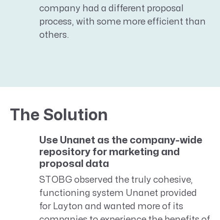
company had a different proposal
process, with some more efficient than
others.
The Solution
Use Unanet as the company-wide
repository for marketing and
proposal data
STOBG observed the truly cohesive,
functioning system Unanet provided
for Layton and wanted more of its
companies to experience the benefits of