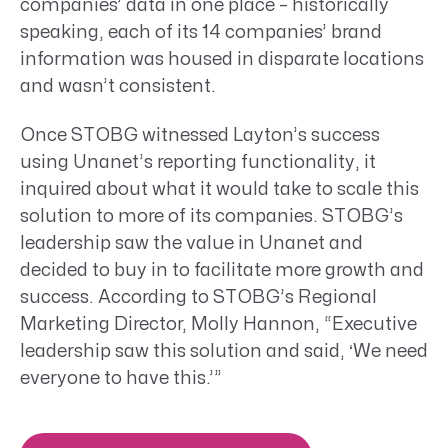
companies’ data in one place – historically
speaking, each of its 14 companies’ brand
information was housed in disparate locations
and wasn’t consistent.
Once STOBG witnessed Layton’s success
using Unanet’s reporting functionality, it
inquired about what it would take to scale this
solution to more of its companies. STOBG’s
leadership saw the value in Unanet and
decided to buy in to facilitate more growth and
success. According to STOBG’s Regional
Marketing Director, Molly Hannon, “Executive
leadership saw this solution and said, ‘We need
everyone to have this.’”