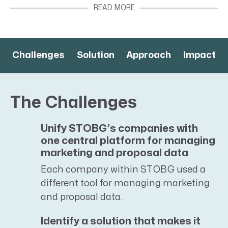
employees located in offices throughout the
US, Canada, UK, and Ireland. They provide a
complete range of construction services, from
site selection analysis, design constructability
Challenges
Solution
Approach
Impact
review, and aesthetic enhancements to
interior fit-outs, new building construction,
and building infrastructure upgrades and
The Challenges
modernization.
Unify STOBG’s companies with
one central platform for managing
marketing and proposal data
Each company within STOBG used a
different tool for managing marketing
and proposal data.
Identify a solution that makes it