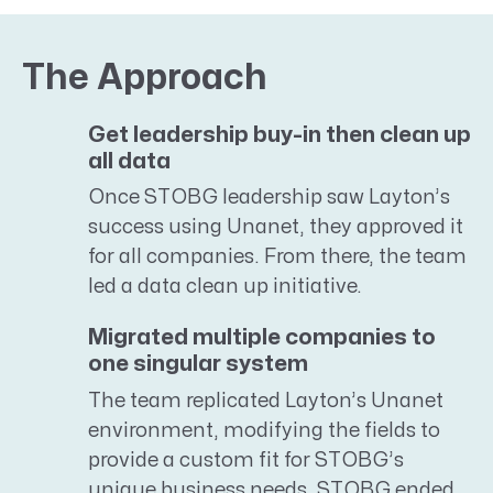
The Approach
Get leadership buy-in then clean up
all data
Once STOBG leadership saw Layton’s
success using Unanet, they approved it
for all companies. From there, the team
led a data clean up initiative.
Migrated multiple companies to
one singular system
The team replicated Layton’s Unanet
environment, modifying the fields to
provide a custom fit for STOBG’s
unique business needs. STOBG ended