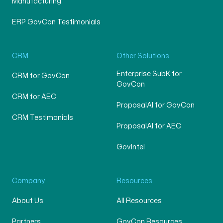
Manufacturing
ERP GovCon Testimonials
CRM
Other Solutions
Enterprise SubK for
CRM for GovCon
GovCon
CRM for AEC
ProposalAI for GovCon
CRM Testimonials
ProposalAI for AEC
GovIntel
Company
Resources
About Us
All Resources
Partners
GovCon Resources