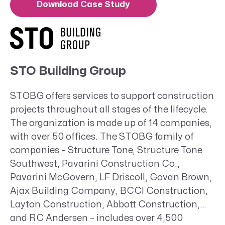
Download Case Study
STO Building Group
STOBG offers services to support construction
projects throughout all stages of the lifecycle.
The organization is made up of 14 companies,
with over 50 offices. The STOBG family of
companies – Structure Tone, Structure Tone
Southwest, Pavarini Construction Co.,
Pavarini McGovern, LF Driscoll, Govan Brown,
Ajax Building Company, BCCI Construction,
Layton Construction, Abbott Construction,
and RC Andersen – includes over 4,500