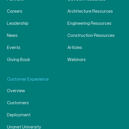
Careers
Architecture Resources
Leadership
Engineering Resources
News
Construction Resources
Events
Articles
Giving Back
Webinars
Customer Experience
Overview
Customers
Deployment
Unanet University