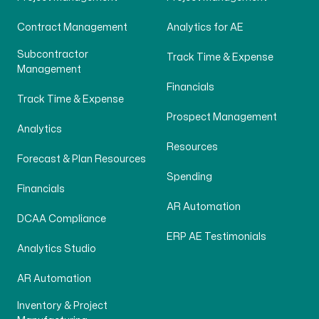
Contract Management
Analytics for AE
Subcontractor
Track Time & Expense
Management
Financials
Track Time & Expense
Prospect Management
Analytics
Resources
Forecast & Plan Resources
Spending
Financials
AR Automation
DCAA Compliance
ERP AE Testimonials
Analytics Studio
AR Automation
Inventory & Project