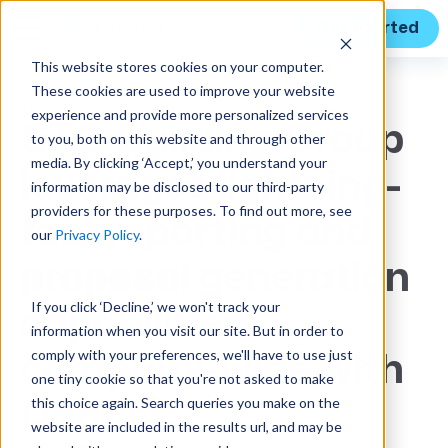
Get Started
This website stores cookies on your computer.
These cookies are used to improve your website
CASE STUDY
experience and provide more personalized services
STO Building Group
to you, both on this website and through other
media. By clicking ‘Accept,’ you understand your
leverages lightning-
information may be disclosed to our third-party
providers for these purposes. To find out more, see
fast reporting and
our
Privacy Policy
.
proposal generation
If you click ‘Decline,’ we won't track your
capabilities
information when you visit our site. But in order to
comply with your preferences, we'll have to use just
company-wide with
one tiny cookie so that you're not asked to make
this choice again. Search queries you make on the
Unanet
website are included in the results url, and may be