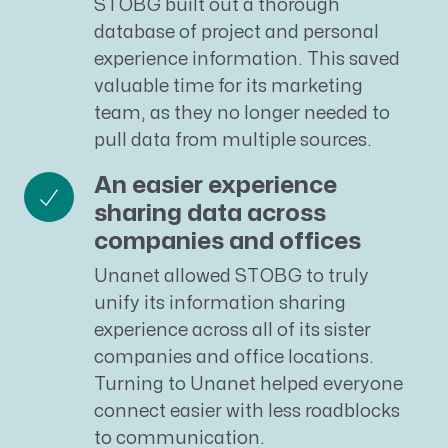
STOBG built out a thorough
database of project and personal
experience information. This saved
valuable time for its marketing
team, as they no longer needed to
pull data from multiple sources.
An easier experience
sharing data across
companies and offices
Unanet allowed STOBG to truly
unify its information sharing
experience across all of its sister
companies and office locations.
Turning to Unanet helped everyone
connect easier with less roadblocks
to communication.