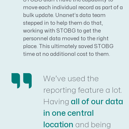
move each individual record as part of a
bulk update. Unanet’s data team
stepped in to help them do that,
working with STOBG to get the
personnel data moved to the right
place. This ultimately saved STOBG
time at no additional cost to them.
We’ve used the
reporting feature a lot.
Having
all of our data
in one central
location
and being