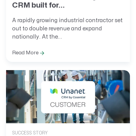
CRM built for...
A rapidly growing industrial contractor set
out to double revenue and expand
nationally. At the...
Read More
SUCCESS STORY