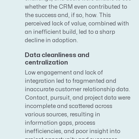
whether the CRM even contributed to
the success and, if so, how. This
perceived lack of value, combined with
an inefficient build, led to a sharp
decline in adoption.
Data cleanliness and
centralization
Low engagement and lack of
integration led to fragmented and
inaccurate customer relationship data.
Contact, pursuit, and project data were
incomplete and scattered across
various sources, resulting in
information gaps, process
inefficiencies, and poor insight into