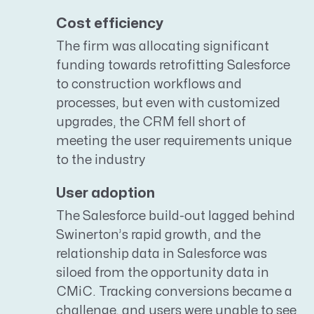
Cost efficiency
The firm was allocating significant
funding towards retrofitting Salesforce
to construction workflows and
processes, but even with customized
upgrades, the CRM fell short of
meeting the user requirements unique
to the industry
User adoption
The Salesforce build-out lagged behind
Swinerton’s rapid growth, and the
relationship data in Salesforce was
siloed from the opportunity data in
CMiC. Tracking conversions became a
challenge, and users were unable to see