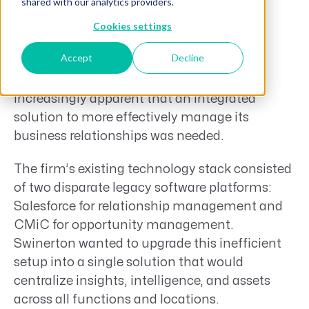
shared with our analytics providers.
One of the nation’s most distinguished
commercial construction companies,
Cookies settings
Swinerton has experienced remarkable
Accept
Decline
success for over a century. As the firm
continued to grow, however, it became
increasingly apparent that an integrated
solution to more effectively manage its
business relationships was needed.
The firm’s existing technology stack consisted
of two disparate legacy software platforms:
Salesforce for relationship management and
CMiC for opportunity management.
Swinerton wanted to upgrade this inefficient
setup into a single solution that would
centralize insights, intelligence, and assets
across all functions and locations.