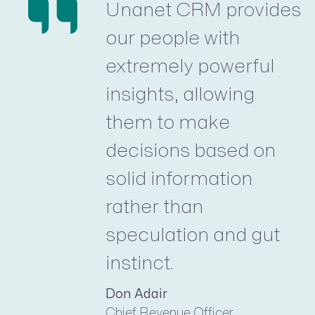
Unanet CRM provides
our people with
extremely powerful
insights, allowing
them to make
decisions based on
solid information
rather than
speculation and gut
instinct.
Don Adair
Chief Revenue Officer