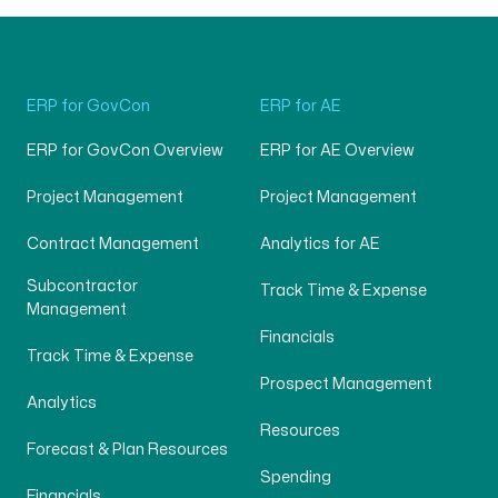
ERP for GovCon
ERP for AE
ERP for GovCon Overview
ERP for AE Overview
Project Management
Project Management
Contract Management
Analytics for AE
Subcontractor
Track Time & Expense
Management
Financials
Track Time & Expense
Prospect Management
Analytics
Resources
Forecast & Plan Resources
Spending
Financials