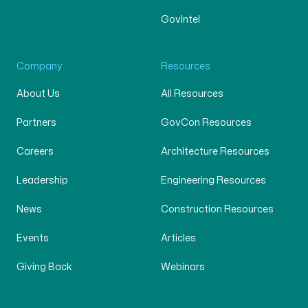
GovIntel
Company
Resources
About Us
All Resources
Partners
GovCon Resources
Careers
Architecture Resources
Leadership
Engineering Resources
News
Construction Resources
Events
Articles
Giving Back
Webinars