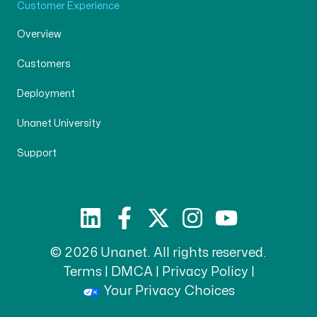
Customer Experience
Overview
Customers
Deployment
Unanet University
Support
© 2026 Unanet. All rights reserved.
Terms
|
DMCA
|
Privacy Policy
|
Your Privacy Choices