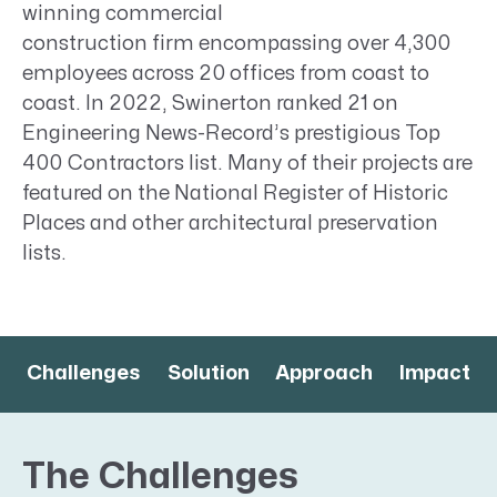
winning commercial
construction firm encompassing over 4,300
employees across 20 offices from coast to
coast. In 2022, Swinerton ranked 21 on
Engineering News-Record’s prestigious Top
400 Contractors list. Many of their projects are
featured on the National Register of Historic
Places and other architectural preservation
lists.
Challenges
Solution
Approach
Impact
The Challenges