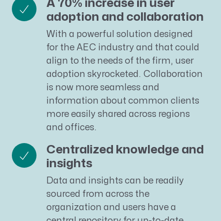
A 70% increase in user
adoption and collaboration
With a powerful solution designed
for the AEC industry and that could
align to the needs of the firm, user
adoption skyrocketed. Collaboration
is now more seamless and
information about common clients
more easily shared across regions
and offices.
Centralized knowledge and
insights
Data and insights can be readily
sourced from across the
organization and users have a
central repository for up-to-date,