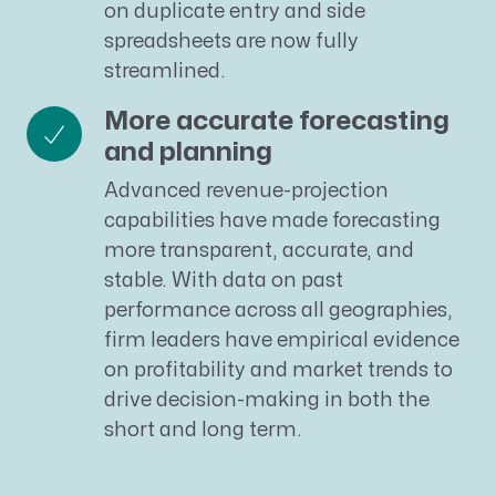
on duplicate entry and side
spreadsheets are now fully
streamlined.
More accurate forecasting
and planning
Advanced revenue-projection
capabilities have made forecasting
more transparent, accurate, and
stable. With data on past
performance across all geographies,
firm leaders have empirical evidence
on profitability and market trends to
drive decision-making in both the
short and long term.