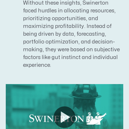
Without these insights, Swinerton
faced hurdles in allocating resources,
prioritizing opportunities, and
maximizing profitability. Instead of
being driven by data, forecasting,
portfolio optimization, and decision-
making, they were based on subjective
factors like gut instinct and individual
experience.