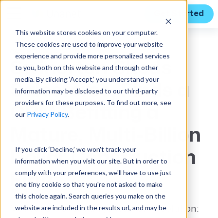
Get Started
This website stores cookies on your computer.
These cookies are used to improve your website
CASE STUDY
experience and provide more personalized services
Swinerton Sheds
to you, both on this website and through other
media. By clicking ‘Accept,’ you understand your
Salesforce, Finds a
information may be disclosed to our third-party
providers for these purposes. To find out more, see
CRM Befitting a
our
Privacy Policy
.
Mature, Multi-Billion
If you click ‘Decline,’ we won't track your
Dollar Construction
information when you visit our site. But in order to
comply with your preferences, we'll have to use just
Firm
one tiny cookie so that you're not asked to make
this choice again. Search queries you make on the
website are included in the results url, and may be
Motivation for Seeking a New CRM Solution: