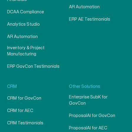
AR Automation
DCAA Compliance
ERP AE Testimonials
Analytics Studio
AR Automation
Inventory & Project
Manufacturing
ERP GovCon Testimonials
CRM
Other Solutions
Enterprise SubK for
CRM for GovCon
GovCon
CRM for AEC
ProposalAI for GovCon
CRM Testimonials
ProposalAI for AEC