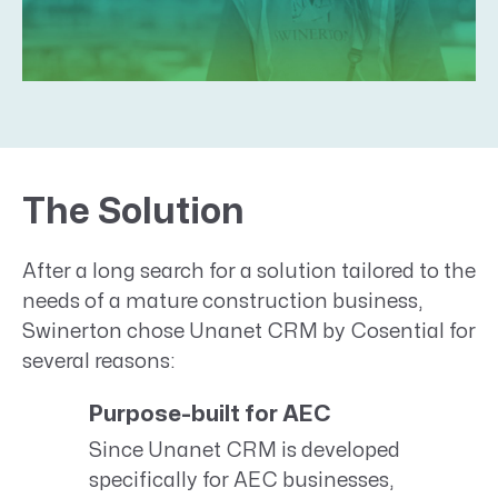
The Solution
After a long search for a solution tailored to the
needs of a mature construction business,
Swinerton chose Unanet CRM by Cosential for
several reasons:
Purpose-built for AEC
Since Unanet CRM is developed
specifically for AEC businesses,