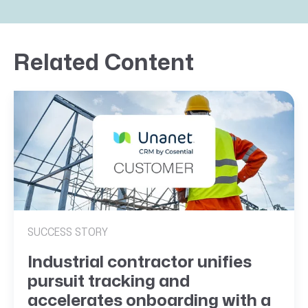
Related Content
SUCCESS STORY
Industrial contractor unifies
pursuit tracking and
accelerates onboarding with a