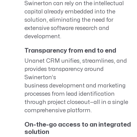
Swinerton can rely on the intellectual
capital already embedded into the
solution, eliminating the need for
extensive software research and
development.
Transparency from end to end
Unanet CRM unifies, streamlines, and
provides transparency around
Swinerton’s
business development and marketing
processes from lead identification
through project closeout—all in a single
comprehensive platform.
On-the-go access to an integrated
solution