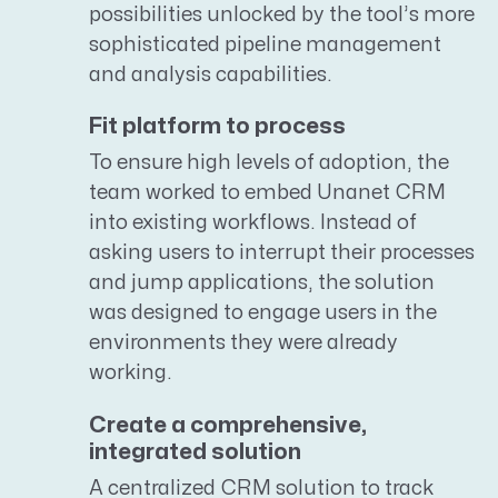
possibilities unlocked by the tool’s more
sophisticated pipeline management
and analysis capabilities.
Fit platform to process
To ensure high levels of adoption, the
team worked to embed Unanet CRM
into existing workflows. Instead of
asking users to interrupt their processes
and jump applications, the solution
was designed to engage users in the
environments they were already
working.
Create a comprehensive,
integrated solution
A centralized CRM solution to track