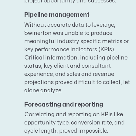
project opportunity and successes.
Pipeline management
Without accurate data to leverage,
Swinerton was unable to produce
meaningful industry specific metrics or
key performance indicators (KPIs).
Critical information, including pipeline
status, key client and consultant
experience, and sales and revenue
projections proved difficult to collect, let
alone analyze.
Forecasting and reporting
Correlating and reporting on KPIs like
opportunity type, conversion rate, and
cycle length, proved impossible.