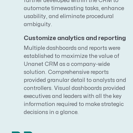
further developed within the CRM to
automate timewasting tasks, enhance
usability, and eliminate procedural
ambiguity.
Customize analytics and reporting
Multiple dashboards and reports were
established to maximize the value of
Unanet CRM as a company-wide
solution. Comprehensive reports
provided granular detail to analysts and
controllers. Visual dashboards provided
executives and leaders with all the key
information required to make strategic
decisions in a glance.