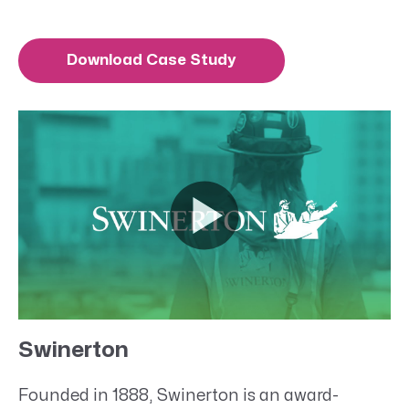
Download Case Study
Swinerton
Founded in 1888, Swinerton is an award-