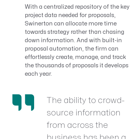
With a centralized repository of the key
project data needed for proposals,
Swinerton can allocate more time
towards strategy rather than chasing
down information. And with built-in
proposal automation, the firm can
effortlessly create, manage, and track
the thousands of proposals it develops
each year.
The ability to crowd-
source information
from across the
business has been a