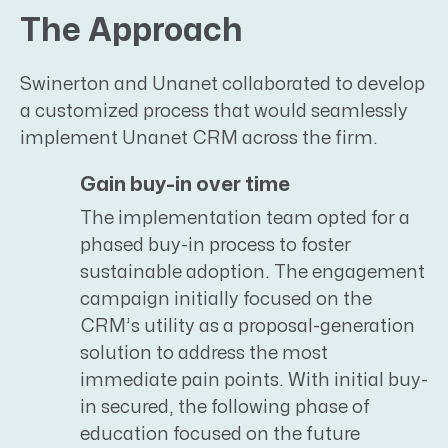
The Approach
Swinerton and Unanet collaborated to develop
a customized process that would seamlessly
implement Unanet CRM across the firm.
Gain buy-in over time
The implementation team opted for a
phased buy-in process to foster
sustainable adoption. The engagement
campaign initially focused on the
CRM’s utility as a proposal-generation
solution to address the most
immediate pain points. With initial buy-
in secured, the following phase of
education focused on the future