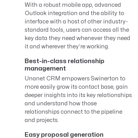
With a robust mobile app, advanced
Outlook integration and the ability to
interface with a host of other industry-
standard tools, users can access all the
key data they need whenever they need
it and wherever they’re working.
Best-in-class relationship
management
Unanet CRM empowers Swinerton to
more easily grow its contact base, gain
deeper insights into its key relationships
and understand how those
relationships connect to the pipeline
and projects.
Easy proposal generation