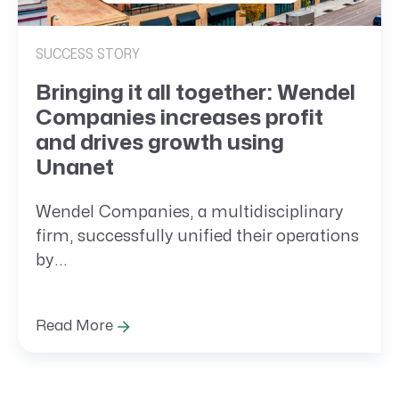
SUCCESS STORY
Bringing it all together: Wendel
Companies increases profit
and drives growth using
Unanet
Wendel Companies, a multidisciplinary
firm, successfully unified their operations
by...
Read More