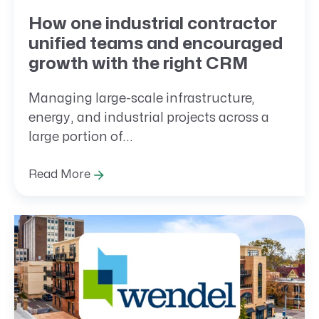
How one industrial contractor
unified teams and encouraged
growth with the right CRM
Managing large-scale infrastructure,
energy, and industrial projects across a
large portion of...
Read More