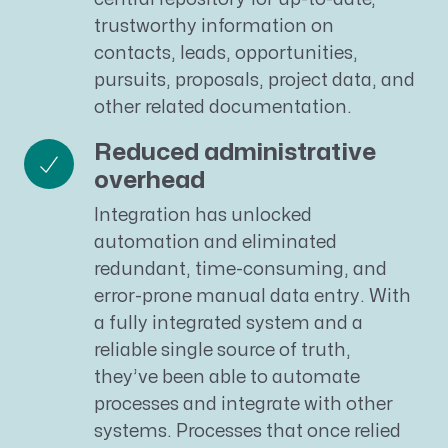
trustworthy information on
contacts, leads, opportunities,
pursuits, proposals, project data, and
other related documentation.
Reduced administrative
overhead
Integration has unlocked
automation and eliminated
redundant, time-consuming, and
error-prone manual data entry. With
a fully integrated system and a
reliable single source of truth,
they’ve been able to automate
processes and integrate with other
systems. Processes that once relied