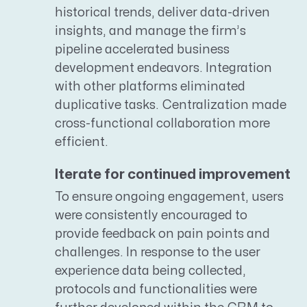
historical trends, deliver data-driven
insights, and manage the firm’s
pipeline accelerated business
development endeavors. Integration
with other platforms eliminated
duplicative tasks. Centralization made
cross-functional collaboration more
efficient.
Iterate for continued improvement
To ensure ongoing engagement, users
were consistently encouraged to
provide feedback on pain points and
challenges. In response to the user
experience data being collected,
protocols and functionalities were