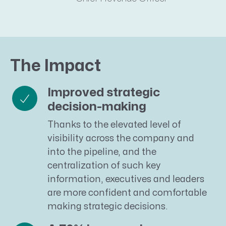
The Impact
Improved strategic
decision-making
Thanks to the elevated level of
visibility across the company and
into the pipeline, and the
centralization of such key
information, executives and leaders
are more confident and comfortable
making strategic decisions.