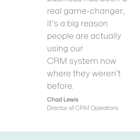
real game-changer;
it’s a big reason
people are actually
using our
CRM system now
where they weren’t
before.
Chad Lewis
Director of CRM Operations