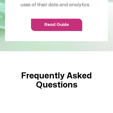
uses of their data and analytics.
Read Guide
Frequently Asked
Questions