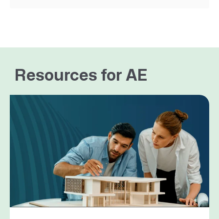
Resources for AE