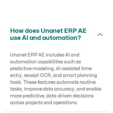
How does Unanet ERP AE
use AI and automation?
Unanet ERP AE includes AI and
automation capabilities such as
predictive modeling, AI-assisted time
entry, receipt OCR, and smart planning
tools. These features automate routine
tasks, improve data accuracy, and enable
more predictive, data-driven decisions
across projects and operations.