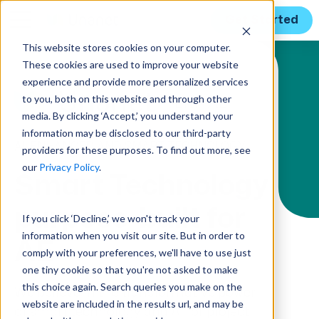
Get Started
This website stores cookies on your computer.
These cookies are used to improve your website
Solution Menu
experience and provide more personalized services
to you, both on this website and through other
media. By clicking ‘Accept,’ you understand your
information may be disclosed to our third-party
AI-ENHANCED AND SMART TECHNOLOGY
providers for these purposes. To find out more, see
our
Privacy Policy
.
Smart Technology
purpose-built for
If you click ‘Decline,’ we won't track your
information when you visit our site. But in order to
AE
comply with your preferences, we'll have to use just
one tiny cookie so that you're not asked to make
this choice again. Search queries you make on the
We believe in the transformative power
website are included in the results url, and may be
of smart technology and AI for project