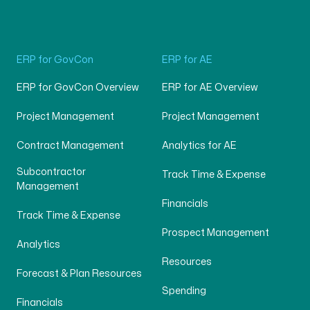
ERP for GovCon
ERP for AE
ERP for GovCon Overview
ERP for AE Overview
Project Management
Project Management
Contract Management
Analytics for AE
Subcontractor
Track Time & Expense
Management
Financials
Track Time & Expense
Prospect Management
Analytics
Resources
Forecast & Plan Resources
Spending
Financials