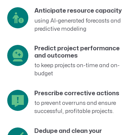
Anticipate resource capacity
using AI-generated forecasts and
predictive modeling
Predict project performance
and outcomes
to keep projects on-time and on-
budget
Prescribe corrective actions
to prevent overruns and ensure
successful, profitable projects.
Dedupe and clean your