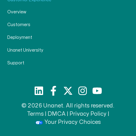
Overview
Customers
Deployment
Unanet University
Support
© 2026 Unanet. All rights reserved.
Terms
|
DMCA
|
Privacy Policy
|
Your Privacy Choices