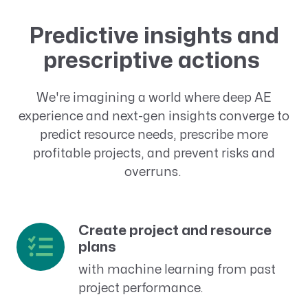
Predictive insights and
prescriptive actions
We're imagining a world where deep AE
experience and next-gen insights converge to
predict resource needs, prescribe more
profitable projects, and prevent risks and
overruns.
Create project and resource
plans
with machine learning from past
project performance.