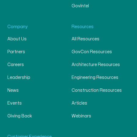
GovIntel
Company
Resources
About Us
All Resources
Partners
GovCon Resources
Careers
Architecture Resources
Leadership
Engineering Resources
News
Construction Resources
Events
Articles
Giving Back
Webinars
Customer Experience