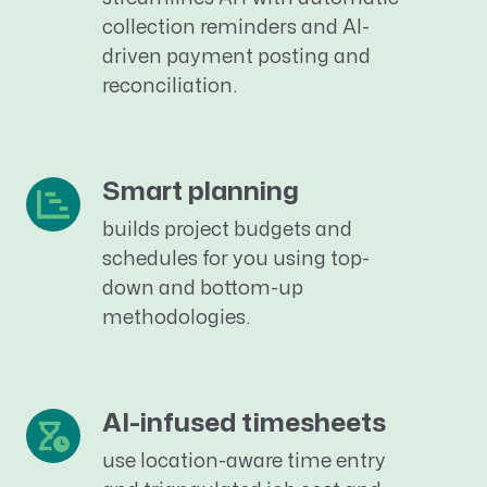
collection reminders and AI-
driven payment posting and
reconciliation.
Smart planning
builds project
budgets and
schedules
for you
using
top-
down and bottom-up
methodologies.
AI-infused timesheets
use location-aware time entry