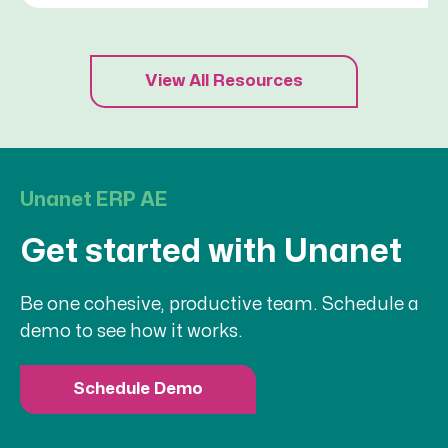
View All Resources
Unanet ERP AE
Get started with Unanet
Be one cohesive, productive team. Schedule a
demo to see how it works.
Schedule Demo