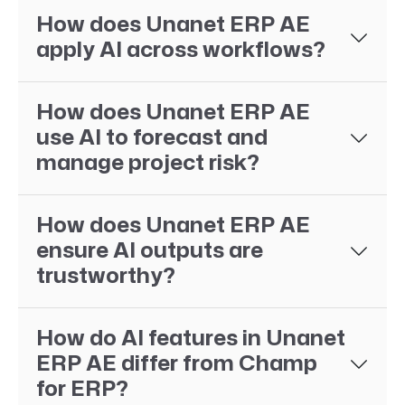
How does Unanet ERP AE
apply AI across workflows?
How does Unanet ERP AE
use AI to forecast and
manage project risk?
How does Unanet ERP AE
ensure AI outputs are
trustworthy?
How do AI features in Unanet
ERP AE differ from Champ
for ERP?