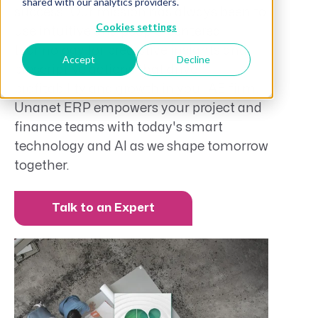
shared with our analytics providers.
success. Our mission has always been to
Cookies settings
use intuitive and people-centered
technology for predictive insights and
Accept
Decline
prescriptive actions that drive
profitability and growth in your AE firm.
Unanet ERP empowers your project and
finance teams with today's smart
technology and AI as we shape tomorrow
together.
Talk to an Expert