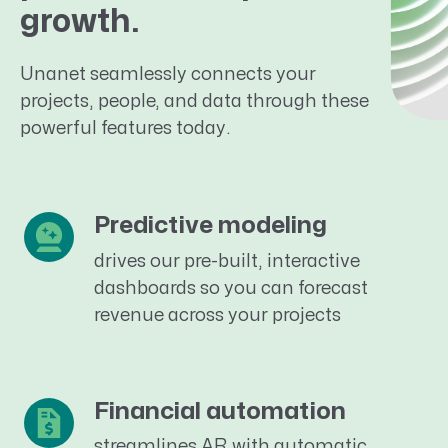
growth.
Unanet seamlessly connects your
projects, people, and data through these
powerful features today.
Predictive modeling
drives our pre-built, interactive
dashboards so you can forecast
revenue across your projects
Financial automation
streamlines AR with automatic