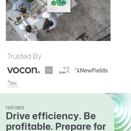
Trusted By
FEATURES
Drive efficiency. Be
profitable. Prepare for