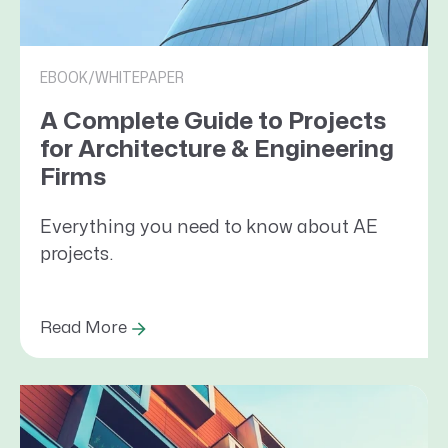
EBOOK/WHITEPAPER
A Complete Guide to Projects
for Architecture & Engineering
Firms
Everything you need to know about AE
projects.
Read More