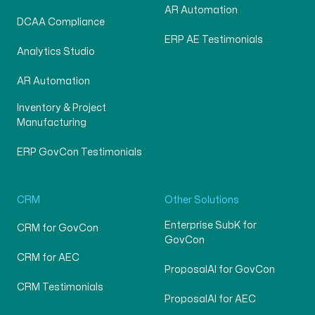
AR Automation
DCAA Compliance
ERP AE Testimonials
Analytics Studio
AR Automation
Inventory & Project
Manufacturing
ERP GovCon Testimonials
CRM
Other Solutions
Enterprise SubK for
CRM for GovCon
GovCon
CRM for AEC
ProposalAI for GovCon
CRM Testimonials
ProposalAI for AEC