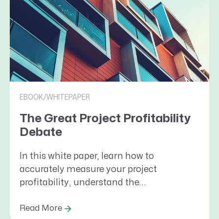
EBOOK/WHITEPAPER
The Great Project Profitability
Debate
In this white paper, learn how to
accurately measure your project
profitability, understand the...
Read More