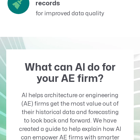
records
for improved data quality
What can AI do for
your AE firm?
AI helps architecture or engineering
(AE) firms get the most value out of
their historical data and forecasting
to look back and forward. We have
created a guide to help explain how AI
can empower AE firms with smarter