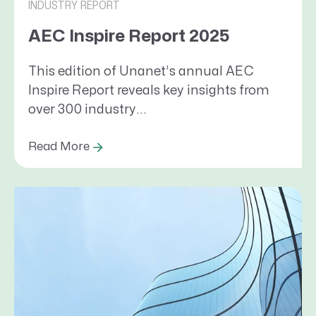
INDUSTRY REPORT
AEC Inspire Report 2025
This edition of Unanet’s annual AEC
Inspire Report reveals key insights from
over 300 industry...
Read More