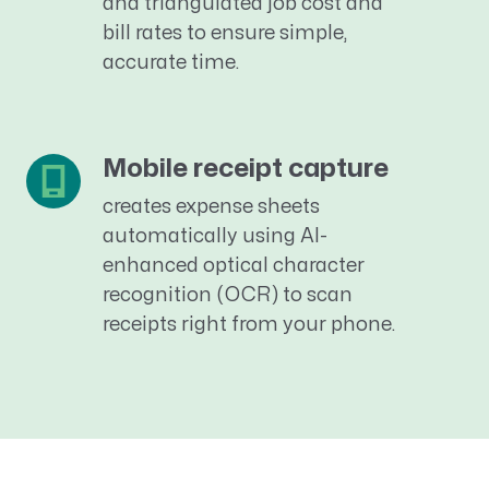
and triangulated job cost and
bill rates to ensure simple,
accurate
time.
Mobile receipt capture
creates expense sheets
automatically using AI-
enhanced optical character
recognition (OCR)
to scan
receipts
right from your phone.