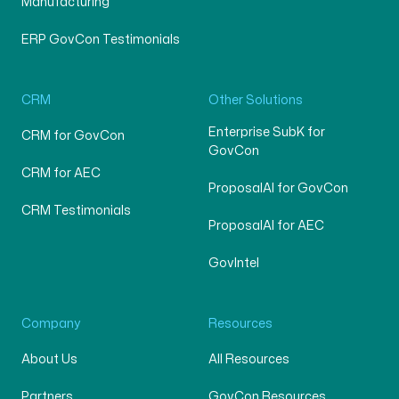
Manufacturing
ERP GovCon Testimonials
CRM
Other Solutions
Enterprise SubK for
CRM for GovCon
GovCon
CRM for AEC
ProposalAI for GovCon
CRM Testimonials
ProposalAI for AEC
GovIntel
Company
Resources
About Us
All Resources
Partners
GovCon Resources