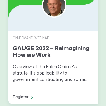
ON-DEMAND WEBINAR
GAUGE 2022 – Reimagining
How we Work
Overview of the False Claim Act
statute, it’s applicability to
government contracting and some...
Register