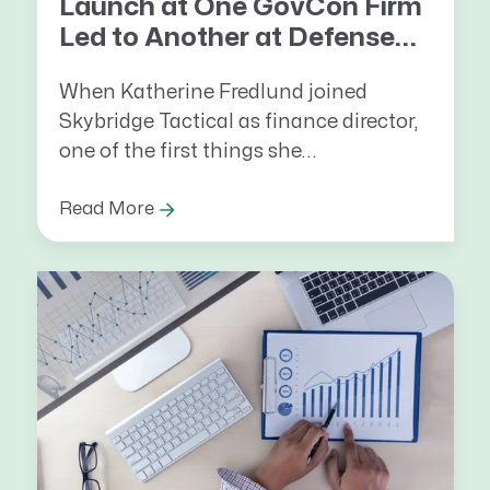
Launch at One GovCon Firm
Led to Another at Defense...
When Katherine Fredlund joined
Skybridge Tactical as finance director,
one
of the first things she...
Read More