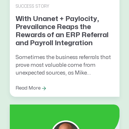
SUCCESS STORY
With Unanet + Paylocity,
Prevailance Reaps the
Rewards of an ERP Referral
and Payroll Integration
Sometimes the business referrals that
prove most valuable come from
unexpected sources, as Mike...
Read More