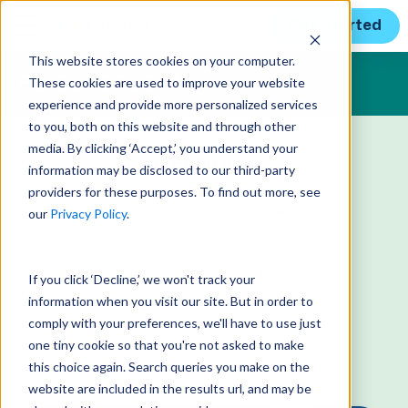
Get Started
This website stores cookies on your computer.
These cookies are used to improve your website
RESOURCE LIBRARY
experience and provide more personalized services
to you, both on this website and through other
media. By clicking ‘Accept,’ you understand your
Filtering by:
information may be disclosed to our third-party
providers for these purposes. To find out more, see
our
Privacy Policy
.
If you click ‘Decline,’ we won't track your
information when you visit our site. But in order to
comply with your preferences, we'll have to use just
one tiny cookie so that you're not asked to make
this choice again. Search queries you make on the
website are included in the results url, and may be