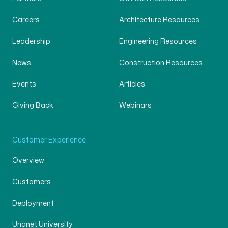
Careers
Architecture Resources
Leadership
Engineering Resources
News
Construction Resources
Events
Articles
Giving Back
Webinars
Customer Experience
Overview
Customers
Deployment
Unanet University