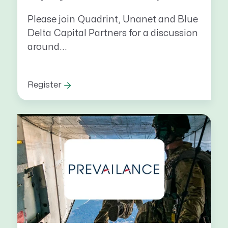
Please join Quadrint, Unanet and Blue
Delta Capital Partners for a discussion
around...
Register