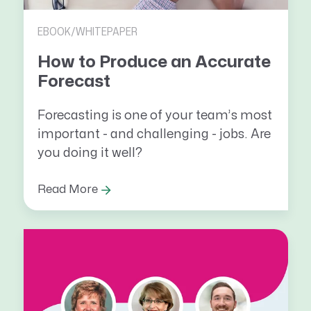
EBOOK/WHITEPAPER
How to Produce an Accurate
Forecast
Forecasting is one of your team’s most
important - and challenging - jobs. Are
you doing it well?
Read More