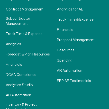
Contract Management
Analytics for AE
Subcontractor
Track Time & Expense
Management
Financials
Track Time & Expense
Prospect Management
Analytics
Resources
Forecast & Plan Resources
Spending
Financials
AR Automation
DCAA Compliance
ERP AE Testimonials
Analytics Studio
AR Automation
Inventory & Project