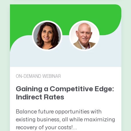
ON-DEMAND WEBINAR
Gaining a Competitive Edge:
Indirect Rates
Balance future opportunities with
existing business, all while maximizing
recovery of your costs!...