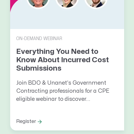
ON-DEMAND WEBINAR
Everything You Need to
Know About Incurred Cost
Submissions
Join BDO & Unanet’s Government
Contracting professionals for a CPE
eligible webinar to discover...
Register