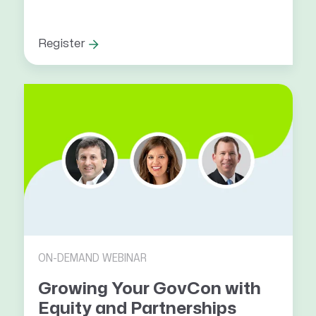
Register
ON-DEMAND WEBINAR
Growing Your GovCon with
Equity and Partnerships