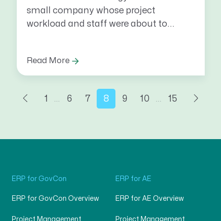
small company whose project
workload and staff were about to...
Read More
1
…
6
7
8
9
10
…
15
ERP for GovCon
ERP for AE
ERP for GovCon Overview
ERP for AE Overview
Project Management
Project Management