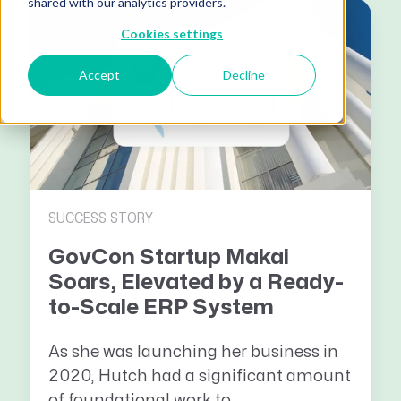
shared with our analytics providers.
Cookies settings
Accept
Decline
SUCCESS STORY
GovCon Startup Makai
Soars, Elevated by a Ready-
to-Scale ERP System
As she was launching her business in
2020, Hutch had a significant amount
of foundational work to...