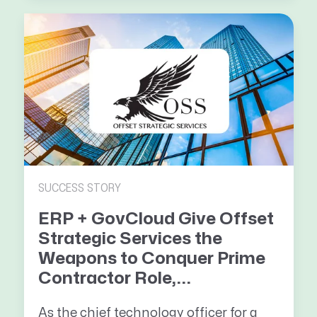
SUCCESS STORY
ERP + GovCloud Give Offset
Strategic Services the
Weapons to Conquer Prime
Contractor Role,...
As the chief technology officer for a