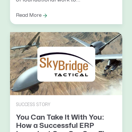
Read More
SUCCESS STORY
You Can Take It With You:
How a Successful ERP