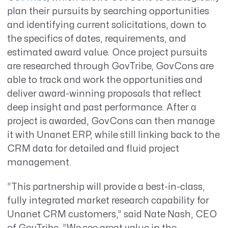
plan their pursuits by searching opportunities
and identifying current solicitations, down to
the specifics of dates, requirements, and
estimated award value. Once project pursuits
are researched through GovTribe, GovCons are
able to track and work the opportunities and
deliver award-winning proposals that reflect
deep insight and past performance. After a
project is awarded, GovCons can then manage
it with Unanet ERP, while still linking back to the
CRM data for detailed and fluid project
management.
“This partnership will provide a best-in-class,
fully integrated market research capability for
Unanet CRM customers,” said Nate Nash, CEO