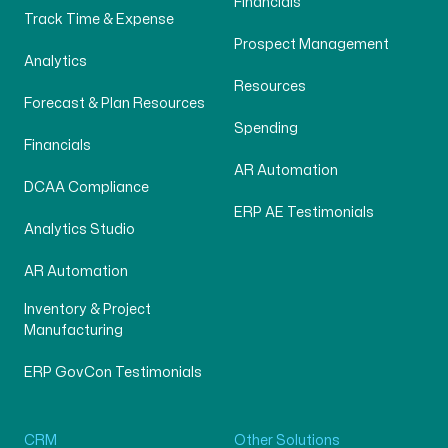
Financials
Track Time & Expense
Prospect Management
Analytics
Resources
Forecast & Plan Resources
Spending
Financials
AR Automation
DCAA Compliance
ERP AE Testimonials
Analytics Studio
AR Automation
Inventory & Project
Manufacturing
ERP GovCon Testimonials
CRM
Other Solutions