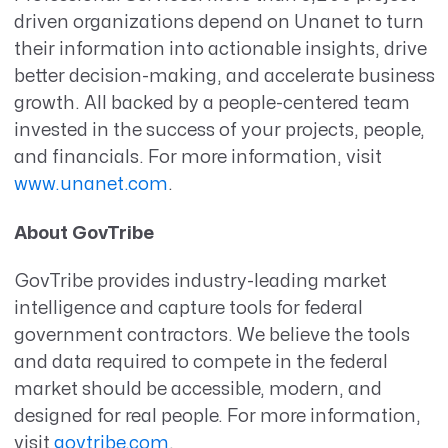
driven organizations depend on Unanet to turn
their information into actionable insights, drive
better decision-making, and accelerate business
growth. All backed by a people-centered team
invested in the success of your projects, people,
and financials. For more information, visit
www.unanet.com
.
About GovTribe
GovTribe provides industry-leading market
intelligence and capture tools for federal
government contractors. We believe the tools
and data required to compete in the federal
market should be accessible, modern, and
designed for real people. For more information,
visit
govtribe.com
.