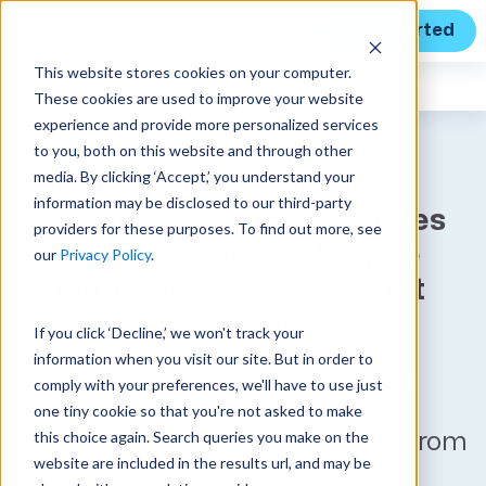
Get Started
This website stores cookies on your computer.
Unanet
News
These cookies are used to improve your website
experience and provide more personalized services
to you, both on this website and through other
media. By clicking ‘Accept,’ you understand your
Unanet’s New CRM For
information may be disclosed to our third-party
GovCon Technology Enables
providers for these purposes. To find out more, see
Complete Project Lifecycle
our
Privacy Policy
.
Management From Pursuit
Through Execution
If you click ‘Decline,’ we won't track your
information when you visit our site. But in order to
Unanet’s New CRM For GovCon
comply with your preferences, we'll have to use just
Technology Enables Complete
one tiny cookie so that you're not asked to make
this choice again. Search queries you make on the
Project Lifecycle Management From
website are included in the results url, and may be
Pursuit Through Execution