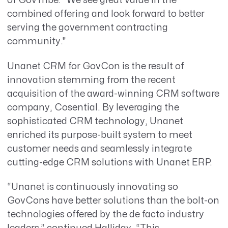
of GovTribe. “We see great value in the
combined offering and look forward to better
serving the government contracting
community."
Unanet CRM for GovCon is the result of
innovation stemming from the recent
acquisition of the award-winning CRM software
company, Cosential. By leveraging the
sophisticated CRM technology, Unanet
enriched its purpose-built system to meet
customer needs and seamlessly integrate
cutting-edge CRM solutions with Unanet ERP.
“Unanet is continuously innovating so
GovCons have better solutions than the bolt-on
technologies offered by the de facto industry