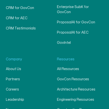
Enterprise SubK for
CRM for GovCon
GovCon
CRM for AEC
ProposalAI for GovCon
CRM Testimonials
ProposalAI for AEC
GovIntel
Company
Resources
About Us
All Resources
Partners
GovCon Resources
Careers
Architecture Resources
Leadership
Engineering Resources