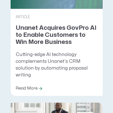
ARTICLE
Unanet Acquires GovPro AI
to Enable Customers to
Win More Business
Cutting-edge AI technology
complements Unanet’s CRM
solution by automating proposal
writing
Read More