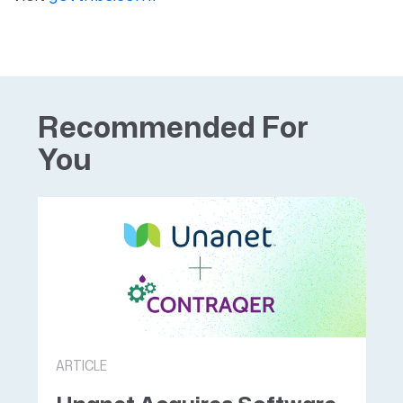
Recommended For
You
ARTICLE