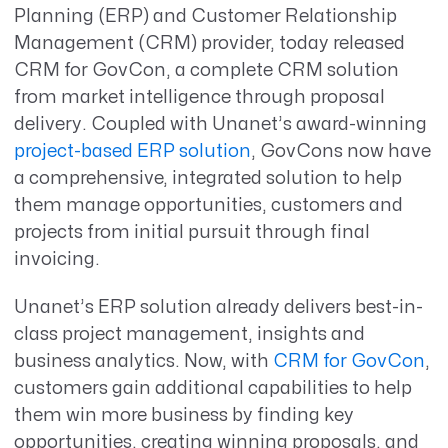
Planning (ERP) and Customer Relationship
Management (CRM) provider, today released
CRM for GovCon, a complete CRM solution
from market intelligence through proposal
delivery. Coupled with Unanet’s award-winning
project-based ERP solution
, GovCons now have
a comprehensive, integrated solution to help
them manage opportunities, customers and
projects from initial pursuit through final
invoicing.
Unanet’s ERP solution already delivers best-in-
class project management, insights and
business analytics. Now, with
CRM for GovCon
,
customers gain additional capabilities to help
them win more business by finding key
opportunities, creating winning proposals, and