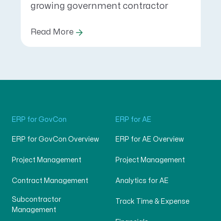
growing government contractor
Read More
ERP for GovCon
ERP for AE
ERP for GovCon Overview
ERP for AE Overview
Project Management
Project Management
Contract Management
Analytics for AE
Subcontractor
Track Time & Expense
Management