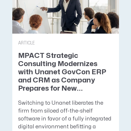
ARTICLE
MPACT Strategic
Consulting Modernizes
with Unanet GovCon ERP
and CRM as Company
Prepares for New...
Switching to Unanet liberates the
firm from siloed off-the-shelf
software in favor of a fully integrated
digital environment befitting a