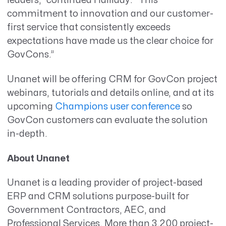
leaders,” continued Halliday. “This
commitment to innovation and our customer-
first service that consistently exceeds
expectations have made us the clear choice for
GovCons.”
Unanet will be offering CRM for GovCon project
webinars, tutorials and details online, and at its
upcoming
Champions user conference
so
GovCon customers can evaluate the solution
in-depth.
About Unanet
Unanet is a leading provider of project-based
ERP and CRM solutions purpose-built for
Government Contractors, AEC, and
Professional Services. More than 3,200 project-