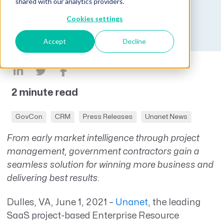
shared with our analytics providers.
Published on June 1, 2021
Cookies settings
Accept
Decline
2 minute read
GovCon
CRM
Press Releases
Unanet News
From early market intelligence through project
management, government contractors gain a
seamless solution for winning more business and
delivering best results.
Dulles, VA, June 1, 2021 –
Unanet
, the leading
SaaS project-based Enterprise Resource