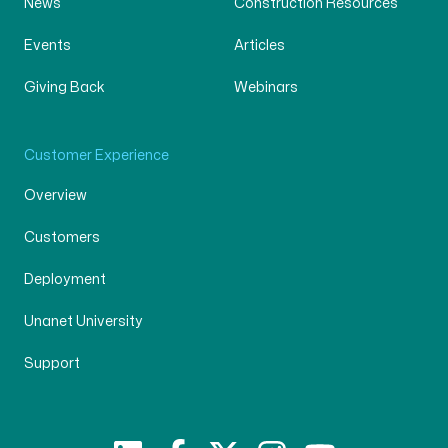
News
Construction Resources
Events
Articles
Giving Back
Webinars
Customer Experience
Overview
Customers
Deployment
Unanet University
Support