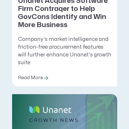
Unanet Acquires Software
Firm Contraqer to Help
GovCons Identify and Win
More Business
Company’s market intelligence and
friction-free procurement features
will further enhance Unanet’s growth
suite
Read More