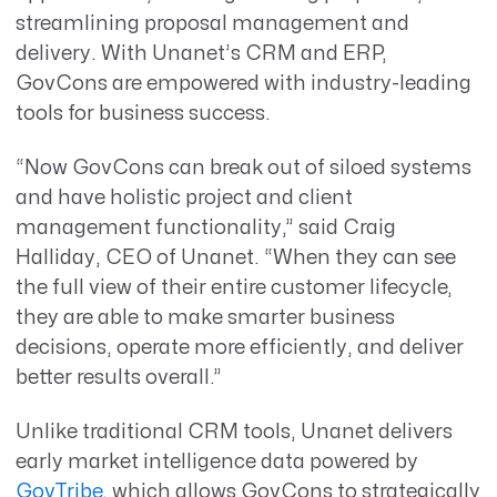
streamlining proposal management and
delivery. With Unanet’s CRM and ERP,
GovCons are empowered with industry-leading
tools for business success.
“Now GovCons can break out of siloed systems
and have holistic project and client
management functionality,” said Craig
Halliday, CEO of Unanet. “When they can see
the full view of their entire customer lifecycle,
they are able to make smarter business
decisions, operate more efficiently, and deliver
better results overall.”
Unlike traditional CRM tools, Unanet delivers
early market intelligence data powered by
GovTribe
, which allows GovCons to strategically