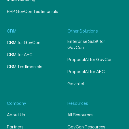
ERP GovCon Testimonials
CRM
Other Solutions
Enterprise SubK for
CRM for GovCon
GovCon
CRM for AEC
ProposalAI for GovCon
CRM Testimonials
ProposalAI for AEC
GovIntel
Company
Resources
About Us
All Resources
Partners
GovCon Resources