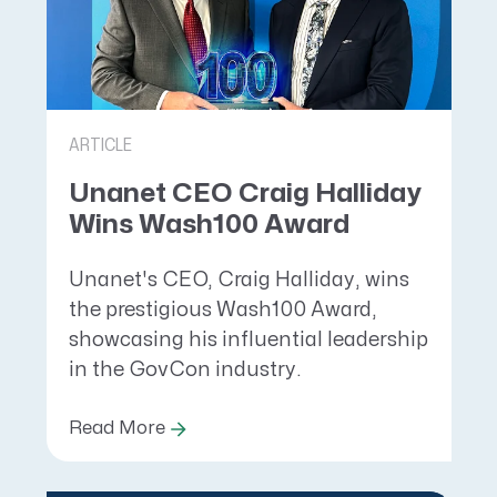
ARTICLE
Unanet CEO Craig Halliday
Wins Wash100 Award
Unanet's CEO, Craig Halliday, wins
the prestigious Wash100 Award,
showcasing his influential leadership
in the GovCon industry.
Read More