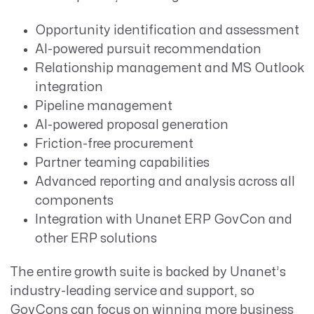
Opportunity identification and assessment
AI-powered pursuit recommendation
Relationship management and MS Outlook
integration
Pipeline management
AI-powered proposal generation
Friction-free procurement
Partner teaming capabilities
Advanced reporting and analysis across all
components
Integration with Unanet ERP GovCon and
other ERP solutions
The entire growth suite is backed by Unanet’s
industry-leading service and support, so
GovCons can focus on winning more business