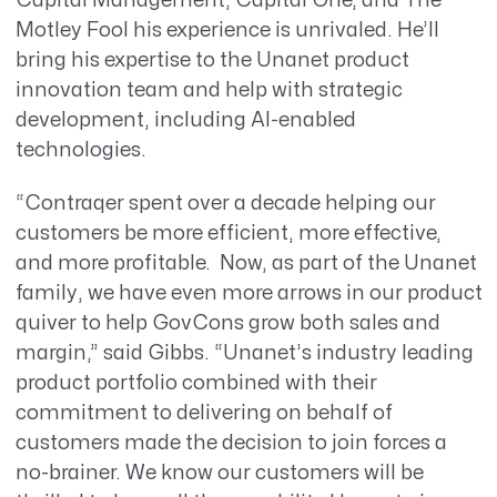
Capital Management, Capital One, and The
Motley Fool his experience is unrivaled. He’ll
bring his expertise to the Unanet product
innovation team and help with strategic
development, including AI-enabled
technologies.
“Contraqer spent over a decade helping our
customers be more efficient, more effective,
and more profitable. Now, as part of the Unanet
family, we have even more arrows in our product
quiver to help GovCons grow both sales and
margin,” said Gibbs. “Unanet’s industry leading
product portfolio combined with their
commitment to delivering on behalf of
customers made the decision to join forces a
no-brainer. We know our customers will be