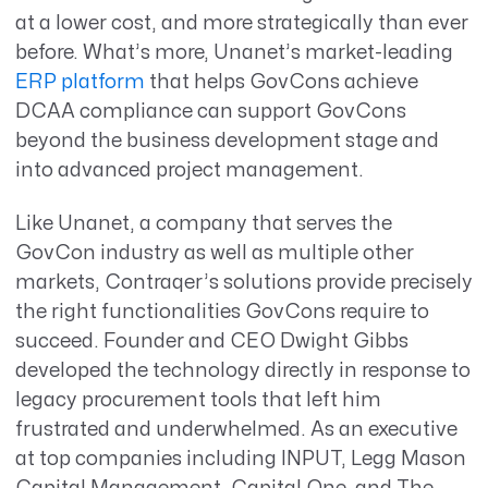
at a lower cost, and more strategically than ever
before. What’s more, Unanet’s market-leading
ERP platform
that helps GovCons achieve
DCAA compliance can support GovCons
beyond the business development stage and
into advanced project management.
Like Unanet, a company that serves the
GovCon industry as well as multiple other
markets, Contraqer’s solutions provide precisely
the right functionalities GovCons require to
succeed. Founder and CEO Dwight Gibbs
developed the technology directly in response to
legacy procurement tools that left him
frustrated and underwhelmed. As an executive
at top companies including INPUT, Legg Mason