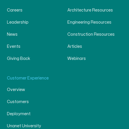
Careers
Architecture Resources
Leadership
Engineering Resources
News
Construction Resources
Events
Articles
Giving Back
Webinars
Customer Experience
Overview
Customers
Deployment
Unanet University