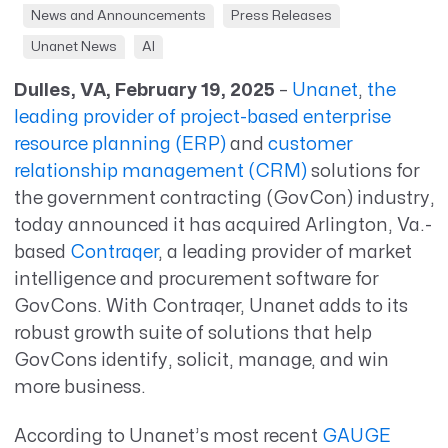
News and Announcements
Press Releases
Unanet News
AI
Dulles, VA, February 19, 2025
–
Unanet
,
the
leading provider of project-based enterprise
resource planning (ERP)
and
customer
relationship management (CRM)
solutions
for
the government contracting (
GovCon
) industry,
today announced it has
acquired
Arlington, Va.-
based
Contraqer
,
a leading provider of market
intelligence and procurement software for
GovCons
. With
Contraqer
, Unanet adds to its
robust
g
rowth
s
uite of solutions that help
GovCons
identify
,
solicit
, manage, and win
more business.
According to Unanet’s most recent
GAUGE