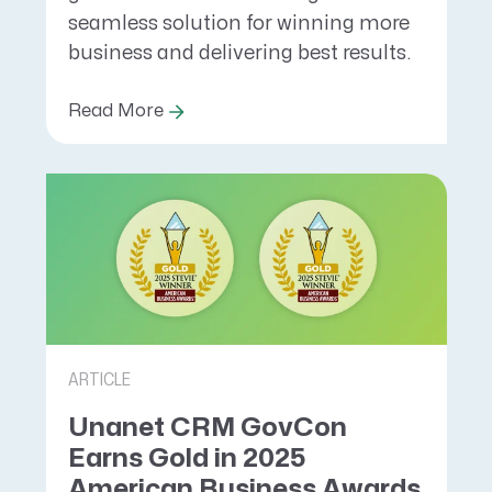
seamless solution for winning more
business and delivering best results.
Read More
ARTICLE
Unanet CRM GovCon
Earns Gold in 2025
American Business Awards