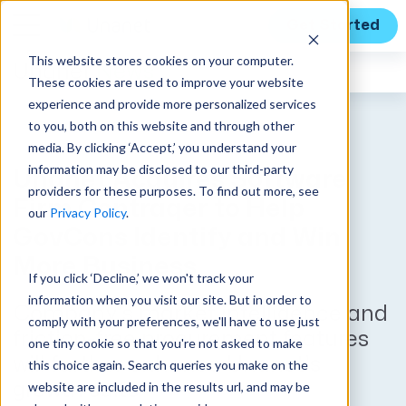
Get Started
This website stores cookies on your computer.
Unanet
News
These cookies are used to improve your website
experience and provide more personalized services
to you, both on this website and through other
media. By clicking ‘Accept,’ you understand your
information may be disclosed to our third-party
Unanet Acquires Software
providers for these purposes. To find out more, see
Firm Contraqer to Help
our
Privacy Policy
.
GovCons Identify and Win
More Business
If you click ‘Decline,’ we won't track your
information when you visit our site. But in order to
Company’s market intelligence and
comply with your preferences, we'll have to use just
friction-free procurement features
one tiny cookie so that you're not asked to make
will further enhance Unanet’s
this choice again. Search queries you make on the
website are included in the results url, and may be
growth suite