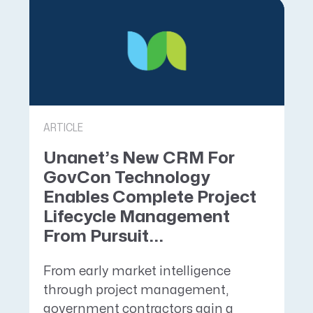
ARTICLE
Unanet’s New CRM For
GovCon Technology
Enables Complete Project
Lifecycle Management
From Pursuit...
From early market intelligence
through project management,
government contractors gain a