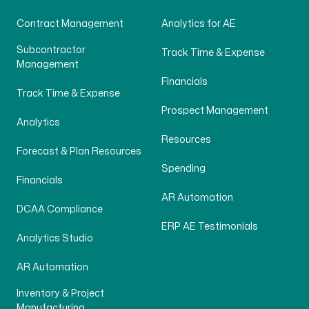
Contract Management
Analytics for AE
Subcontractor
Track Time & Expense
Management
Financials
Track Time & Expense
Prospect Management
Analytics
Resources
Forecast & Plan Resources
Spending
Financials
AR Automation
DCAA Compliance
ERP AE Testimonials
Analytics Studio
AR Automation
Inventory & Project
Manufacturing