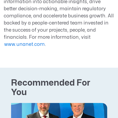
information into actionable insights, drive
better decision-making, maintain regulatory
compliance, and accelerate business growth. All
backed by a people-centered team invested in
the success of your projects, people, and
financials. For more information, visit
www.unanet.com
.
Recommended For
You