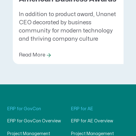
In addition to product award, Unanet
CEO decorated by business
community for modern technology
and thriving company culture
Read More
ERP for GovCon
ERP for AE
ERP for GovCon Overview
ERP for AE Overview
Project Management
Project Management