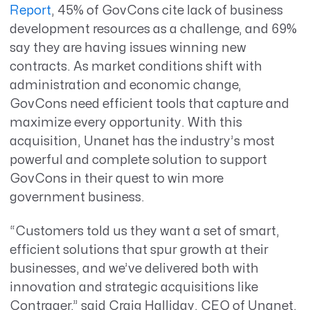
Report
,
45% of GovCons cite lack of business
development resources as a challenge, and 69%
say they are having issues winning new
contracts. As market conditions shift with
administration and economic change,
GovCons need efficient tools that capture and
maximize every opportunity. With this
acquisition, Unanet has the industry’s most
powerful and complete solution to support
GovCons in their quest to win more
government business.
“Customers told us they want a set of smart,
efficient solutions that spur growth at their
businesses, and we’ve delivered both with
innovation and strategic acquisitions like
Contraqer,” said Craig Halliday, CEO of Unanet.