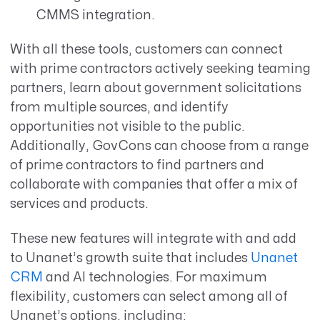
CMMS integration.
With all these tools, customers can connect
with prime contractors actively seeking teaming
partners, learn about government solicitations
from multiple sources, and identify
opportunities not visible to the public.
Additionally, GovCons can choose from a range
of prime contractors to find partners and
collaborate with companies that offer a mix of
services and products.
These new features will integrate with and add
to Unanet’s
growth suite that includes
Unanet
CRM
and AI technologies. For maximum
flexibility, customers can select among all of
Unanet’s options, including: