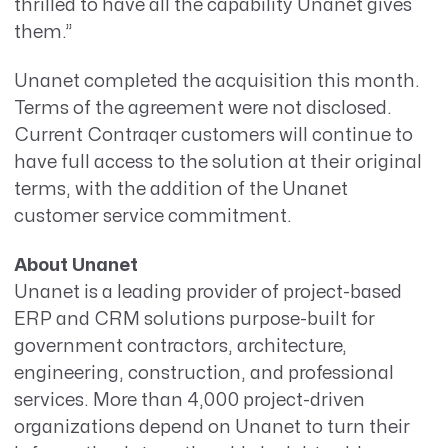
thrilled to have all the capability Unanet gives
them.”
Unanet completed the acquisition this month.
Terms of the agreement were not disclosed.
Current Contraqer customers will continue to
have full access to the solution at their original
terms, with the addition of the Unanet
customer service commitment.
About Unanet
Unanet is a leading provider of project-based
ERP and CRM solutions purpose-built for
government contractors, architecture,
engineering, construction, and professional
services. More than 4,000 project-driven
organizations depend on Unanet to turn their