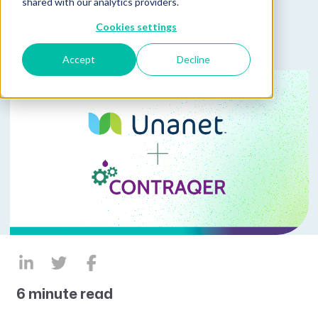
shared with our analytics providers.
Published on February 19, 2025
Cookies settings
Accept
Decline
6 minute read