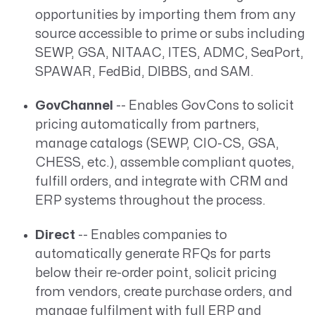
opportunities by importing them from any
source accessible to prime or subs including
SEWP, GSA, NITAAC, ITES, ADMC, SeaPort,
SPAWAR, FedBid, DIBBS, and SAM.
GovChannel
-- Enables GovCons to solicit
pricing automatically from partners,
manage catalogs (SEWP, CIO-CS, GSA,
CHESS, etc.), assemble compliant quotes,
fulfill orders, and integrate with CRM and
ERP systems throughout the process.
Direct
-- Enables companies to
automatically generate RFQs for parts
below their re-order point, solicit pricing
from vendors, create purchase orders, and
manage fulfilment with full ERP and