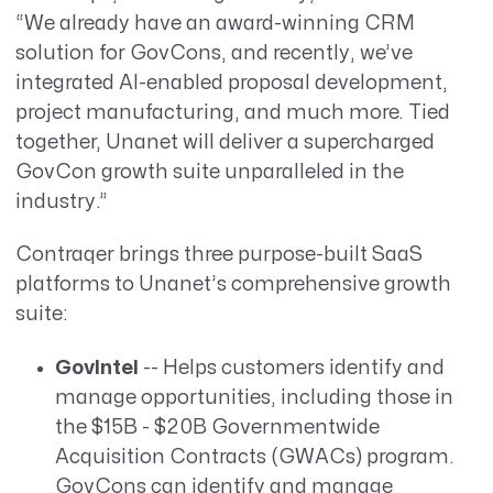
“We already have an award-winning CRM
solution for GovCons, and recently, we’ve
integrated AI-enabled proposal development,
project manufacturing, and much more. Tied
together, Unanet will deliver a supercharged
GovCon growth suite unparalleled in the
industry.”
Contraqer brings three purpose-built SaaS
platforms to Unanet’s comprehensive growth
suite:
GovIntel
-- Helps customers identify and
manage opportunities, including those in
the $15B - $20B Governmentwide
Acquisition Contracts (GWACs) program.
GovCons can identify and manage