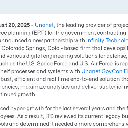
Resource Management Maturity
ERP for Large GovCons
Growth for Small GovCons
ust 20, 2025
–
Unanet
, the leading provider of proje
urce planning (ERP) for the government contractin
 announced a new partnership with
Infinity Technol
 a Colorado Springs, Colo.- based firm that develops 
nd various digital engineering solutions for defense,
such as the U.S. Space Force and U.S. Air Force, is rep
shelf processes and systems with
Unanet GovCon E
bust, efficient and real time end-to-end solution tha
ciencies, maximize analytics and deliver strategic in
ntinued growth.
ced hyper-growth for the last several years and the 
yees. As a result, ITS reviewed its current legacy b
ools and determined it needed a more comprehensi