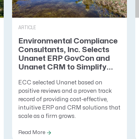
ARTICLE
Environmental Compliance
Consultants, Inc. Selects
Unanet ERP GovCon and
Unanet CRM to Simplify...
ECC selected Unanet based on
positive reviews and a proven track
record of providing cost-effective,
intuitive ERP and CRM solutions that
scale as a firm grows.
Read More