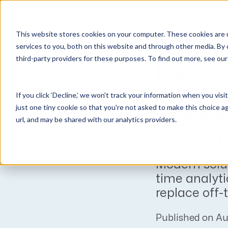
Why Unanet
Solutions
This website stores cookies on your computer. These cookies are 
Unanet
News
services to you, both on this website and through other media. By 
third-party providers for these purposes. To find out more, see ou
GovCon Solutions
Company
Resources
Customer Experience
ITS Sel
ERP GovCon
About Us
All Resources
Overview
GovCon
If you click ‘Decline,’ we won't track your information when you visi
CRM GovCon
Partners
GovCon Resources
Customers
just one tiny cookie so that you're not asked to make this choice a
Efficie
GrowthStudio
Careers
Architecture Resources
Deployment
url, and may be shared with our analytics providers.
Enterprise SubK
Leadership
Engineering Resources
Unanet University
Growth
ProposalAI Govcon
News
Construction Resources
Support
Modern solu
GovIntel
Events
Articles
time analyti
Project-Based Inventory & Manufacturing
Awards
Webinars
replace off-
Giving Back
Trust Center
AEC Solutions
Published on Au
ERP AE