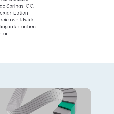
do Springs, CO.
 organization
ncies worldwide.
uding information
tems