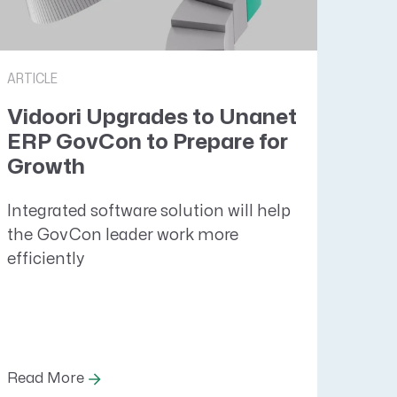
ARTICLE
Vidoori Upgrades to Unanet
ERP GovCon to Prepare for
Growth
Integrated software solution will help
the GovCon leader work more
efficiently
Read More