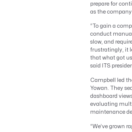
prepare for cont
as the company 
“To gain a compl
conduct manual 
slow, and requi
frustratingly, it
that what got us
said ITS presid
Campbell led the
Yowan. They sear
dashboard views,
evaluating multi
maintenance des
“We’ve grown rap