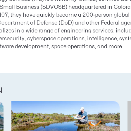
Small Business (SDVOSB) headquartered in Colora
2107, they have quickly become a 200-person global
Department of Defense (DoD) and other Federal age
alizes in a wide range of engineering services, incl
rsecurity, cyberspace operations, intelligence, sys
ftware development, space operations, and more.
u