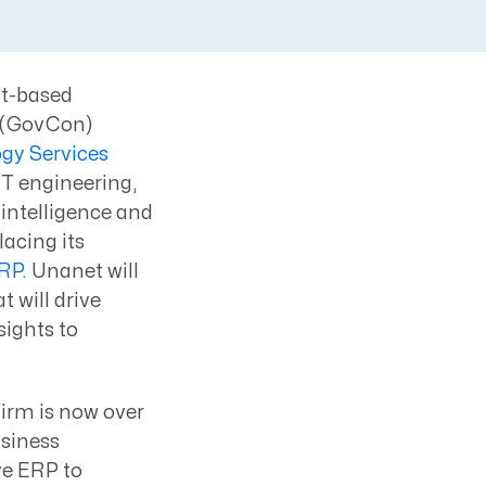
ct-based
g (GovCon)
ogy Services
IT engineering,
 intelligence and
lacing its
RP
. Unanet will
t will drive
sights to
firm is now over
usiness
ve ERP to