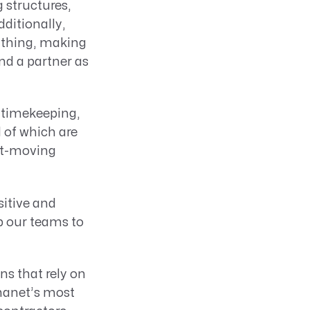
 structures,
ditionally,
ything, making
nd a partner as
 timekeeping,
l of which are
ast-moving
sitive and
p our teams to
ns that rely on
nanet’s most