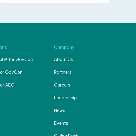
ions
Company
SubK for GovCon
About Us
for GovCon
Partners
for AEC
Careers
Leadership
News
Events