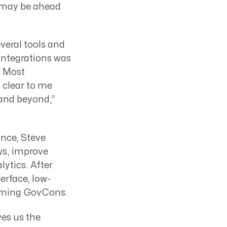
t may be ahead
veral tools and
integrations was
. Most
s clear to me
 and beyond,”
ance, Steve
ws, improve
ytics. After
erface, low-
orming GovCons.
ves us the