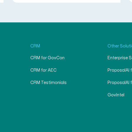
CRM
Other Solut
CRM for GovCon
Enterprise 
CRM for AEC
ProposalAI 
CRM Testimonials
ProposalAI 
GovIntel