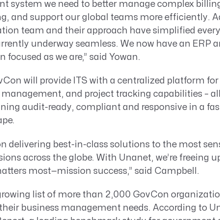
gent system we need to better manage complex billing
g, and support our global teams more efficiently. Ad
ation team and their approach have simplified ever
currently underway seamless. We now have an ERP a
n focused as we are,” said Yowan.
on will provide ITS with a centralized platform for
al management, and project tracking capabilities – al
aining audit-ready, compliant and responsive in a f
pe.
n delivering best-in-class solutions to the most sen
ons across the globe. With Unanet, we’re freeing u
atters most—mission success,” said Campbell.
-growing list of more than 2,000 GovCon organizatio
their business management needs. According to U