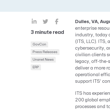
CRM AEC
ProposalAI AEC
Dulles, VA, Aug
enterprise reso
3 minute read
industry, today
(ITS, LLC). ITS,
GovCon
cybersecurity, a
Press Releases
civilian clients 
Unanet News
legacy, off-the-
ERP
deliver a more ro
operational effi
support ITS’ co
ITS has experien
200 global emplo
processes and t