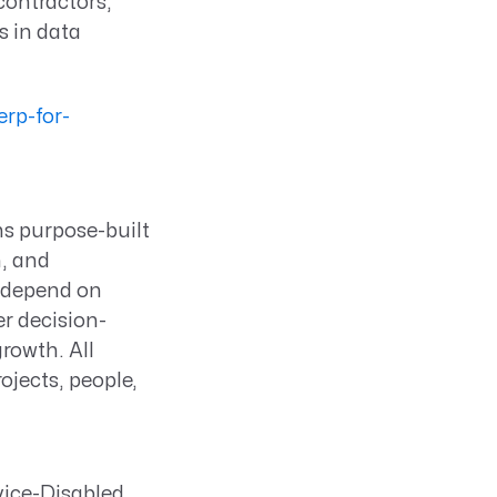
ontractors,
 in data
rp-for-
ns purpose-built
n, and
s depend on
er decision-
rowth. All
ojects, people,
rvice-Disabled