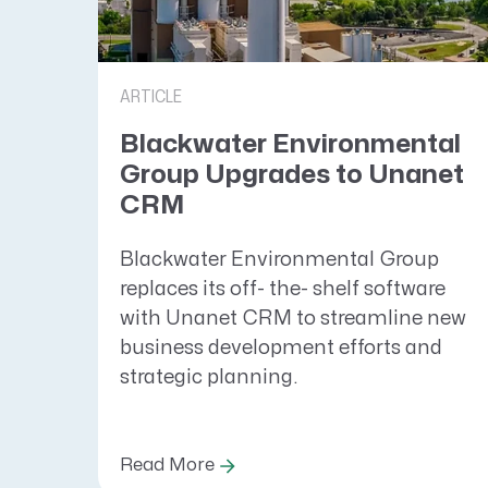
ARTICLE
Blackwater Environmental
Group Upgrades to Unanet
CRM
Blackwater Environmental Group
replaces its off- the- shelf software
with Unanet CRM to streamline new
business development efforts and
strategic planning.
Read More