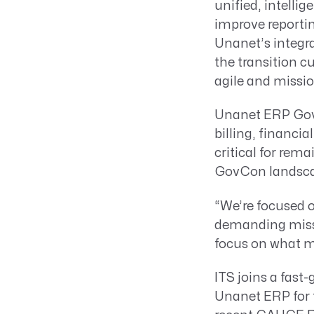
unified, intelli
improve reportin
Unanet’s integr
the transition 
agile and missio
Unanet ERP GovC
billing, financi
critical for rem
GovCon landsca
“We’re focused o
demanding missi
focus on what m
ITS joins a fast
Unanet ERP for 