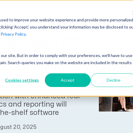
AI at Unanet
Company
Resources
C
used to improve your website experience and provide more personalize
clicking ‘Accept,’ you understand your information may be disclosed to o
r
Privacy Policy
.
Unanet Partner Network
Industry Guides
Industries
ects Unanet ERP
Government Contracting
Together, we create solutions and
A collection of guidelines, tools, and
 to Maximize
t our site. But in order to comply with your preferences, we'll have to use
Architecture
services purpose-built for the success
insights for your industry
gain. Search queries you make on the website are included in the results
ncies Amidst
Engineering
of project driven companies.
GovCon Industry Trends Guide
Construction
Cookies settings
Accept
Decline
Learn More
AEC Industry Trends Guide
tion with enhanced real
DCAA Compliance Guide
cs and reporting will
CMMC Guide
the-shelf software
Exploring AI Series
gust 20, 2025