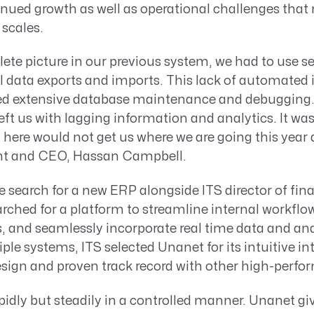
inued growth as well as operational challenges tha
scales.
ete picture in our previous system, we had to use se
data exports and imports. This lack of automated 
red extensive database maintenance and debugging
 left us with lagging information and analytics. It wa
 here would not get us where we are going this year
ent and CEO, Hassan Campbell.
 search for a new ERP alongside ITS director of fin
ched for a platform to streamline internal workflo
 and seamlessly incorporate real time data and anal
ple systems, ITS selected Unanet for its intuitive int
ign and proven track record with other high-perf
idly but steadily in a controlled manner. Unanet gi