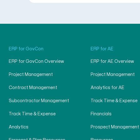
ERP for GovCon
ERP for AE
ERP for GovCon Overview
ERP for AE Overview
Project Management
Project Management
Contract Management
Analytics for AE
Subcontractor Management
Track Time & Expense
Track Time & Expense
Financials
Analytics
Prospect Management