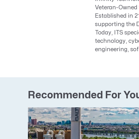
Veteran-Owned 
Established in 
supporting the 
Today, ITS speci
technology, cybe
engineering, so
Recommended For Yo