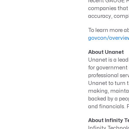
recent GAUGE Re
companies that 
accuracy, compli
To learn more a
govcon/overvi
About Unanet
Unanet is a lea
for government c
professional ser
Unanet to turn t
making, maintai
backed by a peop
and financials. 
About Infinity 
Infinity Technol