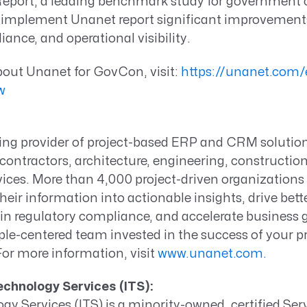
port, a leading benchmark study for government c
implement Unanet report significant improvements
ance, and operational visibility.
bout Unanet for GovCon, visit:
https://unanet.com/e
ew
ding provider of project-based ERP and CRM solutio
ontractors, architecture, engineering, constructio
vices. More than 4,000 project-driven organization
heir information into actionable insights, drive bett
n regulatory compliance, and accelerate business g
le-centered team invested in the success of your
pr
For more information, visit
www.unanet.com.
Technology Services (ITS):
ogy Services (ITS) is a minority-owned, certified Se