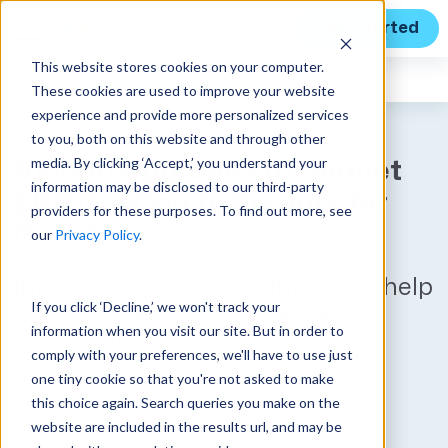
Get Started
This website stores cookies on your computer.
Unanet
News
These cookies are used to improve your website
experience and provide more personalized services
to you, both on this website and through other
media. By clicking ‘Accept,’ you understand your
Vidoori Upgrades to Unanet
information may be disclosed to our third-party
ERP GovCon to Prepare for
providers for these purposes. To find out more, see
Growth
our
Privacy Policy
.
Integrated software solution will help
If you click ‘Decline,’ we won't track your
the GovCon leader work more
information when you visit our site. But in order to
efficiently
comply with your preferences, we'll have to use just
one tiny cookie so that you're not asked to make
Published on August 1, 2024
this choice again. Search queries you make on the
website are included in the results url, and may be