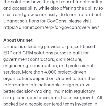
the solutions have the right mix of functionality
and accessibility while also offering the ability to
scale and grow seamlessly. To learn more about
Unanet solutions for GovCons, please visit
https://unanet.com/erp-for-govcon/overview/.
About Unanet
Unanet is a leading provider of project-based
ERP and CRM solutions purpose-built for
government contractors, architecture,
engineering, construction, and professional
services. More than 4,000 project-driven
organizations depend on Unanet to turn their
information into actionable insights, drive
better decision-making, maintain regulatory
compliance, and accelerate business growth. All
backed by a people-centered team invested in