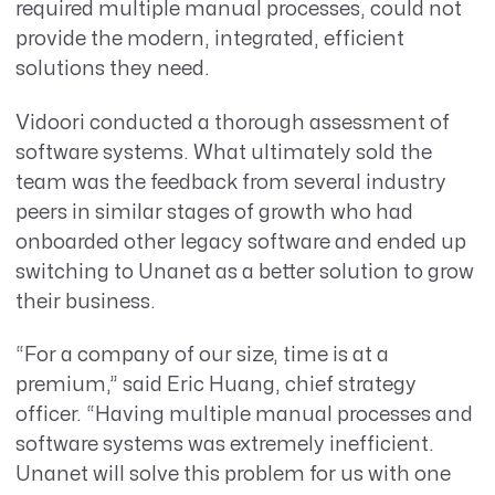
required multiple manual processes, could not
provide the modern, integrated, efficient
solutions they need.
Vidoori conducted a thorough assessment of
software systems. What ultimately sold the
team was the feedback from several industry
peers in similar stages of growth who had
onboarded other legacy software and ended up
switching to Unanet as a better solution to grow
their business.
“For a company of our size, time is at a
premium,” said Eric Huang, chief strategy
officer. “Having multiple manual processes and
software systems was extremely inefficient.
Unanet will solve this problem for us with one