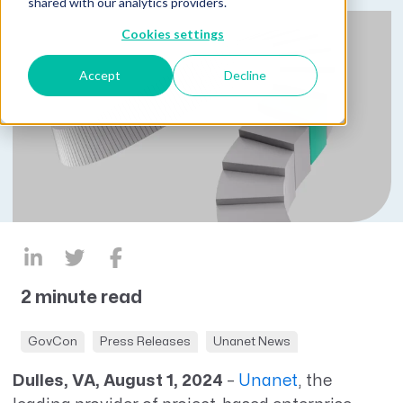
shared with our analytics providers.
Cookies settings
Accept
Decline
2 minute read
GovCon
Press Releases
Unanet News
Dulles, VA, August 1, 2024
–
Unanet
, the