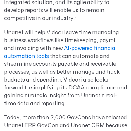
integrated solution, and its agile ability to
develop reports will enable us to remain
competitive in our industry.”
Unanet will help Vidoori save time managing
business workflows like timekeeping, payroll
and invoicing with new
AI-powered financial
automation tools
that can automate and
streamline accounts payable and receivable
processes, as well as better manage and track
budgets and spending. Vidoori also looks
forward to simplifying its DCAA compliance and
gaining strategic insight from Unanet’s real-
time data and reporting.
Today, more than 2,000 GovCons have selected
Unanet ERP GovCon and Unanet CRM because