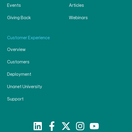
Events
Articles
Giving Back
Webinars
Customer Experience
Overview
Customers
Deployment
Unanet University
Support