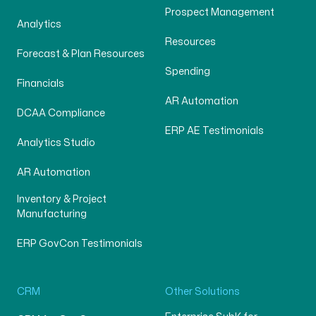
Prospect Management
Analytics
Resources
Forecast & Plan Resources
Spending
Financials
AR Automation
DCAA Compliance
ERP AE Testimonials
Analytics Studio
AR Automation
Inventory & Project
Manufacturing
ERP GovCon Testimonials
CRM
Other Solutions