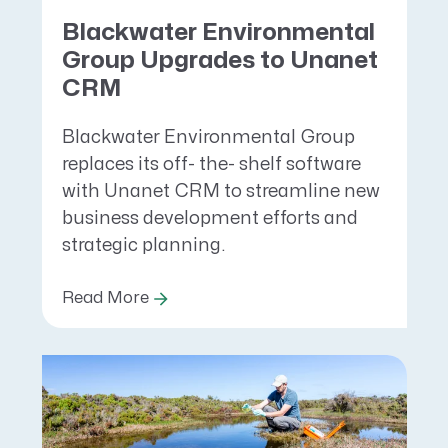
Blackwater Environmental
Group Upgrades to Unanet
CRM
Blackwater Environmental Group
replaces its off- the- shelf software
with Unanet CRM to streamline new
business development efforts and
strategic planning.
Read More