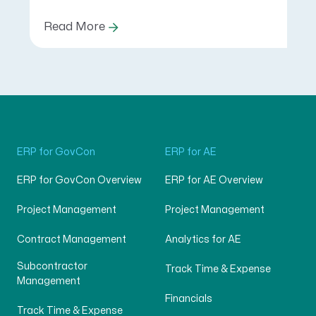
Read More
ERP for GovCon
ERP for AE
ERP for GovCon Overview
ERP for AE Overview
Project Management
Project Management
Contract Management
Analytics for AE
Subcontractor
Track Time & Expense
Management
Financials
Track Time & Expense