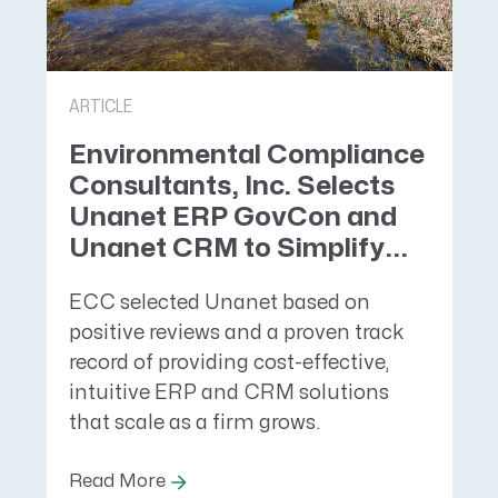
ARTICLE
Environmental Compliance
Consultants, Inc. Selects
Unanet ERP GovCon and
Unanet CRM to Simplify...
ECC selected Unanet based on
positive reviews and a proven track
record of providing cost-effective,
intuitive ERP and CRM solutions
that scale as a firm grows.
Read More