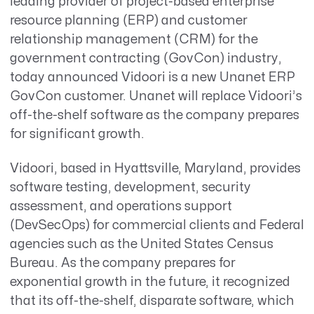
leading provider of project-based enterprise
resource planning (ERP) and customer
relationship management (CRM) for the
government contracting (GovCon) industry,
today announced Vidoori is a new Unanet ERP
GovCon customer. Unanet will replace Vidoori’s
off-the-shelf software as the company prepares
for significant growth.
Vidoori, based in Hyattsville, Maryland, provides
software testing, development, security
assessment, and operations support
(DevSecOps) for commercial clients and Federal
agencies such as the United States Census
Bureau. As the company prepares for
exponential growth in the future, it recognized
that its off-the-shelf, disparate software, which