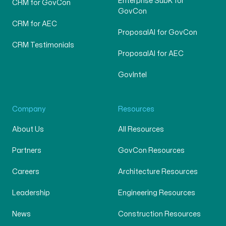
Enterprise SubK for
CRM for GovCon
GovCon
CRM for AEC
ProposalAI for GovCon
CRM Testimonials
ProposalAI for AEC
GovIntel
Company
Resources
About Us
All Resources
Partners
GovCon Resources
Careers
Architecture Resources
Leadership
Engineering Resources
News
Construction Resources