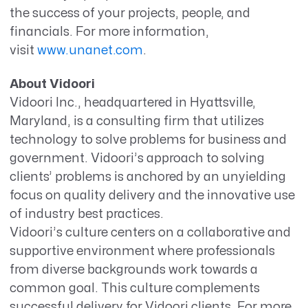
the success of your projects, people, and
financials.
For more information,
visit
www.unanet.com
.
About Vidoori
Vidoori Inc., headquartered in Hyattsville,
Maryland, is a consulting firm that utilizes
technology to solve problems for business and
government. Vidoori’s approach to solving
clients’ problems is anchored by an unyielding
focus on quality delivery and the innovative use
of industry best practices.
Vidoori’s culture centers on a collaborative and
supportive environment where professionals
from diverse backgrounds work towards a
common goal. This culture complements
successful delivery for Vidoori clients. For more