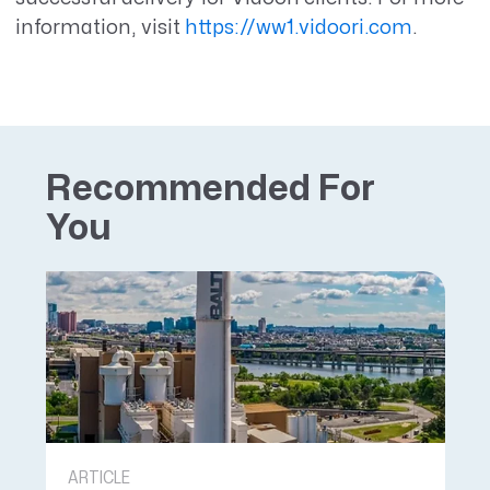
information, visit
https://ww1.vidoori.com
.
Recommended For
You
ARTICLE