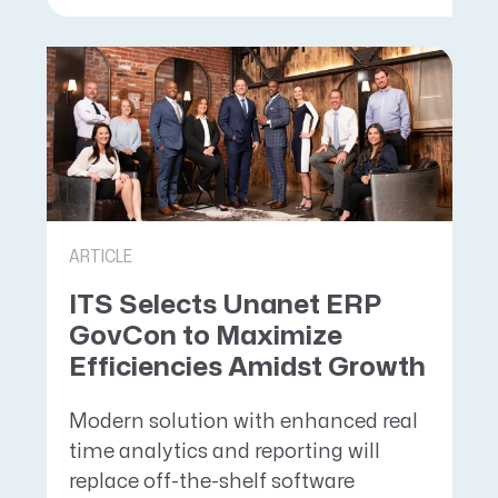
ARTICLE
ITS Selects Unanet ERP
GovCon to Maximize
Efficiencies Amidst Growth
Modern solution with enhanced real
time analytics and reporting will
replace off-the-shelf software