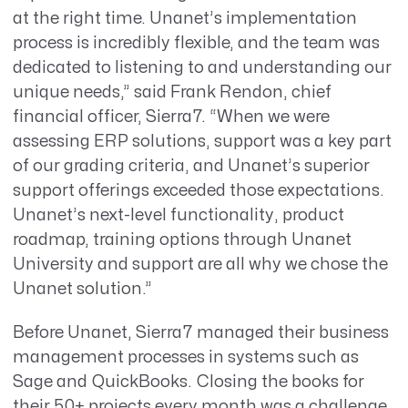
at the right time. Unanet’s implementation
process is incredibly flexible, and the team was
dedicated to listening to and understanding our
unique needs,” said Frank Rendon, chief
financial officer, Sierra7. “When we were
assessing ERP solutions, support was a key part
of our grading criteria, and Unanet’s superior
support offerings exceeded those expectations.
Unanet’s next-level functionality, product
roadmap, training options through Unanet
University and support are all why we chose the
Unanet solution.”
Before Unanet, Sierra7 managed their business
management processes in systems such as
Sage and QuickBooks. Closing the books for
their 50+ projects every month was a challenge,