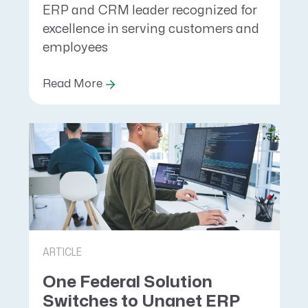
ERP and CRM leader recognized for
excellence in serving customers and
employees
Read More
ARTICLE
One Federal Solution
Switches to Unanet ERP