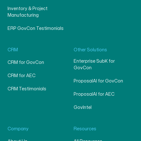
Inventory & Project
Manufacturing
ERP GovCon Testimonials
CRM
Other Solutions
Enterprise SubK for
CRM for GovCon
GovCon
CRM for AEC
ProposalAI for GovCon
CRM Testimonials
ProposalAI for AEC
GovIntel
Company
Resources