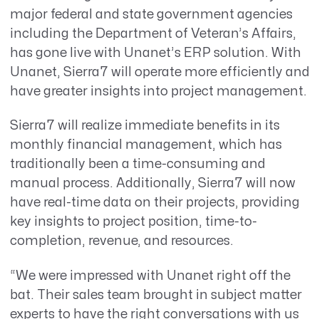
major federal and state government agencies
including the Department of Veteran’s Affairs,
has gone live with Unanet’s ERP solution. With
Unanet, Sierra7 will operate more efficiently and
have greater insights into project management.
Sierra7 will realize immediate benefits in its
monthly financial management, which has
traditionally been a time-consuming and
manual process. Additionally, Sierra7 will now
have real-time data on their projects, providing
key insights to project position, time-to-
completion, revenue, and resources.
“We were impressed with Unanet right off the
bat. Their sales team brought in subject matter
experts to have the right conversations with us