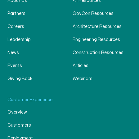
About Us
All Resources
Partners
GovCon Resources
Careers
Architecture Resources
Leadership
Engineering Resources
News
Construction Resources
Events
Articles
Giving Back
Webinars
Customer Experience
Overview
Customers
Deployment