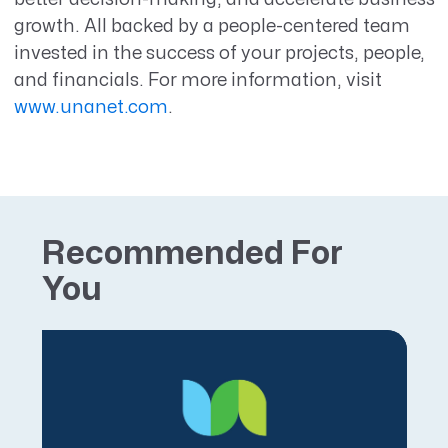
growth. All backed by a people-centered team
invested in the success of your projects, people,
and financials. For more information, visit
www.unanet.com
.
Recommended For
You