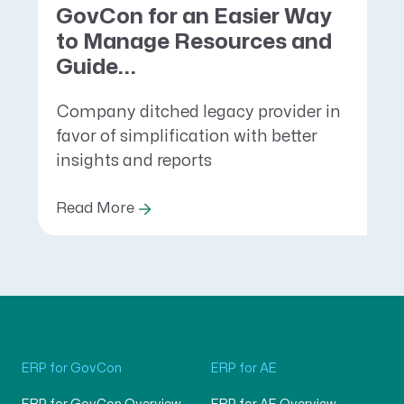
GovCon for an Easier Way
to Manage Resources and
Guide...
Company ditched legacy provider in
favor of simplification with better
insights and reports
Read More
ERP for GovCon
ERP for AE