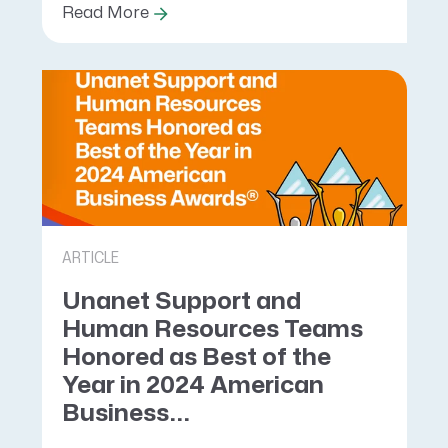
Read More
ARTICLE
Unanet Support and
Human Resources Teams
Honored as Best of the
Year in 2024 American
Business...