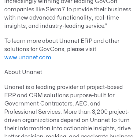
increasingly winning over leading GovCon
companies like Sierra7 to provide their business
with new advanced functionality, real-time
insights, and industry-leading service.”
To learn more about Unanet ERP and other
solutions for GovCons, please visit
www.unanet.com
.
About Unanet
Unanet is a leading provider of project-based
ERP and CRM solutions purpose-built for
Government Contractors, AEC, and
Professional Services. More than 3,200 project-
driven organizations depend on Unanet to turn
their information into actionable insights, drive
better decision-making, and accelerate business