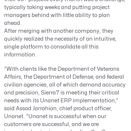
typically taking weeks and putting project
managers behind with little ability to plan
ahead.
After merging with another company, they
quickly realized the necessity of an intuitive,
single platform to consolidate all this
information.
“With clients like the Department of Veterans
Affairs, the Department of Defense, and federal
civilian agencies, all of which demand accuracy
and precision, Sierra7 is meeting their critical
needs with its Unanet ERP implementation,”
said Assad Jarrahian, chief product officer,
Unanet. “Unanet is successful when our
customers are successful, and we are