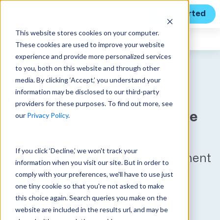
Get Started
This website stores cookies on your computer.
Unanet
News
These cookies are used to improve your website
experience and provide more personalized services
to you, both on this website and through other
media. By clicking ‘Accept,’ you understand your
information may be disclosed to our third-party
Unanet Signs Major ERP
providers for these purposes. To find out more, see
Agreement with Healthcare
our
Privacy Policy
.
GovCon Sierra7
If you click ‘Decline,’ we won't track your
Unanet Signs Major ERP Agreement
information when you visit our site. But in order to
with Healthcare GovCon Sierra7
comply with your preferences, we'll have to use just
one tiny cookie so that you're not asked to make
Published on June 7, 2021
this choice again. Search queries you make on the
website are included in the results url, and may be