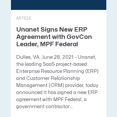
ARTICLE
Unanet Signs New ERP
Agreement with GovCon
Leader, MPF Federal
Dulles, VA, June 28, 2021 – Unanet,
the leading SaaS project-based
Enterprise Resource Planning (ERP)
and Customer Relationship
Management (CRM) provider, today
announced it has signed a new ERP
agreement with MPF Federal, a
government contractor...