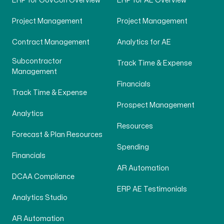
ERP for GovCon Overview
ERP for AE Overview
Project Management
Project Management
Contract Management
Analytics for AE
Subcontractor
Track Time & Expense
Management
Financials
Track Time & Expense
Prospect Management
Analytics
Resources
Forecast & Plan Resources
Spending
Financials
AR Automation
DCAA Compliance
ERP AE Testimonials
Analytics Studio
AR Automation