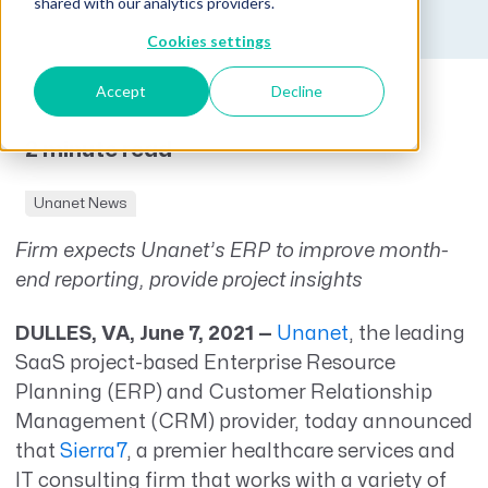
shared with our analytics providers.
Cookies settings
Accept
Decline
2 minute read
Unanet News
Firm expects Unanet’s ERP to improve month-
end reporting, provide project insights
DULLES, VA, June 7, 2021 —
Unanet
, the leading
SaaS project-based Enterprise Resource
Planning (ERP) and Customer Relationship
Management (CRM) provider, today announced
that
Sierra7
, a premier healthcare services and
IT consulting firm that works with a variety of