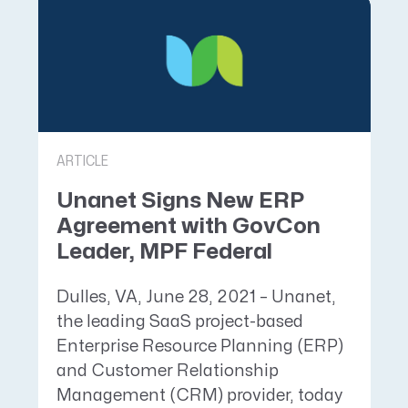
ARTICLE
Unanet Signs New ERP
Agreement with GovCon
Leader, MPF Federal
Dulles, VA, June 28, 2021 – Unanet,
the leading SaaS project-based
Enterprise Resource Planning (ERP)
and Customer Relationship
Management (CRM) provider, today