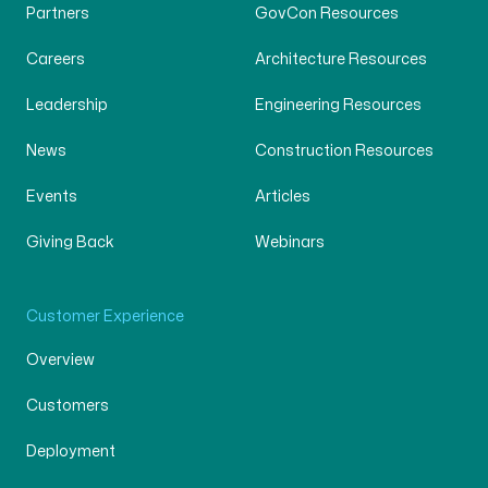
Partners
GovCon Resources
Careers
Architecture Resources
Leadership
Engineering Resources
News
Construction Resources
Events
Articles
Giving Back
Webinars
Customer Experience
Overview
Customers
Deployment