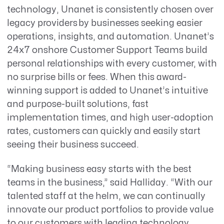
technology, Unanet is consistently chosen over
legacy providers by businesses seeking easier
operations, insights, and automation. Unanet’s
24x7 onshore Customer Support Teams build
personal relationships with every customer, with
no surprise bills or fees. When this award-
winning support is added to Unanet’s intuitive
and purpose-built solutions, fast
implementation times, and high user-adoption
rates, customers can quickly and easily start
seeing their business succeed.
“Making business easy starts with the best
teams in the business,” said Halliday.
“With our
talented staff at the helm, we can
continually
innovate our product portfolios to provide value
to our customers with leading technology