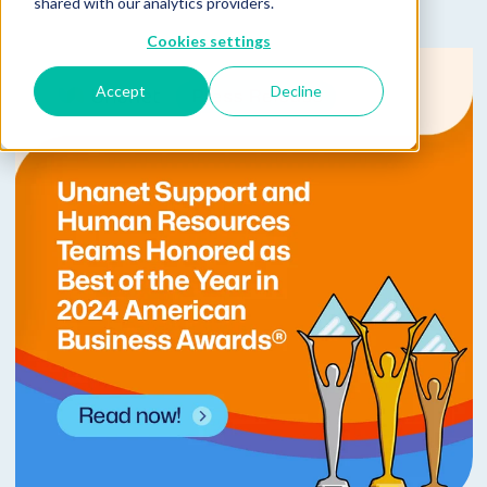
shared with our analytics providers.
Cookies settings
Accept
Decline