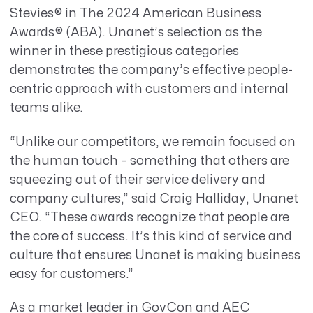
Stevies® in The 2024 American Business
Awards
® (ABA)
. Unanet’s selection as the
winner in these prestigious categories
demonstrates the company’s effective people-
centric approach with customers and internal
teams alike.
“Unlike our competitors, we remain focused on
the human touch – something that others are
squeezing out of their service delivery and
company cultures,” said Craig Halliday, Unanet
CEO. “These awards recognize that people are
the core of success. It’s this kind of service and
culture that ensures Unanet is making business
easy for customers.”
As a market leader in GovCon and AEC