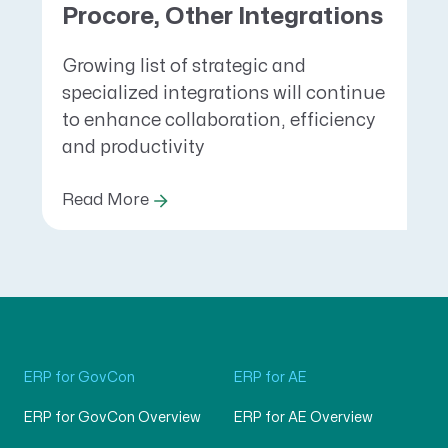
Procore, Other Integrations
Growing list of strategic and
specialized integrations will continue
to enhance collaboration, efficiency
and productivity
Read More
ERP for GovCon
ERP for AE
ERP for GovCon Overview
ERP for AE Overview