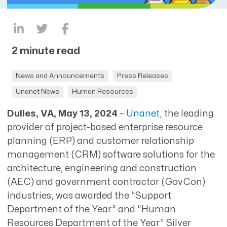
2 minute read
News and Announcements
Press Releases
Unanet News
Human Resources
Dulles, VA, May 13, 2024
–
Unanet
,
the leading
provider of project-based enterprise resource
planning (ERP) and customer relationship
management (CRM) software solutions for the
architecture, engineering and construction
(AEC) and government contractor (GovCon)
industries, was awarded the “Support
Department of the Year” and “Human
Resources Department of the Year” Silver