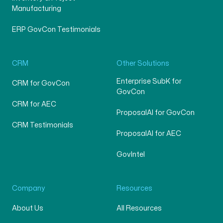
Manufacturing
ERP GovCon Testimonials
CRM
Other Solutions
Enterprise SubK for
CRM for GovCon
GovCon
CRM for AEC
ProposalAI for GovCon
CRM Testimonials
ProposalAI for AEC
GovIntel
Company
Resources
About Us
All Resources