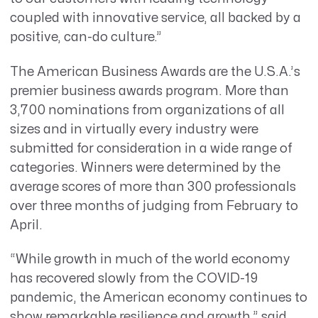
coupled with innovative service, all backed by a
positive, can-do culture.”
The American Business Awards are the U.S.A.’s
premier business awards program. More than
3,700 nominations from organizations of all
sizes and in virtually every industry were
submitted for consideration in a wide range of
categories.
Winners were determined by the
average scores of more than 300 professionals
over three months of judging from February to
April.
“While growth in much of the world economy
has recovered slowly from the COVID-19
pandemic, the American economy continues to
show remarkable resilience and growth,” said