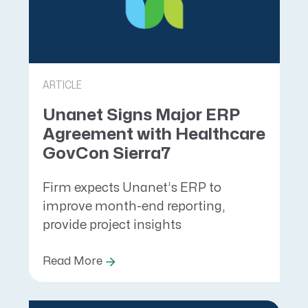
ARTICLE
Unanet Signs Major ERP
Agreement with Healthcare
GovCon Sierra7
Firm expects Unanet’s ERP to
improve month-end reporting,
provide project insights
Read More