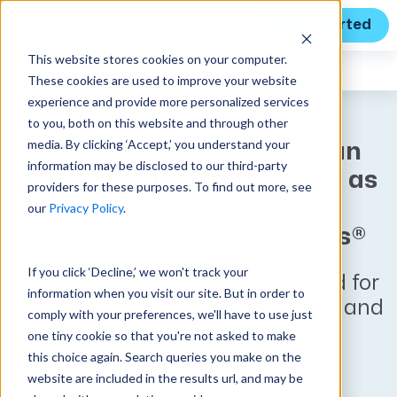
Get Started
This website stores cookies on your computer.
Unanet
News
These cookies are used to improve your website
experience and provide more personalized services
to you, both on this website and through other
media. By clicking ‘Accept,’ you understand your
Unanet Support and Human
information may be disclosed to our third-party
Resources Teams Honored as
providers for these purposes. To find out more, see
Best of the Year in 2024
our
Privacy Policy
.
American Business Awards®
If you click ‘Decline,’ we won't track your
ERP and CRM leader recognized for
information when you visit our site. But in order to
excellence in serving customers and
comply with your preferences, we'll have to use just
employees
one tiny cookie so that you're not asked to make
this choice again. Search queries you make on the
Published on May 13, 2024
website are included in the results url, and may be