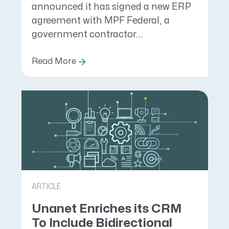
announced it has signed a new ERP
agreement with MPF Federal, a
government contractor...
Read More
ARTICLE
Unanet Enriches its CRM
To Include Bidirectional