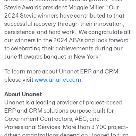
Stevie Awards president Maggie Miller. “Our
2024 Stevie winners have contributed to that
successful recovery through their innovation,
persistence, and hard work. We congratulate all
our winners in the 2024 ABAs and look forward
to celebrating their achievements during our
June 11 awards banquet in New York.”
To learn more about Unanet ERP and CRM,
please visit
www.unanet.com
.
About Unanet
Unanet is a leading provider of project-based
ERP and CRM solutions purpose-built for
Government Contractors, AEC, and
Professional Services. More than 3,700 project-
driven organizations depend on Unanet to turn