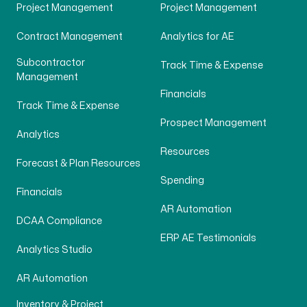
Project Management
Project Management
Contract Management
Analytics for AE
Subcontractor
Track Time & Expense
Management
Financials
Track Time & Expense
Prospect Management
Analytics
Resources
Forecast & Plan Resources
Spending
Financials
AR Automation
DCAA Compliance
ERP AE Testimonials
Analytics Studio
AR Automation
Inventory & Project