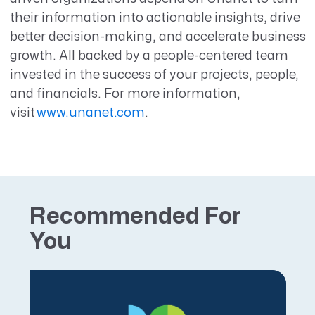
their information into actionable insights, drive
better decision-making, and accelerate business
growth. All backed by a people-centered team
invested in the success of your projects, people,
and financials.
For more information,
visit
www.unanet.com
.
Recommended For
You