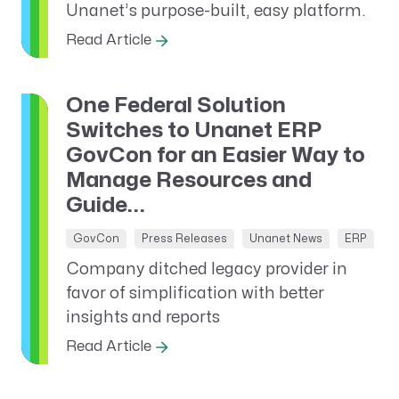
Unanet’s purpose-built, easy platform.
Read Article
One Federal Solution
Switches to Unanet ERP
GovCon for an Easier Way to
Manage Resources and
Guide...
GovCon
Press Releases
Unanet News
ERP
Company ditched legacy provider in
favor of simplification with better
insights and reports
Read Article