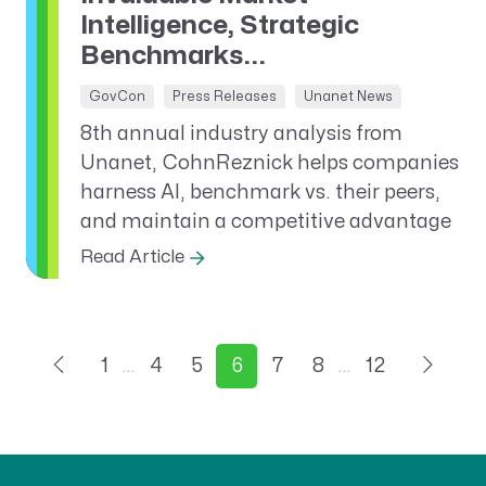
Intelligence, Strategic
Benchmarks...
GovCon
Press Releases
Unanet News
8th annual industry analysis from
Unanet, CohnReznick helps companies
harness AI, benchmark vs. their peers,
and maintain a competitive advantage
Read Article
1
…
4
5
6
7
8
…
12