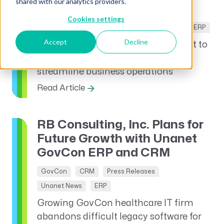
shared with our analytics providers.
Unanet ERP GovCon
Cookies settings
GovCon
Press Releases
Unanet News
ERP
Accept
Decline
Growing company invests in Unanet to
provide real-time insights and
streamline business operations
Read Article
RB Consulting, Inc. Plans for
Future Growth with Unanet
GovCon ERP and CRM
GovCon
CRM
Press Releases
Unanet News
ERP
Growing GovCon healthcare IT firm
abandons difficult legacy software for