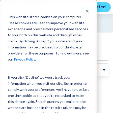
Get Started
This website stores cookies on your computer.
Unanet
News
These cookies are used to improve your website
experience and provide more personalized services
to you, both on this website and through other
media. By clicking ‘Accept,’ you understand your
Articles
information may be disclosed to our third-party
providers for these purposes. To find out more, see
our
Privacy Policy
.
If you click ‘Decline,’ we won't track your
information when you visit our site. But in order to
Posts about GovCon (6):
comply with your preferences, we'll have to use just
one tiny cookie so that you're not asked to make
Rising Defense Contractor
this choice again. Search queries you make on the
J12 Solutions Primes for
website are included in the results url, and may be
Growth with Upgrade to