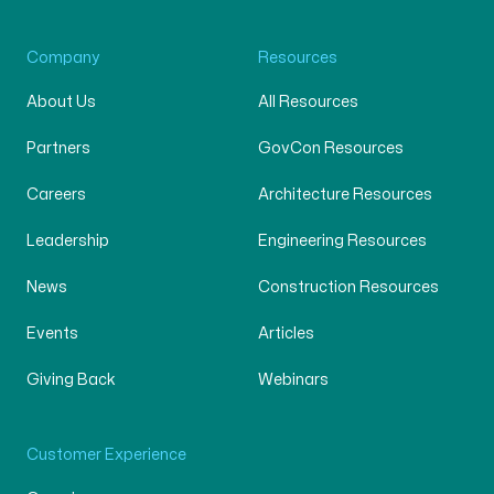
Company
Resources
About Us
All Resources
Partners
GovCon Resources
Careers
Architecture Resources
Leadership
Engineering Resources
News
Construction Resources
Events
Articles
Giving Back
Webinars
Customer Experience