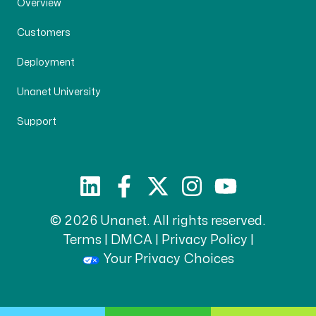
Overview
Customers
Deployment
Unanet University
Support
© 2026 Unanet. All rights reserved.
Terms
|
DMCA
|
Privacy Policy
|
Your Privacy Choices