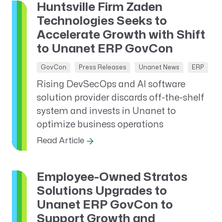
Huntsville Firm Zaden
Technologies Seeks to
Accelerate Growth with Shift
to Unanet ERP GovCon
GovCon
Press Releases
Unanet News
ERP
Rising DevSecOps and AI software
solution provider discards off-the-shelf
system and invests in Unanet to
optimize business operations
Read Article
Employee-Owned Stratos
Solutions Upgrades to
Unanet ERP GovCon to
Support Growth and