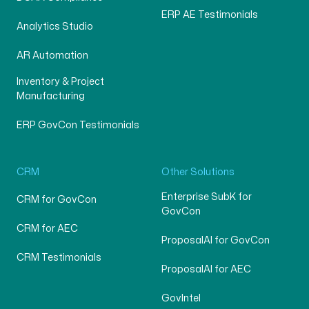
ERP AE Testimonials
Analytics Studio
AR Automation
Inventory & Project
Manufacturing
ERP GovCon Testimonials
CRM
Other Solutions
Enterprise SubK for
CRM for GovCon
GovCon
CRM for AEC
ProposalAI for GovCon
CRM Testimonials
ProposalAI for AEC
GovIntel