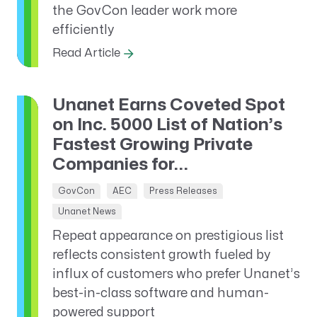
the GovCon leader work more
efficiently
Read Article
Unanet Earns Coveted Spot
on Inc. 5000 List of Nation’s
Fastest Growing Private
Companies for...
GovCon
AEC
Press Releases
Unanet News
Repeat appearance on prestigious list
reflects consistent growth fueled by
influx of customers who prefer Unanet’s
best-in-class software and human-
powered support