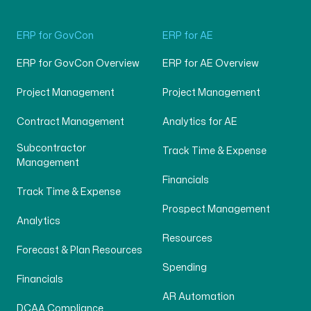
ERP for GovCon
ERP for AE
ERP for GovCon Overview
ERP for AE Overview
Project Management
Project Management
Contract Management
Analytics for AE
Subcontractor
Track Time & Expense
Management
Financials
Track Time & Expense
Prospect Management
Analytics
Resources
Forecast & Plan Resources
Spending
Financials
AR Automation
DCAA Compliance