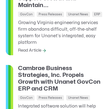
Maintain...
GovCon
Press Releases
Unanet News
ERP
Growing Virginia engineering services
firm abandons difficult, off-the-shelf
system for Unanet’s integrated, easy
platform
Read Article
Cambrae Business
Strategies, Inc. Propels
Growth with Unanet GovCon
ERP and CRM
GovCon
Press Releases
Unanet News
Integrated software solution will help