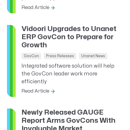
Read Article
Vidoori Upgrades to Unanet
ERP GovCon to Prepare for
Growth
GovCon
Press Releases
Unanet News
Integrated software solution will help
the GovCon leader work more
efficiently
Read Article
Newly Released GAUGE
Report Arms GovCons With
Invaluable Market