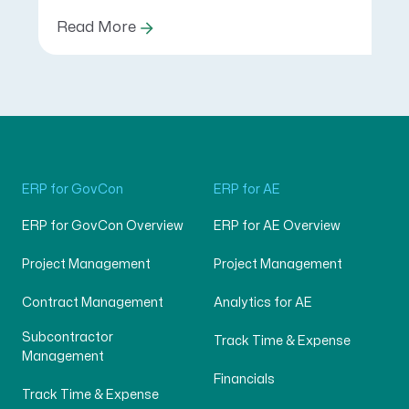
Read More
ERP for GovCon
ERP for AE
ERP for GovCon Overview
ERP for AE Overview
Project Management
Project Management
Contract Management
Analytics for AE
Subcontractor
Track Time & Expense
Management
Financials
Track Time & Expense