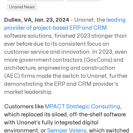
Unanet News
Dulles, VA, Jan. 23, 2024
– Unanet, the
leading
provider of project-based ERP and CRM
software solutions, finished 2023 stronger than
ever before due to its consistent focus on
customer service and innovation. In 2023, even
more government contractors (GovCons) and
architecture, engineering and construction
(AEC) firms made the switch to Unanet, further
demonstrating the ERP and CRM provider’s
market leadership.
Customers like
MPACT Strategic Consulting
,
which replaced its siloed, off-the-shelf software
with Unanet’s fully integrated digital
environment, or
Semper Valens
, which switched