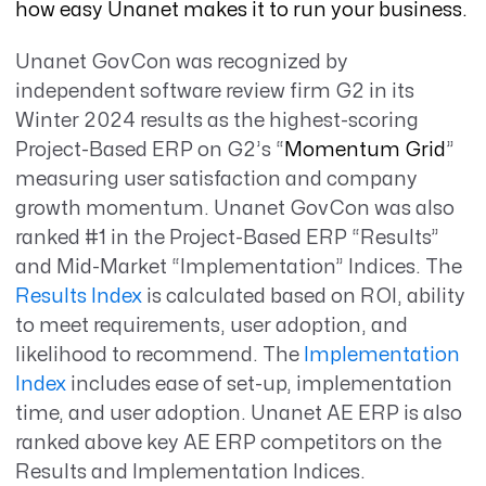
how easy Unanet makes it to run your business.
Unanet GovCon was recognized by
independent software review firm G2 in its
Winter 2024 results as the highest-scoring
Project-Based ERP on G2’s “
Momentum Grid
”
measuring user satisfaction and company
growth momentum. Unanet GovCon was also
ranked #1 in the Project-Based ERP “Results”
and Mid-Market “Implementation” Indices. The
Results Index
is calculated based on ROI, ability
to meet requirements, user adoption, and
likelihood to recommend. The
Implementation
Index
includes ease of set-up, implementation
time, and user adoption. Unanet AE ERP is also
ranked above key AE ERP competitors on the
Results and Implementation Indices.