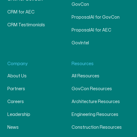
GovCon
CRM for AEC
ProposalAI for GovCon
CRM Testimonials
ProposalAI for AEC
GovIntel
Company
Resources
About Us
All Resources
Partners
GovCon Resources
Careers
Architecture Resources
Leadership
Engineering Resources
News
Construction Resources