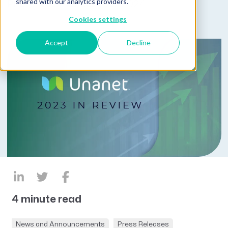
shared with our analytics providers.
Published on January 23, 2024
Cookies settings
Accept
Decline
4 minute read
News and Announcements
Press Releases