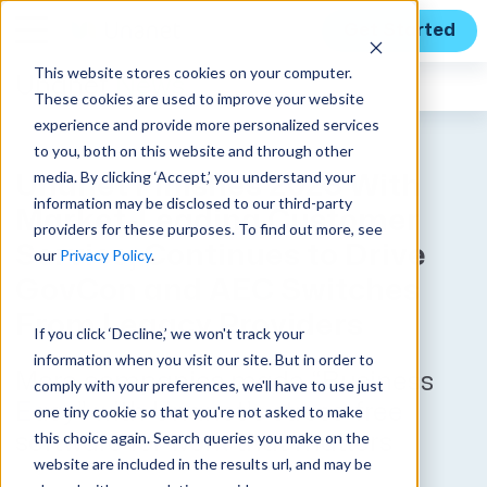
Get Started
This website stores cookies on your computer.
Unanet
News
These cookies are used to improve your website
experience and provide more personalized services
to you, both on this website and through other
media. By clicking ‘Accept,’ you understand your
Unanet Finishes 2023 With
information may be disclosed to our third-party
Market-Leading Customer
providers for these purposes. To find out more, see
Service, Continues to Drive
our
Privacy Policy
.
GovCon and AEC Switches
From Legacy Providers
If you click ‘Decline,’ we won't track your
information when you visit our site. But in order to
More companies made “Business
comply with your preferences, we'll have to use just
Easy” with Unanet’s stress-free
one tiny cookie so that you're not asked to make
this choice again. Search queries you make on the
software for work that matters
website are included in the results url, and may be