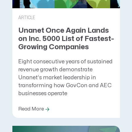
ARTICLE
Unanet Once Again Lands
on Inc. 5000 List of Fastest-
Growing Companies
Eight consecutive years of sustained
revenue growth demonstrate
Unanet’s market leadership in
transforming how GovCon and AEC
businesses operate
Read More