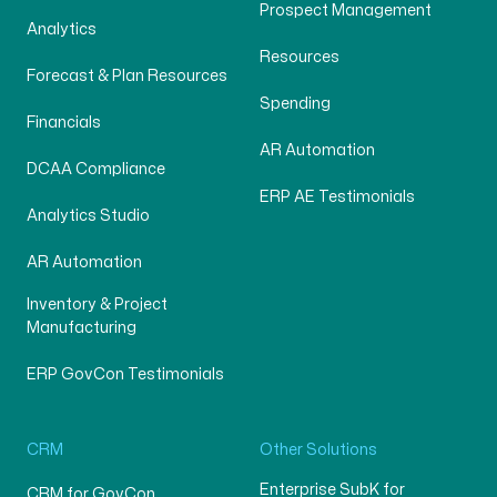
Prospect Management
Analytics
Resources
Forecast & Plan Resources
Spending
Financials
AR Automation
DCAA Compliance
ERP AE Testimonials
Analytics Studio
AR Automation
Inventory & Project
Manufacturing
ERP GovCon Testimonials
CRM
Other Solutions
Enterprise SubK for
CRM for GovCon