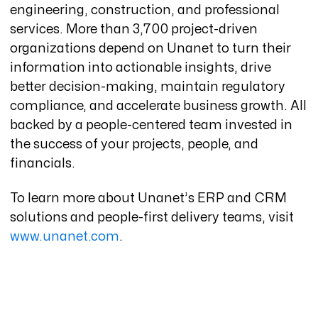
engineering, construction, and professional
services. More than 3,700 project-driven
organizations depend on Unanet to turn their
information into actionable insights, drive
better decision-making, maintain regulatory
compliance, and accelerate business growth. All
backed by a people-centered team invested in
the success of your projects, people, and
financials.
To learn more about Unanet’s ERP and CRM
solutions and people-first delivery teams, visit
www.unanet.com
.