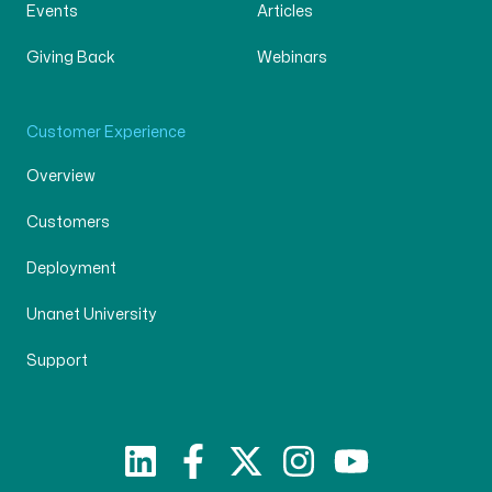
Events
Articles
Giving Back
Webinars
Customer Experience
Overview
Customers
Deployment
Unanet University
Support