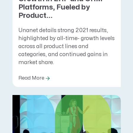
Platforms, Fueled by
Product...
Unanet details strong 2021 results,
highlighted by all-time- growth levels
across all product lines and
categories, and continued gains in
market share.
Read More