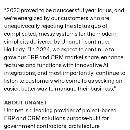
“2023 proved to be a successful year for us, and
we’re energized by our customers who are
unequivocally rejecting the status quo of
complicated, messy systems for the modern
simplicity delivered by Unanet,” continued
Halliday. “In 2024, we expect to continue to
grow our ERP and CRM market share, enhance
features and functions with innovative AI
integrations, and most importantly, continue to
listen to customers who come to us seeking an
easier, better way to manage their business.”
ABOUT UNANET
Unanet
is a leading provider of project-based
ERP and CRM solutions purpose-built for
government contractors, architecture,