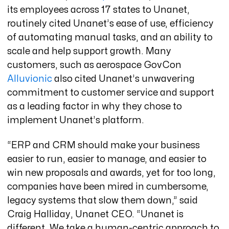
its employees across 17 states to Unanet,
routinely cited Unanet’s ease of use, efficiency
of automating manual tasks, and an ability to
scale and help support growth. Many
customers, such as aerospace GovCon
Alluvionic
also cited Unanet’s unwavering
commitment to customer service and support
as a leading factor in why they chose to
implement Unanet’s platform.
“ERP and CRM should make your business
easier to run, easier to manage, and easier to
win new proposals and awards, yet for too long,
companies have been mired in cumbersome,
legacy systems that slow them down,” said
Craig Halliday, Unanet CEO. “Unanet is
different. We take a human-centric approach to