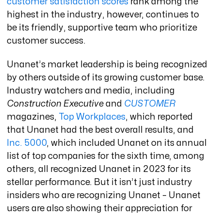
customer satisfaction scores
rank among the
highest in the industry, however, continues to
be its friendly, supportive team who prioritize
customer success.
Unanet’s market leadership is being recognized
by others outside of its growing customer base.
Industry watchers and media, including
Construction Executive
and
CUSTOMER
magazines,
Top Workplaces
, which reported
that Unanet had the best overall results, and
Inc. 5000
, which included Unanet on its annual
list of top companies for the sixth time, among
others, all recognized Unanet in 2023 for its
stellar performance. But it isn’t just industry
insiders who are recognizing Unanet – Unanet
users are also showing their appreciation for