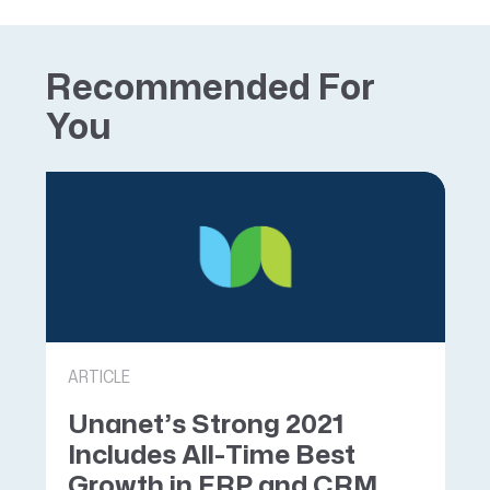
Recommended For
You
ARTICLE
Unanet’s Strong 2021
Includes All-Time Best
Growth in ERP and CRM