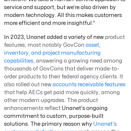
service and support, but we’re also driven by
modern technology. All this makes customers
more efficient and more insightful.”
In 2023, Unanet added a variety of new
product
features, most notably GovCon
asset,
inventory, and project manufacturing
capabilities
,
answering a growing need among
thousands of GovCons that deliver made-to-
order products to their federal agency clients. It
also rolled out new
accounts receivable features
that help AECs get paid more quickly, among
other modern upgrades. The product
enhancements reflect
Unanet’s ongoing
commitment to custom, purpose-built
solutions. The primary reason why
Unanet’s