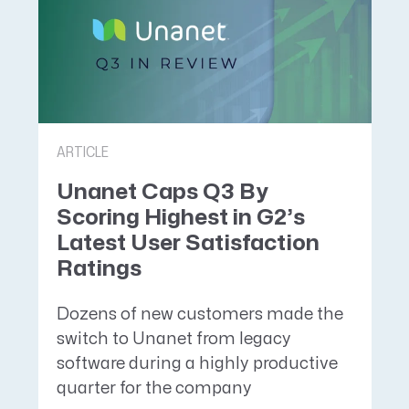
ARTICLE
Unanet Caps Q3 By
Scoring Highest in G2’s
Latest User Satisfaction
Ratings
Dozens of new customers made the
switch to Unanet from legacy
software during a highly productive
quarter for the company