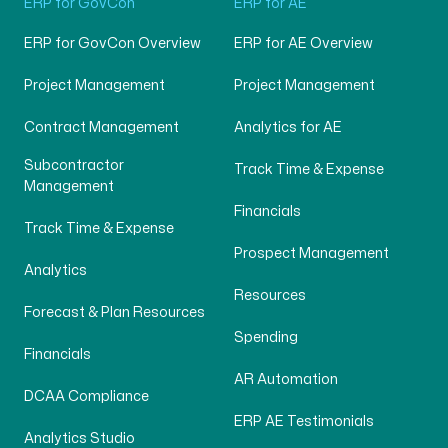
ERP for GovCon
ERP for AE
ERP for GovCon Overview
ERP for AE Overview
Project Management
Project Management
Contract Management
Analytics for AE
Subcontractor
Track Time & Expense
Management
Financials
Track Time & Expense
Prospect Management
Analytics
Resources
Forecast & Plan Resources
Spending
Financials
AR Automation
DCAA Compliance
ERP AE Testimonials
Analytics Studio