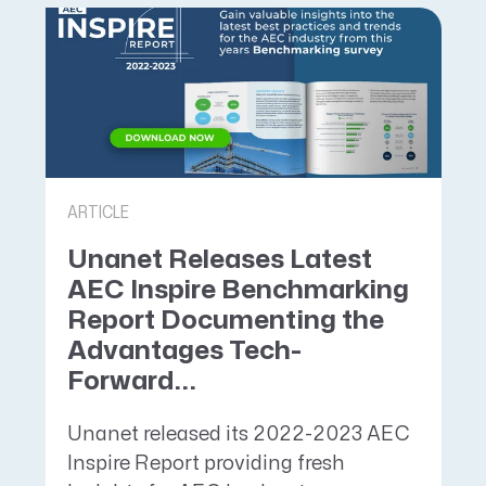
ARTICLE
Unanet Releases Latest
AEC Inspire Benchmarking
Report Documenting the
Advantages Tech-
Forward...
Unanet released its 2022-2023 AEC
Inspire Report providing fresh