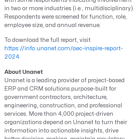
with some respondents indicating involvement
in two or more industries (i.e., multidisciplinary).
Respondents were screened for function, role,
employee size, and annual revenue.
To download the full report, visit
https://info.unanet.com/aec-inspire-report-
2024
.
About Unanet
Unanet is a leading provider of project-based
ERP and CRM solutions purpose-built for
government contractors, architecture,
engineering, construction, and professional
services. More than 4,000 project-driven
organizations depend on Unanet to turn their
information into actionable insights, drive