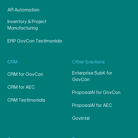
AR Automation
Inventory & Project
Manufacturing
ERP GovCon Testimonials
CRM
Other Solutions
Enterprise SubK for
CRM for GovCon
GovCon
CRM for AEC
ProposalAI for GovCon
CRM Testimonials
ProposalAI for AEC
GovIntel