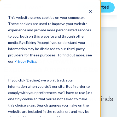
Get Started
This website stores cookies on your computer.
Unanet
News
These cookies are used to improve your website
experience and provide more personalized services
to you, both on this website and through other
media. By clicking ‘Accept,’ you understand your
Unanet’s 2024 AEC Inspire
information may be disclosed to our third-party
Report Details Optimistic
providers for these purposes. To find out more, see
Outlook for Growth,
our
Privacy Policy
.
Expansion Among All Size
Firms
If you click ‘Decline,’ we won't track your
information when you visit our site. But in order to
Data management critical for
comply with your preferences, we'll have to use just
integrating new AI tools, survey finds
one tiny cookie so that you're not asked to make
this choice again. Search queries you make on the
website are included in the results url, and may be
Published on June 13, 2024