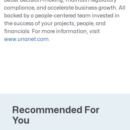
better decision-making, maintain regulatory
compliance, and accelerate business growth. All
backed by a people-centered team invested in
the success of your projects, people, and
financials. For more information, visit
www.unanet.com
.
Recommended For
You