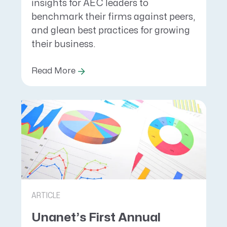
insights for AEC leaders to
benchmark their firms against peers,
and glean best practices for growing
their business.
Read More
ARTICLE
Unanet’s First Annual