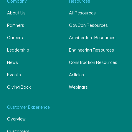
Company
Resources
About Us
All Resources
Partners
GovCon Resources
Careers
Architecture Resources
Leadership
Engineering Resources
News
Construction Resources
Events
Articles
Giving Back
Webinars
Customer Experience
Overview
Customers