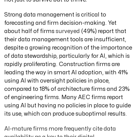
Strong data management is critical to
forecasting and firm decision-making. Yet
about half of firms
surveyed
(49%) report that
their data management tools are insufficient,
despite a growing recognition of the importance
of data stewardship, particularly for AI, which is
rapidly
proliferating. Construction firms are
leading the way in smart AI adoption, with 41%
using AI with oversight policies in place,
compared to 18% of architecture firms and 23%
of engineering firms. Many AEC firms report
using AI but having no policies in place to guide
its use, which can produce suboptimal results.
AI-mature firms more frequently cite data