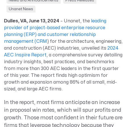
News and Announcements
Press Releases
Unanet News
Dulles, VA, June 13, 2024
– Unanet, the
leading
provider of project-based enterprise resource
planning (ERP) and customer relationship
management (CRM
)
for the architecture, engineering,
and construction (AEC) industries, unveiled its
2024
AEC Inspire Report
, a comprehensive survey detailing
industry insights, best practices, and benchmarks
from more than 300 AEC leaders in the first quarter
of this year. The report finds high optimism for
growth and expansion among 86% of all small, mid-
sized, and large AEC firms.
In the report, most firms anticipate an increase
in proposal win rates, which will spur profits and
growth. Those most confident in their future are
firms that leverage technology because they