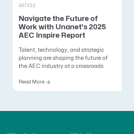
ARTICLE
Navigate the Future of
Work with Unanet's 2025
AEC Inspire Report
Talent, technology, and strategic
planning are shaping the future of
the AEC industry at a crossroads
Read More