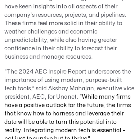
have keen insights into all aspects of their
company’s resources, projects, and pipelines.
These firms feel more solid in their ability to
weather challenges and economic
unpredictability, while also having greater
confidence in their ability to forecast their
business and manage resources.
“The 2024 AEC Inspire Report underscores the
importance of using modern, purpose-built
tech tools,” said Akshay Mahajan, executive vice
president, AEC, for Unanet.
“
While many firms
have a positive outlook for the future, the firms
that know how to harness and leverage their
data will be able to turn this potential into
reality. Integrating modern tech is essential –
not just to survive but to thrive.”