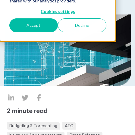
shared with our analytics providers.
Cookies settings
Accept
Decline
2 minute read
Budgeting & Forecasting
AEC