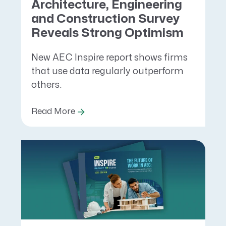
Architecture, Engineering
and Construction Survey
Reveals Strong Optimism
New AEC Inspire report shows firms
that use data regularly outperform
others.
Read More