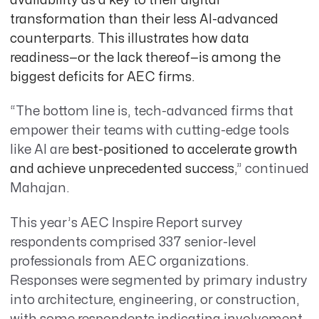
availability as a key to their digital
transformation than their less AI-advanced
counterparts. This illustrates how data
readiness—or the lack thereof—is among the
biggest deficits for AEC firms.
“The bottom line is, tech-advanced firms that
empower their teams with cutting-edge tools
like AI are
best-positioned to accelerate growth
and achieve unprecedented success
,” continued
Mahajan.
This year’s AEC Inspire Report survey
respondents comprised 337 senior-level
professionals from AEC organizations.
Responses were segmented by primary industry
into architecture, engineering, or construction,