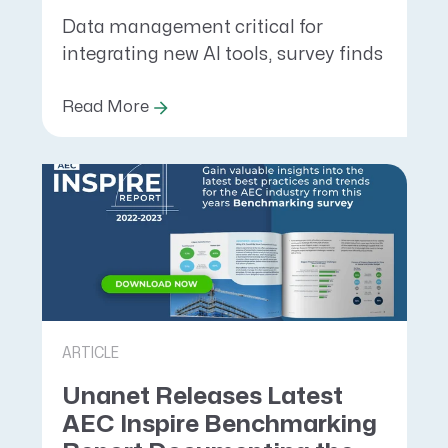
Data management critical for
integrating new AI tools, survey finds
Read More
ARTICLE
Unanet Releases Latest
AEC Inspire Benchmarking