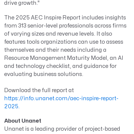
drive growth."
The 2025 AEC Inspire Report includes insights
from 313 senior-level professionals across firms
of varying sizes and revenue levels. It also
features tools organizations can use to assess
themselves and their needs including a
Resource Management Maturity Model, an AI
and technology checklist, and guidance for
evaluating business solutions.
Download the full report at
https://info.unanet.com/aec-inspire-report-
2025.
About Unanet
Unanet is a leading provider of project-based