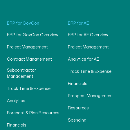
ERP for GovCon
ERP for AE
ERP for GovCon Overview
ERP for AE Overview
Project Management
Project Management
Contract Management
Analytics for AE
Subcontractor
Track Time & Expense
Management
Financials
Track Time & Expense
Prospect Management
Analytics
Resources
Forecast & Plan Resources
Spending
Financials