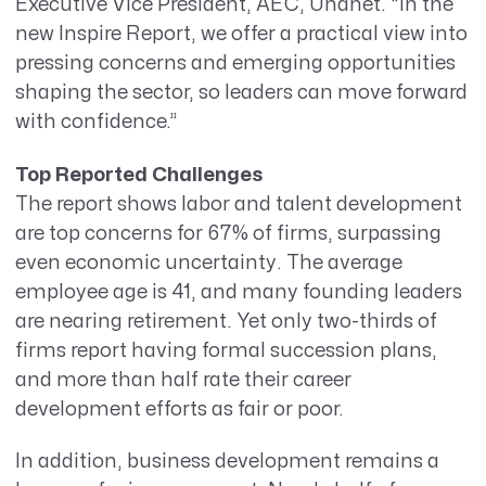
Executive Vice President, AEC, Unanet. “
In the
new
Inspire Report
, we offer a practical view into
pressing concerns and emerging opportunities
shaping the sector, so leaders can
move forward
with confidence.”
Top Reported Challenges
The report shows labor and talent development
are top concerns for 67% of firms,
surpassing
even economic uncertainty.
The average
employee age is 41, and many founding leaders
are nearing retirement. Yet only two-thirds of
firms report having formal succession plans,
and more than half rate their career
development efforts as fair or poor.
In addition, business development remains a