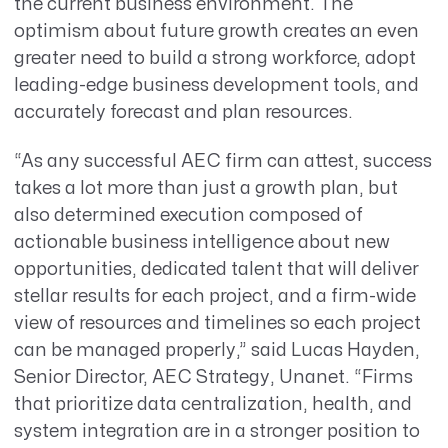
the current business environment. The
optimism about future growth creates an even
greater need to build a strong workforce, adopt
leading-edge business development tools, and
accurately forecast and plan resources.
“As any successful AEC firm can attest, success
takes a lot more than just a growth plan, but
also determined execution composed of
actionable business intelligence about new
opportunities, dedicated talent that will deliver
stellar results for each project, and a firm-wide
view of resources and timelines so each project
can be managed properly,” said Lucas Hayden,
Senior Director, AEC Strategy, Unanet. “Firms
that prioritize data centralization, health, and
system integration are in a stronger position to