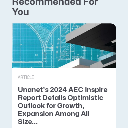
Recommended For
You
ARTICLE
Unanet’s 2024 AEC Inspire
Report Details Optimistic
Outlook for Growth,
Expansion Among All
Size...