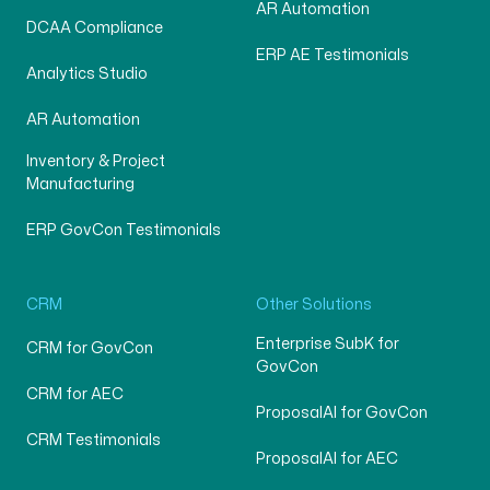
AR Automation
DCAA Compliance
ERP AE Testimonials
Analytics Studio
AR Automation
Inventory & Project
Manufacturing
ERP GovCon Testimonials
CRM
Other Solutions
Enterprise SubK for
CRM for GovCon
GovCon
CRM for AEC
ProposalAI for GovCon
CRM Testimonials
ProposalAI for AEC