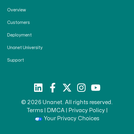
Overview
Customers
Deployment
Unanet University
Support
© 2026 Unanet. All rights reserved.
Terms
|
DMCA
|
Privacy Policy
|
Your Privacy Choices