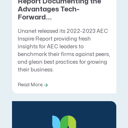
Report Documenting the
Advantages Tech-
Forward...
Unanet released its 2022-2023 AEC
Inspire Report providing fresh
insights for AEC leaders to
benchmark their firms against peers,
and glean best practices for growing
their business.
Read More