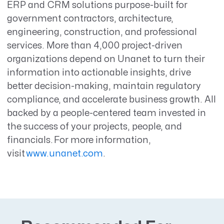
ERP and CRM solutions purpose-built for
government contractors, architecture,
engineering, construction, and professional
services. More than 4,000 project-driven
organizations depend on Unanet to turn their
information into actionable insights, drive
better decision-making, maintain regulatory
compliance, and accelerate business growth. All
backed by a people-centered team invested in
the success of your projects, people, and
financials. For more information,
visit
www.unanet.com
.