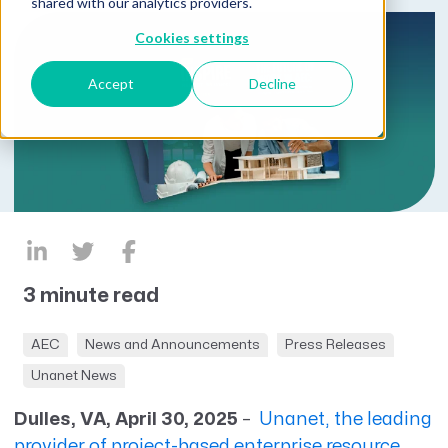
shared with our analytics providers.
Cookies settings
Accept
Decline
3 minute read
AEC
News and Announcements
Press Releases
Unanet News
Dulles, VA, April 30, 2025
–
Unanet, the leading
provider of project-based enterprise resource