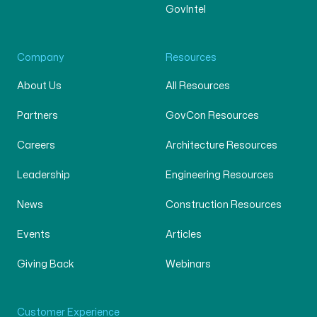
GovIntel
Company
Resources
About Us
All Resources
Partners
GovCon Resources
Careers
Architecture Resources
Leadership
Engineering Resources
News
Construction Resources
Events
Articles
Giving Back
Webinars
Customer Experience