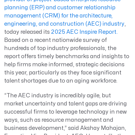
planning (ERP) and customer relationship
management (CRM) for the architecture,
engineering, and construction (AEC) industry
,
today released
its
2025 AEC Inspire Report.
Based on a
recent
nationwide survey
of
hundreds of
top
industry professionals
,
the
report offers
timely
benchmarks
and insights
to
help firms make informed
, strategic
decisions
this year
, particularly as they face significant
talent shortages due to an aging workforce.
“
The AEC industry is incredibly agile
,
but
market uncertainty and talent gaps are driving
successful firms to leverage technology in new
ways, such as
resource management
and
business development,”
said Akshay Mahajan,