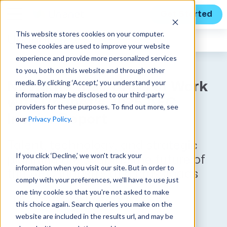
Get Started
This website stores cookies on your computer.
Unanet
News
These cookies are used to improve your website
experience and provide more personalized services
to you, both on this website and through other
media. By clicking ‘Accept,’ you understand your
Navigate the Future of Work
information may be disclosed to our third-party
with Unanet's 2025 AEC
providers for these purposes. To find out more, see
Inspire Report
our
Privacy Policy
.
Talent, technology, and strategic
If you click ‘Decline,’ we won't track your
planning are shaping the future of
information when you visit our site. But in order to
the AEC industry at a crossroads
comply with your preferences, we'll have to use just
one tiny cookie so that you're not asked to make
Published on April 30, 2025
this choice again. Search queries you make on the
website are included in the results url, and may be