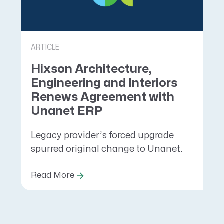
ARTICLE
Hixson Architecture,
Engineering and Interiors
Renews Agreement with
Unanet ERP
Legacy provider’s forced upgrade
spurred original change to Unanet.
Read More