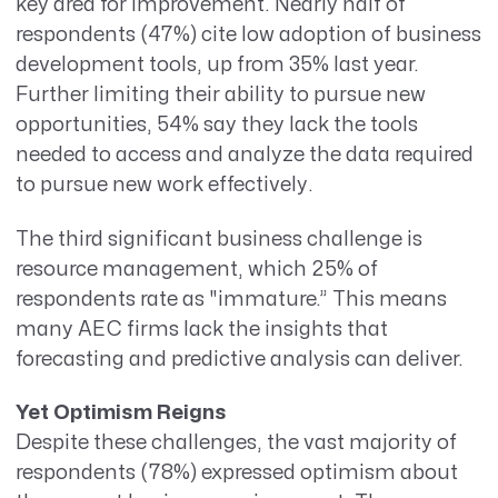
key area for improvement. Nearly half of
respondents (47%) cite low adoption of business
development tools, up from 35% last year.
Further limiting their ability to pursue new
opportunities, 54% say they lack the tools
needed to access and analyze the data required
to pursue new work effectively.
The third significant business challenge is
resource management, which 25% of
respondents rate as
"immature.” This means
many AEC firms lack the insights that
forecasting and predictive analysis can deliver.
Yet Optimism Reigns
Despite these challenges, the vast majority of
respondents (78%) expressed optimism about