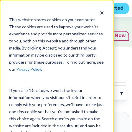
Get Started
This website stores cookies on your computer.
Expert Insights
These cookies are used to improve your website
experience and provide more personalized services
Subscribe Now
to you, both on this website and through other
media. By clicking ‘Accept,’ you understand your
information may be disclosed to our third-party
Articles
providers for these purposes. To find out more, see
our
Privacy Policy
.
If you click ‘Decline,’ we won't track your
information when you visit our site. But in order to
comply with your preferences, we'll have to use just
one tiny cookie so that you're not asked to make
this choice again. Search queries you make on the
website are included in the results url, and may be