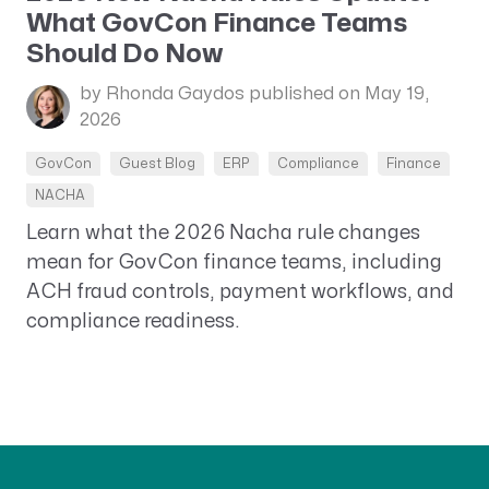
What GovCon Finance Teams
Should Do Now
by Rhonda Gaydos
published on May 19,
2026
GovCon
Guest Blog
ERP
Compliance
Finance
NACHA
Learn what the 2026 Nacha rule changes
mean for GovCon finance teams, including
ACH fraud controls, payment workflows, and
compliance readiness.