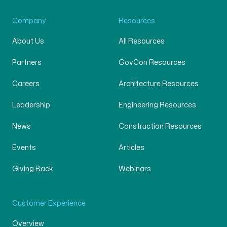
Company
Resources
About Us
All Resources
Partners
GovCon Resources
Careers
Architecture Resources
Leadership
Engineering Resources
News
Construction Resources
Events
Articles
Giving Back
Webinars
Customer Experience
Overview