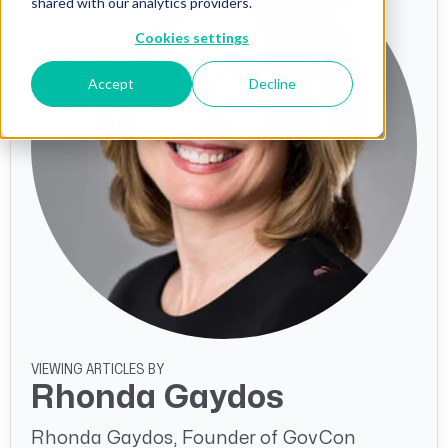
shared with our analytics providers.
Cookies settings
Accept
Decline
VIEWING ARTICLES BY
Rhonda Gaydos
Rhonda Gaydos, Founder of GovCon