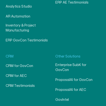
ERP AE Testimonials
Analytics Studio
AR Automation
Inventory & Project
Manufacturing
ERP GovCon Testimonials
CRM
Other Solutions
Enterprise SubK for
CRM for GovCon
GovCon
CRM for AEC
ProposalAI for GovCon
CRM Testimonials
ProposalAI for AEC
GovIntel