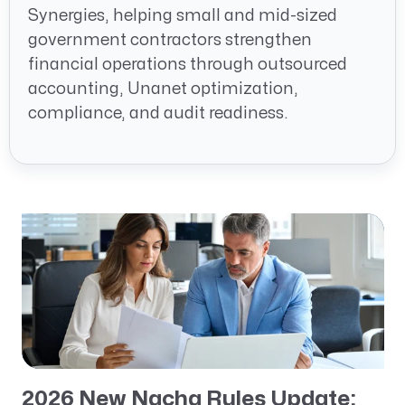
Synergies, helping small and mid-sized
government contractors strengthen
financial operations through outsourced
accounting, Unanet optimization,
compliance, and audit readiness.
2026 New Nacha Rules Update: