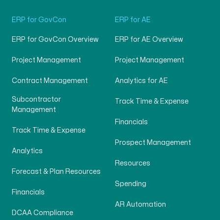
ERP for GovCon
ERP for AE
ERP for GovCon Overview
ERP for AE Overview
Project Management
Project Management
Contract Management
Analytics for AE
Subcontractor
Track Time & Expense
Management
Financials
Track Time & Expense
Prospect Management
Analytics
Resources
Forecast & Plan Resources
Spending
Financials
AR Automation
DCAA Compliance